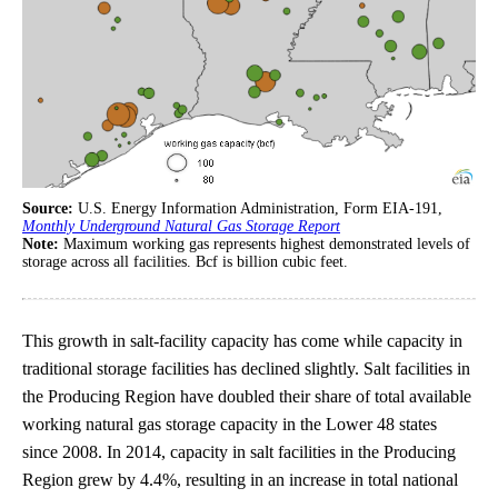
Source:
U.S. Energy Information Administration, Form EIA-191,
Monthly Underground Natural Gas Storage Report
Note:
Maximum working gas represents highest demonstrated levels of
storage across all facilities. Bcf is billion cubic feet.
This growth in salt-facility capacity has come while capacity in
traditional storage facilities has declined slightly. Salt facilities in
the Producing Region have doubled their share of total available
working natural gas storage capacity in the Lower 48 states
since 2008. In 2014, capacity in salt facilities in the Producing
Region grew by 4.4%, resulting in an increase in total national