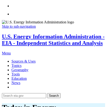
Skip to sub-navigation
U.S. Energy Information Administration -
EIA - Independent Statistics and Analysis
Menu
Sources & Uses
Topics
Geography
Tools
Education
News
Search