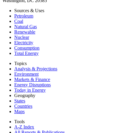
Washington, DC 20585
Sources & Uses
Petroleum
Coal
Natural Gas
Renewable
Nuclear
Electricity
Consumption
Total Energy
Topics
Analysis & Projections
Environment
Markets & Finance
Energy Disruptions
Today in Energy
Geography
States
Countries
Maps
Tools
A-Z Index
All Reports &
Publications