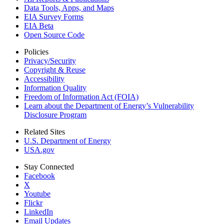
Data Tools, Apps,
and Maps
EIA Survey Forms
EIA Beta
Open Source Code
Policies
Privacy/Security
Copyright & Reuse
Accessibility
Information Quality
Freedom of Information Act (FOIA)
Learn about the Department of Energy’s Vulnerability
Disclosure Program
Related Sites
U.S. Department of Energy
USA.gov
Stay Connected
Facebook
X
Youtube
Flickr
LinkedIn
Email Updates