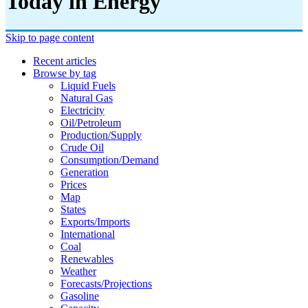
Today in Energy
Skip to page content
Recent articles
Browse by tag
Liquid Fuels
Natural Gas
Electricity
Oil/petroleum
Production/supply
Crude Oil
Consumption/demand
Generation
Prices
Map
States
Exports/imports
International
Coal
Renewables
Weather
Forecasts/projections
Gasoline