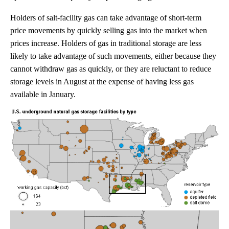
Holders of salt-facility gas can take advantage of short-term
price movements by quickly selling gas into the market when
prices increase. Holders of gas in traditional storage are less
likely to take advantage of such movements, either because they
cannot withdraw gas as quickly, or they are reluctant to reduce
storage levels in August at the expense of having less gas
available in January.