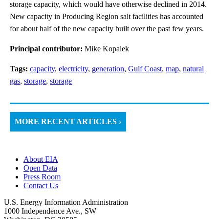
storage capacity, which would have otherwise declined in 2014.
New capacity in Producing Region salt facilities has accounted
for about half of the new capacity built over the past few years.
Principal contributor:
Mike Kopalek
Tags:
capacity
,
electricity
,
generation
,
Gulf Coast
,
map
,
natural
gas
,
storage
,
storage
MORE RECENT ARTICLES ›
About EIA
Open Data
Press Room
Contact Us
U.S. Energy Information Administration
1000 Independence Ave., SW