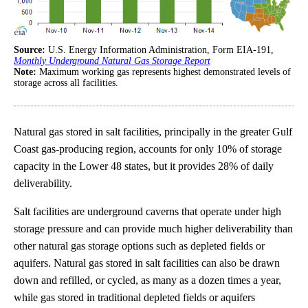
Source:
U.S. Energy Information Administration, Form EIA-191,
Monthly Underground Natural Gas Storage Report
Note:
Maximum working gas represents highest demonstrated levels of
storage across all facilities.
Natural gas stored in salt facilities, principally in the greater Gulf
Coast gas-producing region, accounts for only 10% of storage
capacity in the Lower 48 states, but it provides 28% of daily
deliverability.
Salt facilities are underground caverns that operate under high
storage pressure and can provide much higher deliverability than
other natural gas storage options such as depleted fields or
aquifers. Natural gas stored in salt facilities can also be drawn
down and refilled, or cycled, as many as a dozen times a year,
while gas stored in traditional depleted fields or aquifers