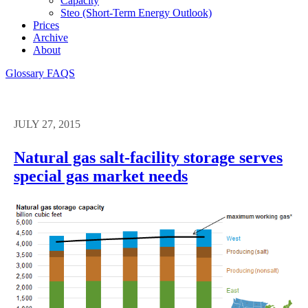
Capacity
Steo (short-Term Energy Outlook)
Prices
Archive
About
Glossary
FAQS
JULY 27, 2015
Natural gas salt-facility storage serves
special gas market needs