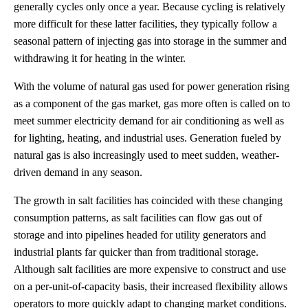
generally cycles only once a year. Because cycling is relatively
more difficult for these latter facilities, they typically follow a
seasonal pattern of injecting gas into storage in the summer and
withdrawing it for heating in the winter.
With the volume of natural gas used for power generation rising
as a component of the gas market, gas more often is called on to
meet summer electricity demand for air conditioning as well as
for lighting, heating, and industrial uses. Generation fueled by
natural gas is also increasingly used to meet sudden, weather-
driven demand in any season.
The growth in salt facilities has coincided with these changing
consumption patterns, as salt facilities can flow gas out of
storage and into pipelines headed for utility generators and
industrial plants far quicker than from traditional storage.
Although salt facilities are more expensive to construct and use
on a per-unit-of-capacity basis, their increased flexibility allows
operators to more quickly adapt to changing market conditions.