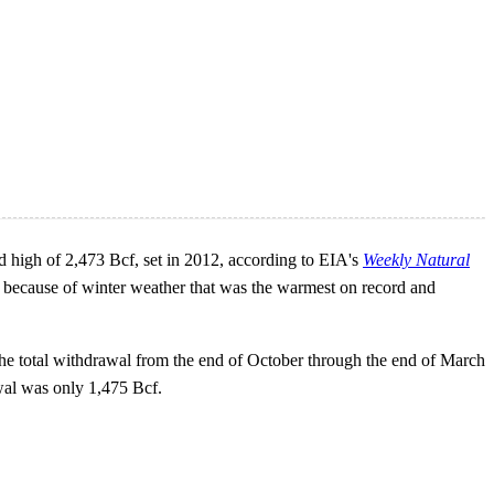
d high of 2,473 Bcf, set in 2012, according to EIA's
Weekly Natural
r because of winter weather that was the warmest on record and
the total withdrawal from the end of October through the end of March
awal was only 1,475 Bcf.