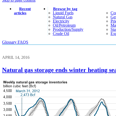
Skip to page content
Recent
Browse by tag
Liquid Fuels
Co
articles
Natural Gas
Gen
Electricity
Pri
Oil/petroleum
Ma
Production/supply
Sta
Crude Oil
Exp
Glossary
FAQS
APRIL 14, 2016
Natural gas storage ends winter heating se