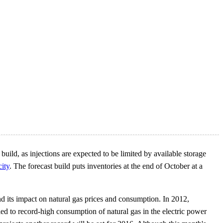
ild, as injections are expected to be limited by available storage
city
. The forecast build puts inventories at the end of October at a
d its impact on natural gas prices and consumption. In 2012,
ed to record-high consumption of natural gas in the electric power