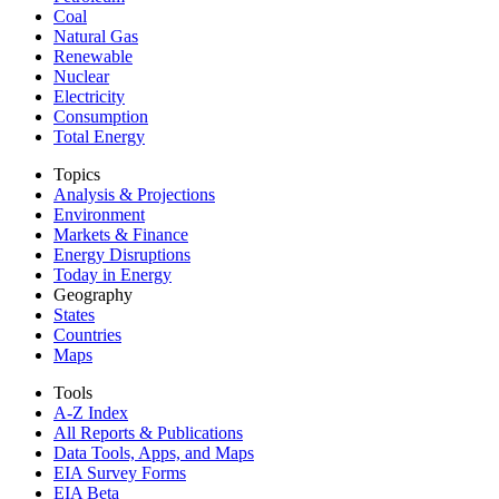
Coal
Natural Gas
Renewable
Nuclear
Electricity
Consumption
Total Energy
Topics
Analysis & Projections
Environment
Markets & Finance
Energy Disruptions
Today in Energy
Geography
States
Countries
Maps
Tools
A-Z Index
All Reports &
Publications
Data Tools, Apps,
and Maps
EIA Survey Forms
EIA Beta