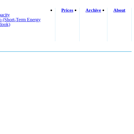
Prices
Archive
About
acity
o (short-Term Energy
look)