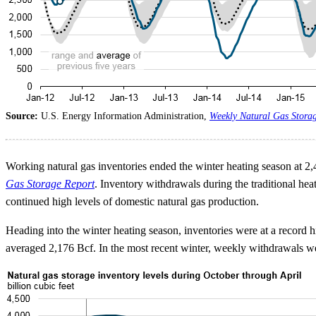
Source:
U.S. Energy Information Administration,
Weekly Natural Gas Stora
Working natural gas inventories ended the winter heating season at 2,
Gas Storage Report
. Inventory withdrawals during the traditional he
continued high levels of domestic natural gas production.
Heading into the winter heating season, inventories were at a record
averaged 2,176 Bcf. In the most recent winter, weekly withdrawals wer