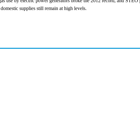
 gas use by electric power generators broke the 2012 record, and STEO p
mestic supplies still remain at high levels.