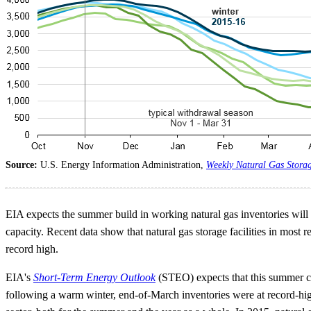
Source:
U.S. Energy Information Administration,
Weekly Natural Gas Stora
EIA expects the summer build in working natural gas inventories will 
capacity. Recent data show that natural gas storage facilities in most
record high.
EIA's
Short-Term Energy Outlook
(STEO) expects that this summer cou
following a warm winter, end-of-March inventories were at record-high