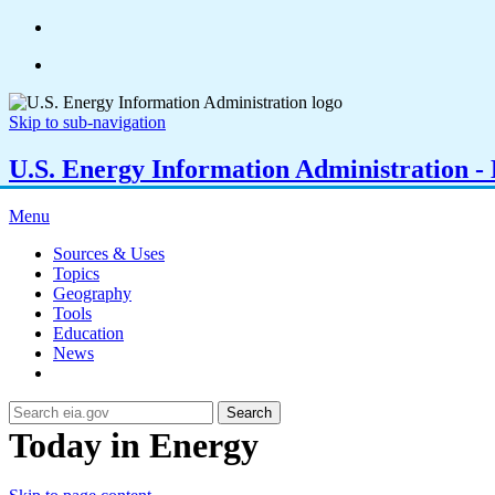
Skip to sub-navigation
U.S. Energy Information Administration - E
Menu
Sources & Uses
Topics
Geography
Tools
Education
News
Search
Today in Energy