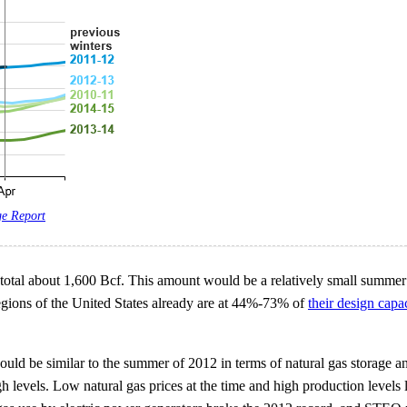
ge Report
total about 1,600 Bcf. This amount would be a relatively small summer bu
 regions of the United States already are at 44%-73% of
their design capa
ld be similar to the summer of 2012 in terms of natural gas storage an
 levels. Low natural gas prices at the time and high production levels l