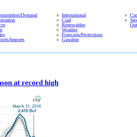
nsumption/demand
International
Cap
eration
Coal
Ste
ces
Renewables
Out
p
Weather
tes
Forecasts/projections
orts/imports
Gasoline
ason at record high