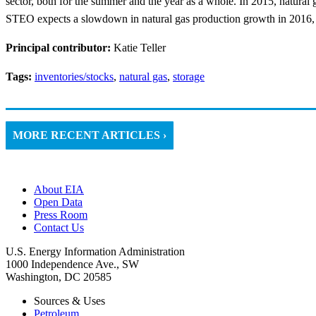
sector, both for the summer and the year as a whole. In 2015, natural
STEO expects a slowdown in natural gas production growth in 2016, do
Principal contributor:
Katie Teller
Tags:
inventories/stocks
,
natural gas
,
storage
MORE RECENT ARTICLES ›
About EIA
Open Data
Press Room
Contact Us
U.S. Energy Information Administration
1000 Independence Ave., SW
Washington, DC 20585
Sources & Uses
Petroleum