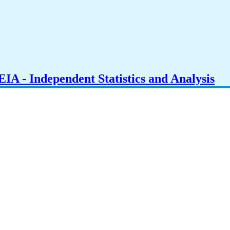
IA - Independent Statistics and Analysis