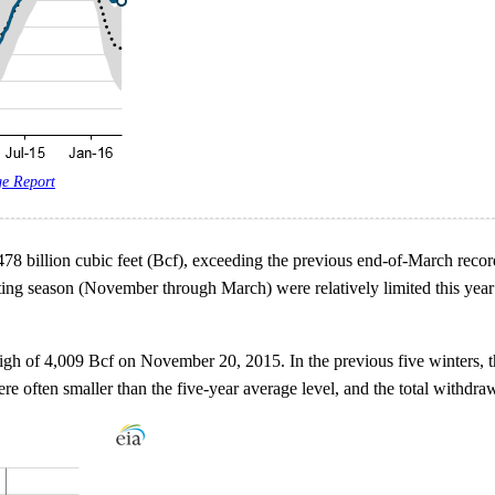
ge Report
478 billion cubic feet (Bcf), exceeding the previous end-of-March recor
ating season (November through March) were relatively limited this yea
 high of 4,009 Bcf on November 20, 2015. In the previous five winters, 
e often smaller than the five-year average level, and the total withdr