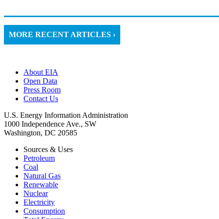
MORE RECENT ARTICLES ›
About EIA
Open Data
Press Room
Contact Us
U.S. Energy Information Administration
1000 Independence Ave., SW
Washington, DC 20585
Sources & Uses
Petroleum
Coal
Natural Gas
Renewable
Nuclear
Electricity
Consumption