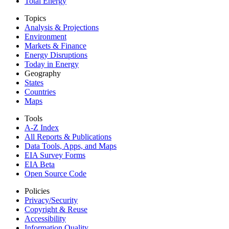
Total Energy
Topics
Analysis & Projections
Environment
Markets & Finance
Energy Disruptions
Today in Energy
Geography
States
Countries
Maps
Tools
A-Z Index
All Reports &
Publications
Data Tools, Apps,
and Maps
EIA Survey Forms
EIA Beta
Open Source Code
Policies
Privacy/Security
Copyright & Reuse
Accessibility
Information Quality