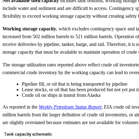
Net available shell capacity
includes tank bottoms, working storage c
include water and sediment and are difficult to access. Contingency 
flexibility to exceed working storage capacity without creating safety 
Working storage capacity
, which excludes contingency space and ta
increased from 502 million barrels to 521 million barrels. Operation of
receive deliveries by pipeline, tanker, barge, and rail. Therefore, it 
storage capacity that must be available to maintain operation of crude
The storage utilization rates reported above reflect crude oil inventor
commercial crude inventory by the working capacity can lead to overesti
Pipeline fill, or oil that is being transported by pipeline
Lease stocks, or oil that has been produced but not yet put 
Crude oil on ships in transit from Alaska
As reported in the
Weekly Petroleum Status Report
, EIA crude oil inv
million barrels from the larger definition of crude oil inventories, or
are slightly overstated because estimates are not available for volumes 