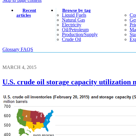
Skip to page content
Recent
Browse by tag
Liquid Fuels
Co
articles
Natural Gas
Gen
Electricity
Pri
Oil/petroleum
Ma
Production/supply
Sta
Crude Oil
Exp
Glossary
FAQS
MARCH 4, 2015
U.S. crude oil storage capacity utilization