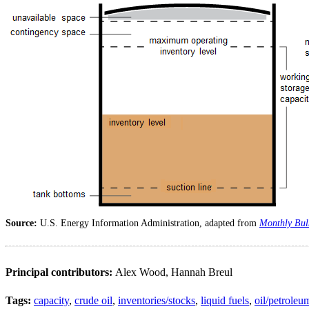
Source:
U.S. Energy Information Administration, adapted from
Monthly Bulk
Principal contributors:
Alex Wood, Hannah Breul
Tags:
capacity
,
crude oil
,
inventories/stocks
,
liquid fuels
,
oil/petroleu