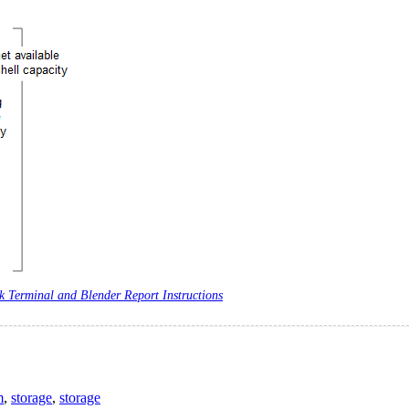
 Terminal and Blender Report Instructions
m
,
storage
,
storage