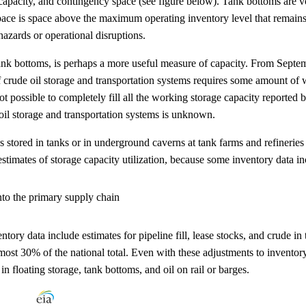
apacity, and contingency space (see figure below). Tank bottoms are v
space is space above the maximum operating inventory level that remai
hazards or operational disruptions.
nk bottoms, is perhaps a more useful measure of capacity. From Septem
 crude oil storage and transportation systems requires some amount of wor
is not possible to completely fill all the working storage capacity repo
 oil storage and transportation systems is unknown.
ies stored in tanks or in underground caverns at tank farms and refinerie
mates of storage capacity utilization, because some inventory data inclu
into the primary supply chain
entory data include estimates for pipeline fill, lease stocks, and crude
 almost 30% of the national total. Even with these adjustments to invento
in floating storage, tank bottoms, and oil on rail or barges.