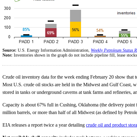
Source:
U.S. Energy Information Administration,
Weekly Petroleum Status R
Note:
Inventories shown in the graph do not include pipeline fill, lease stoc
Crude oil inventory data for the week ending February 20 show that tot
Most U.S. crude oil stocks are held in the Midwest and Gulf Coast, wh
stored in tanks or underground caverns at tank farms and refineries, an
Capacity is about 67% full in Cushing, Oklahoma (the delivery point f
million barrels, or more than half of all Midwest (as defined by Petro
EIA releases a report twice a year detailing
crude oil and product stor