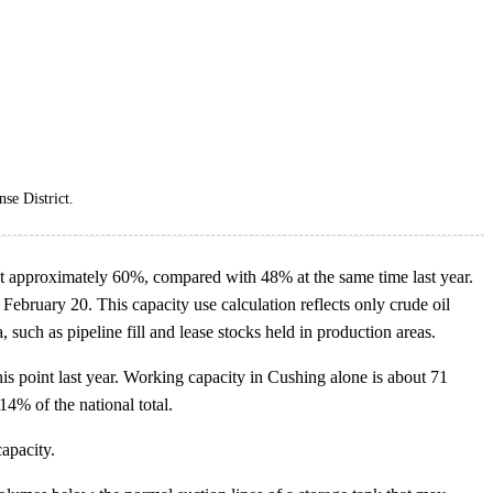
se District.
s at approximately 60%, compared with 48% at the same time last year.
ebruary 20. This capacity use calculation reflects only crude oil
 such as pipeline fill and lease stocks held in production areas.
is point last year. Working capacity in Cushing alone is about 71
14% of the national total.
capacity.