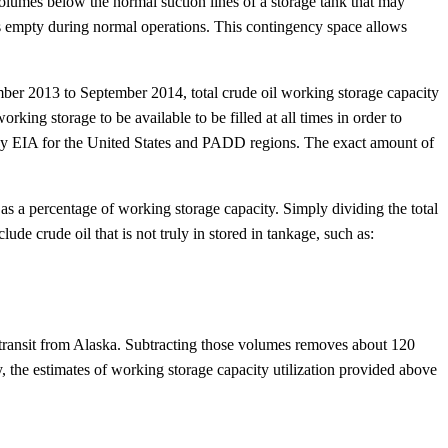
olumes below the normal suction lines of a storage tank that may
ns empty during normal operations. This contingency space allows
ber 2013 to September 2014, total crude oil working storage capacity
king storage to be available to be filled at all times in order to
rted by EIA for the United States and PADD regions. The exact amount of
s as a percentage of working storage capacity. Simply dividing the total
de crude oil that is not truly in stored in tankage, such as:
 in transit from Alaska. Subtracting those volumes removes about 120
ry, the estimates of working storage capacity utilization provided above