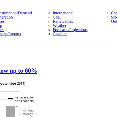
nsumption/demand
International
Cap
eration
Coal
Ste
ces
Renewables
Out
p
Weather
tes
Forecasts/projections
orts/imports
Gasoline
 now up to 60%