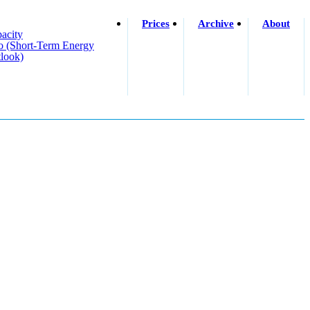
Prices
Archive
About
acity
o (short-Term Energy
look)