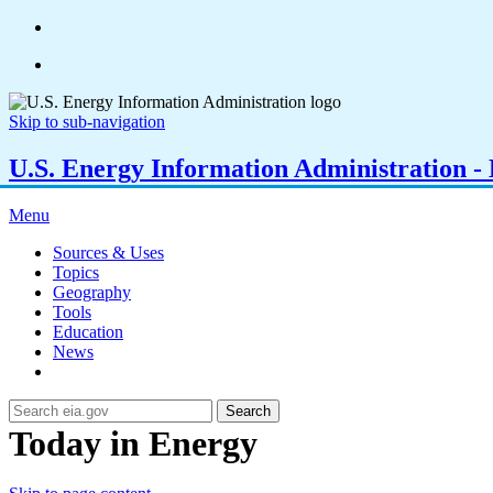
Skip to sub-navigation
U.S. Energy Information Administration - E
Menu
Sources & Uses
Topics
Geography
Tools
Education
News
Search
Today in Energy