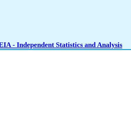
IA - Independent Statistics and Analysis