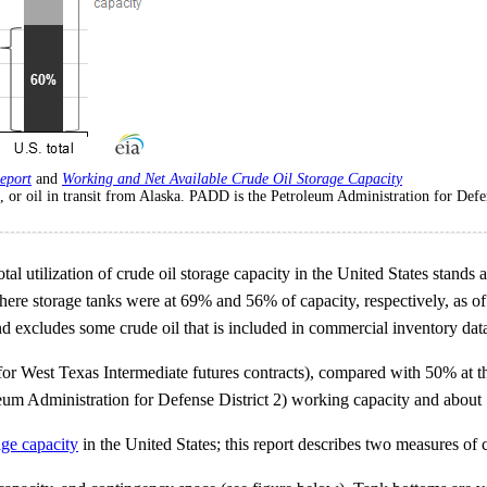
eport
and
Working and Net Available Crude Oil Storage Capacity
ks, or oil in transit from Alaska. PADD is the Petroleum Administration for Defen
al utilization of crude oil storage capacity in the United States stand
ere storage tanks were at 69% and 56% of capacity, respectively, as of F
d excludes some crude oil that is included in commercial inventory data,
or West Texas Intermediate futures contracts), compared with 50% at th
leum Administration for Defense District 2) working capacity and about 
age capacity
in the United States; this report describes two measures of 