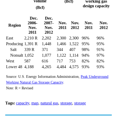
volume
(Bcf)
working gas
design capacity
(Bcf)
Dec.
Dec.
2006-
2007-
Nov.
Nov.
Nov.
Nov.
Region
Nov.
Nov.
2011
2012
2011
2012
2011
2012
East
2,210 R
2,202
2,300
2,300
96%
96%
Producing
1,391 R
1,448
1,466
1,522
95%
95%
Salt
339 R
371
344
407
98%
91%
Nonsalt
1,052
1,077
1,122
1,114
94%
97%
West
587
616
717
753
82%
82%
Lower 48
4,188
4,265
4,484
4,575
93%
93%
Source: U.S. Energy Information Administration,
Peak Underground
Working Natural Gas Storage Capacity
.
Note: R = Revised
Tags:
capacity
,
map
,
natural gas
,
storage
,
storage