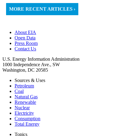
MORE RECENT ARTICLES ›
About EIA
Open Data
Press Room
Contact Us
U.S. Energy Information Administration
1000 Independence Ave., SW
Washington, DC 20585
Sources & Uses
Petroleum
Coal
Natural Gas
Renewable
Nuclear
Electricity
Consumption
Total Energy
Topics