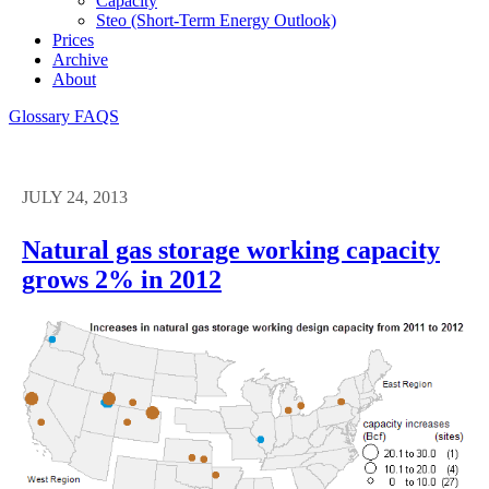
Capacity
Steo (short-Term Energy Outlook)
Prices
Archive
About
Glossary
FAQS
JULY 24, 2013
Natural gas storage working capacity
grows 2% in 2012