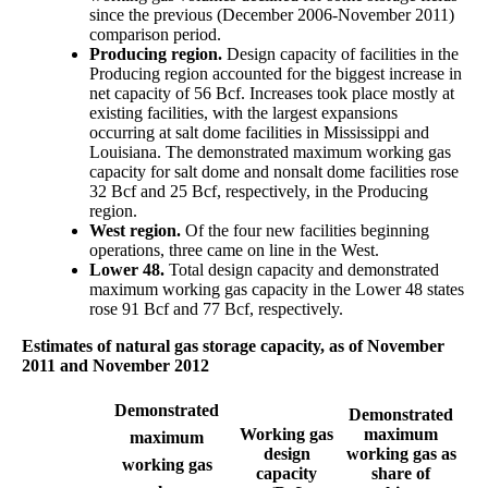
since the previous (December 2006-November 2011)
comparison period.
Producing region.
Design capacity of facilities in the
Producing region accounted for the biggest increase in
net capacity of 56 Bcf. Increases took place mostly at
existing facilities, with the largest expansions
occurring at salt dome facilities in Mississippi and
Louisiana. The demonstrated maximum working gas
capacity for salt dome and nonsalt dome facilities rose
32 Bcf and 25 Bcf, respectively, in the Producing
region.
West region.
Of the four new facilities beginning
operations, three came on line in the West.
Lower 48.
Total design capacity and demonstrated
maximum working gas capacity in the Lower 48 states
rose 91 Bcf and 77 Bcf, respectively.
Estimates of natural gas storage capacity, as of November
2011 and November 2012
Demonstrated
Demonstrated
Working gas
maximum
maximum
design
working gas as
working gas
capacity
share of