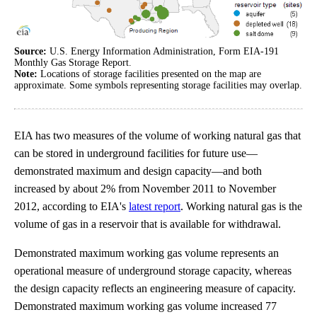
Source:
U.S. Energy Information Administration, Form EIA-191
Monthly Gas Storage Report.
Note:
Locations of storage facilities presented on the map are
approximate. Some symbols representing storage facilities may overlap.
EIA has two measures of the volume of working natural gas that
can be stored in underground facilities for future use—
demonstrated maximum and design capacity—and both
increased by about 2% from November 2011 to November
2012, according to EIA's
latest report
. Working natural gas is the
volume of gas in a reservoir that is available for withdrawal.
Demonstrated maximum working gas volume represents an
operational measure of underground storage capacity, whereas
the design capacity reflects an engineering measure of capacity.
Demonstrated maximum working gas volume increased 77