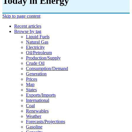
Today in Energy
Skip to page content
Recent articles
Browse by tag
Liquid Fuels
Natural Gas
Electricity
Oil/petroleum
Production/supply
Crude Oil
Consumption/demand
Generation
Prices
Map
States
Exports/imports
International
Coal
Renewables
Weather
Forecasts/projections
Gasoline