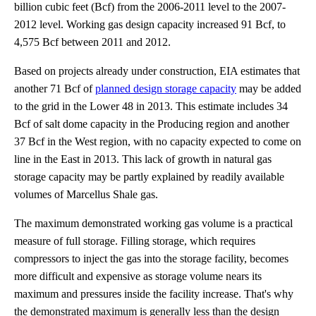
billion cubic feet (Bcf) from the 2006-2011 level to the 2007-
2012 level. Working gas design capacity increased 91 Bcf, to
4,575 Bcf between 2011 and 2012.
Based on projects already under construction, EIA estimates that
another 71 Bcf of
planned design storage capacity
may be added
to the grid in the Lower 48 in 2013. This estimate includes 34
Bcf of salt dome capacity in the Producing region and another
37 Bcf in the West region, with no capacity expected to come on
line in the East in 2013. This lack of growth in natural gas
storage capacity may be partly explained by readily available
volumes of Marcellus Shale gas.
The maximum demonstrated working gas volume is a practical
measure of full storage. Filling storage, which requires
compressors to inject the gas into the storage facility, becomes
more difficult and expensive as storage volume nears its
maximum and pressures inside the facility increase. That's why
the demonstrated maximum is generally less than the design