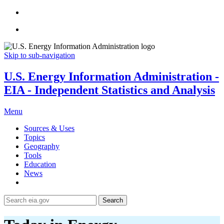
Skip to sub-navigation
U.S. Energy Information Administration -
EIA - Independent Statistics and Analysis
Menu
Sources & Uses
Topics
Geography
Tools
Education
News
Search