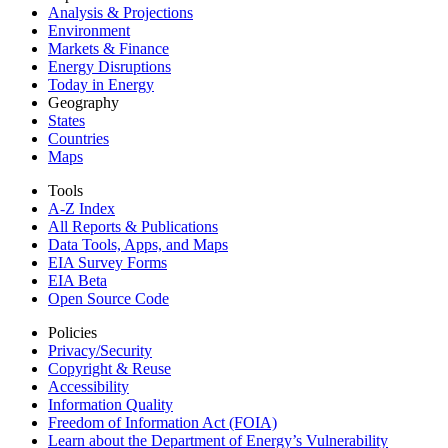
Analysis & Projections
Environment
Markets & Finance
Energy Disruptions
Today in Energy
Geography
States
Countries
Maps
Tools
A-Z Index
All Reports &
Publications
Data Tools, Apps,
and Maps
EIA Survey Forms
EIA Beta
Open Source Code
Policies
Privacy/Security
Copyright & Reuse
Accessibility
Information Quality
Freedom of Information Act (FOIA)
Learn about the Department of Energy’s Vulnerability