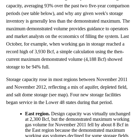
capacity, averaging 93% over the past two five-year comparison
periods (see table below), and why any given week's storage
inventory is generally less than the demonstrated maximum. The
maximum demonstrated volume provides guidance to operators
and market analysts on the economics of filling the system. Last
October, for example, when working gas in storage reached a
record high of 3,930 Bcf, a simple calculation using the then-
current maximum demonstrated volume (4,188 Bcf) showed
storage to be 94% full.
Storage capacity rose in most regions between November 2011
and November 2012, reflecting a mix of aquifer, depleted field,
and salt dome storage (see map). Four new storage facilities
began service in the Lower 48 states during that period.
East region.
Design capacity was virtually unchanged
at 2,300 Bcf, but the demonstrated maximum working
gas volume for November 2011 fell by about 8 Bcf in
the East region because the demonstrated maximum
working gas volumes declined for some storage fields