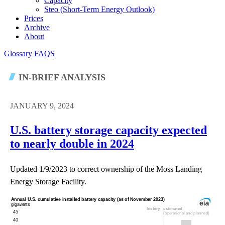
Capacity
Steo (short-Term Energy Outlook)
Prices
Archive
About
Glossary
FAQS
IN-BRIEF ANALYSIS
JANUARY 9, 2024
U.S. battery storage capacity expected
to nearly double in 2024
Updated 1/9/2023 to correct ownership of the Moss Landing
Energy Storage Facility.