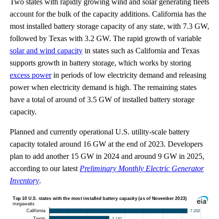
Two states with rapidly growing wind and solar generating fleets
account for the bulk of the capacity additions. California has the
most installed battery storage capacity of any state, with 7.3 GW,
followed by Texas with 3.2 GW. The rapid growth of variable
solar and wind capacity
in states such as California and Texas
supports growth in battery storage, which works by storing
excess power
in periods of low electricity demand and releasing
power when electricity demand is high. The remaining states
have a total of around of 3.5 GW of installed battery storage
capacity.
Planned and currently operational U.S. utility-scale battery
capacity totaled around 16 GW at the end of 2023. Developers
plan to add another 15 GW in 2024 and around 9 GW in 2025,
according to our latest
Preliminary Monthly Electric Generator
Inventory
.