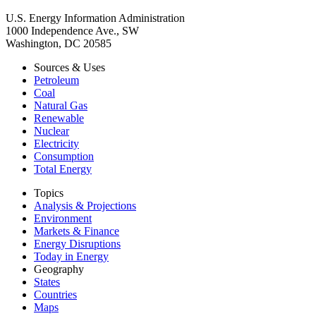
U.S. Energy Information Administration
1000 Independence Ave., SW
Washington, DC 20585
Sources & Uses
Petroleum
Coal
Natural Gas
Renewable
Nuclear
Electricity
Consumption
Total Energy
Topics
Analysis & Projections
Environment
Markets & Finance
Energy Disruptions
Today in Energy
Geography
States
Countries
Maps