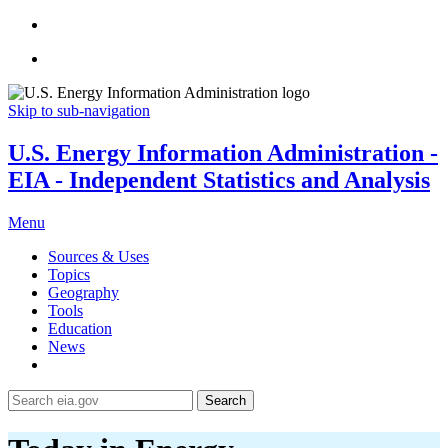
Skip to sub-navigation
U.S. Energy Information Administration -
EIA - Independent Statistics and Analysis
Menu
Sources & Uses
Topics
Geography
Tools
Education
News
Search