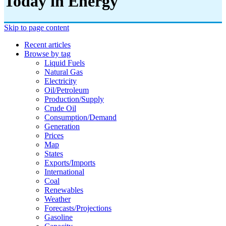
Today in Energy
Skip to page content
Recent articles
Browse by tag
Liquid Fuels
Natural Gas
Electricity
Oil/petroleum
Production/supply
Crude Oil
Consumption/demand
Generation
Prices
Map
States
Exports/imports
International
Coal
Renewables
Weather
Forecasts/projections
Gasoline