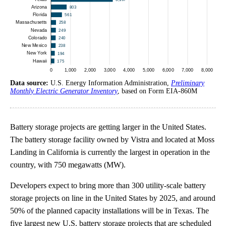
Data source:
U.S. Energy Information Administration,
Preliminary
Monthly Electric Generator Inventory
, based on Form EIA-860M
Battery storage projects are getting larger in the United States.
The battery storage facility owned by Vistra and located at Moss
Landing in California is currently the largest in operation in the
country, with 750 megawatts (MW).
Developers expect to bring more than 300 utility-scale battery
storage projects on line in the United States by 2025, and around
50% of the planned capacity installations will be in Texas. The
five largest new U.S. battery storage projects that are scheduled