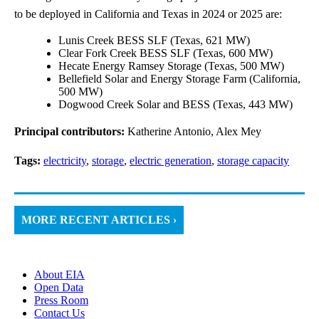
to be deployed in California and Texas in 2024 or 2025 are:
Lunis Creek BESS SLF (Texas, 621 MW)
Clear Fork Creek BESS SLF (Texas, 600 MW)
Hecate Energy Ramsey Storage (Texas, 500 MW)
Bellefield Solar and Energy Storage Farm (California,
500 MW)
Dogwood Creek Solar and BESS (Texas, 443 MW)
Principal contributors:
Katherine Antonio, Alex Mey
Tags:
electricity
,
storage
,
electric generation
,
storage capacity
MORE RECENT ARTICLES ›
About EIA
Open Data
Press Room
Contact Us