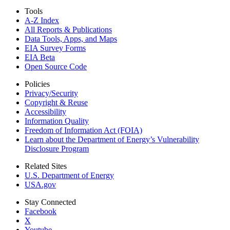
Tools
A-Z Index
All Reports &
Publications
Data Tools, Apps,
and Maps
EIA Survey Forms
EIA Beta
Open Source Code
Policies
Privacy/Security
Copyright & Reuse
Accessibility
Information Quality
Freedom of Information Act (FOIA)
Learn about the Department of Energy’s Vulnerability
Disclosure Program
Related Sites
U.S. Department of Energy
USA.gov
Stay Connected
Facebook
X
Youtube