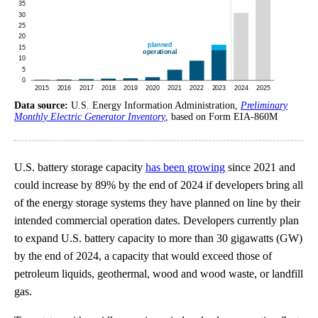
Data source:
U.S. Energy Information Administration,
Preliminary
Monthly Electric Generator Inventory
, based on Form EIA-860M
U.S. battery storage capacity
has been growing
since 2021 and
could increase by 89% by the end of 2024 if developers bring all
of the energy storage systems they have planned on line by their
intended commercial operation dates. Developers currently plan
to expand U.S. battery capacity to more than 30 gigawatts (GW)
by the end of 2024, a capacity that would exceed those of
petroleum liquids, geothermal, wood and wood waste, or landfill
gas.