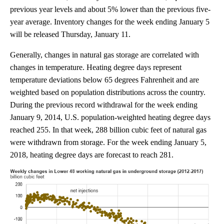
previous year levels and about 5% lower than the previous five-
year average. Inventory changes for the week ending January 5
will be released Thursday, January 11.
Generally, changes in natural gas storage are correlated with
changes in temperature. Heating degree days represent
temperature deviations below 65 degrees Fahrenheit and are
weighted based on population distributions across the country.
During the previous record withdrawal for the week ending
January 9, 2014, U.S. population-weighted heating degree days
reached 255. In that week, 288 billion cubic feet of natural gas
were withdrawn from storage. For the week ending January 5,
2018, heating degree days are forecast to reach 281.