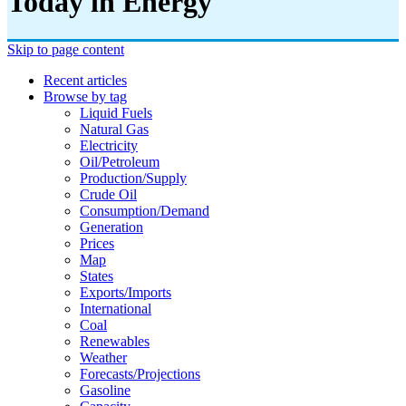
Today in Energy
Skip to page content
Recent articles
Browse by tag
Liquid Fuels
Natural Gas
Electricity
Oil/petroleum
Production/supply
Crude Oil
Consumption/demand
Generation
Prices
Map
States
Exports/imports
International
Coal
Renewables
Weather
Forecasts/projections
Gasoline