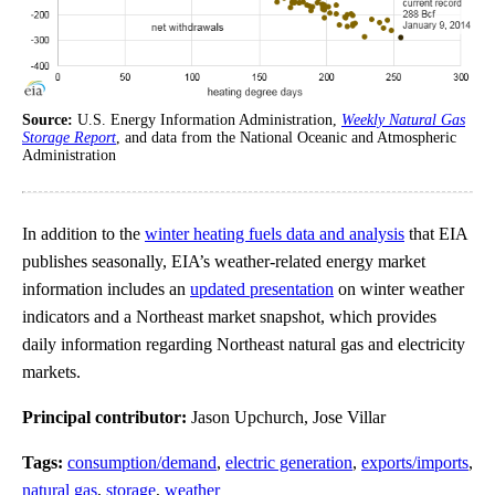
Source:
U.S. Energy Information Administration,
Weekly Natural Gas
Storage Report
, and data from the National Oceanic and Atmospheric
Administration
In addition to the
winter heating fuels data and analysis
that EIA
publishes seasonally, EIA’s weather-related energy market
information includes an
updated presentation
on winter weather
indicators and a Northeast market snapshot, which provides
daily information regarding Northeast natural gas and electricity
markets.
Principal contributor:
Jason Upchurch, Jose Villar
Tags:
consumption/demand
,
electric generation
,
exports/imports
,
natural gas
,
storage
,
weather