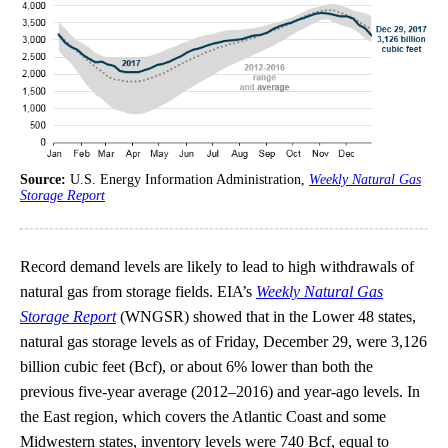
Source:
U.S. Energy Information Administration,
Weekly Natural Gas
Storage Report
Record demand levels are likely to lead to high withdrawals of
natural gas from storage fields. EIA’s
Weekly Natural Gas
Storage Report
(WNGSR) showed that in the Lower 48 states,
natural gas storage levels as of Friday, December 29, were 3,126
billion cubic feet (Bcf), or about 6% lower than both the
previous five-year average (2012–2016) and year-ago levels. In
the East region, which covers the Atlantic Coast and some
Midwestern states, inventory levels were 740 Bcf, equal to