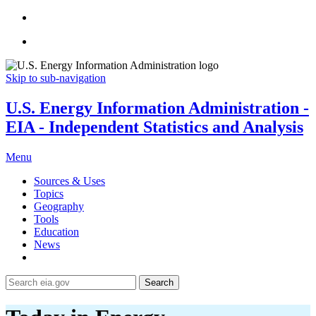
Skip to sub-navigation
U.S. Energy Information Administration -
EIA - Independent Statistics and Analysis
Menu
Sources & Uses
Topics
Geography
Tools
Education
News
Search