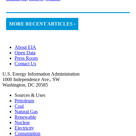
MORE RECENT ARTICLES ›
About EIA
Open Data
Press Room
Contact Us
U.S. Energy Information Administration
1000 Independence Ave., SW
Washington, DC 20585
Sources & Uses
Petroleum
Coal
Natural Gas
Renewable
Nuclear
Electricity
Consumption