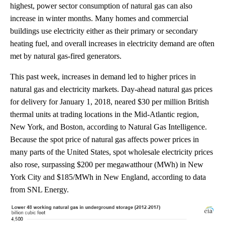
highest, power sector consumption of natural gas can also
increase in winter months. Many homes and commercial
buildings use electricity either as their primary or secondary
heating fuel, and overall increases in electricity demand are often
met by natural gas-fired generators.
This past week, increases in demand led to higher prices in
natural gas and electricity markets. Day-ahead natural gas prices
for delivery for January 1, 2018, neared $30 per million British
thermal units at trading locations in the Mid-Atlantic region,
New York, and Boston, according to Natural Gas Intelligence.
Because the spot price of natural gas affects power prices in
many parts of the United States, spot wholesale electricity prices
also rose, surpassing $200 per megawatthour (MWh) in New
York City and $185/MWh in New England, according to data
from SNL Energy.