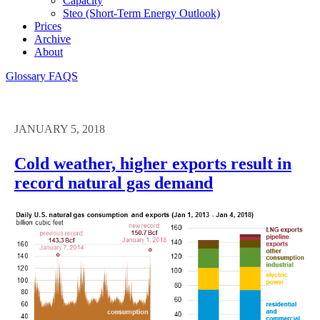
Capacity
Steo (short-Term Energy Outlook)
Prices
Archive
About
Glossary
FAQS
JANUARY 5, 2018
Cold weather, higher exports result in
record natural gas demand