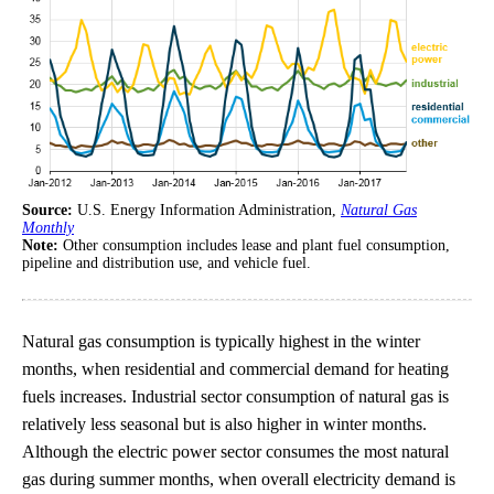
Source:
U.S. Energy Information Administration,
Natural Gas
Monthly
Note:
Other consumption includes lease and plant fuel consumption,
pipeline and distribution use, and vehicle fuel.
Natural gas consumption is typically highest in the winter
months, when residential and commercial demand for heating
fuels increases. Industrial sector consumption of natural gas is
relatively less seasonal but is also higher in winter months.
Although the electric power sector consumes the most natural
gas during summer months, when overall electricity demand is