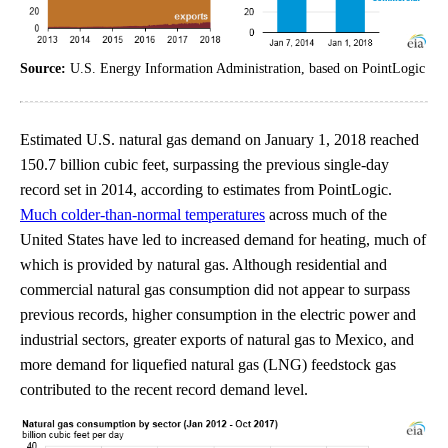
Source:
U.S. Energy Information Administration, based on PointLogic
Estimated U.S. natural gas demand on January 1, 2018 reached
150.7 billion cubic feet, surpassing the previous single-day
record set in 2014, according to estimates from PointLogic.
Much colder-than-normal temperatures
across much of the
United States have led to increased demand for heating, much of
which is provided by natural gas. Although residential and
commercial natural gas consumption did not appear to surpass
previous records, higher consumption in the electric power and
industrial sectors, greater exports of natural gas to Mexico, and
more demand for liquefied natural gas (LNG) feedstock gas
contributed to the recent record demand level.