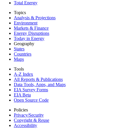
Total Energy
Topics
Analysis & Projections
Environment
Markets & Finance
Energy Disruptions
Today in Energy
Geography
States
Countries
Maps
Tools
A-Z Index
All Reports &
Publications
Data Tools, Apps,
and Maps
EIA Survey Forms
EIA Beta
Open Source Code
Policies
Privacy/Security
Copyright & Reuse
Accessibility