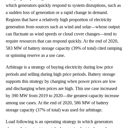
which generators quickly respond to system disruptions, such as
a sudden loss of generation or a rapid change in demand.
Regions that have a relatively high proportion of electricity
generation from sources such as wind and solar—whose output
can fluctuate as wind speeds or cloud cover changes—tend to
require resources that can respond quickly. At the end of 2020,
583 MW of battery storage capacity (39% of total) cited ramping
or spinning reserve as a use case.
Arbitrage is a strategy of buying electricity during low price
periods and selling during high price periods. Battery storage
supports this strategy by charging when power prices are low
and discharging when prices are high. This use case increased
by 390 MW from 2019 to 2020—the greatest capacity increase
among use cases. At the end of 2020, 586 MW of battery
storage capacity (37% of total) was used for arbitrage.
Load following is an operating strategy in which generators