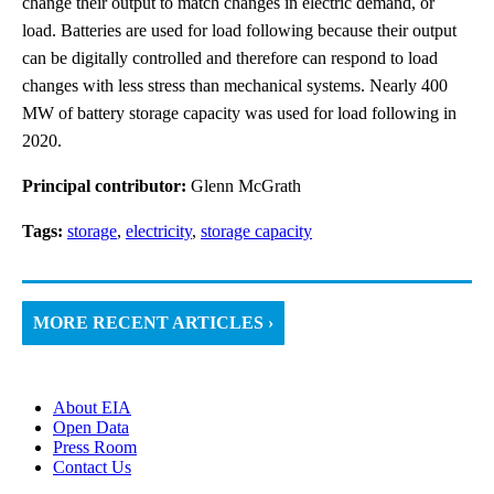
change their output to match changes in electric demand, or
load. Batteries are used for load following because their output
can be digitally controlled and therefore can respond to load
changes with less stress than mechanical systems. Nearly 400
MW of battery storage capacity was used for load following in
2020.
Principal contributor:
Glenn McGrath
Tags:
storage
,
electricity
,
storage capacity
MORE RECENT ARTICLES ›
About EIA
Open Data
Press Room
Contact Us