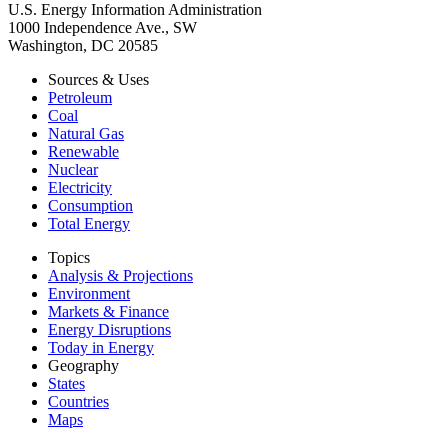
U.S. Energy Information Administration
1000 Independence Ave., SW
Washington, DC 20585
Sources & Uses
Petroleum
Coal
Natural Gas
Renewable
Nuclear
Electricity
Consumption
Total Energy
Topics
Analysis & Projections
Environment
Markets & Finance
Energy Disruptions
Today in Energy
Geography
States
Countries
Maps