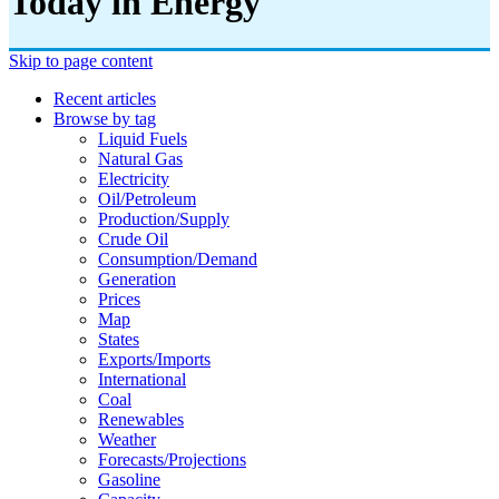
Today in Energy
Skip to page content
Recent articles
Browse by tag
Liquid Fuels
Natural Gas
Electricity
Oil/petroleum
Production/supply
Crude Oil
Consumption/demand
Generation
Prices
Map
States
Exports/imports
International
Coal
Renewables
Weather
Forecasts/projections
Gasoline