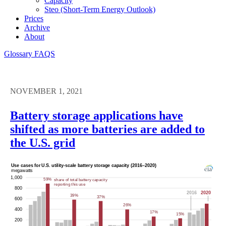
Capacity
Steo (short-Term Energy Outlook)
Prices
Archive
About
Glossary
FAQS
NOVEMBER 1, 2021
Battery storage applications have
shifted as more batteries are added to
the U.S. grid