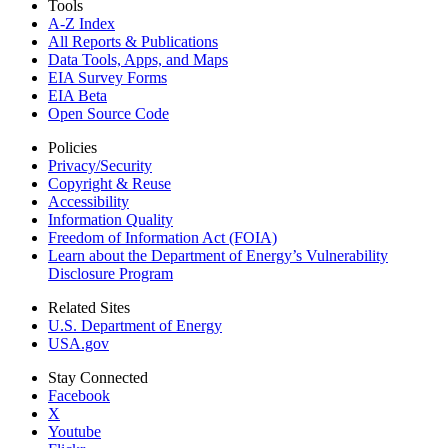
Tools
A-Z Index
All Reports &
Publications
Data Tools, Apps,
and Maps
EIA Survey Forms
EIA Beta
Open Source Code
Policies
Privacy/Security
Copyright & Reuse
Accessibility
Information Quality
Freedom of Information Act (FOIA)
Learn about the Department of Energy’s Vulnerability
Disclosure Program
Related Sites
U.S. Department of Energy
USA.gov
Stay Connected
Facebook
X
Youtube