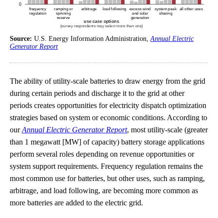
Source:
U.S. Energy Information Administration,
Annual Electric
Generator Report
The ability of utility-scale batteries to draw energy from the grid
during certain periods and discharge it to the grid at other
periods creates opportunities for electricity dispatch optimization
strategies based on system or economic conditions. According to
our
Annual Electric Generator Report
, most utility-scale (greater
than 1 megawatt [MW] of capacity) battery storage applications
perform several roles depending on revenue opportunities or
system support requirements. Frequency regulation remains the
most common use for batteries, but other uses, such as ramping,
arbitrage, and load following, are becoming more common as
more batteries are added to the electric grid.