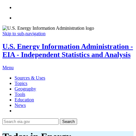
Skip to sub-navigation
U.S. Energy Information Administration -
EIA - Independent Statistics and Analysis
Menu
Sources & Uses
Topics
Geography
Tools
Education
News
Search