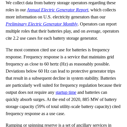
We collect data from battery storage operators regarding these
roles in our
Annual Electric Generator Report
, which collects
more information on U.S. electricity generators than our
Preliminary Electric Generator Monthly
. Operators can report
multiple roles that their batteries play, and on average, operators
cite 2.2 use cases for each battery storage generator.
The most common cited use case for batteries is frequency
response. Frequency response is a service that maintains grid
frequency as close to 60 hertz (Hz) as reasonably possible.
Deviations below 60 Hz can lead to protective generator trips
that result in a subsequent decline in system stability. Batteries
are particularly well suited for frequency regulation because their
output does not require any
startup time
and batteries can
quickly absorb surges. At the end of 2020, 885 MW of battery
storage capacity (59% of total utility-scale battery capacity) cited
frequency response as a use case.
Ramping or spinning reserve is a set of ancillary services in