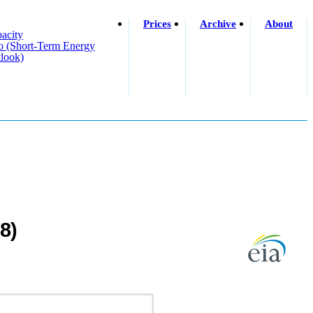
Prices
Archive
About
acity
o (short-Term Energy
look)