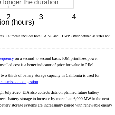
 states. California includes both CAISO and LDWP.
Other
defined as states not
frequency
on a second-to-second basis. PJM prioritizes power
stalled cost is a better indicator of price for value in PJM.
wo-thirds of battery storage capacity in California is used for
transmission congestion
.
 July 2020. EIA also collects data on planned future battery
pects battery storage to increase by more than 6,900 MW in the next
ttery storage systems are increasingly paired with renewable energy