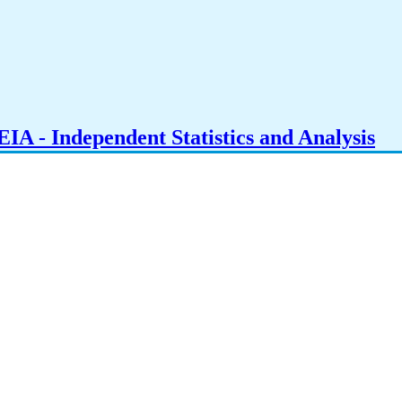
IA - Independent Statistics and Analysis