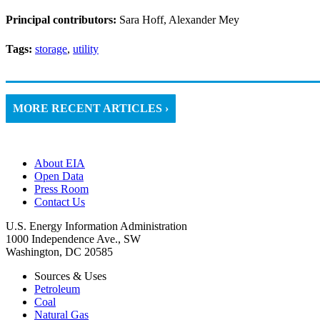
Principal contributors:
Sara Hoff, Alexander Mey
Tags:
storage
,
utility
MORE RECENT ARTICLES ›
About EIA
Open Data
Press Room
Contact Us
U.S. Energy Information Administration
1000 Independence Ave., SW
Washington, DC 20585
Sources & Uses
Petroleum
Coal
Natural Gas