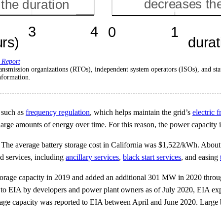
 Report
al transmission organizations (RTOs), independent system operators (ISOs), and
nformation.
, such as
frequency regulation
, which helps maintain the grid’s
electric 
 large amounts of energy over time. For this reason, the power capacity in
. The average battery storage cost in California was $1,522/kWh. About t
ed services, including
ancillary services
,
black start services
, and easing
orage capacity in 2019 and added an additional 301 MW in 2020 through
d to EIA by developers and power plant owners as of July 2020, EIA ex
e capacity was reported to EIA between April and June 2020. Large ba