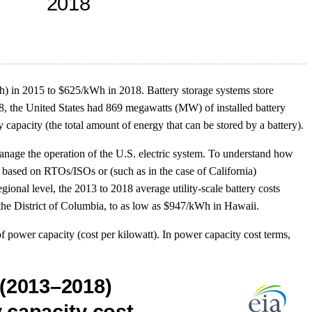
Wh) in 2015 to $625/kWh in 2018. Battery storage systems store
018, the United States had 869 megawatts (MW) of installed battery
acity (the total amount of energy that can be stored by a battery).
anage the operation of the U.S. electric system. To understand how
s based on RTOs/ISOs or (such as in the case of California)
egional level, the 2013 to 2018 average utility-scale battery costs
he District of Columbia, to as low as $947/kWh in Hawaii.
of power capacity (cost per kilowatt). In power capacity cost terms,