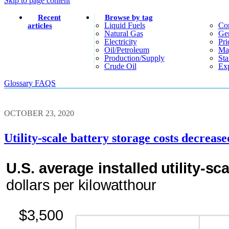
Skip to page content
Recent
Browse by tag
Liquid Fuels
Co
articles
Natural Gas
Gen
Electricity
Pri
Oil/petroleum
Ma
Production/supply
Sta
Crude Oil
Exp
Glossary
FAQS
OCTOBER 23, 2020
Utility-scale battery storage costs decrea