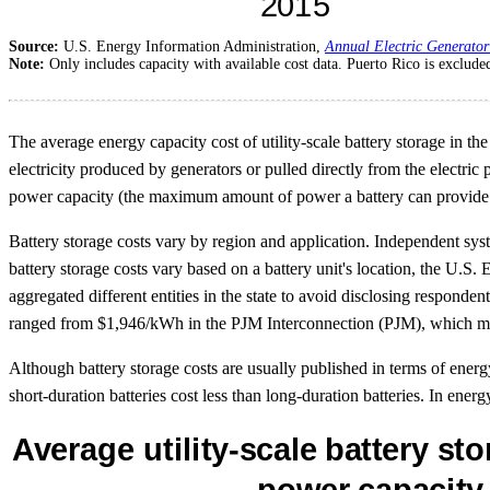
Source:
U.S. Energy Information Administration,
Annual Electric Generator
Note:
Only includes capacity with available cost data. Puerto Rico is exclude
The average energy capacity cost of utility-scale battery storage in 
electricity produced by generators or pulled directly from the electri
power capacity (the maximum amount of power a battery can provide a
Battery storage costs vary by region and application. Independent sy
battery storage costs vary based on a battery unit's location, the U.S
aggregated different entities in the state to avoid disclosing responden
ranged from $1,946/kWh in the PJM Interconnection (PJM), which mana
Although battery storage costs are usually published in terms of energ
short-duration batteries cost less than long-duration batteries. In energ