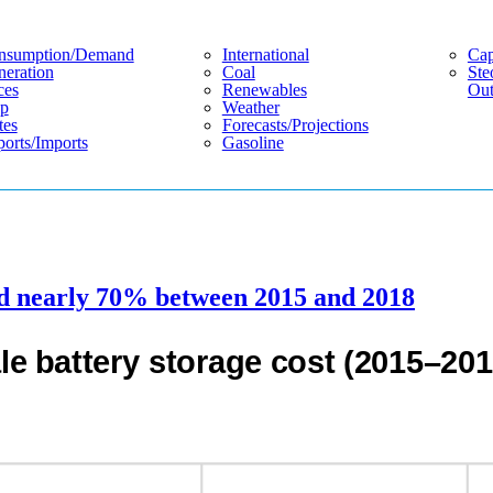
nsumption/demand
International
Cap
eration
Coal
Ste
ces
Renewables
Out
p
Weather
tes
Forecasts/projections
orts/imports
Gasoline
sed nearly 70% between 2015 and 2018