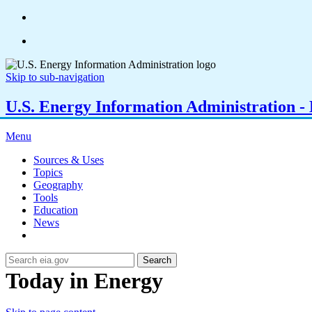
Skip to sub-navigation
U.S. Energy Information Administration - E
Menu
Sources & Uses
Topics
Geography
Tools
Education
News
Search
Today in Energy