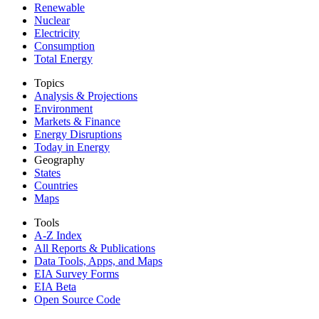
Renewable
Nuclear
Electricity
Consumption
Total Energy
Topics
Analysis & Projections
Environment
Markets & Finance
Energy Disruptions
Today in Energy
Geography
States
Countries
Maps
Tools
A-Z Index
All Reports &
Publications
Data Tools, Apps,
and Maps
EIA Survey Forms
EIA Beta
Open Source Code