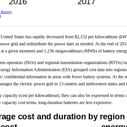
 Report
d.
the United States has rapidly decreased from $2,152 per kilowatthour (k
c power grid and redistribute the power later as needed. At the end of 2
t a given moment) and 1,236 megawatthours (MWh) of battery energy cap
stem operators (ISOs) and regional transmission organizations (RTOs) m
. Energy Information Administration (EIA) grouped cost data into region
ts’ confidential information in areas with fewer battery systems. At the r
ges the electric power grid in 13 eastern and midwestern states and t
y capacity (cost per kilowatthour), they can also be expressed in terms 
y capacity cost terms, long-duration batteries are less expensive.