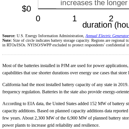
Source:
U.S. Energy Information Administration,
Annual Electric Generator
Note:
Size of circle indicates battery storage capacity. Regions are region
in RTOs/ISOs. NYISO/SWPP excluded to protect respondents’ confidential i
Most of the batteries installed in PJM are used for power applications
capabilities that use shorter durations over energy use cases that store
California had the most installed battery capacity of any state in 2019
frequency regulation. Batteries in the state also provide energy-orient
According to EIA data, the United States added 152 MW of battery st
capacity additions. Based on planned capacity additions data reporte
few years. About 2,300 MW of the 6,900 MW of planned battery storag
power plants to increase grid reliability and resilience.