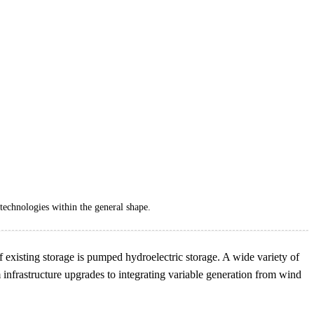
technologies within the general shape.
of existing storage is pumped hydroelectric storage. A wide variety of
 infrastructure upgrades to integrating variable generation from wind