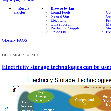
Skip to page content
Recent
Browse by tag
Liquid Fuels
Co
articles
Natural Gas
Gen
Electricity
Pri
Oil/petroleum
Ma
Production/supply
Sta
Crude Oil
Exp
Glossary
FAQS
DECEMBER 14, 2011
Electricity storage technologies can be u