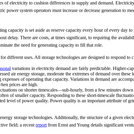
ies of electricity to cushion differences in supply and demand. Electri
ctric power system operators must increase or decrease generation to me
ating capacity is set aside as reserve capacity every hour of every day to
hout delay. There are costs, at times significant, to requiring the availa
inate the need for generating capacity to fill that role.
 for different uses. All storage technologies are designed to respond to 
asonal
variations in electricity demand are fairly predictable. Higher-cap
ressed air energy storage, moderate the extremes of demand over these 
g expenses of operating that capacity. Variations in demand are accomp
hen prices are high.
tuations on shorter timescales—sub-hourly, from a few minutes down to
 often of smaller capacity. Responding to these short-timescale fluctuatio
ed level of power quality. Power quality is an important attribute of gri
energy storage technologies. Additionally, the structure of a given elect
tive field; a recent
report
from Ernst and Young details significant ventu