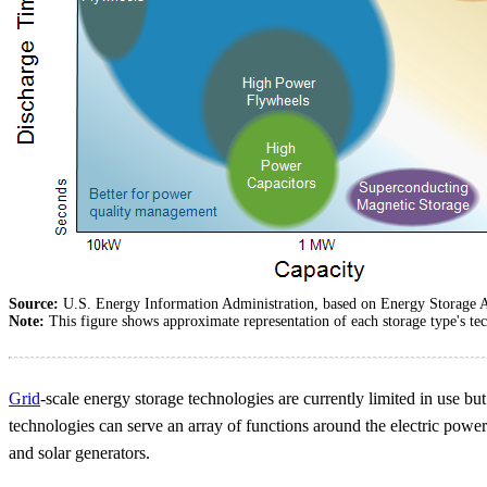
Source:
U.S. Energy Information Administration, based on Energy Storage A
Note:
This figure shows approximate representation of each storage type's tec
Grid
-scale energy storage technologies are currently limited in use bu
technologies can serve an array of functions around the electric power
and solar generators.