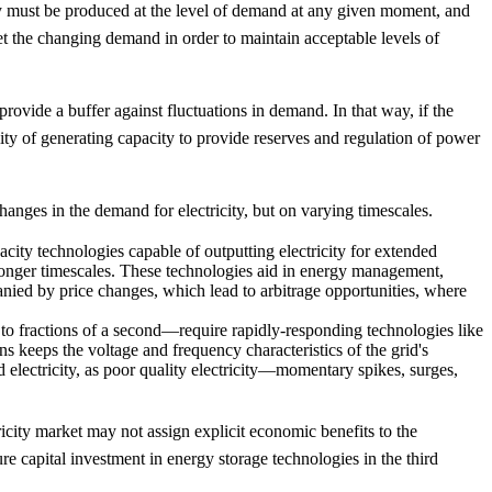
city must be produced at the level of demand at any given moment, and
et the changing demand in order to maintain acceptable levels of
 provide a buffer against fluctuations in demand. In that way, if the
bility of generating capacity to provide reserves and regulation of power
changes in the demand for electricity, but on varying timescales.
acity technologies capable of outputting electricity for extended
longer timescales. These technologies aid in energy management,
anied by price changes, which lead to arbitrage opportunities, where
 fractions of a second—require rapidly-responding technologies like
ns keeps the voltage and frequency characteristics of the grid's
d electricity, as poor quality electricity—momentary spikes, surges,
ricity market may not assign explicit economic benefits to the
re capital investment in energy storage technologies in the third