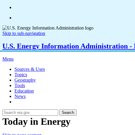
Skip to sub-navigation
U.S. Energy Information Administration - E
Menu
Sources & Uses
Topics
Geography
Tools
Education
News
Search
Today in Energy