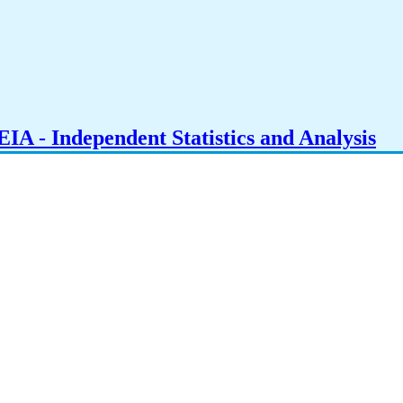
IA - Independent Statistics and Analysis