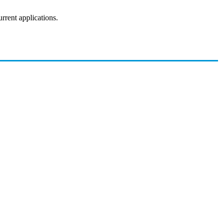
rrent applications.