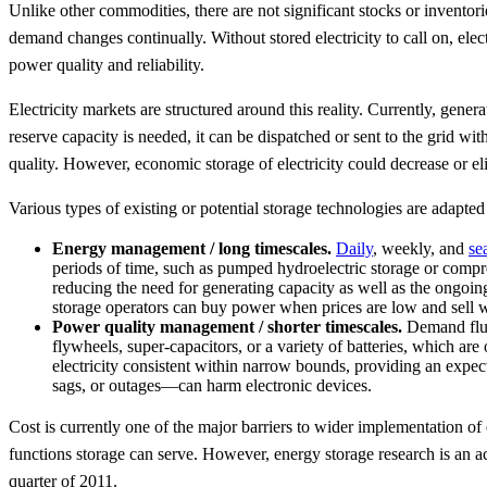
Unlike other commodities, there are not significant stocks or inventor
demand changes continually. Without stored electricity to call on, ele
power quality and reliability.
Electricity markets are structured around this reality. Currently, gener
reserve capacity is needed, it can be dispatched or sent to the grid wit
quality. However, economic storage of electricity could decrease or elim
Various types of existing or potential storage technologies are adapted
Energy management / long timescales.
Daily
, weekly, and
se
periods of time, such as pumped hydroelectric storage or comp
reducing the need for generating capacity as well as the ongoin
storage operators can buy power when prices are low and sell w
Power quality management / shorter timescales.
Demand fluc
flywheels, super-capacitors, or a variety of batteries, which are
electricity consistent within narrow bounds, providing an expect
sags, or outages—can harm electronic devices.
Cost is currently one of the major barriers to wider implementation of 
functions storage can serve. However, energy storage research is an ac
quarter of 2011.