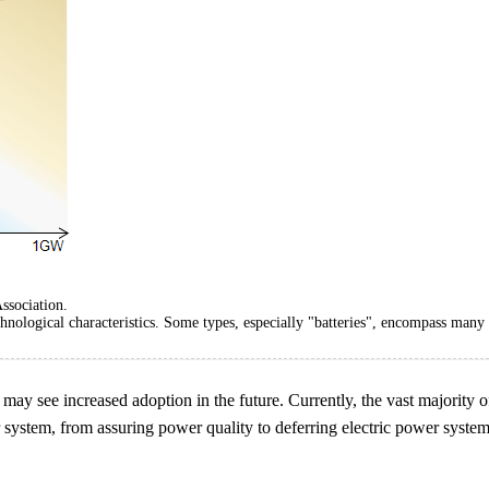
ssociation.
hnological characteristics. Some types, especially "batteries", encompass many 
t may see increased adoption in the future. Currently, the vast majority 
 system, from assuring power quality to deferring electric power system