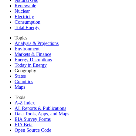
Natural Gas
Renewable
Nuclear
Electricity
Consumption
Total Energy
Topics
Analysis & Projections
Environment
Markets & Finance
Energy Disruptions
Today in Energy
Geography
States
Countries
Maps
Tools
A-Z Index
All Reports &
Publications
Data Tools, Apps,
and Maps
EIA Survey Forms
EIA Beta
Open Source Code