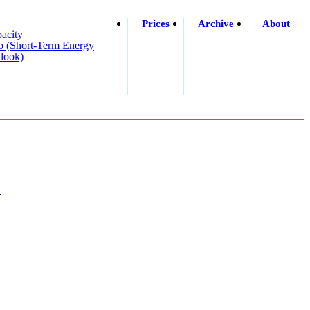
Prices
Archive
About
acity
o (short-Term Energy
look)
y