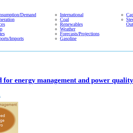
nsumption/demand
International
Cap
eration
Coal
Ste
ces
Renewables
Out
p
Weather
tes
Forecasts/projections
orts/imports
Gasoline
sed for energy management and power qualit