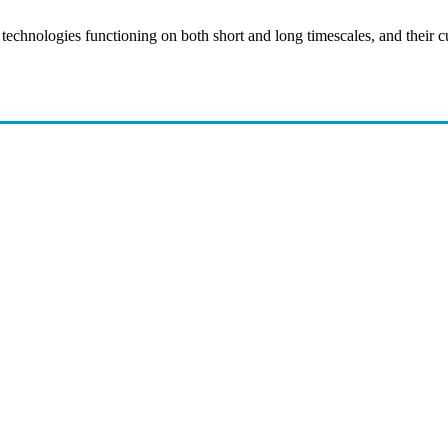
 technologies functioning on both short and long timescales, and their cu