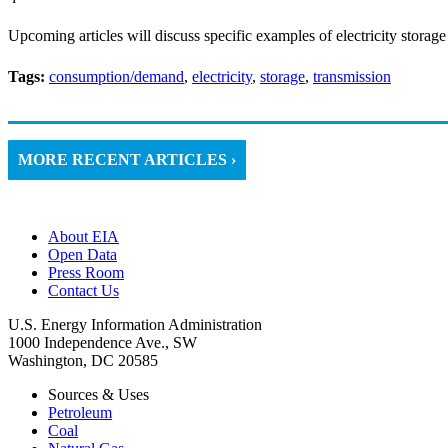
Upcoming articles will discuss specific examples of electricity storage
Tags:
consumption/demand
,
electricity
,
storage
,
transmission
MORE RECENT ARTICLES ›
About EIA
Open Data
Press Room
Contact Us
U.S. Energy Information Administration
1000 Independence Ave., SW
Washington, DC 20585
Sources & Uses
Petroleum
Coal