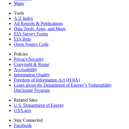
Maps
Tools
A-Z Index
All Reports &
Publications
Data Tools, Apps,
and Maps
EIA Survey Forms
EIA Beta
Open Source Code
Policies
Privacy/Security
Copyright & Reuse
Accessibility
Information Quality
Freedom of Information Act (FOIA)
Learn about the Department of Energy’s Vulnerability
Disclosure Program
Related Sites
U.S. Department of Energy
USA.gov
Stay Connected
Facebook