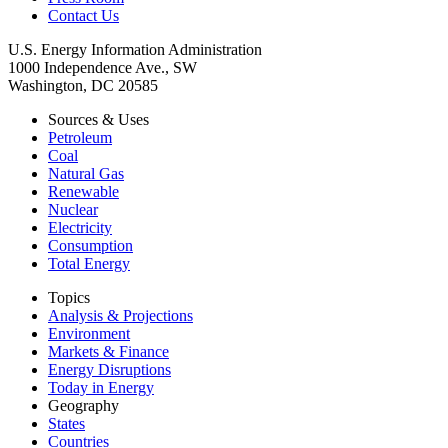
Contact Us
U.S. Energy Information Administration
1000 Independence Ave., SW
Washington, DC 20585
Sources & Uses
Petroleum
Coal
Natural Gas
Renewable
Nuclear
Electricity
Consumption
Total Energy
Topics
Analysis & Projections
Environment
Markets & Finance
Energy Disruptions
Today in Energy
Geography
States
Countries