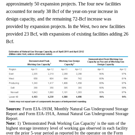
approximately 50 expansion projects. The four new facilities
accounted for nearly 38 Bcf of the year-on-year increase in
design capacity, and the remaining 72-Bcf increase was
provided by expansion projects. In the West, two new facilities
provided 23 Bcf, with expansions of existing facilities adding 26
Bcf.
Sources:
Form EIA-191M, Monthly Natural Gas Underground Storage
Report and Form EIA-191A, Annual Natural Gas Underground Storage
Report.
Note:
1) 'Demonstrated Peak Working Gas Capacity' is the sum of the
highest storage inventory level of working gas observed in each facility
over the prior 5-year period as reported by the operator on the Form