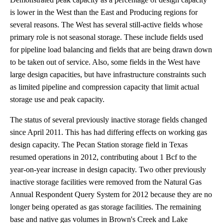
is lower in the West than the East and Producing regions for
several reasons. The West has several still-active fields whose
primary role is not seasonal storage. These include fields used
for pipeline load balancing and fields that are being drawn down
to be taken out of service. Also, some fields in the West have
large design capacities, but have infrastructure constraints such
as limited pipeline and compression capacity that limit actual
storage use and peak capacity.
The status of several previously inactive storage fields changed
since April 2011. This has had differing effects on working gas
design capacity. The Pecan Station storage field in Texas
resumed operations in 2012, contributing about 1 Bcf to the
year-on-year increase in design capacity. Two other previously
inactive storage facilities were removed from the Natural Gas
Annual Respondent Query System for 2012 because they are no
longer being operated as gas storage facilities. The remaining
base and native gas volumes in Brown's Creek and Lake