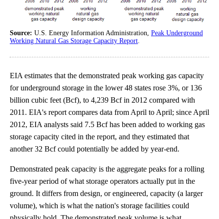
Source:
U.S. Energy Information Administration,
Peak Underground
Working Natural Gas Storage Capacity Report
.
EIA estimates that the demonstrated peak working gas capacity
for underground storage in the lower 48 states rose 3%, or 136
billion cubic feet (Bcf), to 4,239 Bcf in 2012 compared with
2011. EIA's report compares data from April to April; since April
2012, EIA analysts said 7.5 Bcf has been added to working gas
storage capacity cited in the report, and they estimated that
another 32 Bcf could potentially be added by year-end.
Demonstrated peak capacity is the aggregate peaks for a rolling
five-year period of what storage operators actually put in the
ground. It differs from design, or engineered, capacity (a larger
volume), which is what the nation's storage facilities could
physically hold. The demonstrated peak volume is what