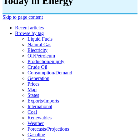
Today in Energy
Skip to page content
Recent articles
Browse by tag
Liquid Fuels
Natural Gas
Electricity
Oil/petroleum
Production/supply
Crude Oil
Consumption/demand
Generation
Prices
Map
States
Exports/imports
International
Coal
Renewables
Weather
Forecasts/projections
Gasoline