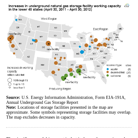
Source:
U.S. Energy Information Administration, Form EIA-191A,
Annual Underground Gas Storage Report
Note:
Locations of storage facilities presented in the map are
approximate. Some symbols representing storage facilities may overlap.
The map excludes decreases in capacity.