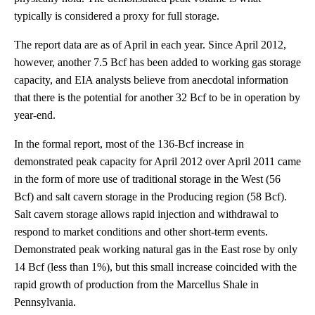
typically is considered a proxy for full storage.
The report data are as of April in each year. Since April 2012,
however, another 7.5 Bcf has been added to working gas storage
capacity, and EIA analysts believe from anecdotal information
that there is the potential for another 32 Bcf to be in operation by
year-end.
In the formal report, most of the 136-Bcf increase in
demonstrated peak capacity for April 2012 over April 2011 came
in the form of more use of traditional storage in the West (56
Bcf) and salt cavern storage in the Producing region (58 Bcf).
Salt cavern storage allows rapid injection and withdrawal to
respond to market conditions and other short-term events.
Demonstrated peak working natural gas in the East rose by only
14 Bcf (less than 1%), but this small increase coincided with the
rapid growth of production from the Marcellus Shale in
Pennsylvania.