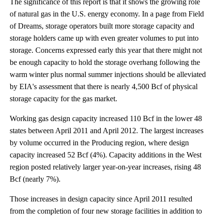
The significance of this report is that it shows the growing role
of natural gas in the U.S. energy economy. In a page from Field
of Dreams, storage operators built more storage capacity and
storage holders came up with even greater volumes to put into
storage. Concerns expressed early this year that there might not
be enough capacity to hold the storage overhang following the
warm winter plus normal summer injections should be alleviated
by EIA's assessment that there is nearly 4,500 Bcf of physical
storage capacity for the gas market.
Working gas design capacity increased 110 Bcf in the lower 48
states between April 2011 and April 2012. The largest increases
by volume occurred in the Producing region, where design
capacity increased 52 Bcf (4%). Capacity additions in the West
region posted relatively larger year-on-year increases, rising 48
Bcf (nearly 7%).
Those increases in design capacity since April 2011 resulted
from the completion of four new storage facilities in addition to