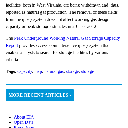
facilities, both in West Virginia, are being withdrawn and, thus,
reported as natural gas production. The removal of these fields
from the query system does not affect working gas design
capacity or peak storage estimates in 2011 or 2012.
The
Peak Underground Working Natural Gas Storage Capacity
Report
provides access to an interactive query system that
enables analysts to search for storage facilities by various
criteria.
Tags:
capacity
,
map
,
natural gas
,
storage
,
storage
MORE RECENT ARTICLES ›
About EIA
Open Data
Press Room