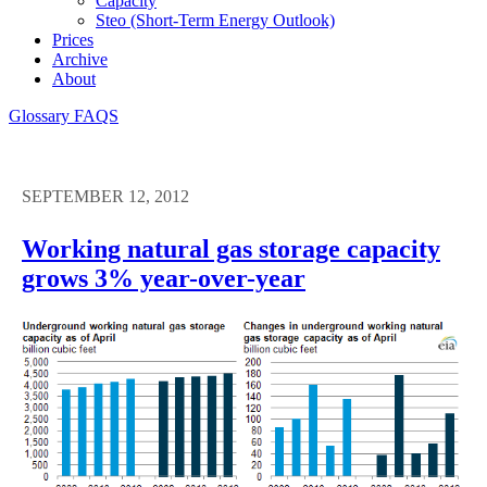
Capacity
Steo (short-Term Energy Outlook)
Prices
Archive
About
Glossary
FAQS
SEPTEMBER 12, 2012
Working natural gas storage capacity
grows 3% year-over-year