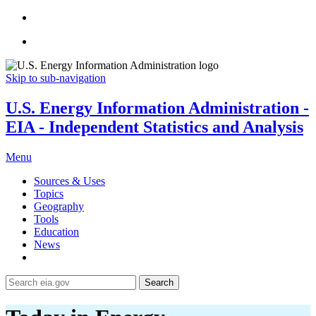
Skip to sub-navigation
U.S. Energy Information Administration -
EIA - Independent Statistics and Analysis
Menu
Sources & Uses
Topics
Geography
Tools
Education
News
Search