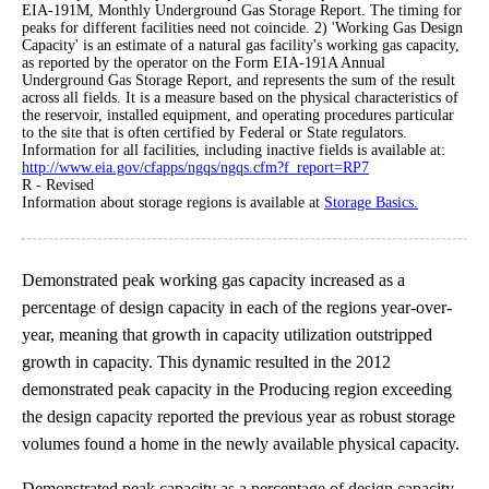
EIA-191M, Monthly Underground Gas Storage Report. The timing for
peaks for different facilities need not coincide. 2) 'Working Gas Design
Capacity' is an estimate of a natural gas facility's working gas capacity,
as reported by the operator on the Form EIA-191A Annual
Underground Gas Storage Report, and represents the sum of the result
across all fields. It is a measure based on the physical characteristics of
the reservoir, installed equipment, and operating procedures particular
to the site that is often certified by Federal or State regulators.
Information for all facilities, including inactive fields is available at:
http://www.eia.gov/cfapps/ngqs/ngqs.cfm?f_report=RP7
R - Revised
Information about storage regions is available at
Storage Basics.
Demonstrated peak working gas capacity increased as a
percentage of design capacity in each of the regions year-over-
year, meaning that growth in capacity utilization outstripped
growth in capacity. This dynamic resulted in the 2012
demonstrated peak capacity in the Producing region exceeding
the design capacity reported the previous year as robust storage
volumes found a home in the newly available physical capacity.
Demonstrated peak capacity as a percentage of design capacity