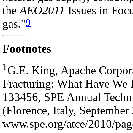
the
AEO2011
Issues in Focu
9
gas."
Footnotes
1
G.E. King, Apache Corpora
Fracturing: What Have We 
133456, SPE Annual Techni
(Florence, Italy, September
www.spe.org/atce/2010/pag