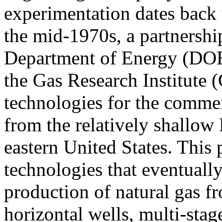
experimentation dates back t
the mid-1970s, a partnership
Department of Energy (DOE
the Gas Research Institute 
technologies for the commer
from the relatively shallow
eastern United States. This 
technologies that eventually
production of natural gas f
horizontal wells, multi-stag