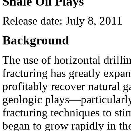
Shale Oil Plays
Release date: July 8, 2011
Background
The use of horizontal drilli
fracturing has greatly expan
profitably recover natural 
geologic plays—particularly
fracturing techniques to sti
began to grow rapidly in th