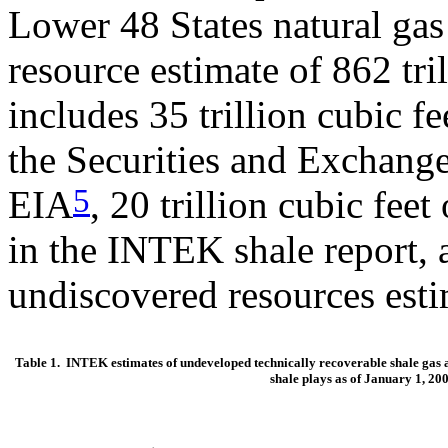
Lower 48 States natural gas
resource estimate of 862 tri
includes 35 trillion cubic f
the Securities and Exchan
5
EIA
, 20 trillion cubic feet
in the INTEK shale report, a
undiscovered resources est
Table 1. INTEK estimates of undeveloped technically recoverable shale gas a
shale plays as of January 1, 20