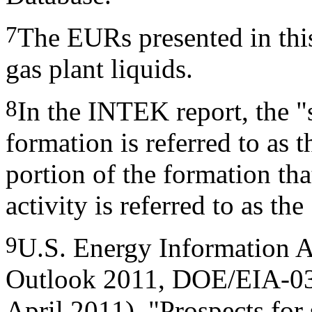
7
The EURs presented in this
gas plant liquids.
8
In the INTEK report, the "
formation is referred to as 
portion of the formation that
activity is referred to as th
9
U.S. Energy Information A
Outlook 2011, DOE/EIA-03
April 2011), "Prospects for 