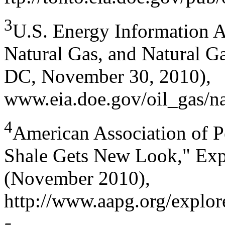
3
U.S. Energy Information A
Natural Gas, and Natural G
DC, November 30, 2010),
www.eia.doe.gov/oil_gas/na
4
American Association of P
Shale Gets New Look," Expl
(November 2010),
http://www.aapg.org/explo