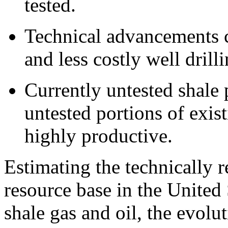
tested.
Technical advancements c
and less costly well dril
Currently untested shale 
untested portions of exis
highly productive.
Estimating the technically r
resource base in the United 
shale gas and oil, the evolut