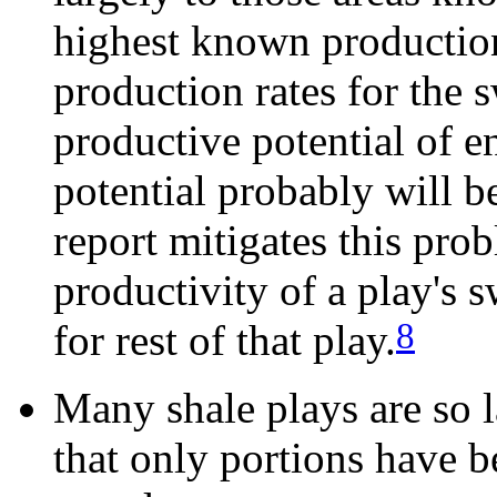
highest known production 
production rates for the s
productive potential of en
potential probably will 
report mitigates this prob
productivity of a play's 
8
for rest of that play.
Many shale plays are so l
that only portions have 