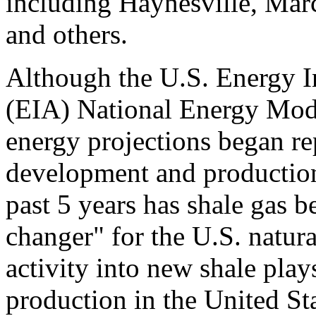
including Haynesville, Mar
and others.
Although the U.S. Energy I
(EIA) National Energy Mo
energy projections began re
development and production
past 5 years has shale gas 
changer" for the U.S. natura
activity into new shale play
production in the United Sta