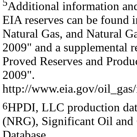
5
Additional information an
EIA reserves can be found i
Natural Gas, and Natural G
2009" and a supplemental r
Proved Reserves and Produ
2009".
http://www.eia.gov/oil_gas/
6
HPDI, LLC production dat
(NRG), Significant Oil and 
Database.