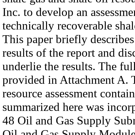
Inc. to develop an assessme
technically recoverable shal
This paper briefly describe
results of the report and di
underlie the results. The fu
provided in Attachment A. T
resource assessment contai
summarized here was incor
48 Oil and Gas Supply Su
Oil and Gas Supply Modul