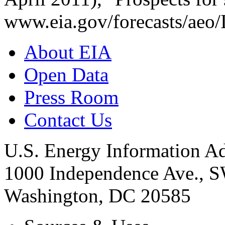
www.eia.gov/forecasts/aeo/
About EIA
Open Data
Press Room
Contact Us
U.S. Energy Information Ad
1000 Independence Ave., 
Washington, DC 20585