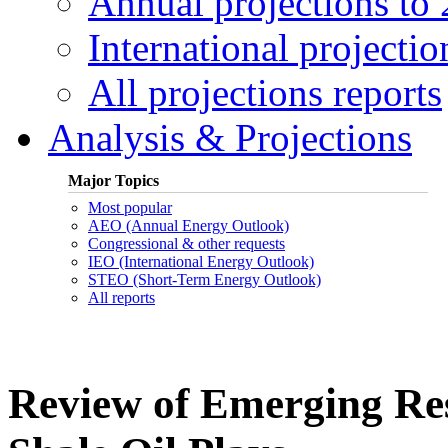
Annual projections to
International projectio
All projections reports
Analysis & Projections
Major Topics
Most popular
AEO (Annual Energy Outlook)
Congressional & other requests
IEO (International Energy Outlook)
STEO (Short-Term Energy Outlook)
All reports
Review of Emerging Res