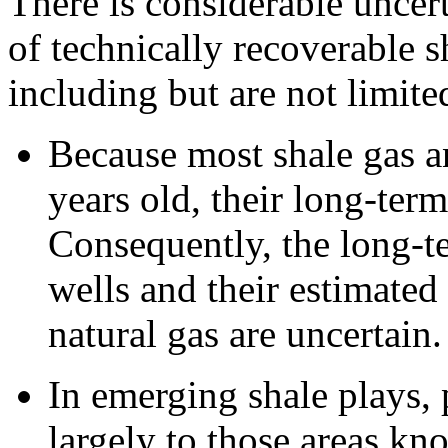
There is considerable uncert
of technically recoverable s
including but are not limite
Because most shale gas an
years old, their long-term
Consequently, the long-te
wells and their estimated
natural gas are uncertain.
In emerging shale plays,
largely to those areas kn