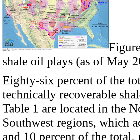
Figure
shale oil plays (as of May 
Eighty-six percent of the tot
technically recoverable shal
Table 1 are located in the N
Southwest regions, which ac
and 10 percent of the total, 