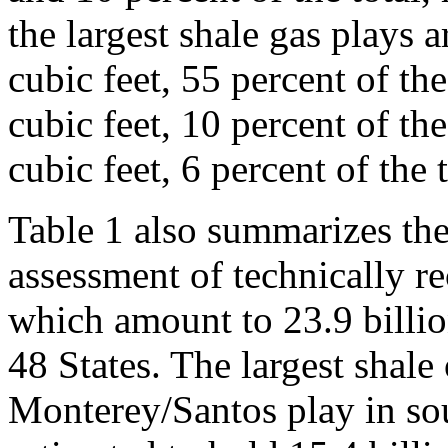
the largest shale gas plays a
cubic feet, 55 percent of the
cubic feet, 10 percent of the
cubic feet, 6 percent of the t
Table 1 also summarizes th
assessment of technically re
which amount to 23.9 billio
48 States. The largest shale 
Monterey/Santos play in sou