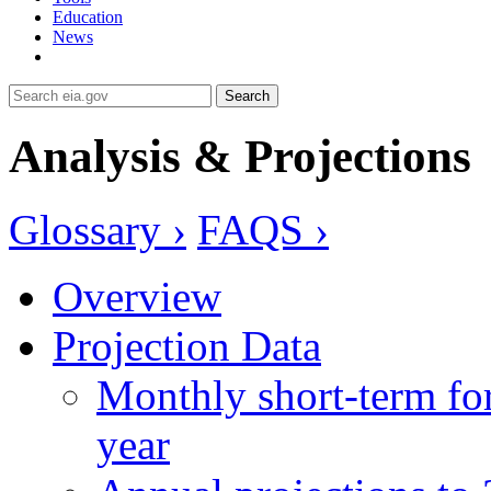
Education
News
Search
Analysis & Projections
Glossary ›
FAQS ›
Overview
Projection Data
Monthly short-term for
year