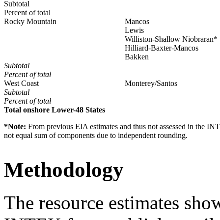
Subtotal
Percent of total
Rocky Mountain
Mancos
Lewis
Williston-Shallow Niobraran*
Hilliard-Baxter-Mancos
Bakken
Subtotal
Percent of total
West Coast
Monterey/Santos
Subtotal
Percent of total
Total onshore Lower-48 States
*Note:
From previous EIA estimates and thus not assessed in the INT
not equal sum of components due to independent rounding.
Methodology
The resource estimates sho