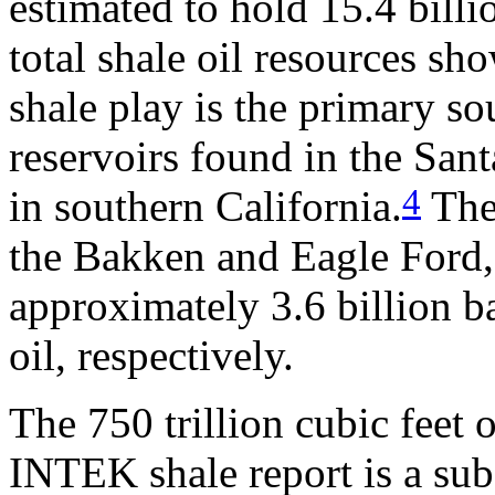
estimated to hold 15.4 billi
total shale oil resources s
shale play is the primary so
reservoirs found in the San
4
in southern California.
The 
the Bakken and Eagle Ford,
approximately 3.6 billion ba
oil, respectively.
The 750 trillion cubic feet o
INTEK shale report is a sub