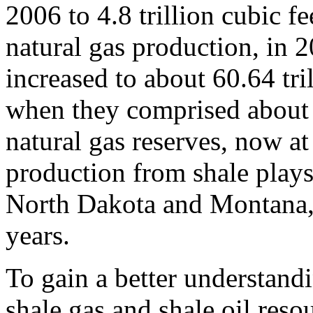
2006 to 4.8 trillion cubic fe
natural gas production, in 2
increased to about 60.64 tri
when they comprised about 
natural gas reserves, now at
production from shale plays
North Dakota and Montana, 
years.
To gain a better understand
shale gas and shale oil re