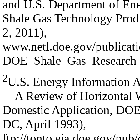
and U.S. Department of Ene
Shale Gas Technology Prod
2, 2011),
www.netl.doe.gov/publicati
DOE_Shale_Gas_Research_
2
U.S. Energy Information A
—A Review of Horizontal W
Domestic Application, DO
DC, April 1993),
ftp://tonto.eia.doe.gov/pub