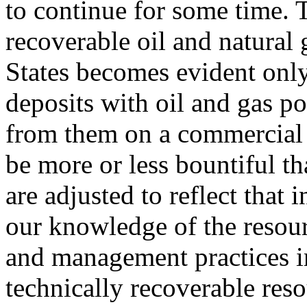
to continue for some time. T
recoverable oil and natural 
States becomes evident only
deposits with oil and gas po
from them on a commercial b
be more or less bountiful th
are adjusted to reflect that
our knowledge of the resour
and management practices i
technically recoverable reso