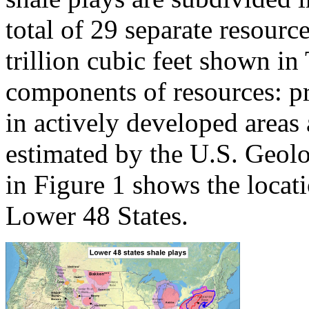
total of 29 separate resourc
trillion cubic feet shown in
components of resources: pr
in actively developed areas
estimated by the U.S. Geo
in Figure 1 shows the locati
Lower 48 States.