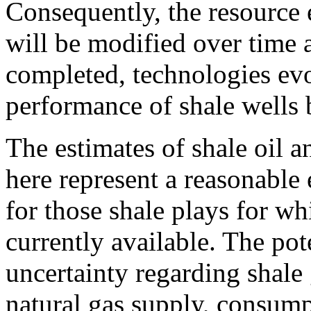
Consequently, the resource e
will be modified over time a
completed, technologies evo
performance of shale wells 
The estimates of shale oil a
here represent a reasonable 
for those shale plays for wh
currently available. The pot
uncertainty regarding shale
natural gas supply, consump