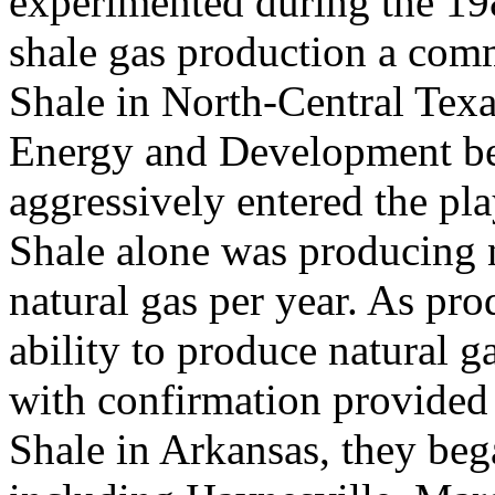
experimented during the 1
shale gas production a comme
Shale in North-Central Texa
Energy and Development be
aggressively entered the pla
Shale alone was producing ne
natural gas per year. As pr
ability to produce natural g
with confirmation provided 
Shale in Arkansas, they beg