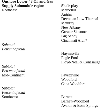
Onshore Lower-48 Oil and Gas
Supply Submodule region
Shale play
Northeast
Marcellus
Antrim
Devonian Low Thermal
Maturity
New Albany
Greater Sittstone
Big Sandy
Cincinnati Arch*
Subtotal
Percent of total
Haynesville
Eagle Ford
Floyd-Neal & Conasauga
Subtotal
Percent of total
Mid-Continent
Fayetteville
Woodford
Cana Woodford
Subtotal
Percent of total
Southwest
Barnett
Barnett-Woodford
Avalon & Bone Springs