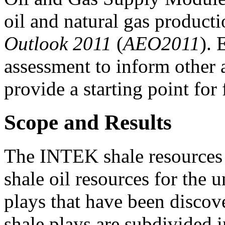
oil and natural gas producti
Outlook 2011
(
AEO2011
). 
assessment to inform other 
provide a starting point for
Scope and Results
The INTEK shale resources r
shale oil resources for the 
plays that have been discove
shale plays are subdivided in