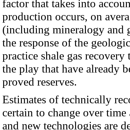
factor that takes into accou
production occurs, on avera
(including mineralogy and g
the response of the geologic
practice shale gas recovery 
the play that have already 
proved reserves.
Estimates of technically rec
certain to change over time
and new technologies are d