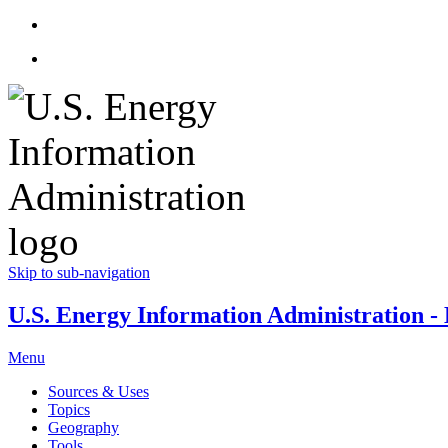
Skip to sub-navigation
U.S. Energy Information Administration - E
Menu
Sources & Uses
Topics
Geography
Tools