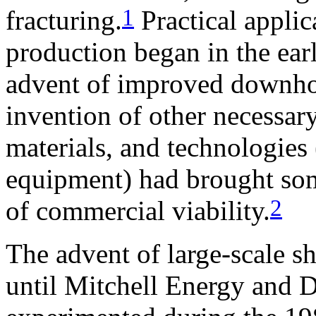
1
fracturing.
Practical applica
production began in the ear
advent of improved downhol
invention of other necessar
materials, and technologies
equipment) had brought som
2
of commercial viability.
The advent of large-scale s
until Mitchell Energy and 