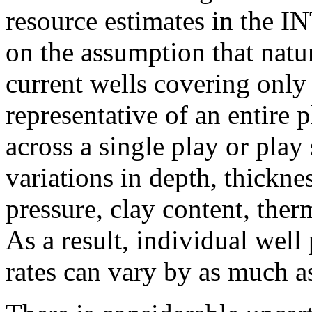
resource estimates in the I
on the assumption that natur
current wells covering only 
representative of an entire 
across a single play or play
variations in depth, thickne
pressure, clay content, ther
As a result, individual well
rates can vary by as much as