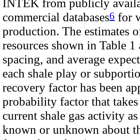
INTEK from publicly avail
6
commercial databases
for w
production. The estimates o
resources shown in Table 1 
spacing, and average expec
each shale play or subportio
recovery factor has been app
probability factor that takes
current shale gas activity a
known or unknown about the