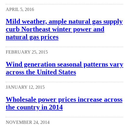
APRIL 5, 2016
Mild weather, ample natural gas supply
curb Northeast winter power and
natural gas prices
FEBRUARY 25, 2015
Wind generation seasonal patterns vary
across the United States
JANUARY 12, 2015
Wholesale power prices increase across
the country in 2014
NOVEMBER 24, 2014