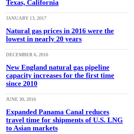
Texas, California
JANUARY 13, 2017
Natural gas prices in 2016 were the
lowest in nearly 20 years
DECEMBER 6, 2016
New England natural gas pipeline
capacity increases for the first time
since 2010
JUNE 30, 2016
Expanded Panama Canal reduces
travel time for shipments of U.S. LNG
to Asian markets