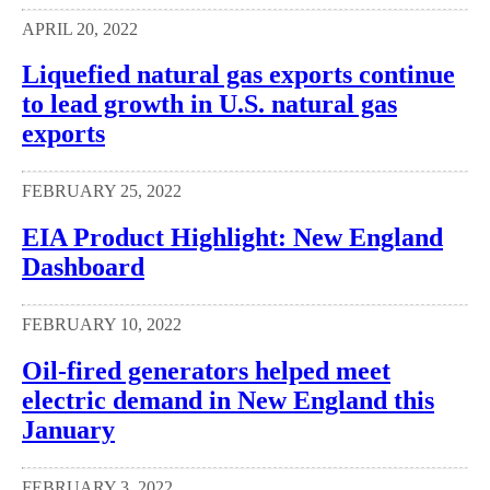
APRIL 20, 2022
Liquefied natural gas exports continue
to lead growth in U.S. natural gas
exports
FEBRUARY 25, 2022
EIA Product Highlight: New England
Dashboard
FEBRUARY 10, 2022
Oil-fired generators helped meet
electric demand in New England this
January
FEBRUARY 3, 2022