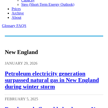
Capacity
Steo (short-Term Energy Outlook)
Prices
Archive
About
Glossary
FAQS
New England
JANUARY 29, 2026
Petroleum electricity generation
surpassed natural gas in New England
during winter storm
FEBRUARY 5, 2025