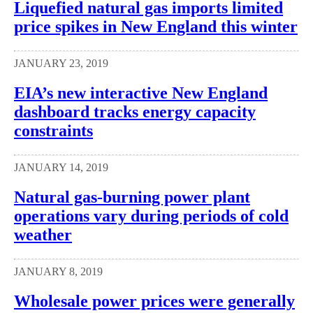
Liquefied natural gas imports limited
price spikes in New England this winter
JANUARY 23, 2019
EIA’s new interactive New England
dashboard tracks energy capacity
constraints
JANUARY 14, 2019
Natural gas-burning power plant
operations vary during periods of cold
weather
JANUARY 8, 2019
Wholesale power prices were generally