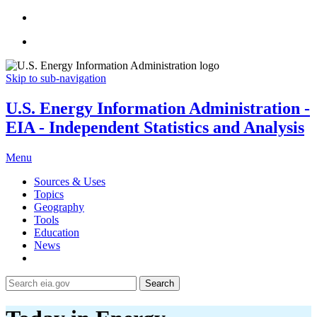
Skip to sub-navigation
U.S. Energy Information Administration -
EIA - Independent Statistics and Analysis
Menu
Sources & Uses
Topics
Geography
Tools
Education
News
Search