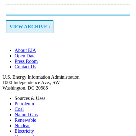
VIEW ARCHIVE ›
About EIA
Open Data
Press Room
Contact Us
U.S. Energy Information Administration
1000 Independence Ave., SW
Washington, DC 20585
Sources & Uses
Petroleum
Coal
Natural Gas
Renewable
Nuclear
Electricity