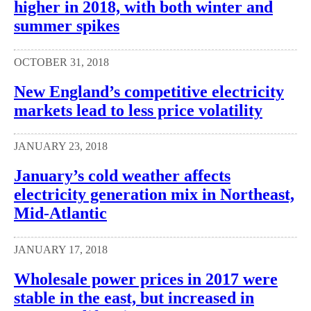
higher in 2018, with both winter and
summer spikes
OCTOBER 31, 2018
New England’s competitive electricity
markets lead to less price volatility
JANUARY 23, 2018
January’s cold weather affects
electricity generation mix in Northeast,
Mid-Atlantic
JANUARY 17, 2018
Wholesale power prices in 2017 were
stable in the east, but increased in