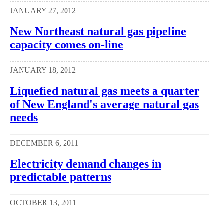
JANUARY 27, 2012
New Northeast natural gas pipeline
capacity comes on-line
JANUARY 18, 2012
Liquefied natural gas meets a quarter
of New England's average natural gas
needs
DECEMBER 6, 2011
Electricity demand changes in
predictable patterns
OCTOBER 13, 2011