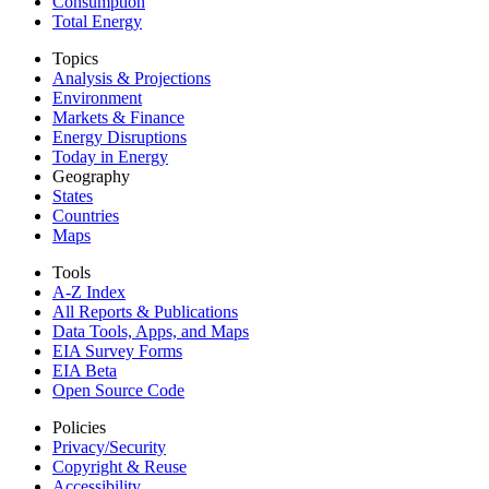
Consumption
Total Energy
Topics
Analysis & Projections
Environment
Markets & Finance
Energy Disruptions
Today in Energy
Geography
States
Countries
Maps
Tools
A-Z Index
All Reports &
Publications
Data Tools, Apps,
and Maps
EIA Survey Forms
EIA Beta
Open Source Code
Policies
Privacy/Security
Copyright & Reuse
Accessibility