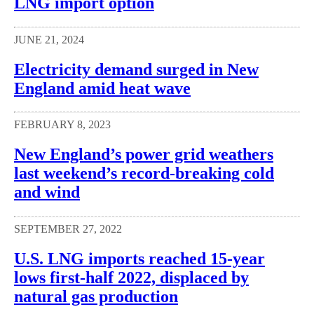
LNG import option
JUNE 21, 2024
Electricity demand surged in New
England amid heat wave
FEBRUARY 8, 2023
New England’s power grid weathers
last weekend’s record-breaking cold
and wind
SEPTEMBER 27, 2022
U.S. LNG imports reached 15-year
lows first-half 2022, displaced by
natural gas production