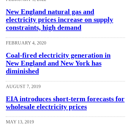
New England natural gas and
electricity prices increase on supply
constraints, high demand
FEBRUARY 4, 2020
Coal-fired electricity generation in
New England and New York has
diminished
AUGUST 7, 2019
EIA introduces short-term forecasts for
wholesale electricity prices
MAY 13, 2019