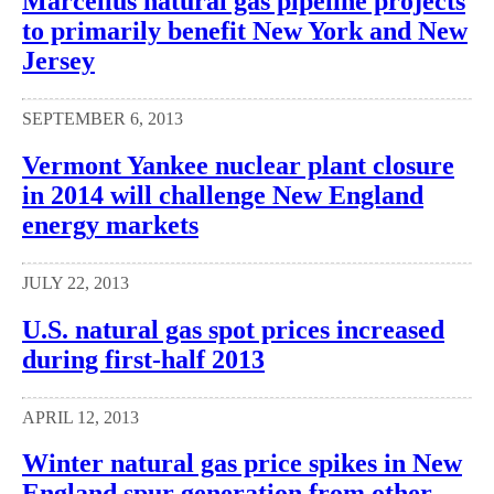
Marcellus natural gas pipeline projects
to primarily benefit New York and New
Jersey
SEPTEMBER 6, 2013
Vermont Yankee nuclear plant closure
in 2014 will challenge New England
energy markets
JULY 22, 2013
U.S. natural gas spot prices increased
during first-half 2013
APRIL 12, 2013
Winter natural gas price spikes in New
England spur generation from other