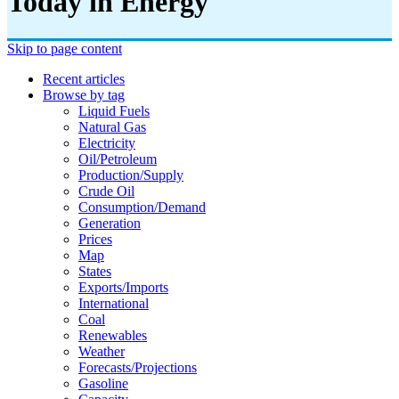
Today in Energy
Skip to page content
Recent articles
Browse by tag
Liquid Fuels
Natural Gas
Electricity
Oil/petroleum
Production/supply
Crude Oil
Consumption/demand
Generation
Prices
Map
States
Exports/imports
International
Coal
Renewables
Weather
Forecasts/projections
Gasoline