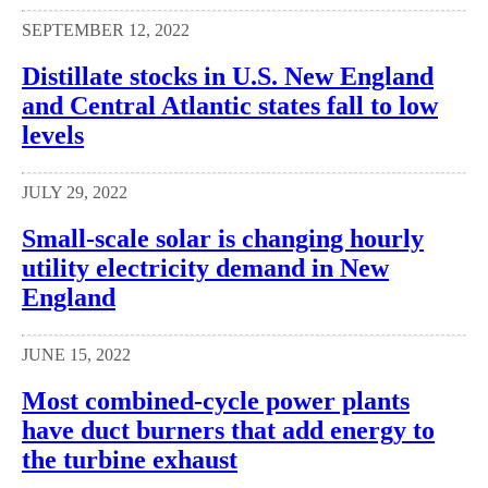
SEPTEMBER 12, 2022
Distillate stocks in U.S. New England
and Central Atlantic states fall to low
levels
JULY 29, 2022
Small-scale solar is changing hourly
utility electricity demand in New
England
JUNE 15, 2022
Most combined-cycle power plants
have duct burners that add energy to
the turbine exhaust