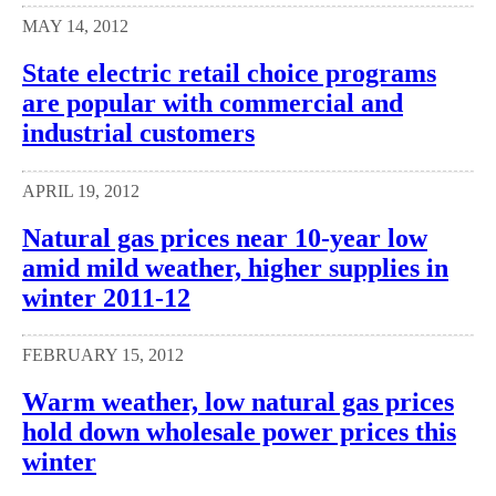
MAY 14, 2012
State electric retail choice programs
are popular with commercial and
industrial customers
APRIL 19, 2012
Natural gas prices near 10-year low
amid mild weather, higher supplies in
winter 2011-12
FEBRUARY 15, 2012
Warm weather, low natural gas prices
hold down wholesale power prices this
winter