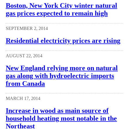
Boston, New York City winter natural
gas prices expected to remain high
SEPTEMBER 2, 2014
Residential electricity prices are rising
AUGUST 22, 2014
New England relying more on natural
gas along with hydroelectric imports
from Canada
MARCH 17, 2014
Increase in wood as main source of
household heating most notable in the
Northeast