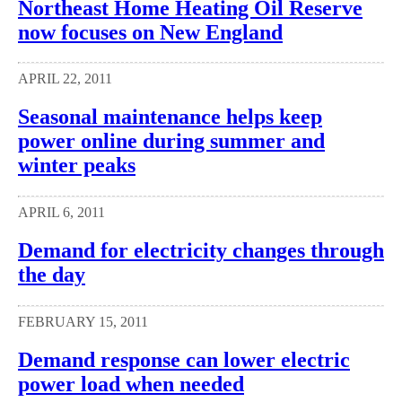
Northeast Home Heating Oil Reserve
now focuses on New England
APRIL 22, 2011
Seasonal maintenance helps keep
power online during summer and
winter peaks
APRIL 6, 2011
Demand for electricity changes through
the day
FEBRUARY 15, 2011
Demand response can lower electric
power load when needed