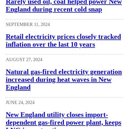
Rarely used oil, coal helped power New
England during recent cold snap
SEPTEMBER 11, 2024
Retail electricity prices closely tracked
inflation over the last 10 years
AUGUST 27, 2024
Natural gas-fired electricity generation
increased during heat waves in New
England
JUNE 24, 2024
New England utility closes import-
dependent gas-fired power plant, keeps