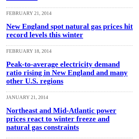
FEBRUARY 21, 2014
New England spot natural gas prices hit
record levels this winter
FEBRUARY 18, 2014
Peak-to-average electricity demand
ratio rising in New England and many
other U.S. regions
JANUARY 21, 2014
Northeast and Mid-Atlantic power
prices react to winter freeze and
natural gas constraints