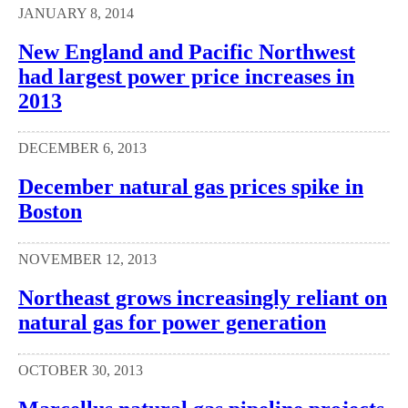
JANUARY 8, 2014
New England and Pacific Northwest
had largest power price increases in
2013
DECEMBER 6, 2013
December natural gas prices spike in
Boston
NOVEMBER 12, 2013
Northeast grows increasingly reliant on
natural gas for power generation
OCTOBER 30, 2013