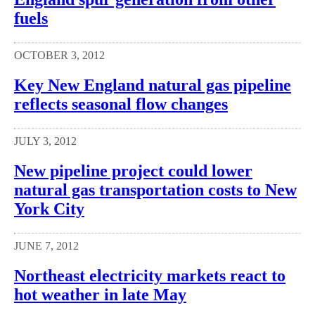
fuels
OCTOBER 3, 2012
Key New England natural gas pipeline
reflects seasonal flow changes
JULY 3, 2012
New pipeline project could lower
natural gas transportation costs to New
York City
JUNE 7, 2012
Northeast electricity markets react to
hot weather in late May