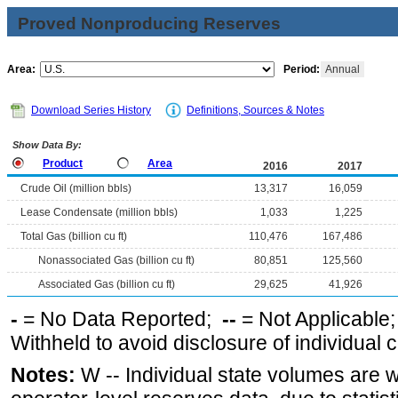
Proved Nonproducing Reserves
Area:
Period:
Annual
Download Series History
Definitions, Sources & Notes
Show Data By:
Product
Area
2016
2017
Crude Oil (million bbls)
13,317
16,059
Lease Condensate (million bbls)
1,033
1,225
Total Gas (billion cu ft)
110,476
167,486
Nonassociated Gas (billion cu ft)
80,851
125,560
Associated Gas (billion cu ft)
29,625
41,926
-
= No Data Reported;
--
= Not Applicable
Withheld to avoid disclosure of individual
Notes:
W -- Individual state volumes are w