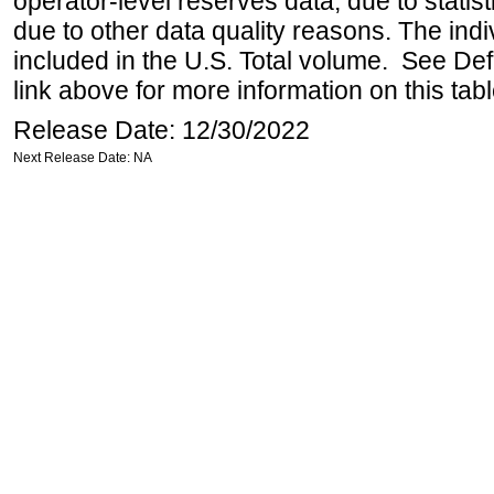
operator-level reserves data, due to statist
due to other data quality reasons. The ind
included in the U.S. Total volume. See Def
link above for more information on this tabl
Release Date: 12/30/2022
Next Release Date: NA