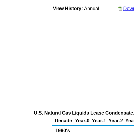
View History:
Annual
Down
U.S. Natural Gas Liquids Lease Condensate,
Decade
Year-0
Year-1
Year-2
Yea
1990's