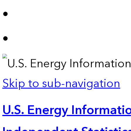
Skip to sub-navigation
U.S. Energy Informatio