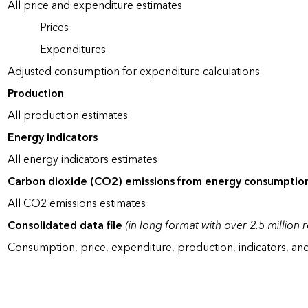
All price and expenditure estimates
Prices
Expenditures
Adjusted consumption for expenditure calculations
Production
All production estimates
Energy indicators
All energy indicators estimates
Carbon dioxide (CO2) emissions from energy consumptio
All CO2 emissions estimates
Consolidated data file
(in long format with over 2.5 million 
Consumption, price, expenditure, production, indicators, an