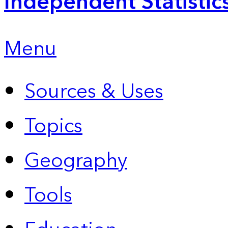
Independent Statistic
Menu
Sources & Uses
Topics
Geography
Tools