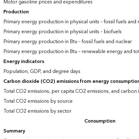
Motor gasoline prices and expenditures
Production
Primary energy production in physical units – fossil fuels and 
Primary energy production in physical units – biofuels
Primary energy production in Btu – fossil fuels and nuclear
Primary energy production in Btu – renewable energy and to
Energy indicators
Population, GDP, and degree days
Carbon dioxide (CO2) emissions from energy consumptio
Total CO2 emissions, per capita CO2 emissions, and carbon i
Total CO2 emissions by source
Total CO2 emissions by sector
Consumption
Summary