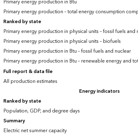
Primary energy production in Btu
Primary energy production – total energy consumption com
Ranked by state
Primary energy production in physical units – fossil fuels and 
Primary energy production in physical units – biofuels
Primary energy production in Btu – fossil fuels and nuclear
Primary energy production in Btu – renewable energy and to
Full report & data file
All production estimates
Energy indicators
Ranked by state
Population, GDP, and degree days
Summary
Electric net summer capacity