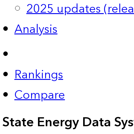
2025 updates (relea
Analysis
Rankings
Compare
State Energy Data Sy