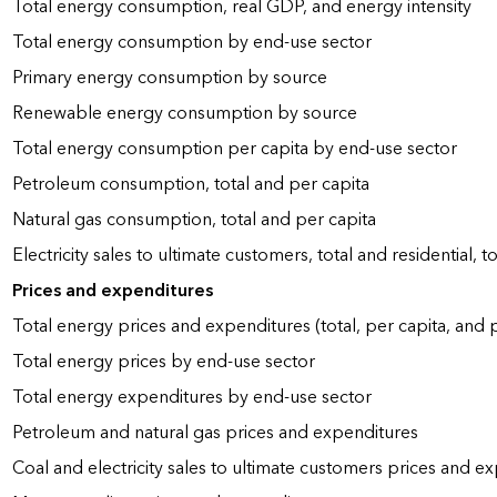
Total energy consumption, real GDP, and energy intensity
Total energy consumption by end-use sector
Primary energy consumption by source
Renewable energy consumption by source
Total energy consumption per capita by end-use sector
Petroleum consumption, total and per capita
Natural gas consumption, total and per capita
Electricity sales to ultimate customers, total and residential, t
Prices and expenditures
Total energy prices and expenditures (total, per capita, and
Total energy prices by end-use sector
Total energy expenditures by end-use sector
Petroleum and natural gas prices and expenditures
Coal and electricity sales to ultimate customers prices and e