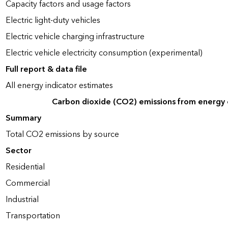
Capacity factors and usage factors
Electric light-duty vehicles
Electric vehicle charging infrastructure
Electric vehicle electricity consumption (experimental)
Full report & data file
All energy indicator estimates
Carbon dioxide (CO2) emissions from energy
Summary
Total CO2 emissions by source
Sector
Residential
Commercial
Industrial
Transportation