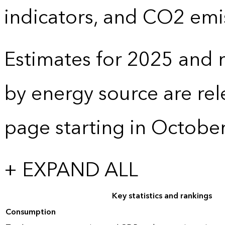
indicators, and CO2 emi
Estimates for 2025 and r
by energy source are re
page starting in Octobe
+ EXPAND ALL
Key statistics and rankings
Consumption