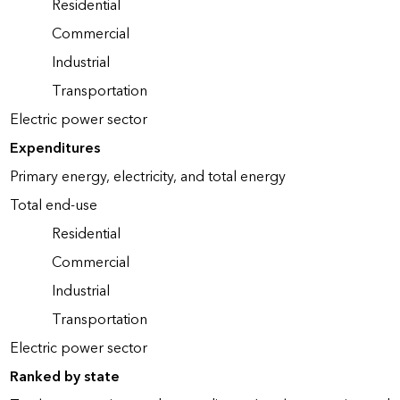
Residential
Commercial
Industrial
Transportation
Electric power sector
Expenditures
Primary energy, electricity, and total energy
Total end-use
Residential
Commercial
Industrial
Transportation
Electric power sector
Ranked by state