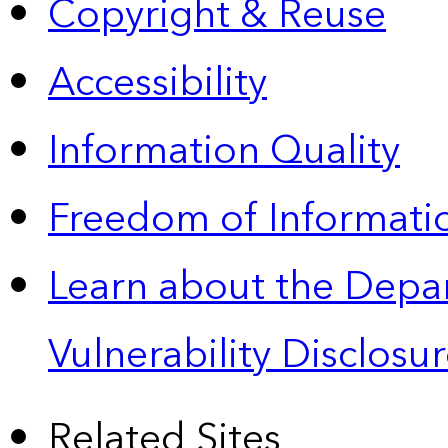
Copyright & Reuse
Accessibility
Information Quality
Freedom of Informatio
Learn about the Depa
Vulnerability Disclos
Related Sites