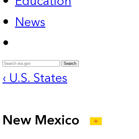
Education
News
Search
‹ U.S. States
New Mexico