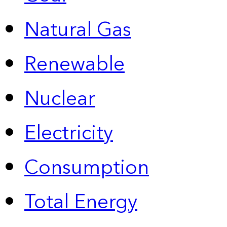
Natural Gas
Renewable
Nuclear
Electricity
Consumption
Total Energy