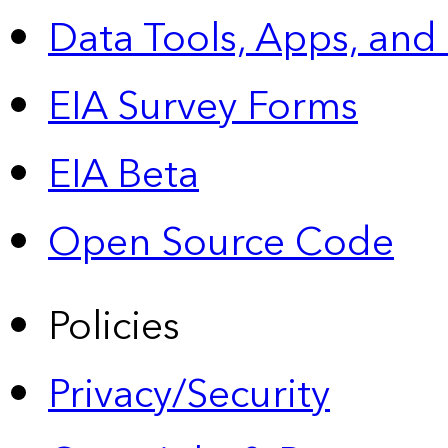
Data Tools, Apps,
and
EIA Survey Forms
EIA Beta
Open Source Code
Policies
Privacy/Security