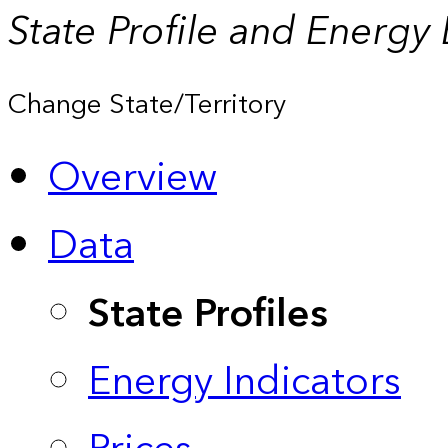
State Profile and Energy
Change State/Territory
Overview
Data
State Profiles
Energy Indicators