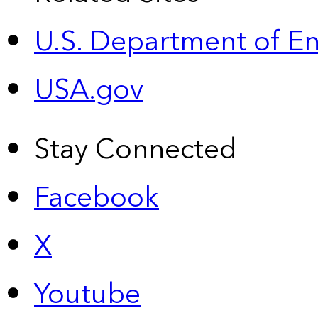
U.S. Department of E
USA.gov
Stay Connected
Facebook
X
Youtube