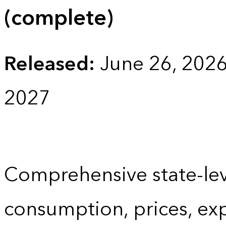
(complete)
Released:
June 26, 202
2027
Comprehensive state-lev
consumption, prices, ex