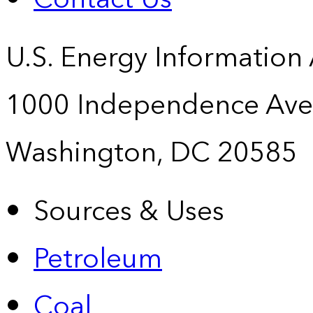
U.S. Energy Information
1000 Independence Ave
Washington, DC 20585
Sources & Uses
Petroleum
Coal