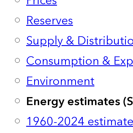
Prices
Reserves
Supply & Distributi
Consumption & Exp
Environment
Energy estimates (
1960-2024 estimate