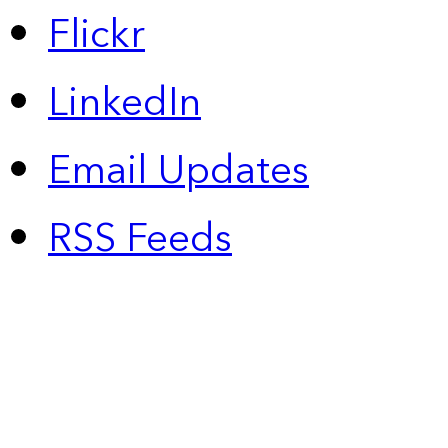
Flickr
LinkedIn
Email Updates
RSS Feeds