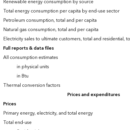
Renewable energy consumption by source
Total energy consumption per capita by end-use sector
Petroleum consumption, total and per capita
Natural gas consumption, total and per capita
Electricity sales to ultimate customers, total and residential, t
Full reports & data files
All consumption estimates
in physical units
in Btu
Thermal conversion factors
Prices and expenditures
Prices
Primary energy, electricity, and total energy
Total end-use