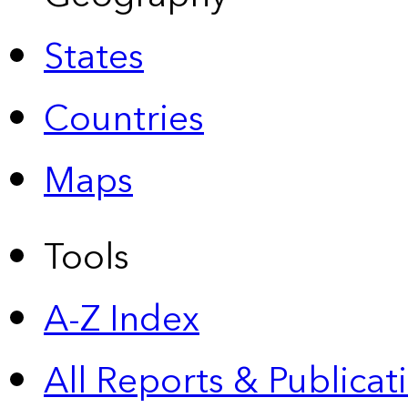
States
Countries
Maps
Tools
A-Z Index
All Reports &
Publicat