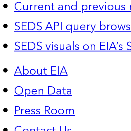
Current and previous 
SEDS API query brows
SEDS visuals on EIA’s 
About EIA
Open Data
Press Room
Contact Us