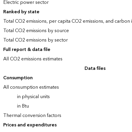
Electric power sector
Ranked by state
Total CO2 emissions, per capita CO2 emissions, and carbon i
Total CO2 emissions by source
Total CO2 emissions by sector
Full report & data file
All CO2 emissions estimates
Data files
Consumption
All consumption estimates
in physical units
in Btu
Thermal conversion factors
Prices and expenditures