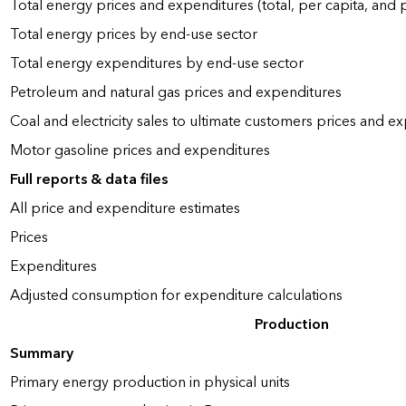
Total energy prices and expenditures (total, per capita, and
Total energy prices by end-use sector
Total energy expenditures by end-use sector
Petroleum and natural gas prices and expenditures
Coal and electricity sales to ultimate customers prices and e
Motor gasoline prices and expenditures
Full reports & data files
All price and expenditure estimates
Prices
Expenditures
Adjusted consumption for expenditure calculations
Production
Summary
Primary energy production in physical units