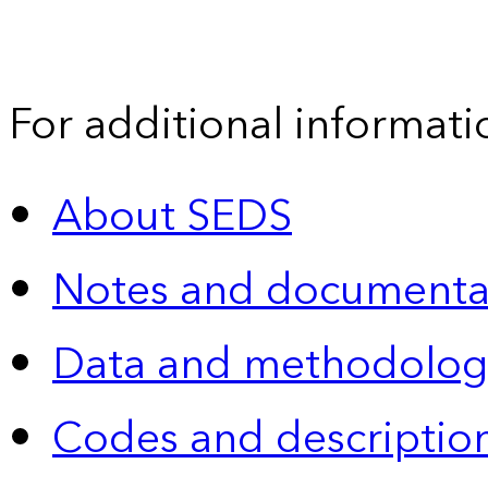
For additional informati
About SEDS
Notes and documenta
Data and methodolog
Codes and descriptio