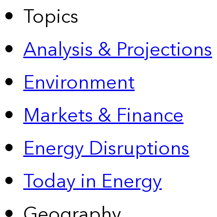
Topics
Analysis & Projections
Environment
Markets & Finance
Energy Disruptions
Today in Energy
Geography