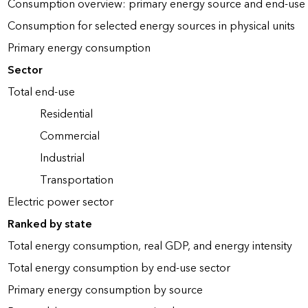
Consumption overview: primary energy source and end-use 
Consumption for selected energy sources in physical units
Primary energy consumption
Sector
Total end-use
Residential
Commercial
Industrial
Transportation
Electric power sector
Ranked by state
Total energy consumption, real GDP, and energy intensity
Total energy consumption by end-use sector
Primary energy consumption by source