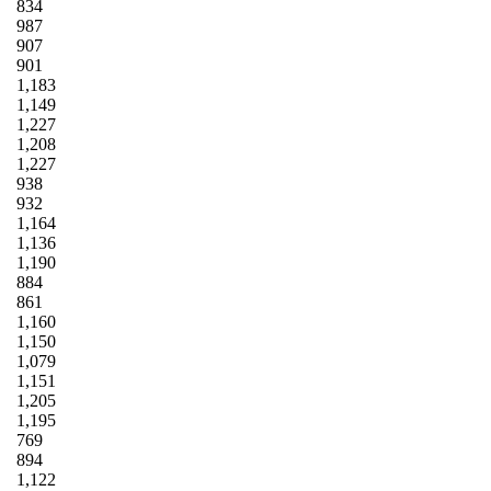
834
987
907
901
1,183
1,149
1,227
1,208
1,227
938
932
1,164
1,136
1,190
884
861
1,160
1,150
1,079
1,151
1,205
1,195
769
894
1,122