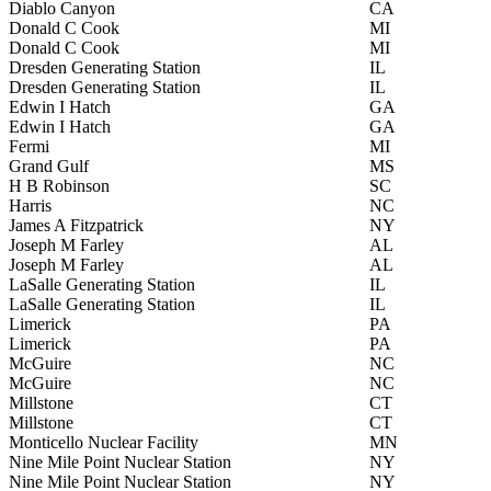
Diablo Canyon
CA
Donald C Cook
MI
Donald C Cook
MI
Dresden Generating Station
IL
Dresden Generating Station
IL
Edwin I Hatch
GA
Edwin I Hatch
GA
Fermi
MI
Grand Gulf
MS
H B Robinson
SC
Harris
NC
James A Fitzpatrick
NY
Joseph M Farley
AL
Joseph M Farley
AL
LaSalle Generating Station
IL
LaSalle Generating Station
IL
Limerick
PA
Limerick
PA
McGuire
NC
McGuire
NC
Millstone
CT
Millstone
CT
Monticello Nuclear Facility
MN
Nine Mile Point Nuclear Station
NY
Nine Mile Point Nuclear Station
NY