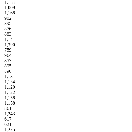
1,118
1,009
1,168
902
895
876
883
1,141
1,390
759
964
853
895
896
1,131
1,134
1,120
1,122
1,158
1,158
861
1,243
617
621
1,275