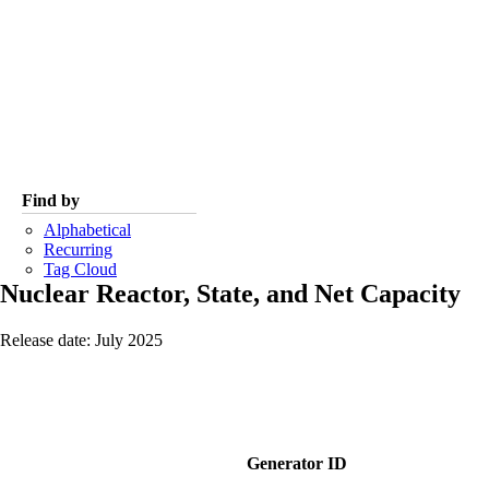
Find by
Alphabetical
Recurring
Tag Cloud
Nuclear Reactor, State, and Net Capacity
Release date: July 2025
Generator ID