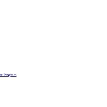
ure Program