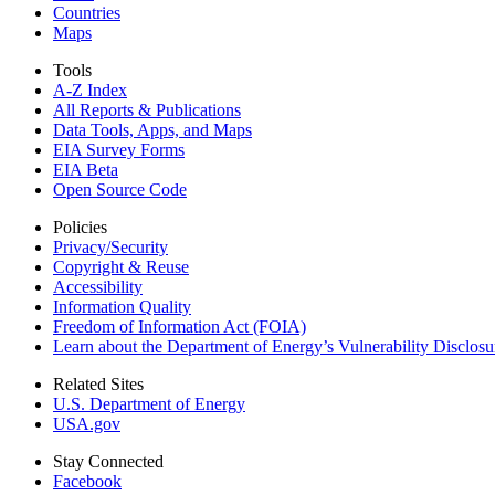
Countries
Maps
Tools
A-Z Index
All Reports &
Publications
Data Tools, Apps,
and Maps
EIA Survey Forms
EIA Beta
Open Source Code
Policies
Privacy/Security
Copyright & Reuse
Accessibility
Information Quality
Freedom of Information Act (FOIA)
Learn about the Department of Energy’s Vulnerability Disclos
Related Sites
U.S. Department of Energy
USA.gov
Stay Connected
Facebook