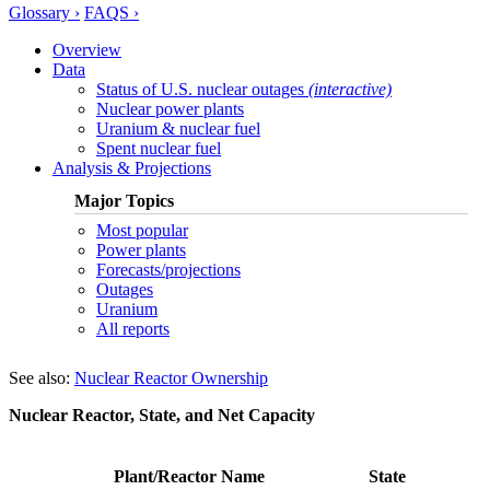
Glossary ›
FAQS ›
Overview
Data
Status of U.S. nuclear outages
(interactive)
Nuclear power plants
Uranium & nuclear fuel
Spent nuclear fuel
Analysis & Projections
Major Topics
Most popular
Power plants
Forecasts/projections
Outages
Uranium
All reports
See also:
Nuclear Reactor Ownership
Nuclear Reactor, State, and Net Capacity
Plant/Reactor Name
State