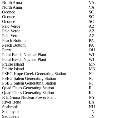
North Anna
VA
North Anna
VA
Oconee
SC
Oconee
SC
Oconee
SC
Palo Verde
AZ
Palo Verde
AZ
Palo Verde
AZ
Peach Bottom
PA
Peach Bottom
PA
Perry
OH
Point Beach Nuclear Plant
WI
Point Beach Nuclear Plant
WI
Prairie Island
MN
Prairie Island
MN
PSEG Hope Creek Generating Station
NJ
PSEG Salem Generating Station
NJ
PSEG Salem Generating Station
NJ
Quad Cities Generating Station
IL
Quad Cities Generating Station
IL
R E Ginna Nuclear Power Plant
NY
River Bend
LA
Seabrook
NH
Sequoyah
TN
Sequoyah
TN