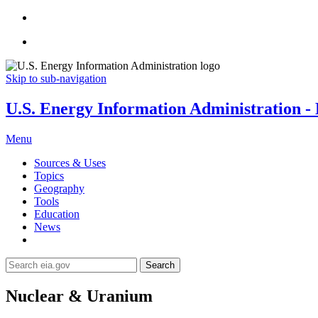
Skip to sub-navigation
U.S. Energy Information Administration - E
Menu
Sources & Uses
Topics
Geography
Tools
Education
News
Search
Nuclear & Uranium