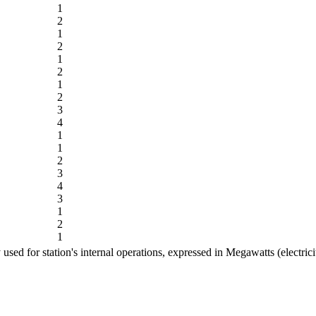
1
2
1
2
1
2
1
2
3
4
1
1
2
3
4
3
1
2
1
ed for station's internal operations, expressed in Megawatts (electric