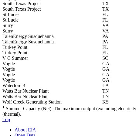
South Texas Project
TX
South Texas Project
TX
St Lucie
FL
St Lucie
FL
Surry
VA
Surry
VA
TalenEnergy Susquehanna
PA
TalenEnergy Susquehanna
PA
Turkey Point
FL
Turkey Point
FL
V C Summer
SC
Vogtle
GA
Vogtle
GA
Vogtle
GA
Vogtle
GA
Waterford 3
LA
Watts Bar Nuclear Plant
TN
Watts Bar Nuclear Plant
TN
Wolf Creek Generating Station
KS
1
Summer Capacity (Net): The maximum output (excluding electricity us
(thermal).
Top
About EIA
Open Data