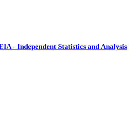
IA - Independent Statistics and Analysis