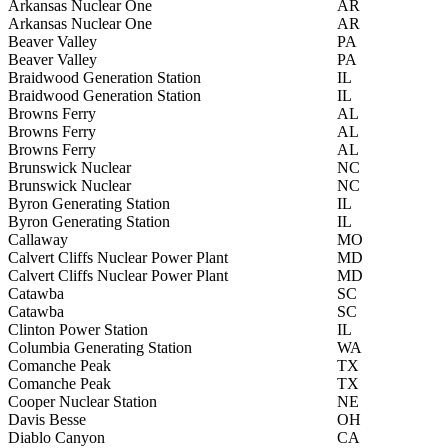
Arkansas Nuclear One
AR
Arkansas Nuclear One
AR
Beaver Valley
PA
Beaver Valley
PA
Braidwood Generation Station
IL
Braidwood Generation Station
IL
Browns Ferry
AL
Browns Ferry
AL
Browns Ferry
AL
Brunswick Nuclear
NC
Brunswick Nuclear
NC
Byron Generating Station
IL
Byron Generating Station
IL
Callaway
MO
Calvert Cliffs Nuclear Power Plant
MD
Calvert Cliffs Nuclear Power Plant
MD
Catawba
SC
Catawba
SC
Clinton Power Station
IL
Columbia Generating Station
WA
Comanche Peak
TX
Comanche Peak
TX
Cooper Nuclear Station
NE
Davis Besse
OH
Diablo Canyon
CA