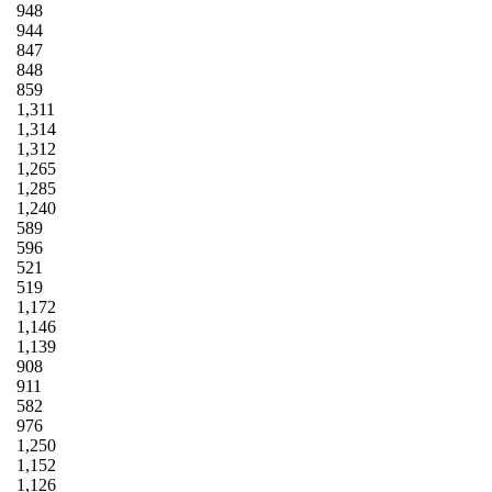
948
944
847
848
859
1,311
1,314
1,312
1,265
1,285
1,240
589
596
521
519
1,172
1,146
1,139
908
911
582
976
1,250
1,152
1,126