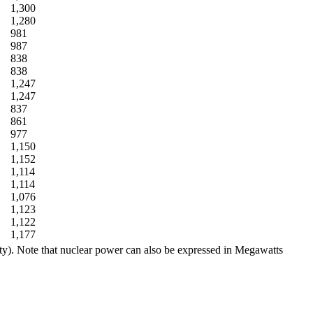
1,300
1,280
981
987
838
838
1,247
1,247
837
861
977
1,150
1,152
1,114
1,114
1,076
1,123
1,122
1,177
ity). Note that nuclear power can also be expressed in Megawatts