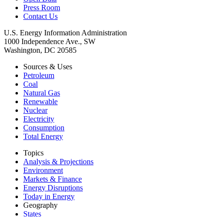
Press Room
Contact Us
U.S. Energy Information Administration
1000 Independence Ave., SW
Washington, DC 20585
Sources & Uses
Petroleum
Coal
Natural Gas
Renewable
Nuclear
Electricity
Consumption
Total Energy
Topics
Analysis & Projections
Environment
Markets & Finance
Energy Disruptions
Today in Energy
Geography
States