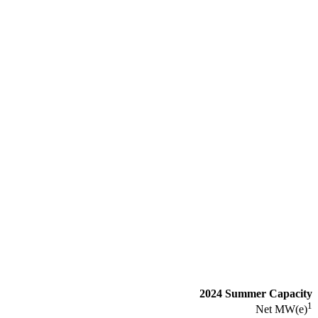
2024 Summer Capacity
1
Net MW(e)