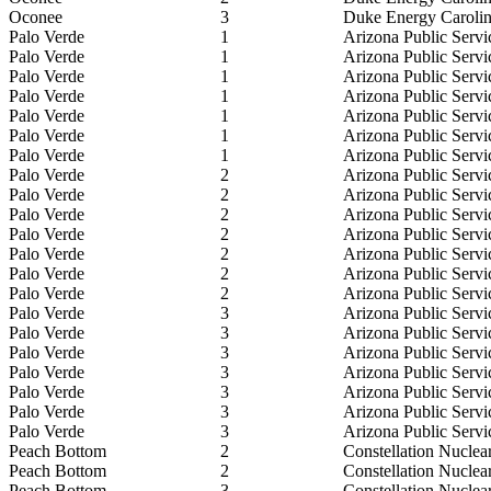
Oconee
3
Duke Energy Caroli
Palo Verde
1
Arizona Public Serv
Palo Verde
1
Arizona Public Serv
Palo Verde
1
Arizona Public Serv
Palo Verde
1
Arizona Public Serv
Palo Verde
1
Arizona Public Serv
Palo Verde
1
Arizona Public Serv
Palo Verde
1
Arizona Public Serv
Palo Verde
2
Arizona Public Serv
Palo Verde
2
Arizona Public Serv
Palo Verde
2
Arizona Public Serv
Palo Verde
2
Arizona Public Serv
Palo Verde
2
Arizona Public Serv
Palo Verde
2
Arizona Public Serv
Palo Verde
2
Arizona Public Serv
Palo Verde
3
Arizona Public Serv
Palo Verde
3
Arizona Public Serv
Palo Verde
3
Arizona Public Serv
Palo Verde
3
Arizona Public Serv
Palo Verde
3
Arizona Public Serv
Palo Verde
3
Arizona Public Serv
Palo Verde
3
Arizona Public Serv
Peach Bottom
2
Constellation Nuclea
Peach Bottom
2
Constellation Nuclea
Peach Bottom
3
Constellation Nuclea