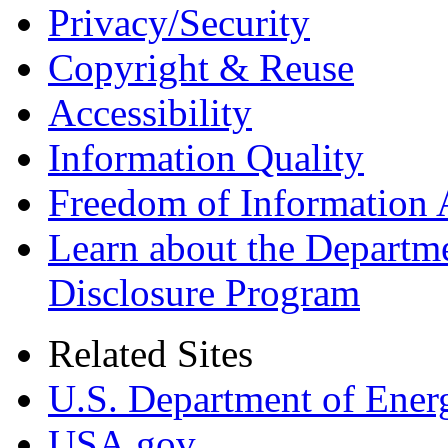
Privacy/Security
Copyright & Reuse
Accessibility
Information Quality
Freedom of Information 
Learn about the Departme
Disclosure Program
Related Sites
U.S. Department of Ener
USA.gov