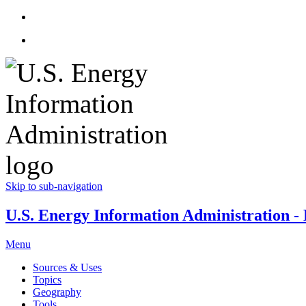
Skip to sub-navigation
U.S. Energy Information Administration - E
Menu
Sources & Uses
Topics
Geography
Tools