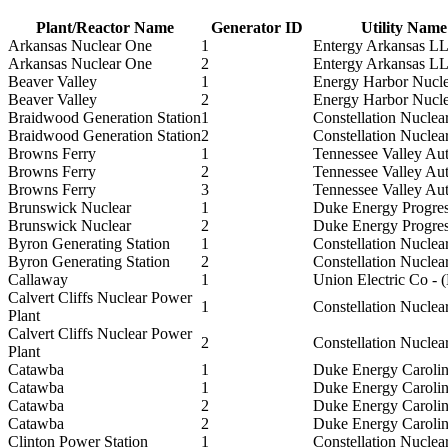
Plant/Reactor Name
Generator ID
Utility Name
Arkansas Nuclear One
1
Entergy Arkansas L
Arkansas Nuclear One
2
Entergy Arkansas L
Beaver Valley
1
Energy Harbor Nucl
Beaver Valley
2
Energy Harbor Nucl
Braidwood Generation Station
1
Constellation Nuclea
Braidwood Generation Station
2
Constellation Nuclea
Browns Ferry
1
Tennessee Valley Aut
Browns Ferry
2
Tennessee Valley Aut
Browns Ferry
3
Tennessee Valley Aut
Brunswick Nuclear
1
Duke Energy Progres
Brunswick Nuclear
2
Duke Energy Progres
Byron Generating Station
1
Constellation Nuclea
Byron Generating Station
2
Constellation Nuclea
Callaway
1
Union Electric Co -
Calvert Cliffs Nuclear Power
1
Constellation Nuclea
Plant
Calvert Cliffs Nuclear Power
2
Constellation Nuclea
Plant
Catawba
1
Duke Energy Caroli
Catawba
1
Duke Energy Caroli
Catawba
2
Duke Energy Caroli
Catawba
2
Duke Energy Caroli
Clinton Power Station
1
Constellation Nuclea