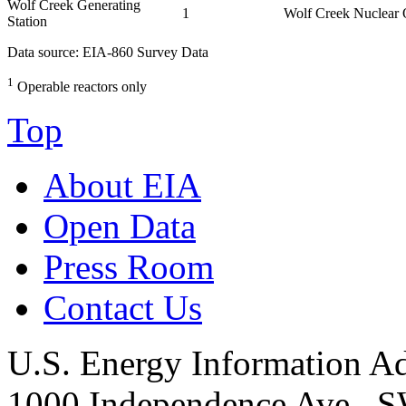
Wolf Creek Generating
1
Wolf Creek Nuclear
Station
Data source: EIA-860 Survey Data
1
Operable reactors only
Top
About EIA
Open Data
Press Room
Contact Us
U.S. Energy Information Ad
1000 Independence Ave., 