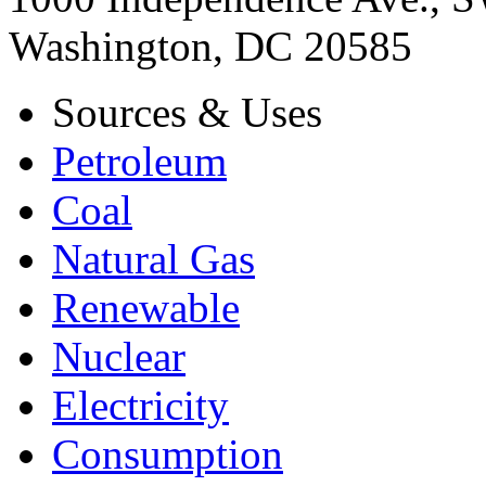
Washington, DC 20585
Sources & Uses
Petroleum
Coal
Natural Gas
Renewable
Nuclear
Electricity
Consumption