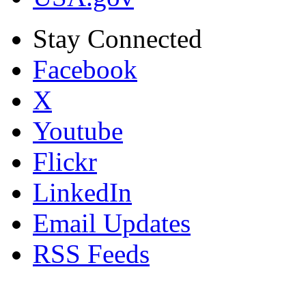
Stay Connected
Facebook
X
Youtube
Flickr
LinkedIn
Email Updates
RSS Feeds