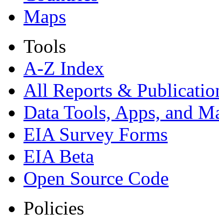
Maps
Tools
A-Z Index
All Reports &
Publicatio
Data Tools, Apps,
and M
EIA Survey Forms
EIA Beta
Open Source Code
Policies