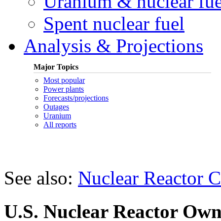
Uranium & nuclear fue
Spent nuclear fuel
Analysis & Projections
Major Topics
Most popular
Power plants
Forecasts/projections
Outages
Uranium
All reports
See also:
Nuclear Reactor C
U.S. Nuclear Reactor Own