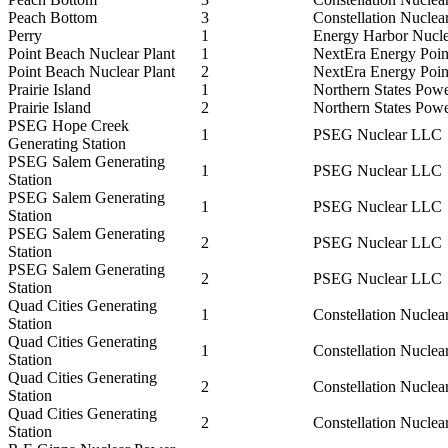
Peach Bottom
3
Constellation Nuclea
Perry
1
Energy Harbor Nucl
Point Beach Nuclear Plant
1
NextEra Energy Poi
Point Beach Nuclear Plant
2
NextEra Energy Poi
Prairie Island
1
Northern States Pow
Prairie Island
2
Northern States Pow
PSEG Hope Creek
1
PSEG Nuclear LLC
Generating Station
PSEG Salem Generating
1
PSEG Nuclear LLC
Station
PSEG Salem Generating
1
PSEG Nuclear LLC
Station
PSEG Salem Generating
2
PSEG Nuclear LLC
Station
PSEG Salem Generating
2
PSEG Nuclear LLC
Station
Quad Cities Generating
1
Constellation Nuclea
Station
Quad Cities Generating
1
Constellation Nuclea
Station
Quad Cities Generating
2
Constellation Nuclea
Station
Quad Cities Generating
2
Constellation Nuclea
Station