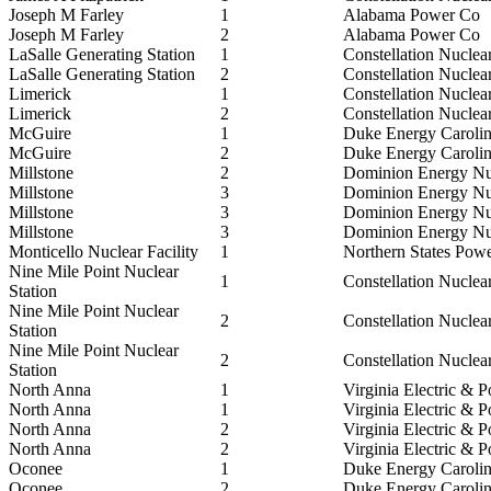
Joseph M Farley
1
Alabama Power Co
Joseph M Farley
2
Alabama Power Co
LaSalle Generating Station
1
Constellation Nuclea
LaSalle Generating Station
2
Constellation Nuclea
Limerick
1
Constellation Nuclea
Limerick
2
Constellation Nuclea
McGuire
1
Duke Energy Caroli
McGuire
2
Duke Energy Caroli
Millstone
2
Dominion Energy Nu
Millstone
3
Dominion Energy Nu
Millstone
3
Dominion Energy Nu
Millstone
3
Dominion Energy Nu
Monticello Nuclear Facility
1
Northern States Pow
Nine Mile Point Nuclear
1
Constellation Nuclea
Station
Nine Mile Point Nuclear
2
Constellation Nuclea
Station
Nine Mile Point Nuclear
2
Constellation Nuclea
Station
North Anna
1
Virginia Electric & 
North Anna
1
Virginia Electric & 
North Anna
2
Virginia Electric & 
North Anna
2
Virginia Electric & 
Oconee
1
Duke Energy Caroli
Oconee
2
Duke Energy Caroli