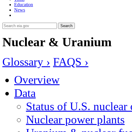
Education
News
Search
Nuclear & Uranium
Glossary ›
FAQS ›
Overview
Data
Status of U.S. nuclear
Nuclear power plants