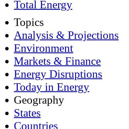
Total Energy
Topics
Analysis & Projections
Environment
Markets & Finance
Energy Disruptions
Today in Energy
Geography
States
Countries