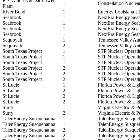
R E Ginna Nuclear Power
1
Constellation Nuclea
Plant
River Bend
1
Entergy Louisiana 
Seabrook
1
NextEra Energy Sea
Seabrook
1
NextEra Energy Sea
Seabrook
1
NextEra Energy Sea
Seabrook
1
NextEra Energy Sea
Sequoyah
1
Tennessee Valley Aut
Sequoyah
2
Tennessee Valley Aut
South Texas Project
1
STP Nuclear Operat
South Texas Project
1
STP Nuclear Operat
South Texas Project
1
STP Nuclear Operat
South Texas Project
2
STP Nuclear Operat
South Texas Project
2
STP Nuclear Operat
South Texas Project
2
STP Nuclear Operat
St Lucie
1
Florida Power & Lig
St Lucie
2
Florida Power & Lig
St Lucie
2
Florida Power & Lig
St Lucie
2
Florida Power & Lig
Surry
1
Virginia Electric & 
Surry
2
Virginia Electric & 
TalenEnergy Susquehanna
1
TalenEnergy Susqu
TalenEnergy Susquehanna
1
TalenEnergy Susqu
TalenEnergy Susquehanna
2
TalenEnergy Susqu
TalenEnergy Susquehanna
2
TalenEnergy Susqu