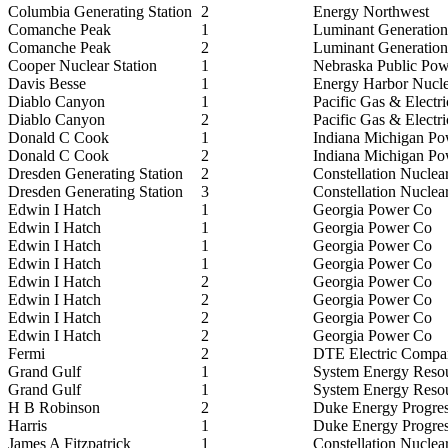
Columbia Generating Station
2
Energy Northwest
Comanche Peak
1
Luminant Generati
Comanche Peak
2
Luminant Generati
Cooper Nuclear Station
1
Nebraska Public Powe
Davis Besse
1
Energy Harbor Nucl
Diablo Canyon
1
Pacific Gas & Electri
Diablo Canyon
2
Pacific Gas & Electri
Donald C Cook
1
Indiana Michigan P
Donald C Cook
2
Indiana Michigan P
Dresden Generating Station
2
Constellation Nuclea
Dresden Generating Station
3
Constellation Nuclea
Edwin I Hatch
1
Georgia Power Co
Edwin I Hatch
1
Georgia Power Co
Edwin I Hatch
1
Georgia Power Co
Edwin I Hatch
1
Georgia Power Co
Edwin I Hatch
2
Georgia Power Co
Edwin I Hatch
2
Georgia Power Co
Edwin I Hatch
2
Georgia Power Co
Edwin I Hatch
2
Georgia Power Co
Fermi
2
DTE Electric Compa
Grand Gulf
1
System Energy Resou
Grand Gulf
1
System Energy Resou
H B Robinson
2
Duke Energy Progres
Harris
1
Duke Energy Progres
James A Fitzpatrick
1
Constellation Nuclea