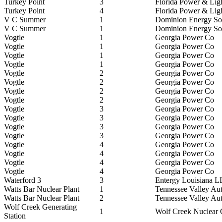
Turkey Point
3
Florida Power & Lig
Turkey Point
4
Florida Power & Lig
V C Summer
1
Dominion Energy Sou
V C Summer
1
Dominion Energy Sou
Vogtle
1
Georgia Power Co
Vogtle
1
Georgia Power Co
Vogtle
1
Georgia Power Co
Vogtle
1
Georgia Power Co
Vogtle
2
Georgia Power Co
Vogtle
2
Georgia Power Co
Vogtle
2
Georgia Power Co
Vogtle
2
Georgia Power Co
Vogtle
3
Georgia Power Co
Vogtle
3
Georgia Power Co
Vogtle
3
Georgia Power Co
Vogtle
3
Georgia Power Co
Vogtle
4
Georgia Power Co
Vogtle
4
Georgia Power Co
Vogtle
4
Georgia Power Co
Vogtle
4
Georgia Power Co
Waterford 3
3
Entergy Louisiana 
Watts Bar Nuclear Plant
1
Tennessee Valley Aut
Watts Bar Nuclear Plant
2
Tennessee Valley Aut
Wolf Creek Generating
1
Wolf Creek Nuclear
Station