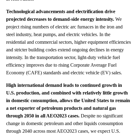
Technological advancements and electrification drive
projected decreases to demand-side energy intensity.
We
project rising numbers of electric arc furnaces in the iron and
steel industry, heat pumps, and electric vehicles. In the
residential and commercial sectors, higher equipment efficiencies
and stricter building codes extend ongoing declines in energy
intensity. In the transportation sector, light-duty vehicle fuel
efficiency improves due to rising Corporate Average Fuel
Economy (CAFE) standards and electric vehicle (EV) sales.
High international demand leads to continued growth in
U.S. production, and combined with relatively little growth
in domestic consumption, allows the United States to remain
a net exporter of petroleum products and natural gas
through 2050 in all AEO2023 cases.
Despite no significant
change in domestic petroleum and other liquids consumption
through 2040 across most AEO2023 cases, we expect U.S.