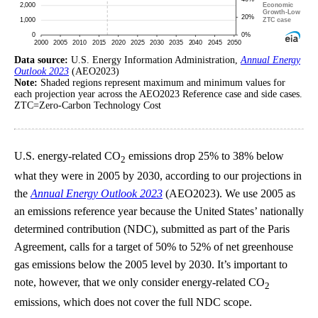
Data source:
U.S. Energy Information Administration,
Annual Energy
Outlook 2023
(AEO2023)
Note:
Shaded regions represent maximum and minimum values for
each projection year across the AEO2023 Reference case and side cases.
ZTC=Zero-Carbon Technology Cost
U.S. energy-related CO
emissions drop 25% to 38% below
2
what they were in 2005 by 2030, according to our projections in
the
Annual Energy Outlook 2023
(AEO2023). We use 2005 as
an emissions reference year because the United States’ nationally
determined contribution (NDC), submitted as part of the Paris
Agreement, calls for a target of 50% to 52% of net greenhouse
gas emissions below the 2005 level by 2030. It’s important to
note, however, that we only consider energy-related CO
2
emissions, which does not cover the full NDC scope.