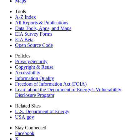
Maps
Tools
A-Z Index
All Reports &
Publications
Data Tools, Apps,
and Maps
EIA Survey Forms
EIA Beta
Open Source Code
Policies
Privacy/Security
Copyright & Reuse
Accessibility
Information Quality
Freedom of Information Act (FOIA)
Learn about the Department of Energy’s Vulnerability
Disclosure Program
Related Sites
U.S. Department of Energy
USA.gov
Stay Connected
Facebook
X