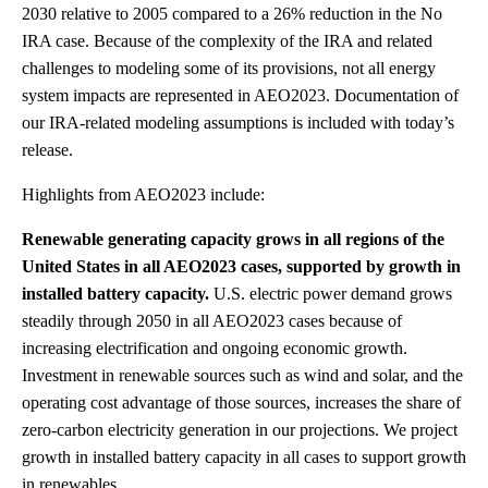
2030 relative to 2005 compared to a 26% reduction in the No
IRA case. Because of the complexity of the IRA and related
challenges to modeling some of its provisions, not all energy
system impacts are represented in AEO2023. Documentation of
our IRA-related modeling assumptions is included with today’s
release.
Highlights from AEO2023 include:
Renewable generating capacity grows in all regions of the
United States in all AEO2023 cases, supported by growth in
installed battery capacity.
U.S. electric power demand grows
steadily through 2050 in all AEO2023 cases because of
increasing electrification and ongoing economic growth.
Investment in renewable sources such as wind and solar, and the
operating cost advantage of those sources, increases the share of
zero-carbon electricity generation in our projections. We project
growth in installed battery capacity in all cases to support growth
in renewables.