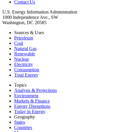
Contact Us
U.S. Energy Information Administration
1000 Independence Ave., SW
Washington, DC 20585
Sources & Uses
Petroleum
Coal
Natural Gas
Renewable
Nuclear
Electricity
Consumption
Total Energy
Topics
Analysis & Projections
Environment
Markets & Finance
Energy Disruptions
Today in Energy
Geography
States
Countries