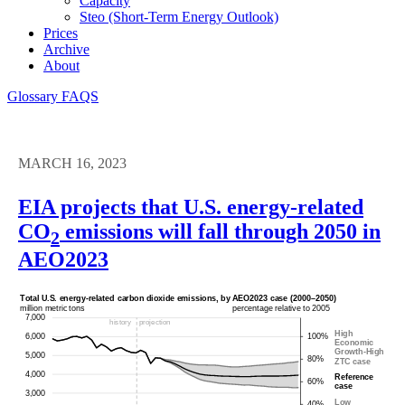
Capacity
Steo (short-Term Energy Outlook)
Prices
Archive
About
Glossary
FAQS
MARCH 16, 2023
EIA projects that U.S. energy-related
CO
emissions will fall through 2050 in
2
AEO2023