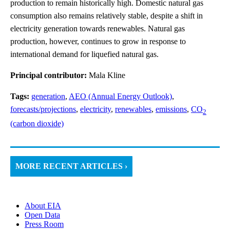
production to remain historically high. Domestic natural gas
consumption also remains relatively stable, despite a shift in
electricity generation towards renewables. Natural gas
production, however, continues to grow in response to
international demand for liquefied natural gas.
Principal contributor:
Mala Kline
Tags:
generation
,
AEO (Annual Energy Outlook)
,
forecasts/projections
,
electricity
,
renewables
,
emissions
,
CO
2
(carbon dioxide)
MORE RECENT ARTICLES ›
About EIA
Open Data
Press Room