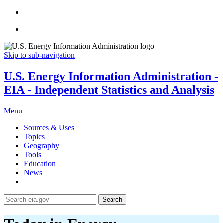
Skip to sub-navigation
U.S. Energy Information Administration -
EIA - Independent Statistics and Analysis
Menu
Sources & Uses
Topics
Geography
Tools
Education
News
Search