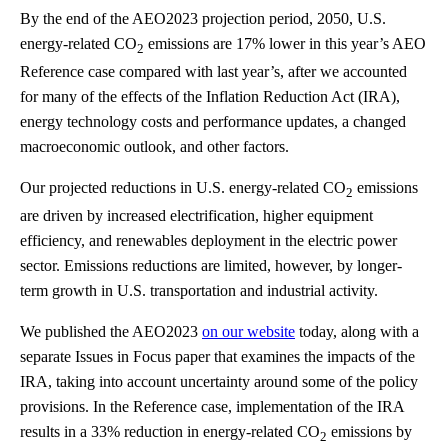
By the end of the AEO2023 projection period, 2050, U.S.
energy-related CO
emissions are 17% lower in this year’s AEO
2
Reference case compared with last year’s, after we accounted
for many of the effects of the Inflation Reduction Act (IRA),
energy technology costs and performance updates, a changed
macroeconomic outlook, and other factors.
Our projected reductions in U.S. energy-related CO
emissions
2
are driven by increased electrification, higher equipment
efficiency, and renewables deployment in the electric power
sector. Emissions reductions are limited, however, by longer-
term growth in U.S. transportation and industrial activity.
We published the AEO2023
on our website
today, along with a
separate Issues in Focus paper that examines the impacts of the
IRA, taking into account uncertainty around some of the policy
provisions. In the Reference case, implementation of the IRA
results in a 33% reduction in energy-related CO
emissions by
2