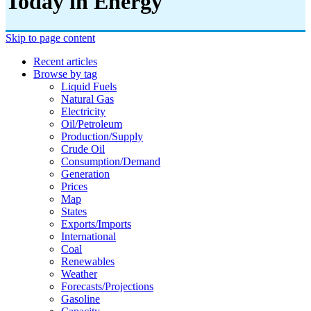
Today in Energy
Skip to page content
Recent articles
Browse by tag
Liquid Fuels
Natural Gas
Electricity
Oil/petroleum
Production/supply
Crude Oil
Consumption/demand
Generation
Prices
Map
States
Exports/imports
International
Coal
Renewables
Weather
Forecasts/projections
Gasoline