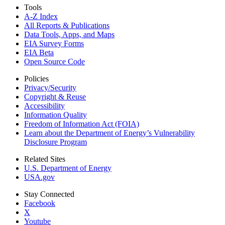
Tools
A-Z Index
All Reports &
Publications
Data Tools, Apps,
and Maps
EIA Survey Forms
EIA Beta
Open Source Code
Policies
Privacy/Security
Copyright & Reuse
Accessibility
Information Quality
Freedom of Information Act (FOIA)
Learn about the Department of Energy’s Vulnerability
Disclosure Program
Related Sites
U.S. Department of Energy
USA.gov
Stay Connected
Facebook
X
Youtube