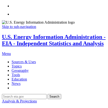
Skip to sub-navigation
U.S. Energy Information Administration -
EIA - Independent Statistics and Analysis
Menu
Sources & Uses
Topics
Geography
Tools
Education
News
Search
Analysis & Projections