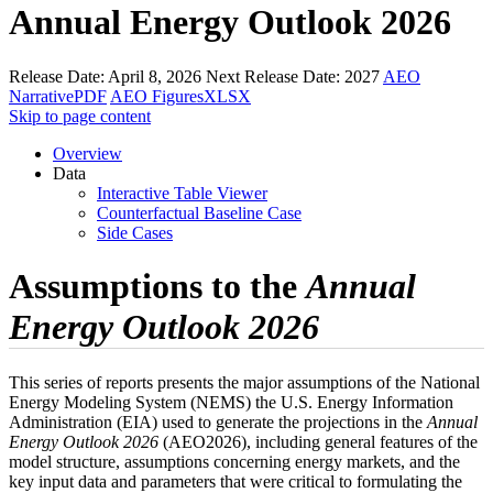
Annual Energy Outlook 2026
Release Date:
April 8, 2026
Next Release Date:
2027
AEO
Narrative
PDF
AEO Figures
XLSX
Skip to page content
Overview
Data
Interactive Table Viewer
Counterfactual Baseline Case
Side Cases
Assumptions to the
Annual
Energy Outlook 2026
This series of reports presents the major assumptions of the National
Energy Modeling System (NEMS) the U.S. Energy Information
Administration (EIA) used to generate the projections in the
Annual
Energy Outlook 2026
(AEO2026), including general features of the
model structure, assumptions concerning energy markets, and the
key input data and parameters that were critical to formulating the