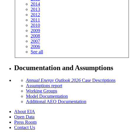
2014
2013
2012
2011
2010
2009
2008
2007
2006
See all
Documentation and Assumptions
Annual Energy Outlook 2026
Case Descriptions
Assumptions report
Working Groups
Model Documentation
Additional AEO Documentation
About EIA
Open Data
Press Room
Contact Us