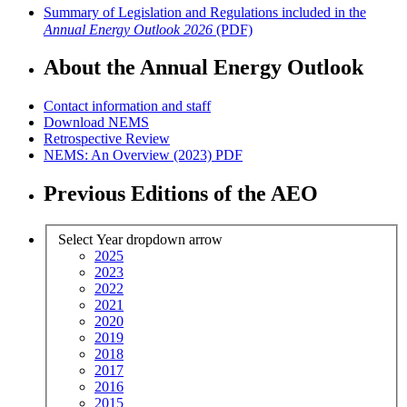
Summary of Legislation and Regulations included in the
Annual Energy Outlook 2026
(PDF)
About the Annual Energy Outlook
Contact information and staff
Download NEMS
Retrospective Review
NEMS: An Overview (2023)
PDF
Previous Editions of the AEO
Select Year
dropdown arrow
2025
2023
2022
2021
2020
2019
2018
2017
2016
2015