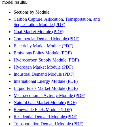
model results.
Sections by Module
Carbon Capture, Allocation, Transportation, and
Sequestration Module
(PDF)
Coal Market Module
(PDF)
Commercial Demand Module
(PDF)
Electricity Market Module
(PDF)
Emissions Policy Module
(PDF)
Hydrocarbon Supply Module
(PDF)
Hydrogen Market Module
(PDF)
Industrial Demand Module
(PDF)
International Energy Module
(PDF)
Liquid Fuels Market Module
(PDF)
Macroeconomic Activity Module
(PDF)
Natural Gas Market Module
(PDF)
Renewable Fuels Module
(PDF)
Residential Demand Module
(PDF)
Transportation Demand Module
(PDF)