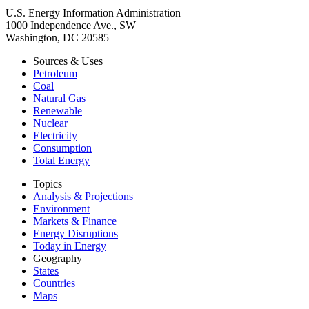
U.S. Energy Information Administration
1000 Independence Ave., SW
Washington, DC 20585
Sources & Uses
Petroleum
Coal
Natural Gas
Renewable
Nuclear
Electricity
Consumption
Total Energy
Topics
Analysis & Projections
Environment
Markets & Finance
Energy Disruptions
Today in Energy
Geography
States
Countries
Maps