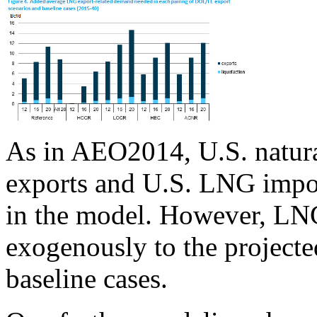
As in AEO2014, U.S. natura
exports and U.S. LNG impo
in the model. However, LNG
exogenously to the projecte
baseline cases.