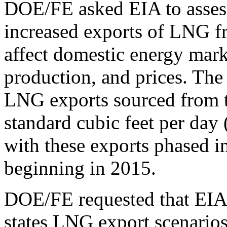
DOE/FE asked EIA to assess
increased exports of LNG f
affect domestic energy mar
production, and prices. The
LNG exports sourced from t
standard cubic feet per day 
with these exports phased in
beginning in 2015.
DOE/FE requested that EIA 
states LNG export scenarios 