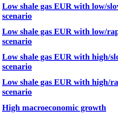
Low shale gas EUR with low/slo
scenario
Low shale gas EUR with low/rap
scenario
Low shale gas EUR with high/sl
scenario
Low shale gas EUR with high/ra
scenario
High macroeconomic growth