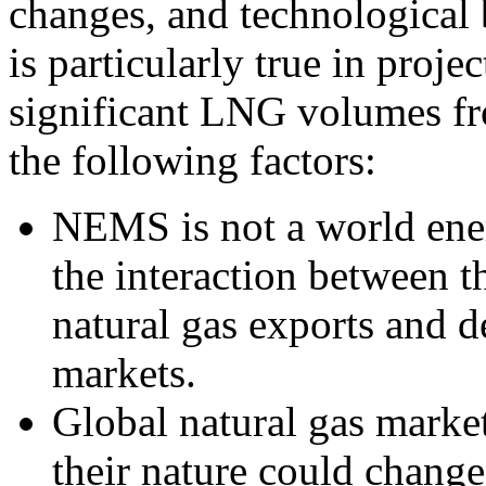
changes, and technological 
is particularly true in proje
significant LNG volumes fr
the following factors:
NEMS is not a world ene
the interaction between th
natural gas exports and 
markets.
Global natural gas market
their nature could change