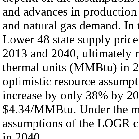
and advances in production
and natural gas demand. In 
Lower 48 state supply pric
2013 and 2040, ultimately r
thermal units (MMBtu) in 
optimistic resource assump
increase by only 38% by 20
$4.34/MMBtu. Under the mo
assumptions of the LOGR c
in 2040.