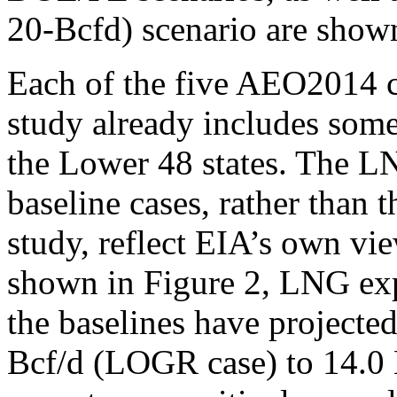
20-Bcfd) scenario are shown
Each of the five AEO2014 ca
study already includes so
the Lower 48 states. The 
baseline cases, rather than t
study, reflect EIA’s own vi
shown in Figure 2, LNG exp
the baselines have projecte
Bcf/d (LOGR case) to 14.0 