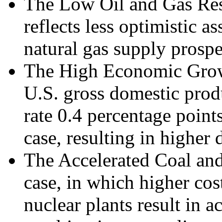
The Low Oil and Gas Re
reflects less optimistic 
natural gas supply prospe
The High Economic Grow
U.S. gross domestic prod
rate 0.4 percentage point
case, resulting in highe
The Accelerated Coal an
case, in which higher cos
nuclear plants result in a