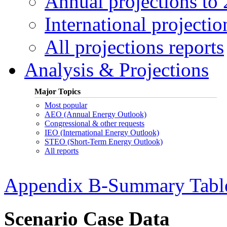
Annual projections to
International projectio
All projections reports
Analysis & Projections
Major Topics
Most popular
AEO (Annual Energy Outlook)
Congressional & other requests
IEO (International Energy Outlook)
STEO (Short-Term Energy Outlook)
All reports
Appendix B-Summary Tabl
Scenario Case Data