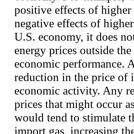
positive effects of highe
negative effects of highe
U.S. economy, it does no
energy prices outside the
economic performance. As
reduction in the price of
economic activity. Any re
prices that might occur a
would tend to stimulate t
import gas, increasing t