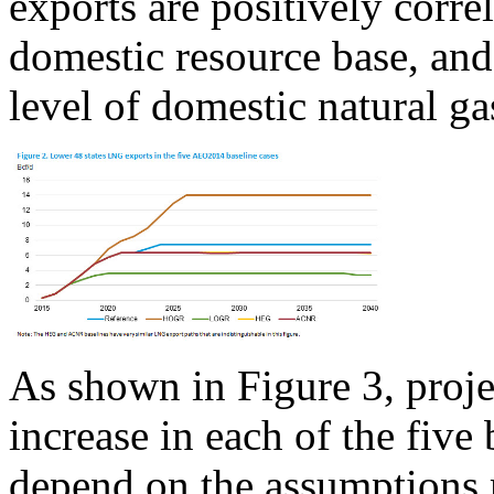
exports are positively corre
domestic resource base, and
level of domestic natural g
As shown in Figure 3, proje
increase in each of the five
depend on the assumptions 