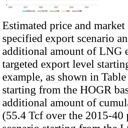
Estimated price and market 
specified export scenario and
additional amount of LNG e
targeted export level startin
example, as shown in Table 
starting from the HOGR base
additional amount of cumula
(55.4 Tcf over the 2015-40 