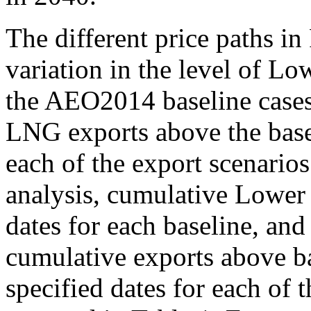
The different price paths in
variation in the level of L
the AEO2014 baseline case
LNG exports above the baseli
each of the export scenario
analysis, cumulative Lower
dates for each baseline, and
cumulative exports above b
specified dates for each of