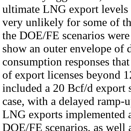
ultimate LNG export levels
very unlikely for some of t
the DOE/FE scenarios were i
show an outer envelope of 
consumption responses that
of export licenses beyond 1
included a 20 Bcf/d export 
case, with a delayed ramp-u
LNG exports implemented at
DOE/FE scenarios, as well a