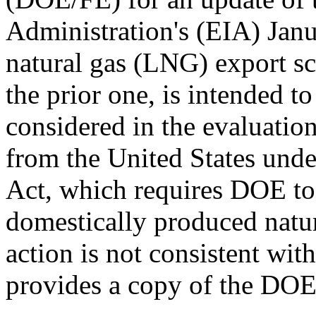
Administration's (EIA) Janu
natural gas (LNG) export sc
the prior one, is intended to
considered in the evaluatio
from the United States unde
Act, which requires DOE to 
domestically produced natura
action is not consistent wit
provides a copy of the DOE/