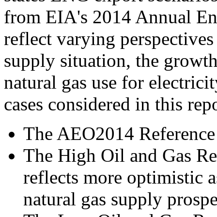
from EIA's 2014 Annual En
reflect varying perspectives
supply situation, the growt
natural gas use for electri
cases considered in this rep
The AEO2014 Reference 
The High Oil and Gas R
reflects more optimistic
natural gas supply prospe