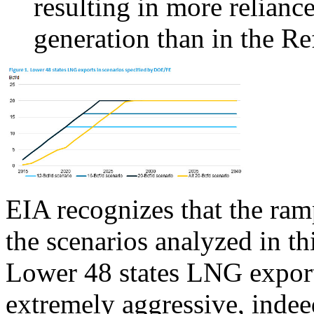
resulting in more reliance
generation than in the Re
EIA recognizes that the ra
the scenarios analyzed in th
Lower 48 states LNG export
extremely aggressive, indee