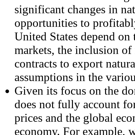
significant changes in nat
opportunities to profitab
United States depend on t
markets, the inclusion of 
contracts to export natura
assumptions in the variou
Given its focus on the 
does not fully account fo
prices and the global eco
economy. For example, w