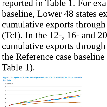
reported in Table 1. For ex
baseline, Lower 48 states e
cumulative exports through 2
(Tcf). In the 12-, 16- and 2
cumulative exports through 
the Reference case baseline
Table 1).