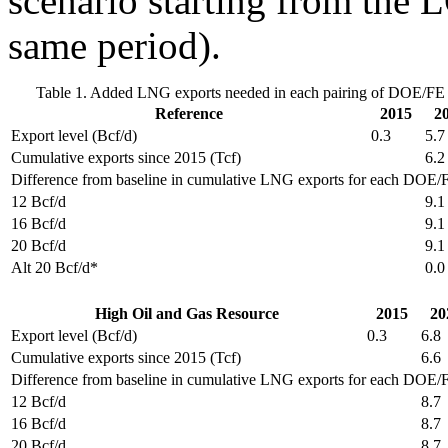
scenario starting from the 
same period).
Table 1. Added LNG exports needed in each pairing of DOE/FE e
Reference
2015
2
Export level (Bcf/d)
0.3
5.7
Cumulative exports since 2015 (Tcf)
6.2
Difference from baseline in cumulative LNG exports for each DOE/FE
12 Bcf/d
9.1
16 Bcf/d
9.1
20 Bcf/d
9.1
Alt 20 Bcf/d*
0.0
High Oil and Gas Resource
2015
20
Export level (Bcf/d)
0.3
6.8
Cumulative exports since 2015 (Tcf)
6.6
Difference from baseline in cumulative LNG exports for each DOE/FE
12 Bcf/d
8.7
16 Bcf/d
8.7
20 Bcf/d
8.7