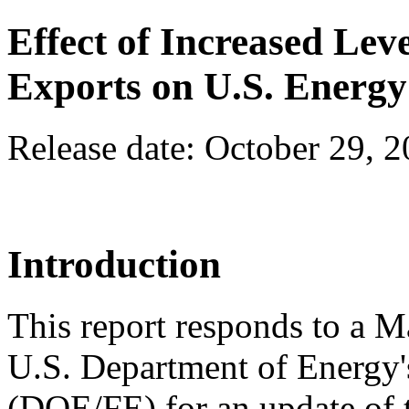
Effect of Increased Lev
Exports on U.S. Energ
Release date: October 29, 
Introduction
This report responds to a M
U.S. Department of Energy's
(DOE/FE) for an update of 