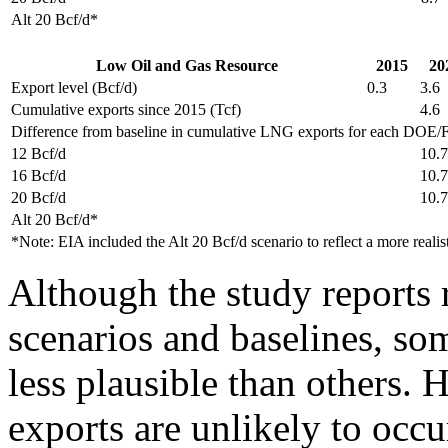
Alt 20 Bcf/d*
Low Oil and Gas Resource
2015
20
Export level (Bcf/d)
0.3
3.6
Cumulative exports since 2015 (Tcf)
4.6
Difference from baseline in cumulative LNG exports for each DOE/FE
12 Bcf/d
10.7
16 Bcf/d
10.7
20 Bcf/d
10.7
Alt 20 Bcf/d*
*Note: EIA included the Alt 20 Bcf/d scenario to reflect a more real
Although the study reports r
scenarios and baselines, so
less plausible than others. 
exports are unlikely to occu