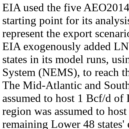
EIA used the five AEO2014 
starting point for its analy
represent the export scenari
EIA exogenously added LN
states in its model runs, u
System (NEMS), to reach th
The Mid-Atlantic and South
assumed to host 1 Bcf/d of 
region was assumed to host 2
remaining Lower 48 states' 