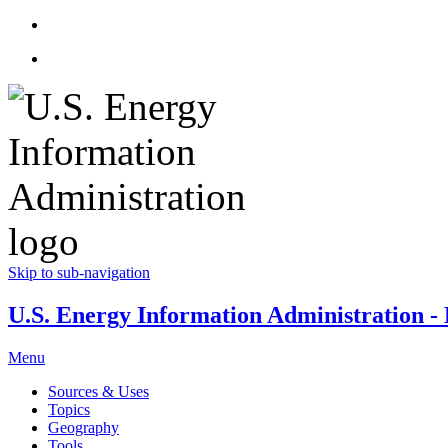
Skip to sub-navigation
U.S. Energy Information Administration - E
Menu
Sources & Uses
Topics
Geography
Tools