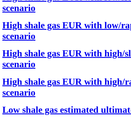
scenario
High shale gas EUR with low/ra
scenario
High shale gas EUR with high/s
scenario
High shale gas EUR with high/r
scenario
Low shale gas estimated ultima