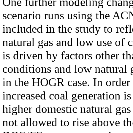
One further modeling chang
scenario runs using the A
included in the study to ref
natural gas and low use of co
is driven by factors other t
conditions and low natural 
in the HOGR case. In order 
increased coal generation is
higher domestic natural gas 
not allowed to rise above 