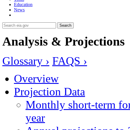
Education
News
Search
Analysis & Projections
Glossary ›
FAQS ›
Overview
Projection Data
Monthly short-term for
year