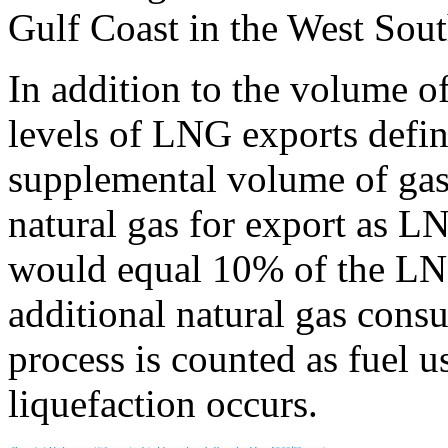
Gulf Coast in the West Sout
In addition to the volume of
levels of LNG exports define
supplemental volume of gas 
natural gas for export as L
would equal 10% of the LN
additional natural gas cons
process is counted as fuel 
liquefaction occurs.