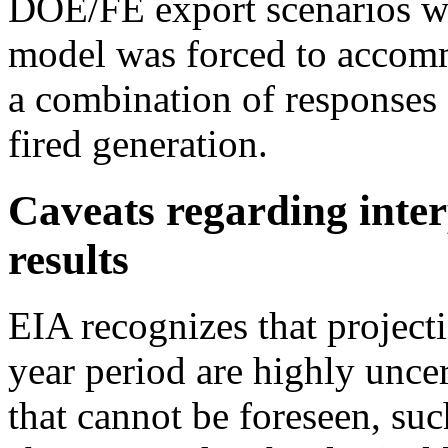
DOE/FE export scenarios we
model was forced to accom
a combination of responses o
fired generation.
Caveats regarding inter
results
EIA recognizes that project
year period are highly unce
that cannot be foreseen, suc