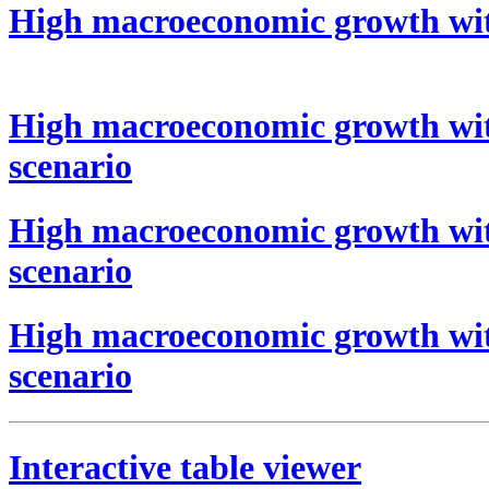
High macroeconomic growth wit
High macroeconomic growth wit
scenario
High macroeconomic growth wit
scenario
High macroeconomic growth wit
scenario
Interactive table viewer