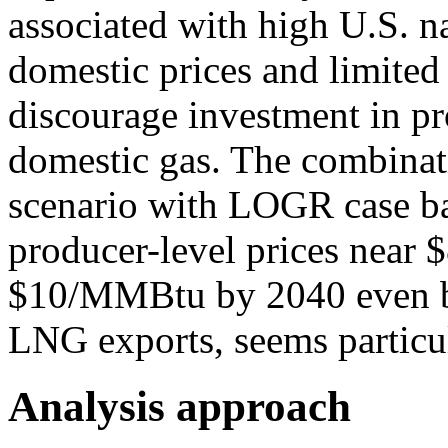
associated with high U.S. n
domestic prices and limite
discourage investment in pr
domestic gas. The combinat
scenario with LOGR case ba
producer-level prices nea
$10/MMBtu by 2040 even be
LNG exports, seems particul
Analysis approach