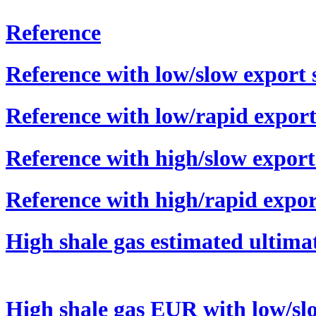
Reference
Reference with low/slow export 
Reference with low/rapid export
Reference with high/slow export
Reference with high/rapid expor
High shale gas estimated ultim
High shale gas EUR with low/sl