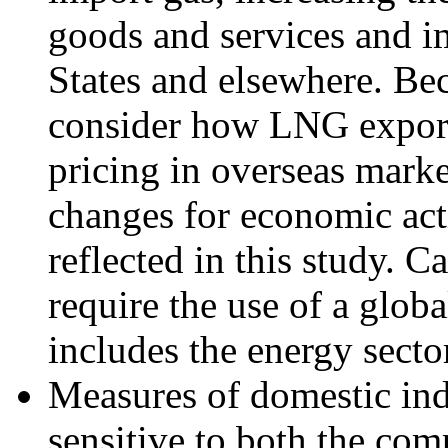
goods and services and i
States and elsewhere. B
consider how LNG export
pricing in overseas marke
changes for economic activ
reflected in this study. 
require the use of a glob
includes the energy secto
Measures of domestic ind
sensitive to both the com