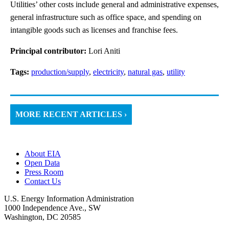
Utilities’ other costs include general and administrative expenses,
general infrastructure such as office space, and spending on
intangible goods such as licenses and franchise fees.
Principal contributor:
Lori Aniti
Tags:
production/supply
,
electricity
,
natural gas
,
utility
MORE RECENT ARTICLES ›
About EIA
Open Data
Press Room
Contact Us
U.S. Energy Information Administration
1000 Independence Ave., SW
Washington, DC 20585