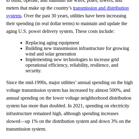
to build, operate, and maintain the wires, poles, towers, and
meters that make up the country’s
transmission and distribution
systems
. Over the past 30 years, utilities have been increasing
their spending (in real dollar terms) to maintain and update the
aging U.S. power delivery system. These costs include:
Replacing aging equipment
Building new transmission infrastructure for growing
wind and solar generation
Implementing new technologies to increase grid
operational efficiency, reliability, resilience, and
security.
Since the mid-1990s, major utilities’ annual spending on the high
voltage transmission system has increased by almost 500%, and
annual spending on the lower voltage neighborhood distribution
system has more than doubled. In 2021, spending on electricity
infrastructure remained high, although spending increases
slowed—up 1% on the distribution system and down 3% on the
transmission system.