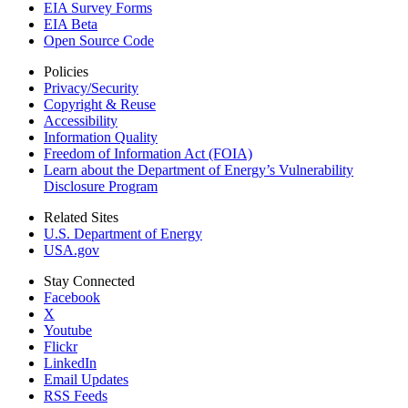
EIA Survey Forms
EIA Beta
Open Source Code
Policies
Privacy/Security
Copyright & Reuse
Accessibility
Information Quality
Freedom of Information Act (FOIA)
Learn about the Department of Energy’s Vulnerability
Disclosure Program
Related Sites
U.S. Department of Energy
USA.gov
Stay Connected
Facebook
X
Youtube
Flickr
LinkedIn
Email Updates
RSS Feeds