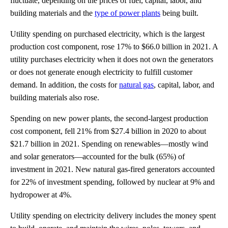
fluctuate, depending on the prices of fuel, capital, labor, and
building materials and the
type of power plants
being built.
Utility spending on purchased electricity, which is the largest
production cost component, rose 17% to $66.0 billion in 2021. A
utility purchases electricity when it does not own the generators
or does not generate enough electricity to fulfill customer
demand. In addition, the costs for
natural gas
, capital, labor, and
building materials also rose.
Spending on new power plants, the second-largest production
cost component, fell 21% from $27.4 billion in 2020 to about
$21.7 billion in 2021. Spending on renewables—mostly wind
and solar generators—accounted for the bulk (65%) of
investment in 2021. New natural gas-fired generators accounted
for 22% of investment spending, followed by nuclear at 9% and
hydropower at 4%.
Utility spending on electricity delivery includes the money spent