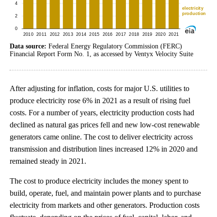
Data source:
Federal Energy Regulatory Commission (FERC)
Financial Report Form No. 1, as accessed by Ventyx Velocity Suite
After adjusting for inflation, costs for major U.S. utilities to
produce electricity rose 6% in 2021 as a result of rising fuel
costs. For a number of years, electricity production costs had
declined as natural gas prices fell and new low-cost renewable
generators came online. The cost to deliver electricity across
transmission and distribution lines increased 12% in 2020 and
remained steady in 2021.
The cost to produce electricity includes the money spent to
build, operate, fuel, and maintain power plants and to purchase
electricity from markets and other generators. Production costs