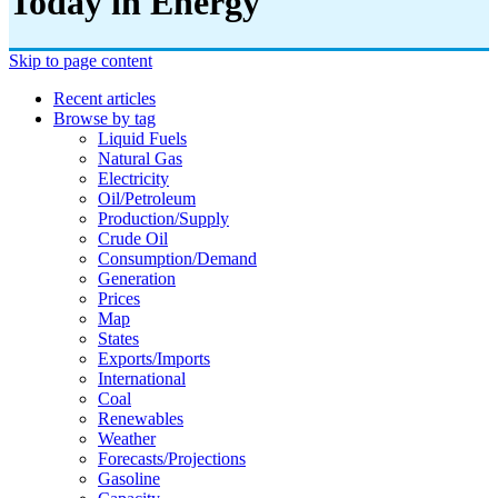
Today in Energy
Skip to page content
Recent articles
Browse by tag
Liquid Fuels
Natural Gas
Electricity
Oil/petroleum
Production/supply
Crude Oil
Consumption/demand
Generation
Prices
Map
States
Exports/imports
International
Coal
Renewables
Weather
Forecasts/projections
Gasoline