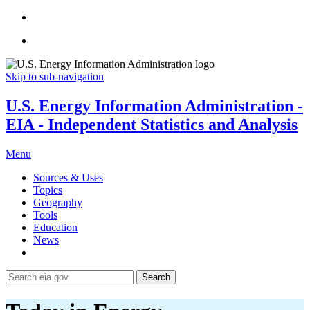
Skip to sub-navigation
U.S. Energy Information Administration -
EIA - Independent Statistics and Analysis
Menu
Sources & Uses
Topics
Geography
Tools
Education
News
Search