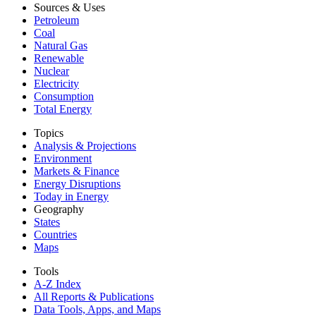
Sources & Uses
Petroleum
Coal
Natural Gas
Renewable
Nuclear
Electricity
Consumption
Total Energy
Topics
Analysis & Projections
Environment
Markets & Finance
Energy Disruptions
Today in Energy
Geography
States
Countries
Maps
Tools
A-Z Index
All Reports &
Publications
Data Tools, Apps,
and Maps