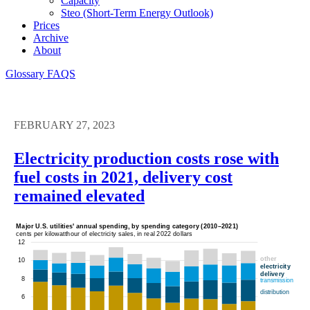
Capacity
Steo (short-Term Energy Outlook)
Prices
Archive
About
Glossary
FAQS
FEBRUARY 27, 2023
Electricity production costs rose with
fuel costs in 2021, delivery cost
remained elevated