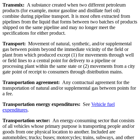
Transmix:
A substance created when two different petroleum
products (for example, motor gasoline and distillate fuel oil)
combine during pipeline transport. It is most often extracted from
pipelines from the liquid that forms between two batches of products
shipped on the same pipeline and may no longer meet the
specifications for either product.
Transport:
Movement of natural, synthetic, and/or supplemental
gas between points beyond the immediate vicinity of the field or
plant from which produced except (1) for movements through well
or field lines to a central point for delivery to a pipeline or
processing plant within the same state or (2) movements from a city
gate point of receipt to consumers through distribution mains.
Transportation agreement:
Any contractual agreement for the
transportation of natural and/or supplemental gas between points for
a fee.
Transportation energy expenditures:
See
Vehicle fuel
expenditures
.
Transportation sector:
An energy-consuming sector that consists
of all vehicles whose primary purpose is transporting people and/or
goods from one physical location to another. Included are
automobiles; trucks; buses; motorcycles; trains, subways, and other