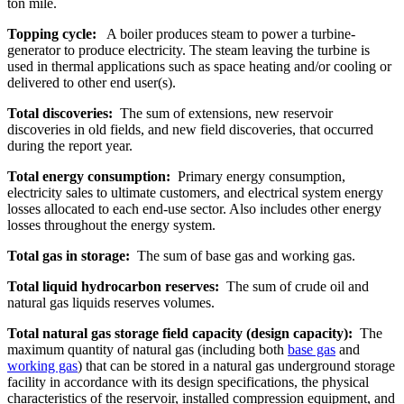
ton mile.
Topping cycle:
A boiler produces steam to power a turbine-
generator to produce electricity. The steam leaving the turbine is
used in thermal applications such as space heating and/or cooling or
delivered to other end user(s).
Total discoveries:
The sum of extensions, new reservoir
discoveries in old fields, and new field discoveries, that occurred
during the report year.
Total energy consumption:
Primary energy consumption,
electricity sales to ultimate customers, and electrical system energy
losses allocated to each end-use sector. Also includes other energy
losses throughout the energy system.
Total gas in storage:
The sum of base gas and working gas.
Total liquid hydrocarbon reserves:
The sum of crude oil and
natural gas liquids reserves volumes.
Total natural gas storage field capacity (design capacity):
The
maximum quantity of natural gas (including both
base gas
and
working gas
) that can be stored in a natural gas underground storage
facility in accordance with its design specifications, the physical
characteristics of the reservoir, installed compression equipment, and