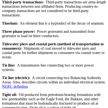
Third-party transactions:
Third-party transactions are arms-length
transactions between non affiliated firms. Producing country-to-
company transactions are not considered to be third-party
transactions.
Thorium:
An element that is a byproduct of the decay of uranium.
Three-phase power:
Power generated and transmitted from
generator to load on three conductors.
Tidewater piers and coastal ports (method of transportation to
consumers):
Shipments of coal moved to tidewater piers and
coastal ports for further shipments to consumers via coastal water or
ocean.
Tie line:
A transmission line connecting two or more power
systems.
Tie line (electric):
A circuit connecting two Balancing Authority
Areas. Also, describes circuits within an individual electrical system.
NERC definition
Tight oil:
Oil produced from petroleum-bearing formations with
low permeability such as the Eagle Ford, the Bakken, and other
formations that must be hydraulically fractured to produce oil at
commercial rates. Shale oil is a subset of tight oil.