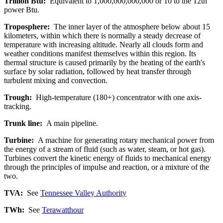
Trillion Btu:
Equivalent to 1,000,000,000,000 or 10 to the 12th
power Btu.
Troposphere:
The inner layer of the atmosphere below about 15
kilometers, within which there is normally a steady decrease of
temperature with increasing altitude. Nearly all clouds form and
weather conditions manifest themselves within this region. Its
thermal structure is caused primarily by the heating of the earth's
surface by solar radiation, followed by heat transfer through
turbulent mixing and convection.
Trough:
High-temperature (180+) concentrator with one axis-
tracking.
Trunk line:
A main pipeline.
Turbine:
A machine for generating rotary mechanical power from
the energy of a stream of fluid (such as water, steam, or hot gas).
Turbines convert the kinetic energy of fluids to mechanical energy
through the principles of impulse and reaction, or a mixture of the
two.
TVA:
See
Tennessee Valley Authority
TWh:
See
Terawatthour