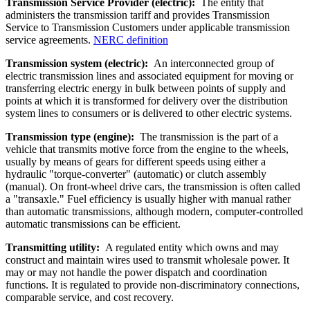
Transmission Service Provider (electric):
The entity that
administers the transmission tariff and provides Transmission
Service to Transmission Customers under applicable transmission
service agreements.
NERC definition
Transmission system (electric):
An interconnected group of
electric transmission lines and associated equipment for moving or
transferring electric energy in bulk between points of supply and
points at which it is transformed for delivery over the distribution
system lines to consumers or is delivered to other electric systems.
Transmission type (engine):
The transmission is the part of a
vehicle that transmits motive force from the engine to the wheels,
usually by means of gears for different speeds using either a
hydraulic "torque-converter" (automatic) or clutch assembly
(manual). On front-wheel drive cars, the transmission is often called
a "transaxle." Fuel efficiency is usually higher with manual rather
than automatic transmissions, although modern, computer-controlled
automatic transmissions can be efficient.
Transmitting utility:
A regulated entity which owns and may
construct and maintain wires used to transmit wholesale power. It
may or may not handle the power dispatch and coordination
functions. It is regulated to provide non-discriminatory connections,
comparable service, and cost recovery.