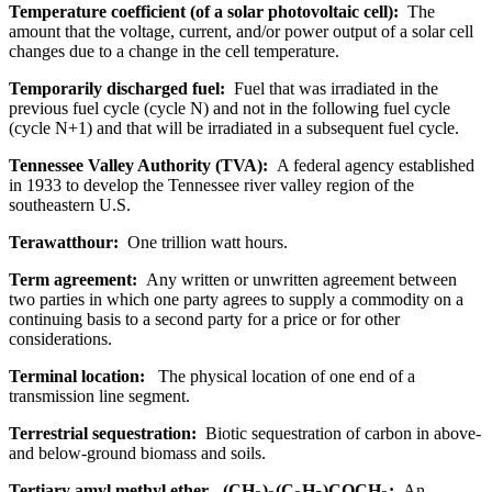
Temperature coefficient (of a solar photovoltaic cell):
The
amount that the voltage, current, and/or power output of a solar cell
changes due to a change in the cell temperature.
Temporarily discharged fuel:
Fuel that was irradiated in the
previous fuel cycle (cycle N) and not in the following fuel cycle
(cycle N+1) and that will be irradiated in a subsequent fuel cycle.
Tennessee Valley Authority (TVA):
A federal agency established
in 1933 to develop the Tennessee river valley region of the
southeastern U.S.
Terawatthour:
One trillion watt hours.
Term agreement:
Any written or unwritten agreement between
two parties in which one party agrees to supply a commodity on a
continuing basis to a second party for a price or for other
considerations.
Terminal location:
The physical location of one end of a
transmission line segment.
Terrestrial sequestration:
Biotic sequestration of carbon in above-
and below-ground biomass and soils.
Tertiary amyl methyl ether - (CH
)
(C
H
)COCH
:
An