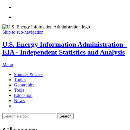
Skip to sub-navigation
U.S. Energy Information Administration -
EIA - Independent Statistics and Analysis
Menu
Sources & Uses
Topics
Geography
Tools
Education
News
Search