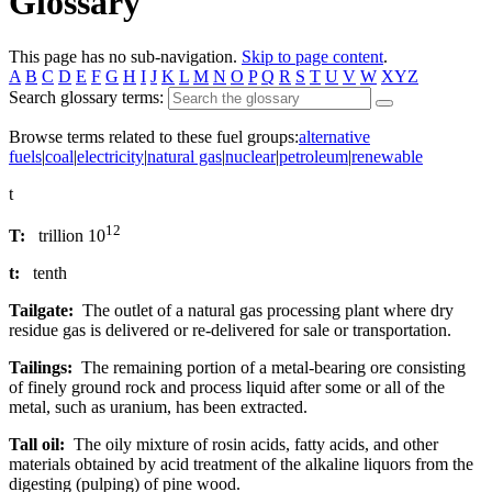
Glossary
This page has no sub-navigation.
Skip to page content
.
A
B
C
D
E
F
G
H
I
J
K
L
M
N
O
P
Q
R
S
T
U
V
W
XYZ
Search glossary terms:
Browse terms related to these fuel groups:
alternative
fuels
|
coal
|
electricity
|
natural gas
|
nuclear
|
petroleum
|
renewable
t
12
T:
trillion 10
t:
tenth
Tailgate:
The outlet of a natural gas processing plant where dry
residue gas is delivered or re-delivered for sale or transportation.
Tailings:
The remaining portion of a metal-bearing ore consisting
of finely ground rock and process liquid after some or all of the
metal, such as uranium, has been extracted.
Tall oil:
The oily mixture of rosin acids, fatty acids, and other
materials obtained by acid treatment of the alkaline liquors from the
digesting (pulping) of pine wood.