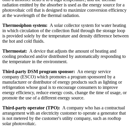
radiation emitted by the absorber is used as the energy source for a
photovoltaic cell that is designed to maximize conversion efficiency
at the wavelength of the thermal radiation.
Thermosiphon system:
A solar collector system for water heating
in which circulation of the collection fluid through the storage loop
is provided solely by the temperature and density difference between
the hot and cold fluids.
Thermostat:
A device that adjusts the amount of heating and
cooling produced and/or distributed by automatically responding to
the temperature in the environment.
Third-party DSM program sponsor:
An energy service
company (ESCO) which promotes a program sponsored by a
manufacturer or distributor of energy products such as lighting or
refrigeration whose goal is to encourage consumers to improve
energy efficiency, reduce energy costs, change the time of usage, or
promote the use of a different energy source.
Third-party operator (TPO):
A company who has a contractual
arrangement with an electricity customer to operate a generator that
is not metered by the customer's utility company, such as rooftop
solar photovoltaic.