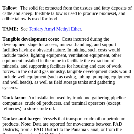
Tallow:
The solid fat extracted from the tissues and fatty deposits of
cattle and sheep. Inedible tallow is used to produce biodiesel, and
edible tallow is used for food.
TAME:
See
Tertiary Amyl Methyl Ether
.
Tangible development costs:
Costs incurred during the
development stage for access, mineral-handling, and support
facilities having a physical nature. In mining, such costs would
include tracks, lighting equipment, ventilation equipment, other
equipment installed in the mine to facilitate the extraction of
minerals, and supporting facilities for housing and care of work
forces. In the oil and gas industry, tangible development costs would
include well equipment (such as casing, tubing, pumping equipment,
and well heads), as well as field storage tanks and gathering
systems.
Tank farm:
An installation used by trunk and gathering pipeline
companies, crude oil producers, and terminal operators (except
refineries) to store crude oil.
Tanker and barge:
Vessels that transport crude oil or petroleum
products. Note: Data are reported for movements between PAD
Districts; from a PAD District to the Panama Canal; or from the