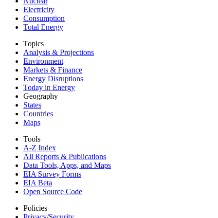
Nuclear
Electricity
Consumption
Total Energy
Topics
Analysis & Projections
Environment
Markets & Finance
Energy Disruptions
Today in Energy
Geography
States
Countries
Maps
Tools
A-Z Index
All Reports &
Publications
Data Tools, Apps,
and Maps
EIA Survey Forms
EIA Beta
Open Source Code
Policies
Privacy/Security