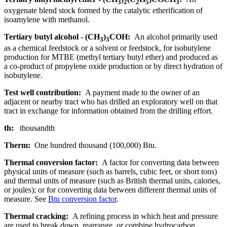
3
2
2
5
3
oxygenate blend stock formed by the catalytic etherification of
isoamylene with methanol.
Tertiary butyl alcohol - (CH
)
COH:
An alcohol primarily used
3
3
as a chemical feedstock or a solvent or feedstock, for isobutylene
production for MTBE (methyl tertiary butyl ether) and produced as
a co-product of propylene oxide production or by direct hydration of
isobutylene.
Test well contribution:
A payment made to the owner of an
adjacent or nearby tract who has drilled an exploratory well on that
tract in exchange for information obtained from the drilling effort.
th:
thousandth
Therm:
One hundred thousand (100,000) Btu.
Thermal conversion factor:
A factor for converting data between
physical units of measure (such as barrels, cubic feet, or short tons)
and thermal units of measure (such as British thermal units, calories,
or joules); or for converting data between different thermal units of
measure. See
Btu conversion factor
.
Thermal cracking:
A refining process in which heat and pressure
are used to break down, rearrange, or combine hydrocarbon