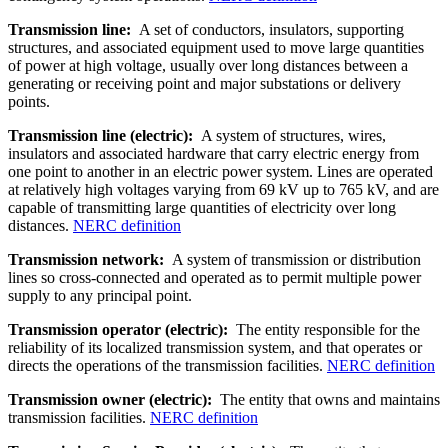
Transmission line:
A set of conductors, insulators, supporting
structures, and associated equipment used to move large quantities
of power at high voltage, usually over long distances between a
generating or receiving point and major substations or delivery
points.
Transmission line (electric):
A system of structures, wires,
insulators and associated hardware that carry electric energy from
one point to another in an electric power system. Lines are operated
at relatively high voltages varying from 69 kV up to 765 kV, and are
capable of transmitting large quantities of electricity over long
distances.
NERC definition
Transmission network:
A system of transmission or distribution
lines so cross-connected and operated as to permit multiple power
supply to any principal point.
Transmission operator (electric):
The entity responsible for the
reliability of its localized transmission system, and that operates or
directs the operations of the transmission facilities.
NERC definition
Transmission owner (electric):
The entity that owns and maintains
transmission facilities.
NERC definition