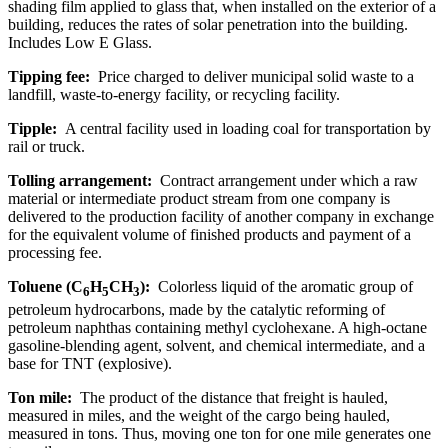
shading film applied to glass that, when installed on the exterior of a
building, reduces the rates of solar penetration into the building.
Includes Low E Glass.
Tipping fee:
Price charged to deliver municipal solid waste to a
landfill, waste-to-energy facility, or recycling facility.
Tipple:
A central facility used in loading coal for transportation by
rail or truck.
Tolling arrangement:
Contract arrangement under which a raw
material or intermediate product stream from one company is
delivered to the production facility of another company in exchange
for the equivalent volume of finished products and payment of a
processing fee.
Toluene (C
H
CH
):
Colorless liquid of the aromatic group of
6
5
3
petroleum hydrocarbons, made by the catalytic reforming of
petroleum naphthas containing methyl cyclohexane. A high-octane
gasoline-blending agent, solvent, and chemical intermediate, and a
base for TNT (explosive).
Ton mile:
The product of the distance that freight is hauled,
measured in miles, and the weight of the cargo being hauled,
measured in tons. Thus, moving one ton for one mile generates one