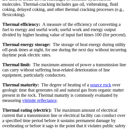
molecules. Thermal-cracking includes gas oil, visbreaking, fluid
coking, delayed coking, and other thermal cracking processes (e.g.,
flexicoking).
Thermal efficiency:
A measure of the efficiency of converting a
fuel to energy and useful work; useful work and energy output
divided by higher heating value of input fuel times 100 (for percent).
Thermal energy storage:
The storage of heat energy during utility
off-peak times at night, for use during the next day without incurring
daytime peak electric rates.
Thermal limit:
The maximum amount of power a transmission line
can carry without suffering heat-related deterioration of line
equipment, particularly conductors.
Thermal maturity:
The degree of heating of a
source rock
over
geologic time that generates oil and natural gas from organic matter
present in the rock. Thermal maturity is commonly evaluated by
measuring
vitrinite reflectance
.
Thermal rating (electric):
The maximum amount of electrical
current that a transmission line or electrical facility can conduct over
a specified time period before it sustains permanent damage by
overheating or before it sags to the point that it violates public safety