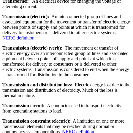
Transformer:
An electrical device for changing the voltage of
alternating current.
Transmission (electric):
An interconnected group of lines and
associated equipment for the movement or transfer of electric energy
between points of supply and points at which it is transformed for
delivery to customers or is delivered to other electric systems.
NERC definition
Transmission (electric) (verb):
The movement or transfer of
electric energy over an interconnected group of lines and associated
equipment between points of supply and points at which it is
transformed for delivery to consumers or is delivered to other
electric systems. Transmission is considered to end when the energy
is transformed for distribution to the consumer.
Transmission and distribution loss:
Electric en­ergy lost due to the
transmission and distribution of electricity. Much of the loss is
thermal in nature.
Transmission circuit:
A conductor used to transport electricity
from generating stations to load.
Transmission constraint (electric):
A limitation on one or more
transmission elements that may be reached during normal or
contingency system operations.
NERC definition