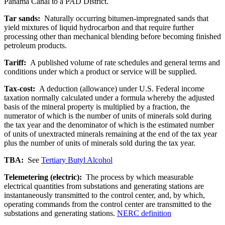
Panama Canal to a PAD District.
Tar sands:
Naturally occurring bitumen-impregnated sands that
yield mixtures of liquid hydrocarbon and that require further
processing other than mechanical blending before becoming finished
petroleum products.
Tariff:
A published volume of rate schedules and general terms and
conditions under which a product or service will be supplied.
Tax-cost:
A deduction (allowance) under U.S. Federal income
taxation normally calculated under a formula whereby the adjusted
basis of the mineral property is multiplied by a fraction, the
numerator of which is the number of units of minerals sold during
the tax year and the denominator of which is the estimated number
of units of unextracted minerals remaining at the end of the tax year
plus the number of units of minerals sold during the tax year.
TBA:
See
Tertiary Butyl Alcohol
Telemetering (electric):
The process by which measurable
electrical quantities from substations and generating stations are
instantaneously transmitted to the control center, and, by which,
operating commands from the control center are transmitted to the
substations and generating stations.
NERC definition