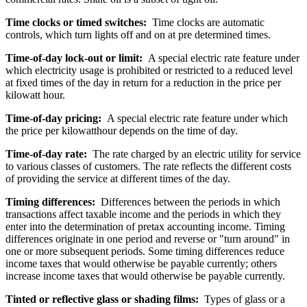
Time clocks or timed switches:
Time clocks are automatic
controls, which turn lights off and on at pre determined times.
Time-of-day lock-out or limit:
A special electric rate feature under
which electricity usage is prohibited or restricted to a reduced level
at fixed times of the day in return for a reduction in the price per
kilowatt hour.
Time-of-day pricing:
A special electric rate feature under which
the price per kilowatthour depends on the time of day.
Time-of-day rate:
The rate charged by an electric utility for service
to various classes of customers. The rate reflects the different costs
of providing the service at different times of the day.
Timing differences:
Differences between the periods in which
transactions affect taxable income and the periods in which they
enter into the determination of pretax accounting income. Timing
differences originate in one period and reverse or "turn around" in
one or more subsequent periods. Some timing differences reduce
income taxes that would otherwise be payable currently; others
increase income taxes that would otherwise be payable currently.
Tinted or reflective glass or shading films:
Types of glass or a