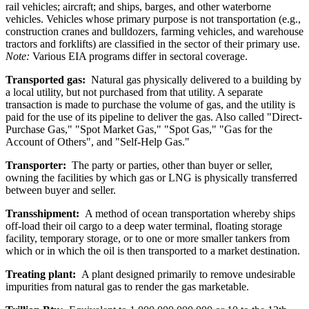
rail vehicles; aircraft; and ships, barges, and other waterborne
vehicles. Vehicles whose primary purpose is not transportation (e.g.,
construction cranes and bulldozers, farming vehicles, and warehouse
tractors and forklifts) are classified in the sector of their primary use.
Note:
Various EIA programs differ in sectoral coverage.
Transported gas:
Natural gas physically delivered to a building by
a local utility, but not purchased from that utility. A separate
transaction is made to purchase the volume of gas, and the utility is
paid for the use of its pipeline to deliver the gas. Also called "Direct-
Purchase Gas," "Spot Market Gas," "Spot Gas," "Gas for the
Account of Others", and "Self-Help Gas."
Transporter:
The party or parties, other than buyer or seller,
owning the facilities by which gas or LNG is physically transferred
between buyer and seller.
Transshipment:
A method of ocean transportation whereby ships
off-load their oil cargo to a deep water terminal, floating storage
facility, temporary storage, or to one or more smaller tankers from
which or in which the oil is then transported to a market destination.
Treating plant:
A plant designed primarily to remove undesirable
impurities from natural gas to render the gas marketable.