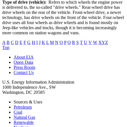
Type of drive (vehicle):
Refers to which wheels the engine power
is delivered to, the so-called "drive wheels." Rear-wheel drive has
drive wheels on the rear of the vehicle. Front-wheel drive, a newer
technology, has drive wheels on the front of the vehicle. Four-wheel
drive uses all four wheels as drive wheels and is found mostly on
Jeep-like vehicles and trucks, though it is becoming increasingly
more common on station wagons and vans.
A
B
C
D
E
F
G
H
I
J
K
L
M
N
O
P
Q
R
S
T
U
V
W
XYZ
Top
About EIA
Open Data
Press Room
Contact Us
U.S. Energy Information Administration
1000 Independence Ave., SW
Washington, DC 20585
Sources & Uses
Petroleum
Coal
Natural Gas
Renewable