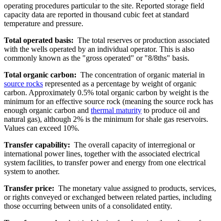
operating procedures particular to the site. Reported storage field
capacity data are reported in thousand cubic feet at standard
temperature and pressure.
Total operated basis:
The total reserves or production associated
with the wells operated by an individual operator. This is also
commonly known as the "gross operated" or "8/8ths" basis.
Total organic carbon:
The concentration of organic material in
source rocks
represented as a percentage by weight of organic
carbon. Approximately 0.5% total organic carbon by weight is the
minimum for an effective source rock (meaning the source rock has
enough organic carbon and
thermal maturity
to produce oil and
natural gas), although 2% is the minimum for shale gas reservoirs.
Values can exceed 10%.
Transfer capability:
The overall capacity of interregional or
international power lines, together with the associated electrical
system facilities, to transfer power and energy from one electrical
system to another.
Transfer price:
The monetary value assigned to products, services,
or rights conveyed or exchanged between related parties, including
those occurring between units of a consolidated entity.