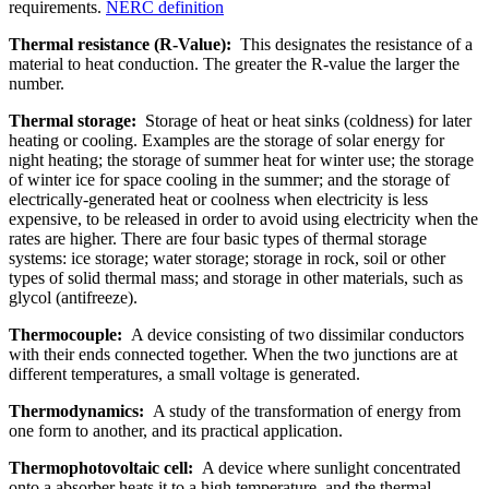
requirements.
NERC definition
Thermal resistance (R-Value):
This designates the resistance of a
material to heat conduction. The greater the R-value the larger the
number.
Thermal storage:
Storage of heat or heat sinks (coldness) for later
heating or cooling. Examples are the storage of solar energy for
night heating; the storage of summer heat for winter use; the storage
of winter ice for space cooling in the summer; and the storage of
electrically-generated heat or coolness when electricity is less
expensive, to be released in order to avoid using electricity when the
rates are higher. There are four basic types of thermal storage
systems: ice storage; water storage; storage in rock, soil or other
types of solid thermal mass; and storage in other materials, such as
glycol (antifreeze).
Thermocouple:
A device consisting of two dissimilar conductors
with their ends connected together. When the two junctions are at
different temperatures, a small voltage is generated.
Thermodynamics:
A study of the transformation of energy from
one form to another, and its practical application.
Thermophotovoltaic cell:
A device where sunlight concentrated
onto a absorber heats it to a high temperature, and the thermal