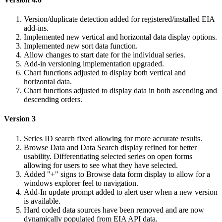
Version/duplicate detection added for registered/installed EIA
add-ins.
Implemented new vertical and horizontal data display options.
Implemented new sort data function.
Allow changes to start date for the individual series.
Add-in versioning implementation upgraded.
Chart functions adjusted to display both vertical and
horizontal data.
Chart functions adjusted to display data in both ascending and
descending orders.
Version 3
Series ID search fixed allowing for more accurate results.
Browse Data and Data Search display refined for better
usability. Differentiating selected series on open forms
allowing for users to see what they have selected.
Added "+" signs to Browse data form display to allow for a
windows explorer feel to navigation.
Add-In update prompt added to alert user when a new version
is available.
Hard coded data sources have been removed and are now
dynamically populated from EIA API data.