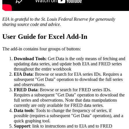
EIA is grateful to the St. Louis Federal Reserve for generously
sharing source code and advice.
User Guide for Excel Add-In
The add-in contains four groups of buttons:
Download Tools
: Get Data is the only means of fetching and
updating data series, and update both EIA and FRED series
throughout the entire workbook
EIA Data
: Browse or search for EIA series IDs. Requires a
subsequent "Get Data" operation to download the full series
and observations.
FRED Data
: Browse or search for FRED series IDs.
Requires a subsequent "Get Data" operation to download the
full series and observations. Note that data manipulations
currently are only available for FRED data series.
Data tools
: Tools to change the frequency of series, if
possible (requires a subsequent "Get Data" operation), and a
quick graphing tool.
Support
: link to instructions and to EIA and to FRED