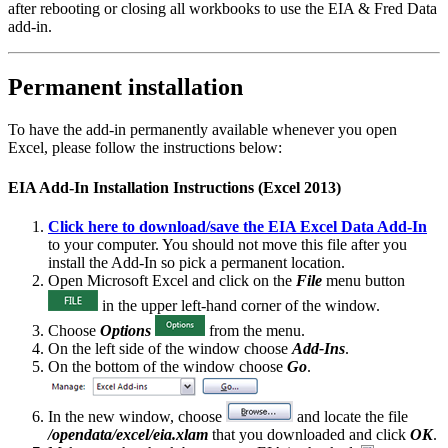
after rebooting or closing all workbooks to use the EIA & Fred Data
add-in.
Permanent installation
To have the add-in permanently available whenever you open
Excel, please follow the instructions below:
EIA Add-In Installation Instructions (Excel 2013)
Click here to download/save the EIA Excel Data Add-In
to your computer. You should not move this file after you
install the Add-In so pick a permanent location.
Open Microsoft Excel and click on the
File
menu button
in the upper left-hand corner of the window.
Choose
Options
from the menu.
On the left side of the window choose
Add-Ins
.
On the bottom of the window choose
Go
.
In the new window, choose
and locate the file
/opendata/excel/eia.xlam
that you downloaded and click
OK
.