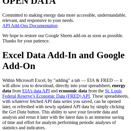
OPEN DATA
Committed to making energy data more accessible, understandable,
relevant, and responsive to your needs.
API
Add-Ons
Documentation
We hope to restore our Google Sheets add-on as soon as possible.
Thanks for your patience.
Excel Data Add-In and Google
Add-On
Within Microsoft Excel, by "adding" a tab — EIA & FRED — it
will allow you to download, directly into your spreadsheet,
energy
data
from
EIA’s data API
and
economic data
from the
St. Louis
Federal Reserve’s Economic Data (FRED) API
. These spreadsheets,
with whatever fetched API data series you saved, can be opened
later, or refreshed with newly updated API data by simply clicking
the
Get Data
button. This ability to save your favorite data and
analysis and rerun it later with the latest data is an immense saving
of time and effort for analysts performing periodic analyses of
statistics and indicators.