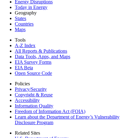
Energy Disruptions
Today in Energy
Geography
States
Countries
Maps
Tools
A-Z Index
All Reports &
Publications
Data Tools, Apps,
and Maps
EIA Survey Forms
EIA Beta
Open Source Code
Policies
Privacy/Security
Copyright & Reuse
Accessibility
Information Quality
Freedom of Information Act (FOIA)
Learn about the Department of Energy’s Vulnerability
Disclosure Program
Related Sites