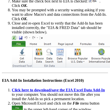
Make sure the check box next to EIA is checked:
.
Click
OK
.
You may be prompted with a security warning asking if you
want to allow Macro's and data connections from the Add-In.
Click
OK
.
Close and re-open Excel to verify that the Add-In has been
installed correctly, the "EIA & FRED Data" tab should be
visible (shown below).
EIA Add-In Installation Instructions (Excel 2010)
Click here to download/save the EIA Excel Data Add-In
to your computer. You should not move this file after you
install the Add-In so pick a permanent location.
Open Microsoft Excel and click on the
File
menu button
in the upper left-hand corner of the window.