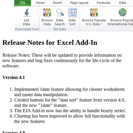
Release Notes for Excel Add-In
Release Notes: These will be updated to provide information on
new features and bug fixes continuously for the life-cycle of the
software.
Version 4.1
Implemented 1date feature allowing for cleaner worksheets
and easier data manipulation.
Created buttons for the "data sort" feature from version 4.0,
and the new "1date" feature.
The EIA Add-in now has the ability to handle hourly series'.
Charting has been improved to allow full functionality with
the new features
Version 4.0