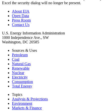
Excel the security dialog will no longer be present.
About EIA
Open Data
Press Room
Contact Us
U.S. Energy Information Administration
1000 Independence Ave., SW
Washington, DC 20585
Sources & Uses
Petroleum
Coal
Natural Gas
Renewable
Nuclear
Electricity
Consumption
Total Energy
Topics
Analysis & Projections
Environment
Markets & Finance