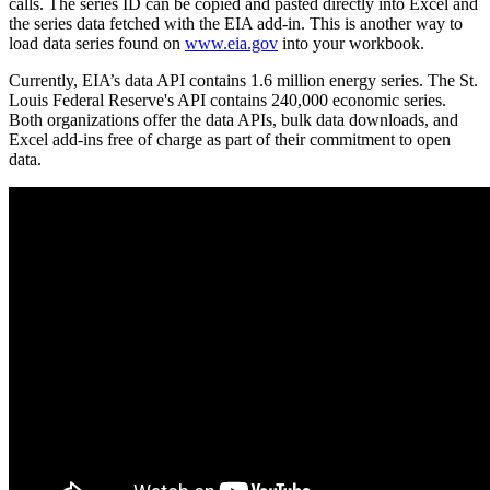
calls. The series ID can be copied and pasted directly into Excel and
the series data fetched with the EIA add-in. This is another way to
load data series found on
www.eia.gov
into your workbook.
Currently, EIA’s data API contains 1.6 million energy series. The St.
Louis Federal Reserve's API contains 240,000 economic series.
Both organizations offer the data APIs, bulk data downloads, and
Excel add-ins free of charge as part of their commitment to open
data.