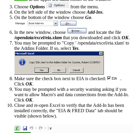
Choose
Options
from the menu.
On the left side of the window choose
Add-Ins
.
On the bottom of the window choose
Go
.
In the new window, choose
and locate the file
/opendata/excel/eia.xlam
that you downloaded and click
OK
.
You may be prompted to "Copy ' /opendata/excel/eia.xlam' to
the Addins Folder. If so, select
Yes
.
Make sure the check box next to EIA is checked:
.
Click
OK
.
You may be prompted with a security warning asking if you
want to allow Macro's and data connections from the Add-In.
Click
OK
.
Close and re-open Excel to verify that the Add-In has been
installed correctly, the "EIA & FRED Data" tab should be
visible (shown below).