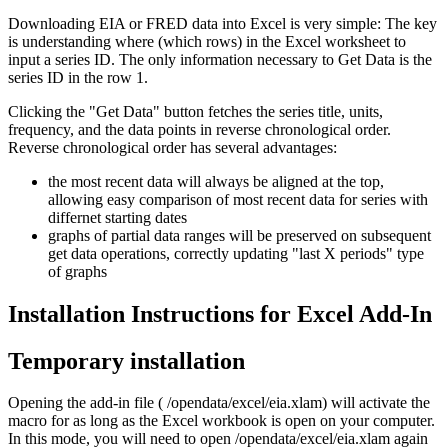
Downloading EIA or FRED data into Excel is very simple: The key
is understanding where (which rows) in the Excel worksheet to
input a series ID. The only information necessary to Get Data is the
series ID in the row 1.
Clicking the "Get Data" button fetches the series title, units,
frequency, and the data points in reverse chronological order.
Reverse chronological order has several advantages:
the most recent data will always be aligned at the top,
allowing easy comparison of most recent data for series with
differnet starting dates
graphs of partial data ranges will be preserved on subsequent
get data operations, correctly updating "last X periods" type
of graphs
Installation Instructions for Excel Add-In
Temporary installation
Opening the add-in file ( /opendata/excel/eia.xlam) will activate the
macro for as long as the Excel workbook is open on your computer.
In this mode, you will need to open /opendata/excel/eia.xlam again