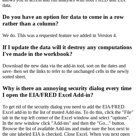
data.
Do you have an option for data to come in a row
rather than a column?
We do. This was a requested feature we added in Version 4.
If I update the data will it destroy any computations
I've made in the workbook?
Download the new data via the add-in tool, sort on the dates and
save- then set the links to refer to the unchanged cells in the newly
sorted sheet.
Why is there an annoying security dialog every time
I open the EIA/FRED Excel Add-in?
To get rid of the security dialog you need to add the EIA/FRED
Excel add-in to the list of trusted Add-ins. To do this, click the "File"
tab in the top left corner of the Excel window and select "options".
In the new window click "Add-ins" and then the "Go..." button.
Browse the list of available Add-ins and make sure the box next to
the one labeled EIA is checked. Close Excel. When you next open