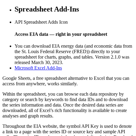
Spreadsheet Add-Ins
API Spreadsheet Adds Icon
Access EIA data — right in your spreadsheet
You can download EIA energy data (and economic data from
the St. Louis Federal Reserve (FRED)) directly to your
spreadsheet for charts, graphs, and tables. Version 2.1.0 was
released March 30, 2023.
Microsoft Excel Add-Ins
Google Sheets, a free spreadsheet alternative to Excel that you can
access from anywhere, works similarly.
Within the spreadsheet, you can browse each data repository by
category or search by keywords to find data IDs and to download
the series information and data. Once the desired data series are
downloaded, all of Excel’s rich functionality is available to create
analyses and graph results.
Throughout the EIA website, the symbol
API Key
is used to denote
a link to a page with the series ID or source key and sample API