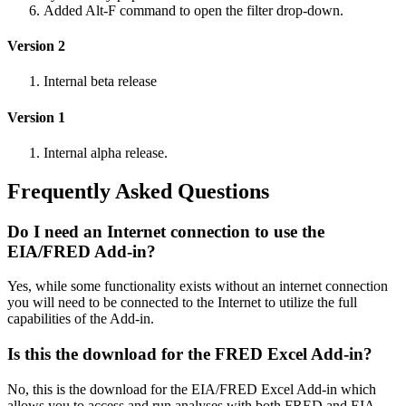
Added Alt-F command to open the filter drop-down.
Version 2
Internal beta release
Version 1
Internal alpha release.
Frequently Asked Questions
Do I need an Internet connection to use the
EIA/FRED Add-in?
Yes, while some functionality exists without an internet connection
you will need to be connected to the Internet to utilize the full
capabilities of the Add-in.
Is this the download for the FRED Excel Add-in?
No, this is the download for the EIA/FRED Excel Add-in which
allows you to access and run analyses with both FRED and EIA