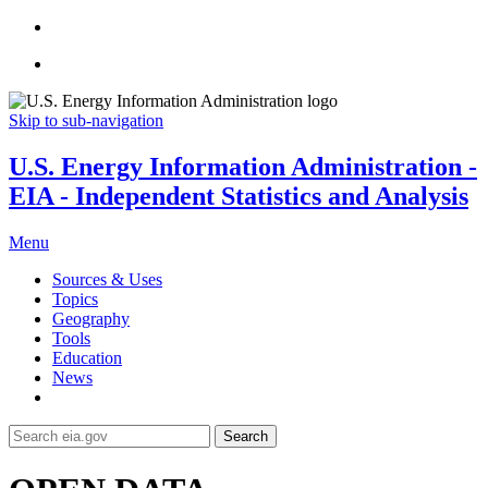
Skip to sub-navigation
U.S. Energy Information Administration -
EIA - Independent Statistics and Analysis
Menu
Sources & Uses
Topics
Geography
Tools
Education
News
Search