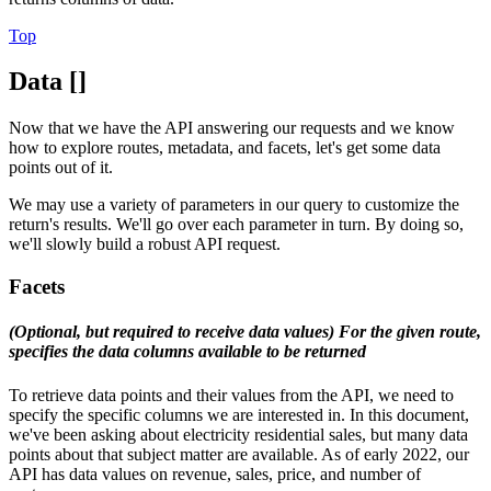
Top
Data []
Now that we have the API answering our requests and we know
how to explore routes, metadata, and facets, let's get some data
points out of it.
We may use a variety of parameters in our query to customize the
return's results. We'll go over each parameter in turn. By doing so,
we'll slowly build a robust API request.
Facets
(Optional, but required to receive data values) For the given route,
specifies the data columns available to be returned
To retrieve data points and their values from the API, we need to
specify the specific columns we are interested in. In this document,
we've been asking about electricity residential sales, but many data
points about that subject matter are available. As of early 2022, our
API has data values on revenue, sales, price, and number of