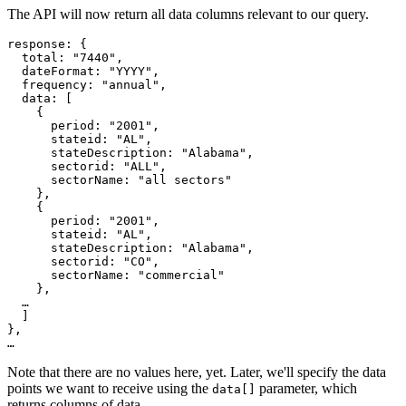
The API will now return all data columns relevant to our query.
response
: {
  total
:
"7440"
,
  dateFormat
:
"YYYY"
,
  frequency
:
"annual"
,
  data
: [
{
      period
:
"2001"
,
      stateid
:
"AL"
,
      stateDescription
:
"Alabama"
,
      sectorid
:
"ALL"
,
      sectorName
:
"all sectors"
},

    {
      period
:
"2001"
,
      stateid
:
"AL"
,
      stateDescription
:
"Alabama"
,
      sectorid
:
"CO"
,
      sectorName
:
"commercial"
},
…
]
},
…
Note that there are no values here, yet. Later, we'll specify the data
points we want to receive using the
parameter, which
data[]
returns columns of data.