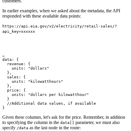
customers.
In earlier examples, when we asked about the metadata, the API
responded with these available data points:
https://api.eia.gov/v2/electricity/retail-sales/?
api_key=xxxxxx
…
data
: {
  revenue
: {
    units
:
"dollars"
},
  sales
: {
    units
:
"kilowatthours"
},
  price
: {
    units
:
"dollars per kilowatthour"
}
//Additional data values, if available
}
Given these columns, let's ask for the price. Remember, in addition
to specifying the column in the
parameter, we must also
data[]
specify
as the last node in the route:
/data