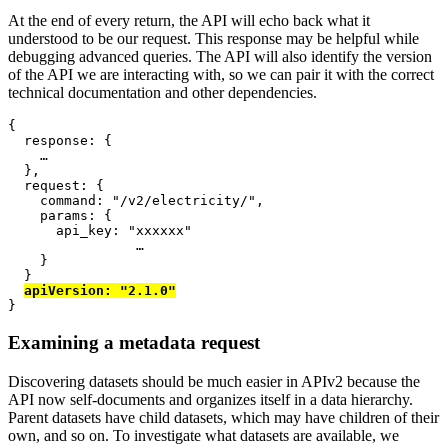
At the end of every return, the API will echo back what it
understood to be our request. This response may be helpful while
debugging advanced queries. The API will also identify the version
of the API we are interacting with, so we can pair it with the correct
technical documentation and other dependencies.
{
  response
: {
…
},
  request
: {
    command
:
"/v2/electricity/"
,
    params
: {
      api_key
:
"xxxxxx"
…
}
}
apiVersion
:
"2.1.0"
}
Examining a metadata request
Discovering datasets should be much easier in APIv2 because the
API now self-documents and organizes itself in a data hierarchy.
Parent datasets have child datasets, which may have children of their
own, and so on. To investigate what datasets are available, we