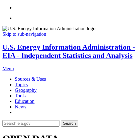
Skip to sub-navigation
U.S. Energy Information Administration -
EIA - Independent Statistics and Analysis
Menu
Sources & Uses
Topics
Geography
Tools
Education
News
Search