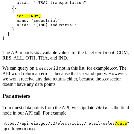
      alias
:
"(TRA) transportation"
},
{
id
:
"IND"
,
      name
:
"industrial"
,
      alias
:
"(IND) industrial"
}
]
},
…
The API reports six available values for the facet
: COM,
sectorid
RES, ALL, OTH, TRA, and IND.
We can query on a
not in this list, for example
xxx
. The
sectorid
API won't return an error―because that's a valid query. However,
we won't receive any data returns either, because the
xxx
sector
doesn't have any data points.
Parameters
To request data points from the API, we stipulate
as the final
/data
node in our API call. For example:
https://api.eia.gov/v2/electricity/retail-sales
/data
?
api_key=xxxxxx