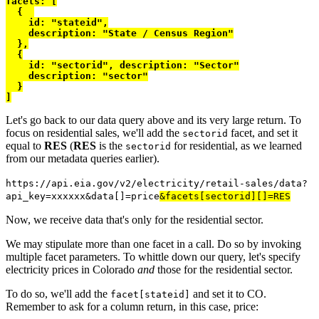
facets
: [
{
    id
:
"stateid"
,
    description
:
"State / Census Region"
},
{
    id
:
"sectorid"
,
 description
:
"Sector"
    description
:
"sector"
}
]
Let's go back to our data query above and its very large return. To
focus on residential sales, we'll add the
facet, and set it
sectorid
equal to
RES
(
RES
is the
for residential, as we learned
sectorid
from our metadata queries earlier).
https://api.eia.gov/v2/electricity/retail-sales/data?
api_key=xxxxxx&data[]=price
&facets[sectorid][]=RES
Now, we receive data that's only for the residential sector.
We may stipulate more than one facet in a call. Do so by invoking
multiple facet parameters. To whittle down our query, let's specify
electricity prices in Colorado
and
those for the residential sector.
To do so, we'll add the
and set it to CO.
facet[stateid]
Remember to ask for a column return, in this case, price: