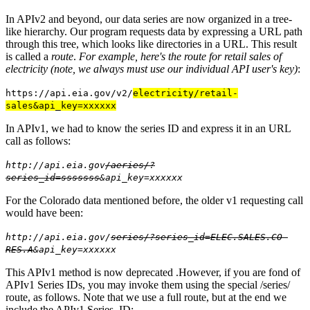
In APIv2 and beyond, our data series are now organized in a tree-
like hierarchy. Our program requests data by expressing a URL path
through this tree, which looks like directories in a URL. This result
is called a
route
.
For example, here's the route for retail sales of
electricity (note, we always must use our individual API user's key)
:
https://api.eia.gov/v2/
electricity/retail-
sales&api_key=xxxxxx
In APIv1, we had to know the series ID and express it in an URL
call as follows:
http://api.eia.gov
/aeries/?
series_id=sssssss
&api_key=xxxxxx
For the Colorado data mentioned before, the older v1 requesting call
would have been:
http://api.eia.gov/
series/?series_id=ELEC.SALES.CO-
RES.A
&api_key=xxxxxx
This APIv1 method is now deprecated .However, if you are fond of
APIv1 Series IDs, you may invoke them using the special /series/
route, as follows. Note that we use a full route, but at the end we
include the APIv1 Series_ID: