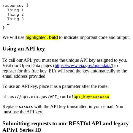
response
: {
  Thing 
1
  Thing 
2
  Thing 
3
…
}
We will use
highlighted,
bold
to indicate important code and output.
Using an API key
To call our API, you must use the unique API key assigned to you.
Visit our Open Data pages (
https://www.eia.gov/opendata/
) to
register for this free key. EIA will send the key automatically to the
email address provided.
To use an API key, place it as a parameter after the route.
https://api.eia.gov/API_route?
api_key=xxxxxxx
Replace
xxxxxx
with the API key transmitted in your email. You
must use the API key.
Submitting requests to our RESTful API and legacy
APIv1 Series ID