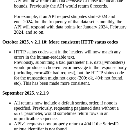
API will now return all data
inclusive
of those identical date
bounds. Previously the API would return 0 records.
For example, if an API request stiupates start=2024 and
end=2024, but the frequency of that data set is monthly, the
API will respond with data points for January 2024, February
2024, and so on.
October 2025, v 2.1.10: More consistent HTTP status codes
HTTP status codes sent in the headers will now match any
errors in the human-readable text.
Previously, submitting a bad parameter (i.e, data[]=monsters)
would produce a choerent error message in the response body
(including error 400: bad request), but the HTTP status code
for the transaction might not agree (200: ok, 404: not found,
etc). This has been made more consistent.
September 2025, v.2.1.9
All returns now include a default sorting order, if none is
specified. Previously, requesting paginated data without a
parameter, would sometimes return rows in an
sort
unpredicatble sequence.
APIv1 requests now properly return a 404 if the SeriesID
unique identifier is not found.