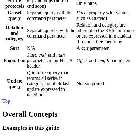
HTTP
http and https (http to
Only https
protocols
end soon)
Geoset
Separate query with the
Facet
property with values
query
command parameter
such as [stateid]
Relation and category are
Relation
Separate queries with the
inherent to the RESTful route
and
command parameter
or are expressed in metadata
category
if not in a tree hierarchy
Sort
N/A
A
sort
parameter
Start
,
end,
and
num
Pagination
parameters in an HTTP
Offset
and
length
parameters
header
Quota‐free query that
returns all series in
Update
category and their last
Not supported
query
update expressed in
datetime
Top
Overall Concepts
Examples in this guide