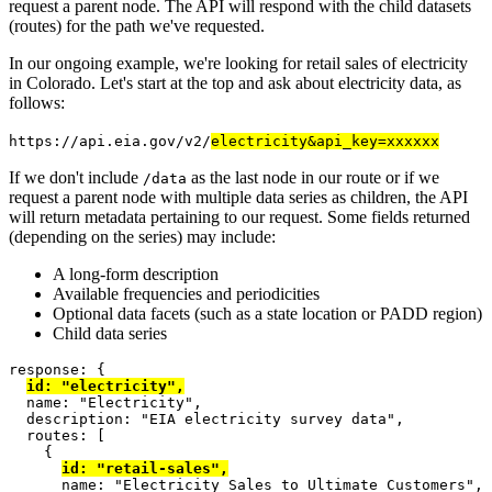
request a parent node. The API will respond with the child datasets
(routes) for the path we've requested.
In our ongoing example, we're looking for retail sales of electricity
in Colorado. Let's start at the top and ask about electricity data, as
follows:
https://api.eia.gov/v2/
electricity&api_key=xxxxxx
If we don't include
as the last node in our route or if we
/data
request a parent node with multiple data series as children, the API
will return metadata pertaining to our request. Some fields returned
(depending on the series) may include:
A long-form description
Available frequencies and periodicities
Optional data facets (such as a state location or PADD region)
Child data series
response
: {
id
:
"electricity"
,
  name
:
"Electricity"
,
  description
:
"EIA electricity survey data"
,
  routes
: [
{
id
:
"retail-sales"
,
      name
:
"Electricity Sales to Ultimate Customers"
,