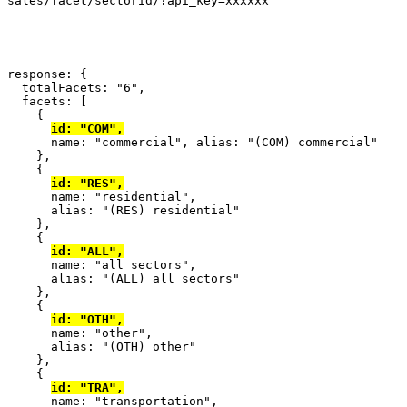
sales/facet/sectorid/?api_key=xxxxxx
response
: {
  totalFacets
:
"6"
,
  facets
: [
{
id
:
"COM"
,
      name
:
"commercial"
,
 alias
:
"(COM) commercial"
},
{
id
:
"RES"
,
      name
:
"residential"
,
      alias
:
"(RES) residential"
},
{
id
:
"ALL"
,
      name
:
"all sectors"
,
      alias
:
"(ALL) all sectors"
},
{
id
:
"OTH"
,
      name
:
"other"
,
      alias
:
"(OTH) other"
},
{
id
:
"TRA"
,
      name
:
"transportation"
,