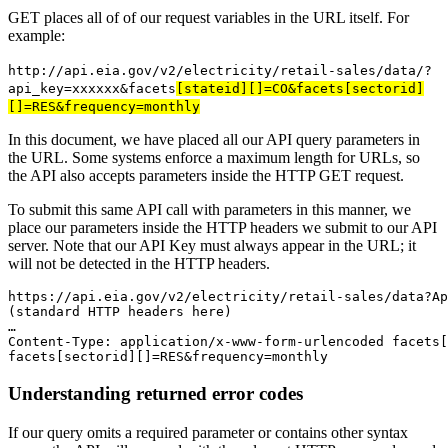
GET places all of of our request variables in the URL itself. For
example:
http://api.eia.gov/v2/electricity/retail-sales/data/?
api_key=xxxxxx&facets
[stateid][]=CO&facets[sectorid]
[]=RES&frequency=monthly
In this document, we have placed all our API query parameters in
the URL. Some systems enforce a maximum length for URLs, so
the API also accepts parameters inside the HTTP GET request.
To submit this same API call with parameters in this manner, we
place our parameters inside the HTTP headers we submit to our API
server. Note that our API Key must always appear in the URL; it
will not be detected in the HTTP headers.
https
:
//api.eia.gov/v2/electricity/retail-sales/data?Ap
…
Content-Type
:
 application/x-www-form-urlencoded facets
[
facets
[
sectorid
]
[
]
=RES&frequency=monthly
Understanding returned error codes
If our query omits a required parameter or contains other syntax