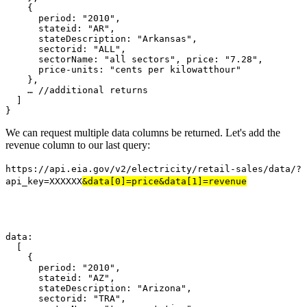
    {
      period
:
"2010"
,
      stateid
:
"AR"
,
      stateDescription
:
"Arkansas"
,
      sectorid
:
"ALL"
,
      sectorName
:
"all sectors"
,
 price
:
"7.28"
,
      price-units
:
"cents per kilowatthour"
},
…
//additional returns
]
}
We can request multiple data columns be returned. Let's add the
revenue column to our last query:
https://api.eia.gov/v2/electricity/retail-sales/data/?
api_key=XXXXXX
&data[0]=price&data[1]=revenue
data
:
[
{
      period
:
"2010"
,
      stateid
:
"AZ"
,
      stateDescription
:
"Arizona"
,
      sectorid
:
"TRA"
,