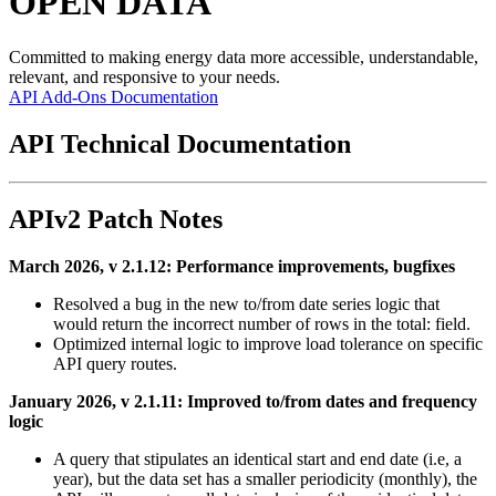
OPEN DATA
Committed to making energy data more accessible, understandable,
relevant, and responsive to your needs.
API
Add-Ons
Documentation
API Technical Documentation
APIv2 Patch Notes
March 2026, v 2.1.12: Performance improvements, bugfixes
Resolved a bug in the new to/from date series logic that
would return the incorrect number of rows in the total: field.
Optimized internal logic to improve load tolerance on specific
API query routes.
January 2026, v 2.1.11: Improved to/from dates and frequency
logic
A query that stipulates an identical start and end date (i.e, a
year), but the data set has a smaller periodicity (monthly), the