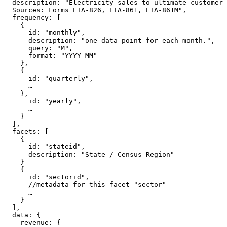
  description
:
"Electricity sales to ultimate customer 
  Sources: Forms EIA-826, EIA-861, EIA-861M"
,
  frequency
: [
{
      id
:
"monthly"
,
      description
:
"one data point for each month."
,
      query
:
"M"
,
      format
:
"YYYY-MM"
},
{
      id
:
"quarterly"
,
…
},
      id
:
"yearly"
,
…
}
]
,
  facets
: [
{
      id
:
"stateid"
,
      description
:
"State / Census Region"
}
{
      id
:
"sectorid"
,
//metadata for this facet "sector"
…
}
]
,
  data
: {
    revenue
: {