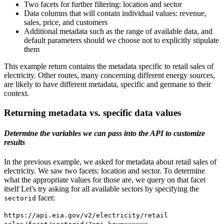
Two facets for further filtering: location and sector
Data columns that will contain individual values: revenue,
sales, price, and customers
Additional metadata such as the range of available data, and
default parameters should we choose not to explicitly stipulate
them
This example return contains the metadata specific to retail sales of
electricity. Other routes, many concerning different energy sources,
are likely to have different metadata, specific and germane to their
context.
Returning metadata vs. specific data values
Determine the variables we can pass into the API to customize
results
In the previous example, we asked for metadata about retail sales of
electricity. We saw two facets: location and sector. To determine
what the appropriate values for those are, we query on that facet
itself Let's try asking for all available sectors by specifying the
facet:
sectorid
https://api.eia.gov/v2/electricity/retail