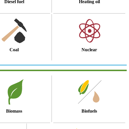
Diesel fuel
Heating oil
Coal
Nuclear
Biomass
Biofuels