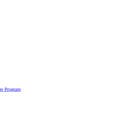
ure Program