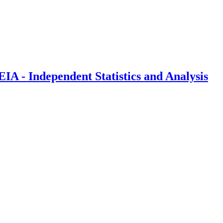
IA - Independent Statistics and Analysis