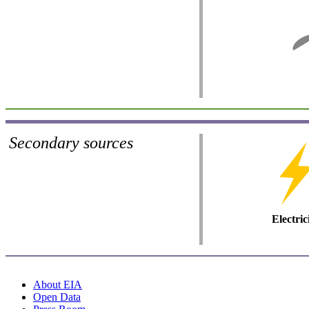
Secondary sources
Electric
About EIA
Open Data