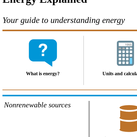
Your guide to understanding energy
What is energy?
Units and calcul
Nonrenewable sources