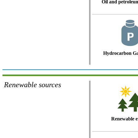
Oil and petroleu
Hydrocarbon Ga
Renewable sources
Renewable e