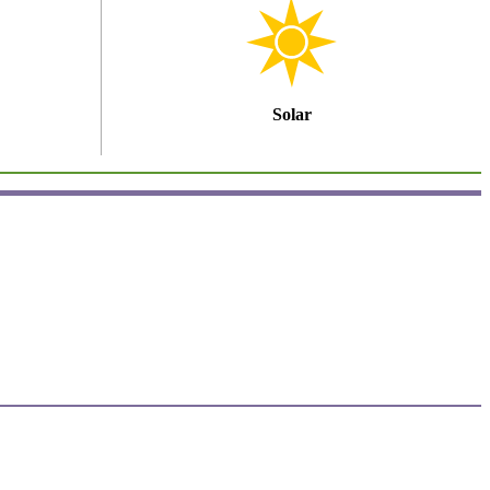
Solar