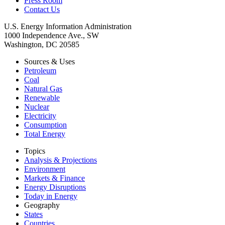
Press Room
Contact Us
U.S. Energy Information Administration
1000 Independence Ave., SW
Washington, DC 20585
Sources & Uses
Petroleum
Coal
Natural Gas
Renewable
Nuclear
Electricity
Consumption
Total Energy
Topics
Analysis & Projections
Environment
Markets & Finance
Energy Disruptions
Today in Energy
Geography
States
Countries