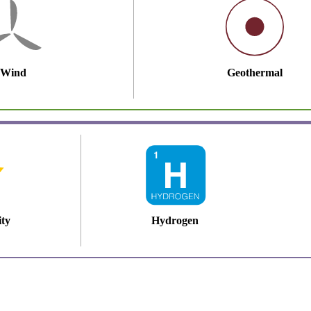
Wind
Geothermal
ity
Hydrogen