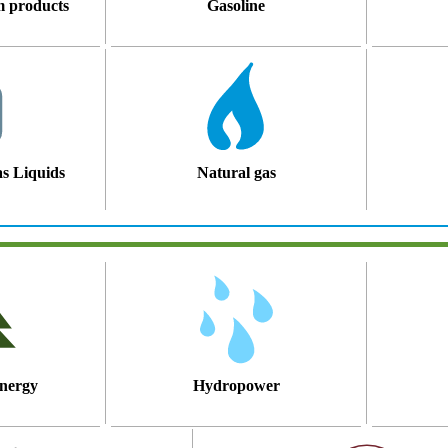
m products
Gasoline
s Liquids
Natural gas
nergy
Hydropower