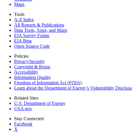
Maps
Tools
A-Z Index
All Reports &
Publications
Data Tools, Apps,
and Maps
EIA Survey Forms
EIA Beta
Open Source Code
Policies
Privacy/Security
Copyright & Reuse
Accessibility
Information Quality
Freedom of Information Act (FOIA)
Learn about the Department of Energy’s Vulnerability Disclos
Related Sites
U.S. Department of Energy
USA.gov
Stay Connected
Facebook
X