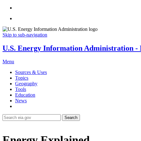
Skip to sub-navigation
U.S. Energy Information Administration - E
Menu
Sources & Uses
Topics
Geography
Tools
Education
News
Search
Energy Explained