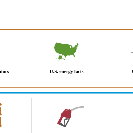
ators
U.S. energy facts