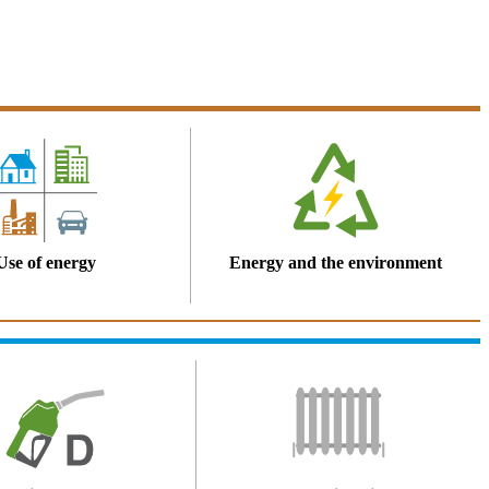
Use of energy
Energy and the environment