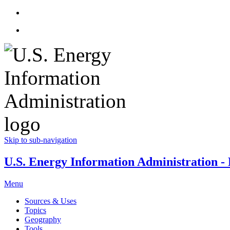
Skip to sub-navigation
U.S. Energy Information Administration - E
Menu
Sources & Uses
Topics
Geography
Tools