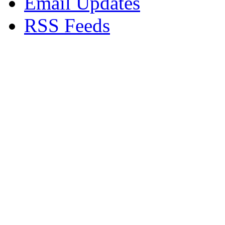
Email Updates
RSS Feeds