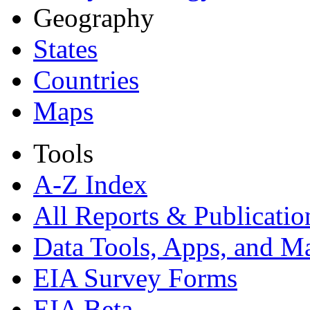
Geography
States
Countries
Maps
Tools
A-Z Index
All Reports &
Publicatio
Data Tools, Apps,
and M
EIA Survey Forms
EIA Beta