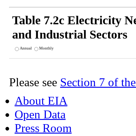
Table 7.2c Electricity 
and Industrial Sectors
Annual
Monthly
Please see
Section 7 of t
About EIA
Open Data
Press Room