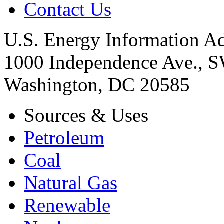
Contact Us
U.S. Energy Information Ad
1000 Independence Ave., 
Washington, DC 20585
Sources & Uses
Petroleum
Coal
Natural Gas
Renewable