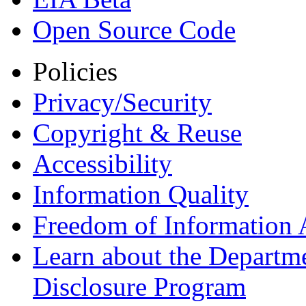
Open Source Code
Policies
Privacy/Security
Copyright & Reuse
Accessibility
Information Quality
Freedom of Information 
Learn about the Departme
Disclosure Program