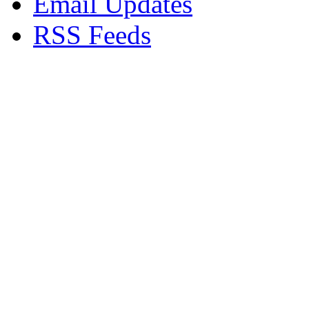
Email Updates
RSS Feeds