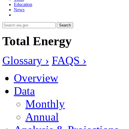
Education
News
Search
Total Energy
Glossary ›
FAQS ›
Overview
Data
Monthly
Annual