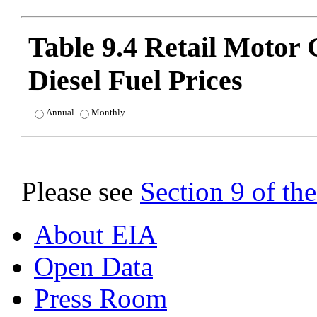
Table 9.4 Retail Motor
Diesel Fuel Prices
Annual
Monthly
Please see
Section 9 of t
About EIA
Open Data
Press Room