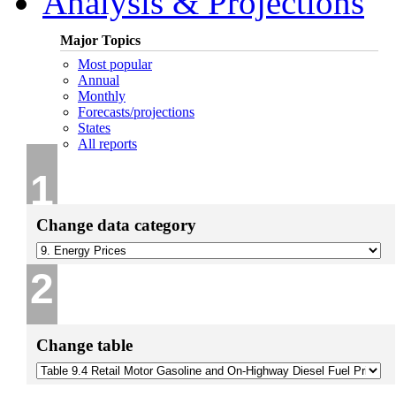
Analysis & Projections
Major Topics
Most popular
Annual
Monthly
Forecasts/projections
States
All reports
1
Change data category
2
Change table