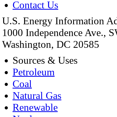
Contact Us
U.S. Energy Information Ad
1000 Independence Ave., 
Washington, DC 20585
Sources & Uses
Petroleum
Coal
Natural Gas
Renewable