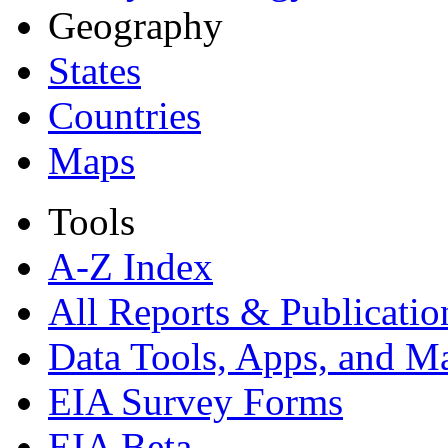
Geography
States
Countries
Maps
Tools
A-Z Index
All Reports &
Publicatio
Data Tools, Apps,
and M
EIA Survey Forms
EIA Beta