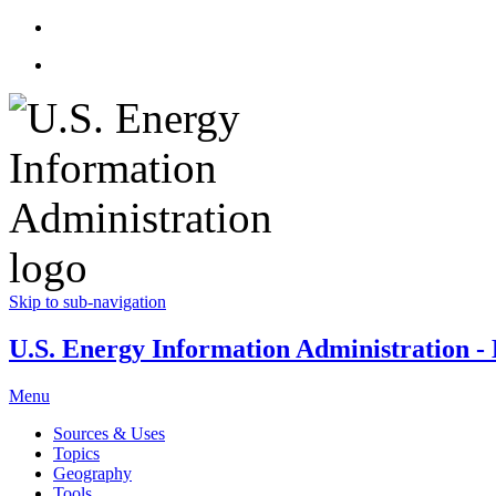
Skip to sub-navigation
U.S. Energy Information Administration - E
Menu
Sources & Uses
Topics
Geography
Tools