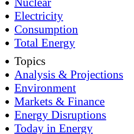
Nuclear
Electricity
Consumption
Total Energy
Topics
Analysis & Projections
Environment
Markets & Finance
Energy Disruptions
Today in Energy