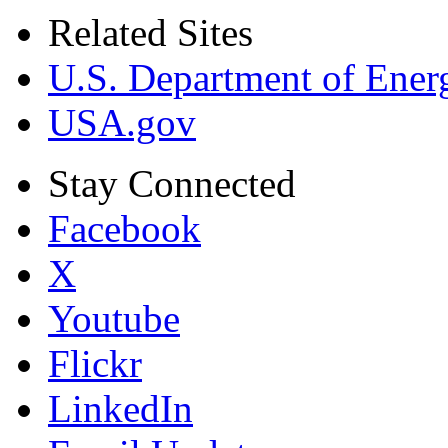
Related Sites
U.S. Department of Ener
USA.gov
Stay Connected
Facebook
X
Youtube
Flickr
LinkedIn