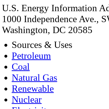
U.S. Energy Information Ad
1000 Independence Ave., 
Washington, DC 20585
Sources & Uses
Petroleum
Coal
Natural Gas
Renewable
Nuclear