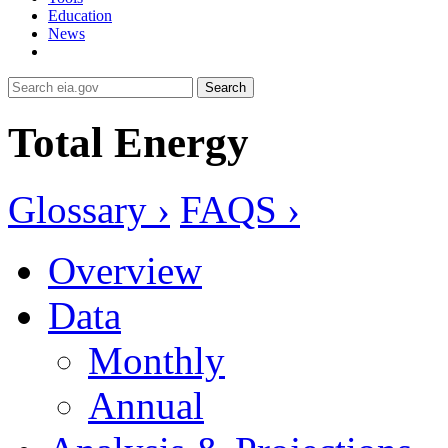
Education
News
Search
Total Energy
Glossary ›
FAQS ›
Overview
Data
Monthly
Annual