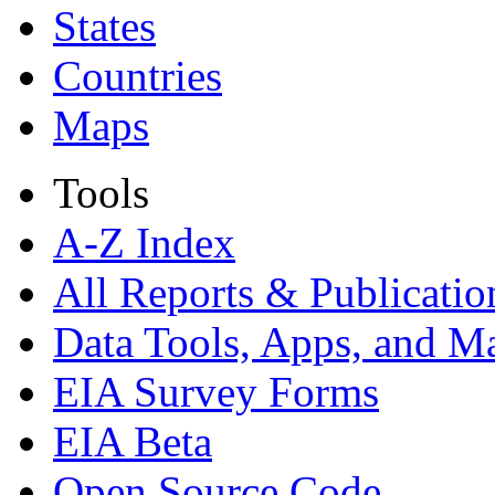
States
Countries
Maps
Tools
A-Z Index
All Reports &
Publicatio
Data Tools, Apps,
and M
EIA Survey Forms
EIA Beta
Open Source Code