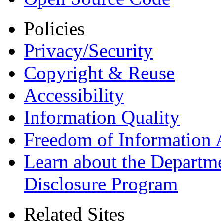
Policies
Privacy/Security
Copyright & Reuse
Accessibility
Information Quality
Freedom of Information 
Learn about the Departme
Disclosure Program
Related Sites