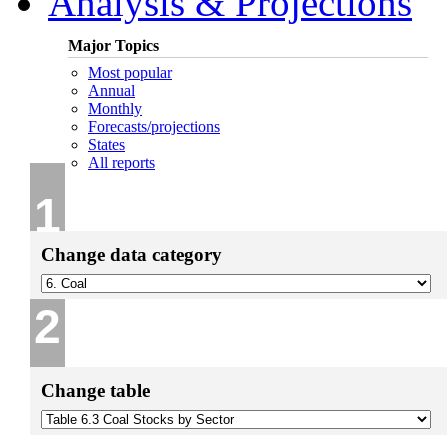
Analysis & Projections
Major Topics
Most popular
Annual
Monthly
Forecasts/projections
States
All reports
1
Change data category
2
Change table