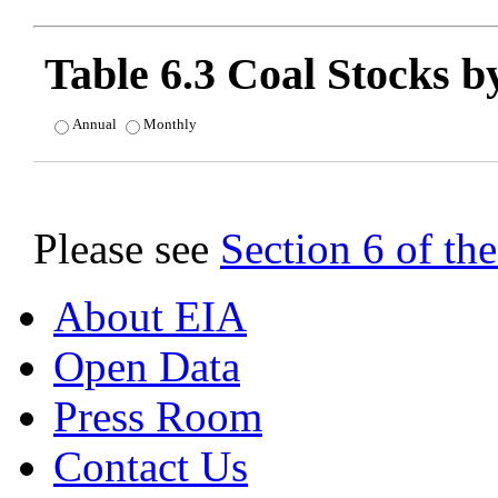
Table 6.3 Coal Stocks b
Annual
Monthly
Please see
Section 6 of t
About EIA
Open Data
Press Room
Contact Us