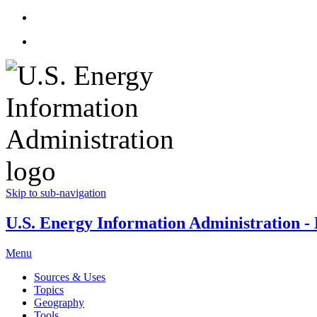
Skip to sub-navigation
U.S. Energy Information Administration - E
Menu
Sources & Uses
Topics
Geography
Tools