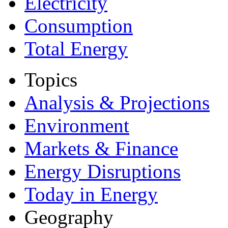
Electricity
Consumption
Total Energy
Topics
Analysis & Projections
Environment
Markets & Finance
Energy Disruptions
Today in Energy
Geography