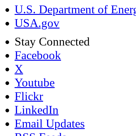
U.S. Department of Ener
USA.gov
Stay Connected
Facebook
X
Youtube
Flickr
LinkedIn
Email Updates