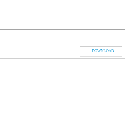
DOWNLOAD