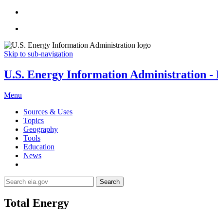
Skip to sub-navigation
U.S. Energy Information Administration - E
Menu
Sources & Uses
Topics
Geography
Tools
Education
News
Search
Total Energy