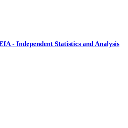
IA - Independent Statistics and Analysis