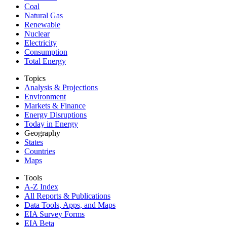
Coal
Natural Gas
Renewable
Nuclear
Electricity
Consumption
Total Energy
Topics
Analysis & Projections
Environment
Markets & Finance
Energy Disruptions
Today in Energy
Geography
States
Countries
Maps
Tools
A-Z Index
All Reports &
Publications
Data Tools, Apps,
and Maps
EIA Survey Forms
EIA Beta