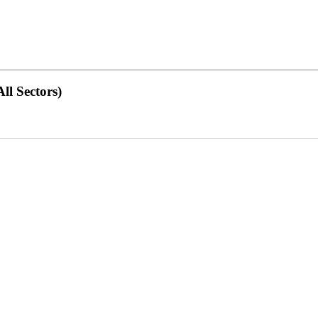
ll Sectors)