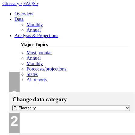
Glossary ›
FAQS ›
Overview
Data
Monthly
Annual
Analysis & Projections
Major Topics
Most popular
Annual
Monthly
Forecasts/projections
States
All reports
1
Change data category
2