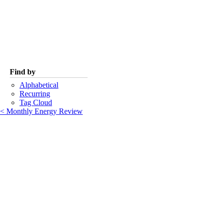
Find by
Alphabetical
Recurring
Tag Cloud
< Monthly Energy Review