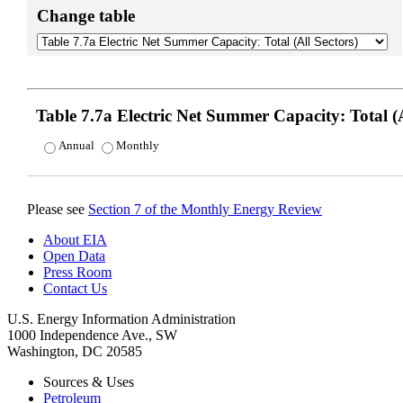
Change table
Table 7.7a Electric Net Summer Capacity: Total (A
Annual
Monthly
Please see
Section 7 of the Monthly Energy Review
About EIA
Open Data
Press Room
Contact Us
U.S. Energy Information Administration
1000 Independence Ave., SW
Washington, DC 20585
Sources & Uses
Petroleum