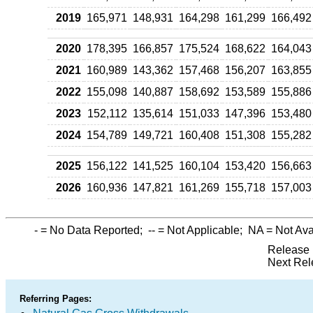
2019
165,971
148,931
164,298
161,299
166,492
2020
178,395
166,857
175,524
168,622
164,043
2021
160,989
143,362
157,468
156,207
163,855
2022
155,098
140,887
158,692
153,589
155,886
2023
152,112
135,614
151,033
147,396
153,480
2024
154,789
149,721
160,408
151,308
155,282
2025
156,122
141,525
160,104
153,420
156,663
2026
160,936
147,821
161,269
155,718
157,003
-
= No Data Reported;
--
= Not Applicable;
NA
= Not Ava
Release 
Next Rel
Referring Pages: