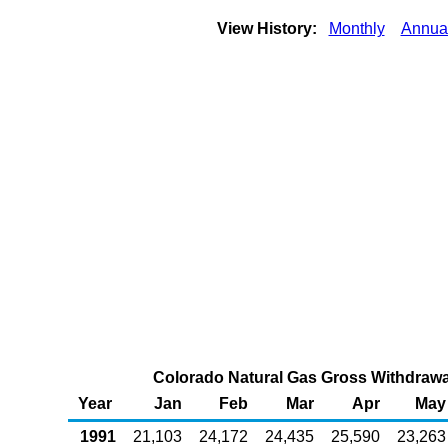
View History:
Monthly
Annua
Colorado Natural Gas Gross Withdrawal
Year
Jan
Feb
Mar
Apr
May
1991
21,103
24,172
24,435
25,590
23,263