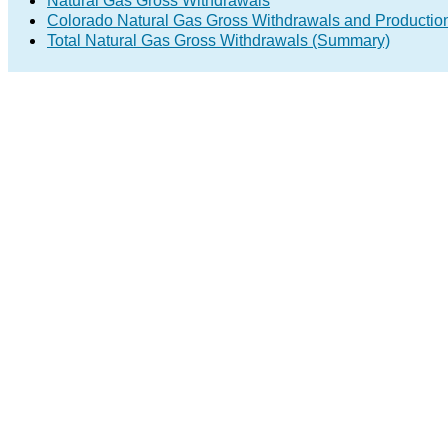
Natural Gas Gross Withdrawals
Colorado Natural Gas Gross Withdrawals and Productio
Total Natural Gas Gross Withdrawals (Summary)