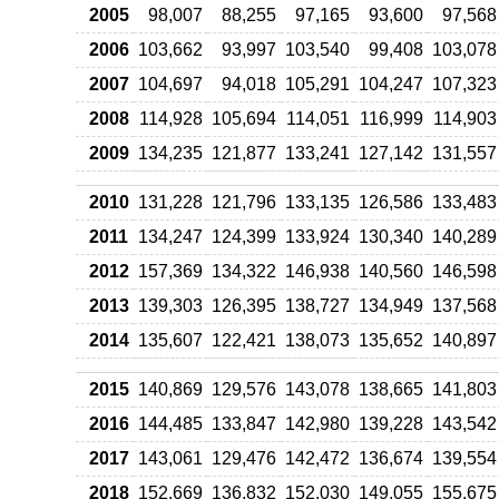
2005
98,007
88,255
97,165
93,600
97,568
2006
103,662
93,997
103,540
99,408
103,078
2007
104,697
94,018
105,291
104,247
107,323
2008
114,928
105,694
114,051
116,999
114,903
2009
134,235
121,877
133,241
127,142
131,557
2010
131,228
121,796
133,135
126,586
133,483
2011
134,247
124,399
133,924
130,340
140,289
2012
157,369
134,322
146,938
140,560
146,598
2013
139,303
126,395
138,727
134,949
137,568
2014
135,607
122,421
138,073
135,652
140,897
2015
140,869
129,576
143,078
138,665
141,803
2016
144,485
133,847
142,980
139,228
143,542
2017
143,061
129,476
142,472
136,674
139,554
2018
152,669
136,832
152,030
149,055
155,675