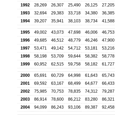
1992
28,269
26,307
25,490
26,125
27,205
1993
32,694
29,383
33,718
34,380
36,385
1994
39,207
35,941
38,103
38,734
41,588
1995
49,002
43,073
47,698
46,006
46,753
1996
49,685
46,512
48,779
46,246
47,900
1997
53,471
49,142
54,712
53,181
53,216
1998
58,198
53,709
59,644
58,382
58,778
1999
60,952
62,515
59,758
58,182
61,727
2000
65,691
60,729
64,998
61,643
65,743
2001
69,592
63,167
68,499
64,677
66,433
2002
75,985
70,753
78,835
74,312
79,287
2003
86,914
78,600
86,212
83,280
86,321
2004
94,099
86,243
93,106
89,387
92,458