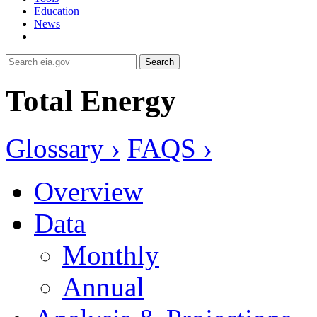
Education
News
Search
Total Energy
Glossary ›
FAQS ›
Overview
Data
Monthly
Annual