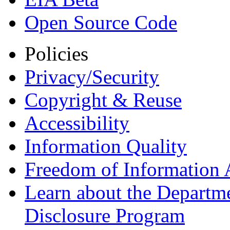
Open Source Code
Policies
Privacy/Security
Copyright & Reuse
Accessibility
Information Quality
Freedom of Information 
Learn about the Departme
Disclosure Program