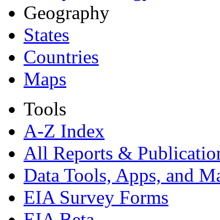
Geography
States
Countries
Maps
Tools
A-Z Index
All Reports &
Publicatio
Data Tools, Apps,
and M
EIA Survey Forms
EIA Beta