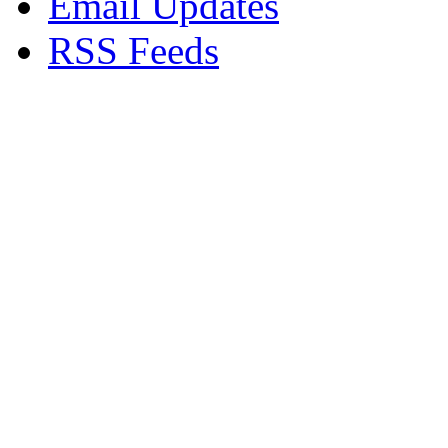
Email Updates
RSS Feeds