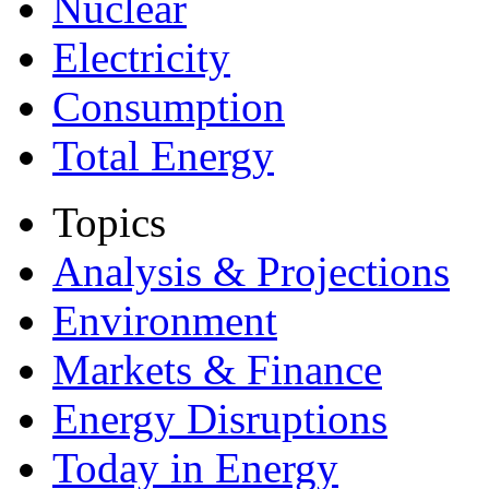
Nuclear
Electricity
Consumption
Total Energy
Topics
Analysis & Projections
Environment
Markets & Finance
Energy Disruptions
Today in Energy