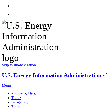
Skip to sub-navigation
U.S. Energy Information Administration - E
Menu
Sources & Uses
Topics
Geography
Tools