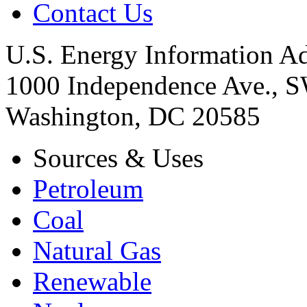
Contact Us
U.S. Energy Information Ad
1000 Independence Ave., 
Washington, DC 20585
Sources & Uses
Petroleum
Coal
Natural Gas
Renewable