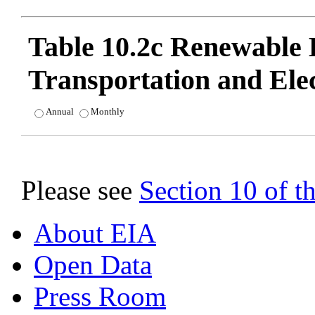
Table 10.2c Renewable
Transportation and Ele
Annual
Monthly
Please see
Section 10 of 
About EIA
Open Data
Press Room