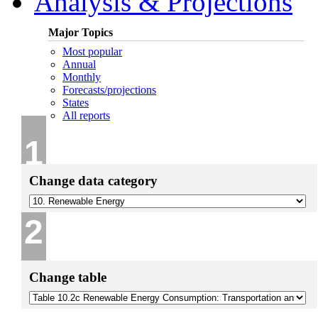
Analysis & Projections
Major Topics
Most popular
Annual
Monthly
Forecasts/projections
States
All reports
1
Change data category
2
Change table