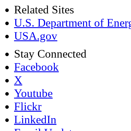
Related Sites
U.S. Department of Ener
USA.gov
Stay Connected
Facebook
X
Youtube
Flickr
LinkedIn