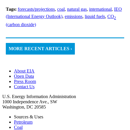
Tags:
forecasts/projections
,
coal
,
natural gas
,
international
,
IEO
(International Energy Outlook)
,
emissions
,
liquid fuels
,
CO
2
(carbon dioxide)
MORE RECENT ARTICLES ›
About EIA
Open Data
Press Room
Contact Us
U.S. Energy Information Administration
1000 Independence Ave., SW
Washington, DC 20585
Sources & Uses
Petroleum
Coal