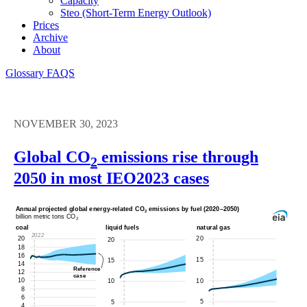
Capacity
Steo (short-Term Energy Outlook)
Prices
Archive
About
Glossary
FAQS
NOVEMBER 30, 2023
Global CO
emissions rise through
2
2050 in most IEO2023 cases