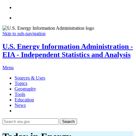
Skip to sub-navigation
U.S. Energy Information Administration -
EIA - Independent Statistics and Analysis
Menu
Sources & Uses
Topics
Geography
Tools
Education
News
Search