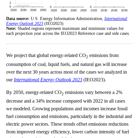
Data source:
U.S. Energy Information Administration,
International
Energy Outlook 2023
(IEO2023)
Note:
Shaded regions represent maximum and minimum values for
each projection year across the IEO2023 Reference case and side cases.
We project that global energy-related CO
emissions from
2
consumption of coal, liquid fuels, and natural gas will increase
over the next 30 years across most of the cases we analyzed in
our
International Energy Outlook 2023
(IEO2023).
By 2050, energy-related CO
emissions vary between a 2%
2
decrease and a 34% increase compared with 2022 in all cases
we modeled. Growing populations and incomes increase fossil
fuel consumption and emissions, particularly in the industrial and
electric power sectors. These trends offset emissions reductions
from improved energy efficiency, lower carbon intensity of fuel