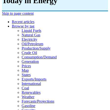
Today in Energy
Skip to page content
Recent articles
Browse by tag
Liquid Fuels
Natural Gas
Electricity
Oil/petroleum
Production/supply
Crude Oil
Consumption/demand
Generation
Prices
Map
States
Exports/imports
International
Coal
Renewables
Weather
Forecasts/projections
Gasoline