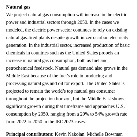
Natural gas
We project natural gas consumption will increase in the electric
power and industrial sectors through 2050. In the cases we
modeled, the electric power sector continues to rely on existing
natural gas-fired plants despite growth in zero-carbon electricity
generation. In the industrial sector, increased production of basic
chemicals in countries such as the United States propels an
increase in natural gas consumption, both as fuel and
petrochemical feedstock. Natural gas demand also grows in the
Middle East because of the fuel’s role in producing and
processing natural gas and oil for export. The United States is
projected to remain the world’s top natural gas consumer
throughout the projection horizon, but the Middle East shows
significant growth during that timeframe and approaches U.S.
consumption by 2050, ranging from a 29% to 54% growth rate
from 2022 to 2050 in the IEO2023 cases.
Principal contributors:
Kevin Nakolan, Michelle Bowman