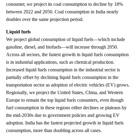
consumer, we project its coal consumption to decline by 18%
between 2022 and 2050. Coal consumption in India nearly
doubles over the same projection period.
Liquid fuels
We project global consumption of liquid fuels—which include
gasoline, diesel, and biofuels—will increase through 2050.
Across all sectors, the fastest growth in liquid fuels consumption
is in industrial applications, such as chemical production.
Increased liquid fuels consumption in the industrial sector is
partially offset by declining liquid fuels consumption in the
transportation sector as adoption of electric vehicles (EV) grows.
Regionally, we project the United States, China, and Western
Europe to remain the top liquid fuels consumers, even though
fuel consumption in these regions either declines or plateaus by
the mid-2030s due to government policies and growing EV
adoption. India has the fastest projected growth in liquid fuels
consumption, more than doubling across all cases.