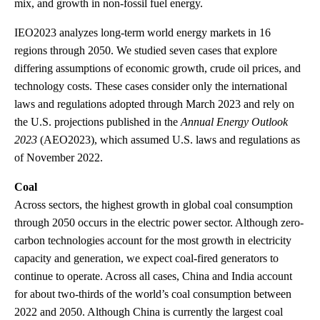
mix, and growth in non-fossil fuel energy.
IEO2023 analyzes long-term world energy markets in 16
regions through 2050. We studied seven cases that explore
differing assumptions of economic growth, crude oil prices, and
technology costs. These cases consider only the international
laws and regulations adopted through March 2023 and rely on
the U.S. projections published in the
Annual Energy Outlook
2023
(AEO2023), which assumed U.S. laws and regulations as
of November 2022.
Coal
Across sectors, the highest growth in global coal consumption
through 2050 occurs in the electric power sector. Although zero-
carbon technologies account for the most growth in electricity
capacity and generation, we expect coal-fired generators to
continue to operate. Across all cases, China and India account
for about two-thirds of the world’s coal consumption between
2022 and 2050. Although China is currently the largest coal