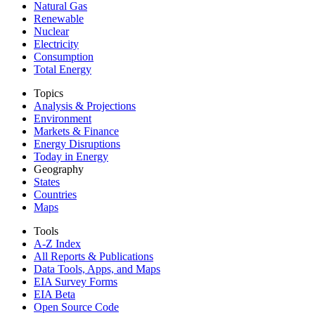
Natural Gas
Renewable
Nuclear
Electricity
Consumption
Total Energy
Topics
Analysis & Projections
Environment
Markets & Finance
Energy Disruptions
Today in Energy
Geography
States
Countries
Maps
Tools
A-Z Index
All Reports &
Publications
Data Tools, Apps,
and Maps
EIA Survey Forms
EIA Beta
Open Source Code