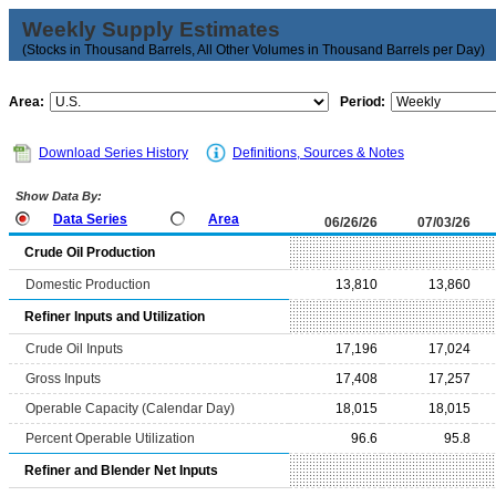
Weekly Supply Estimates
(Stocks in Thousand Barrels, All Other Volumes in Thousand Barrels per Day)
Area:
Period:
Download Series History
Definitions, Sources & Notes
Show Data By:
Data Series
Area
06/26/26
07/03/26
Crude Oil Production
Domestic Production
13,810
13,860
Refiner Inputs and Utilization
Crude Oil Inputs
17,196
17,024
Gross Inputs
17,408
17,257
Operable Capacity (Calendar Day)
18,015
18,015
Percent Operable Utilization
96.6
95.8
Refiner and Blender Net Inputs