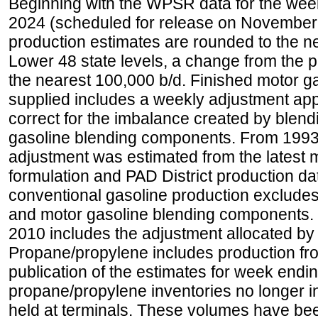
Beginning with the WPSR data for the wee
2024 (scheduled for release on November 
production estimates are rounded to the ne
Lower 48 state levels, a change from the 
the nearest 100,000 b/d. Finished motor g
supplied includes a weekly adjustment appli
correct for the imbalance created by blend
gasoline blending components. From 1993 
adjustment was estimated from the latest m
formulation and PAD District production d
conventional gasoline production excludes
and motor gasoline blending components. Hi
2010 includes the adjustment allocated by 
Propane/propylene includes production fro
publication of the estimates for week endin
propane/propylene inventories no longer i
held at terminals. These volumes have be