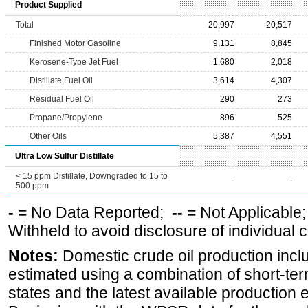
Product Supplied
Total
20,997
20,517
Finished Motor Gasoline
9,131
8,845
Kerosene-Type Jet Fuel
1,680
2,018
Distillate Fuel Oil
3,614
4,307
Residual Fuel Oil
290
273
Propane/Propylene
896
525
Other Oils
5,387
4,551
Ultra Low Sulfur Distillate
< 15 ppm Distillate, Downgraded to 15 to
-
-
500 ppm
-
= No Data Reported;
--
= Not Applicable
Withheld to avoid disclosure of individual
Notes:
Domestic crude oil production incl
estimated using a combination of short-ter
states and the latest available production 