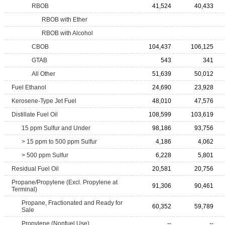
RBOB
41,524
40,433
RBOB with Ether
RBOB with Alcohol
CBOB
104,437
106,125
GTAB
543
341
All Other
51,639
50,012
Fuel Ethanol
24,690
23,928
Kerosene-Type Jet Fuel
48,010
47,576
Distillate Fuel Oil
108,599
103,619
15 ppm Sulfur and Under
98,186
93,756
> 15 ppm to 500 ppm Sulfur
4,186
4,062
> 500 ppm Sulfur
6,228
5,801
Residual Fuel Oil
20,581
20,756
Propane/Propylene (Excl. Propylene at
91,306
90,461
Terminal)
Propane, Fractionated and Ready for
60,352
59,789
Sale
Propylene (Nonfuel Use)
--
--