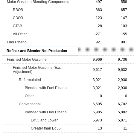
Motor Gasoline Blending Components
497
558
RBOB
863
657
CBOB
-123
-147
GTAB
28
103
All Other
-271
-55
Fuel Ethanol
921
901
Refiner and Blender Net Production
Finished Motor Gasoline
9,969
9,736
Finished Motor Gasoline (Excl.
9,617
9,632
Adjustment)
Reformulated
3,021
2,930
Blended with Fuel Ethanol
3,021
2,930
Other
0
0
Conventional
6,595
6,702
Blended with Fuel Ethanol
5,985
5,882
Ed55 and Lower
5,973
5,871
Greater than Ed55
13
11