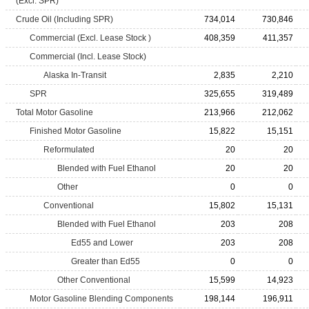
(Excl. SPR)
Crude Oil (Including SPR)
734,014
730,846
Commercial (Excl. Lease Stock )
408,359
411,357
Commercial (Incl. Lease Stock)
Alaska In-Transit
2,835
2,210
SPR
325,655
319,489
Total Motor Gasoline
213,966
212,062
Finished Motor Gasoline
15,822
15,151
Reformulated
20
20
Blended with Fuel Ethanol
20
20
Other
0
0
Conventional
15,802
15,131
Blended with Fuel Ethanol
203
208
Ed55 and Lower
203
208
Greater than Ed55
0
0
Other Conventional
15,599
14,923
Motor Gasoline Blending Components
198,144
196,911