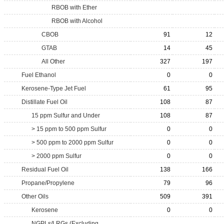
RBOB with Ether
RBOB with Alcohol
CBOB
91
12
GTAB
14
45
All Other
327
197
Fuel Ethanol
0
0
Kerosene-Type Jet Fuel
61
95
Distillate Fuel Oil
108
87
15 ppm Sulfur and Under
108
87
> 15 ppm to 500 ppm Sulfur
0
0
> 500 ppm to 2000 ppm Sulfur
0
0
> 2000 ppm Sulfur
0
0
Residual Fuel Oil
138
166
Propane/Propylene
79
96
Other Oils
509
391
Kerosene
0
0
NGPLs/LRGs (Excluding