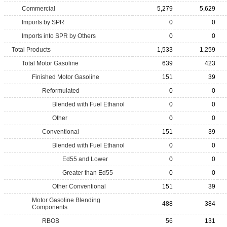
Commercial
5,279
5,629
Imports by SPR
0
0
Imports into SPR by Others
0
0
Total Products
1,533
1,259
Total Motor Gasoline
639
423
Finished Motor Gasoline
151
39
Reformulated
0
0
Blended with Fuel Ethanol
0
0
Other
0
0
Conventional
151
39
Blended with Fuel Ethanol
0
0
Ed55 and Lower
0
0
Greater than Ed55
0
0
Other Conventional
151
39
Motor Gasoline Blending
488
384
Components
RBOB
56
131