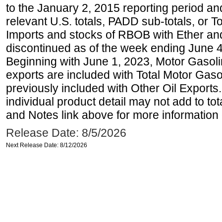
to the January 2, 2015 reporting period an
relevant U.S. totals, PADD sub-totals, or To
Imports and stocks of RBOB with Ether an
discontinued as of the week ending June 4
Beginning with June 1, 2023, Motor Gaso
exports are included with Total Motor Gas
previously included with Other Oil Exports
individual product detail may not add to to
and Notes link above for more information o
Release Date: 8/5/2026
Next Release Date: 8/12/2026