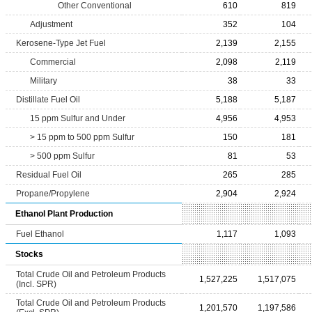
Other Conventional
610
819
Adjustment
352
104
Kerosene-Type Jet Fuel
2,139
2,155
Commercial
2,098
2,119
Military
38
33
Distillate Fuel Oil
5,188
5,187
15 ppm Sulfur and Under
4,956
4,953
> 15 ppm to 500 ppm Sulfur
150
181
> 500 ppm Sulfur
81
53
Residual Fuel Oil
265
285
Propane/Propylene
2,904
2,924
Ethanol Plant Production
Fuel Ethanol
1,117
1,093
Stocks
Total Crude Oil and Petroleum Products
1,527,225
1,517,075
(Incl. SPR)
Total Crude Oil and Petroleum Products
1,201,570
1,197,586