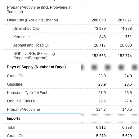
Propane/Propylene (Incl. Propylene at
Terminal)
Other Oils (Excluding Ethanol)
286,060
287,827
Unfinished Oils
73,989
74,898
Kerosene
848
751
Asphalt and Road Oil
28,717
28,603
NGPLs/LRGs (Excluding
152,663
153,774
Propane/Propylene)
Days of Supply (Number of Days)
Crude Oil
23.9
24.0
Gasoline
23.9
23.6
Kerosene-Type Jet Fuel
27.0
25.5
Distillate Fuel Oil
29.6
27.4
Propane/Propylene
124.7
140.5
Imports
Total
6,812
6,888
Crude Oil
5,279
5,629