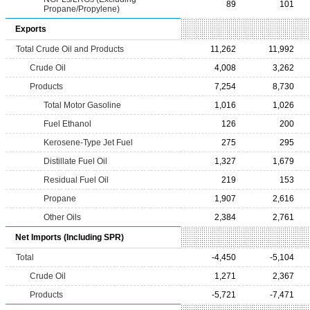
89
101
Propane/Propylene)
Exports
Total Crude Oil and Products
11,262
11,992
Crude Oil
4,008
3,262
Products
7,254
8,730
Total Motor Gasoline
1,016
1,026
Fuel Ethanol
126
200
Kerosene-Type Jet Fuel
275
295
Distillate Fuel Oil
1,327
1,679
Residual Fuel Oil
219
153
Propane
1,907
2,616
Other Oils
2,384
2,761
Net Imports (Including SPR)
Total
-4,450
-5,104
Crude Oil
1,271
2,367
Products
-5,721
-7,471