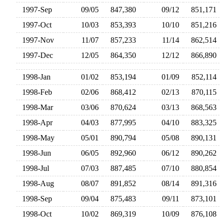
1997-Sep
09/05
847,380
09/12
851,17
1997-Oct
10/03
853,393
10/10
851,21
1997-Nov
11/07
857,233
11/14
862,51
1997-Dec
12/05
864,350
12/12
866,89
1998-Jan
01/02
853,194
01/09
852,11
1998-Feb
02/06
868,412
02/13
870,11
1998-Mar
03/06
870,624
03/13
868,56
1998-Apr
04/03
877,995
04/10
883,32
1998-May
05/01
890,794
05/08
890,13
1998-Jun
06/05
892,960
06/12
890,26
1998-Jul
07/03
887,485
07/10
880,85
1998-Aug
08/07
891,852
08/14
891,31
1998-Sep
09/04
875,483
09/11
873,10
1998-Oct
10/02
869,319
10/09
876,10