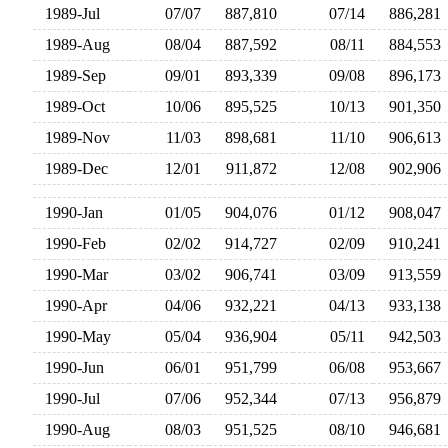
1989-Jul
07/07
887,810
07/14
886,28
1989-Aug
08/04
887,592
08/11
884,55
1989-Sep
09/01
893,339
09/08
896,17
1989-Oct
10/06
895,525
10/13
901,35
1989-Nov
11/03
898,681
11/10
906,61
1989-Dec
12/01
911,872
12/08
902,90
1990-Jan
01/05
904,076
01/12
908,04
1990-Feb
02/02
914,727
02/09
910,24
1990-Mar
03/02
906,741
03/09
913,55
1990-Apr
04/06
932,221
04/13
933,13
1990-May
05/04
936,904
05/11
942,50
1990-Jun
06/01
951,799
06/08
953,66
1990-Jul
07/06
952,344
07/13
956,87
1990-Aug
08/03
951,525
08/10
946,68