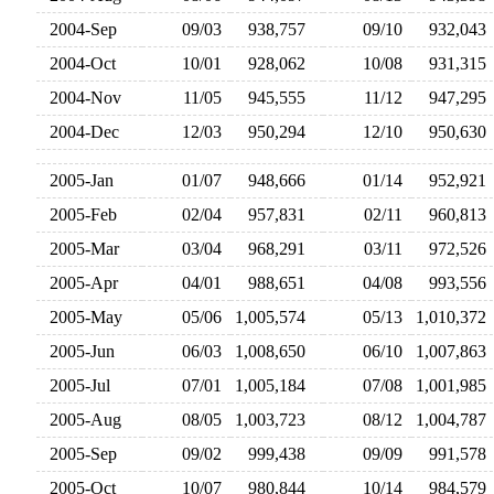
2004-Sep
09/03
938,757
09/10
932,04
2004-Oct
10/01
928,062
10/08
931,31
2004-Nov
11/05
945,555
11/12
947,29
2004-Dec
12/03
950,294
12/10
950,63
2005-Jan
01/07
948,666
01/14
952,92
2005-Feb
02/04
957,831
02/11
960,81
2005-Mar
03/04
968,291
03/11
972,52
2005-Apr
04/01
988,651
04/08
993,55
2005-May
05/06
1,005,574
05/13
1,010,37
2005-Jun
06/03
1,008,650
06/10
1,007,86
2005-Jul
07/01
1,005,184
07/08
1,001,98
2005-Aug
08/05
1,003,723
08/12
1,004,78
2005-Sep
09/02
999,438
09/09
991,57
2005-Oct
10/07
980,844
10/14
984,57