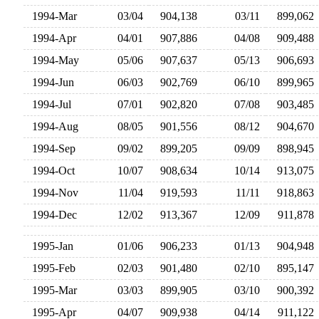
1994-Mar
03/04
904,138
03/11
899,06
1994-Apr
04/01
907,886
04/08
909,48
1994-May
05/06
907,637
05/13
906,69
1994-Jun
06/03
902,769
06/10
899,96
1994-Jul
07/01
902,820
07/08
903,48
1994-Aug
08/05
901,556
08/12
904,67
1994-Sep
09/02
899,205
09/09
898,94
1994-Oct
10/07
908,634
10/14
913,07
1994-Nov
11/04
919,593
11/11
918,86
1994-Dec
12/02
913,367
12/09
911,87
1995-Jan
01/06
906,233
01/13
904,94
1995-Feb
02/03
901,480
02/10
895,14
1995-Mar
03/03
899,905
03/10
900,39
1995-Apr
04/07
909,938
04/14
911,12