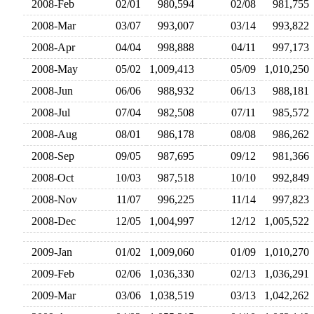
2008-Feb
02/01
980,594
02/08
981,75
2008-Mar
03/07
993,007
03/14
993,82
2008-Apr
04/04
998,888
04/11
997,17
2008-May
05/02
1,009,413
05/09
1,010,25
2008-Jun
06/06
988,932
06/13
988,18
2008-Jul
07/04
982,508
07/11
985,57
2008-Aug
08/01
986,178
08/08
986,26
2008-Sep
09/05
987,695
09/12
981,36
2008-Oct
10/03
987,518
10/10
992,84
2008-Nov
11/07
996,225
11/14
997,82
2008-Dec
12/05
1,004,997
12/12
1,005,52
2009-Jan
01/02
1,009,060
01/09
1,010,27
2009-Feb
02/06
1,036,330
02/13
1,036,29
2009-Mar
03/06
1,038,519
03/13
1,042,26