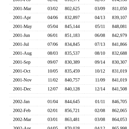
2001-Mar
03/02
802,625
03/09
811,05
2001-Apr
04/06
832,897
04/13
839,10
2001-May
05/04
845,144
05/11
848,08
2001-Jun
06/01
851,183
06/08
842,97
2001-Jul
07/06
834,845
07/13
841,86
2001-Aug
08/03
835,537
08/10
832,68
2001-Sep
09/07
830,389
09/14
830,30
2001-Oct
10/05
835,459
10/12
831,01
2001-Nov
11/02
840,757
11/09
841,01
2001-Dec
12/07
840,128
12/14
841,50
2002-Jan
01/04
844,645
01/11
846,70
2002-Feb
02/01
856,721
02/08
862,06
2002-Mar
03/01
863,481
03/08
864,05
2002-Apr
04/05
870,028
04/12
865,99