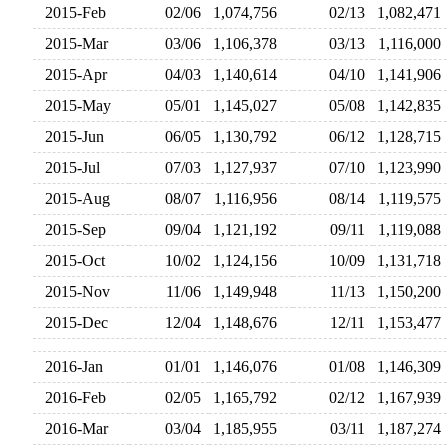
2015-Feb
02/06
1,074,756
02/13
1,082,47
2015-Mar
03/06
1,106,378
03/13
1,116,00
2015-Apr
04/03
1,140,614
04/10
1,141,90
2015-May
05/01
1,145,027
05/08
1,142,83
2015-Jun
06/05
1,130,792
06/12
1,128,71
2015-Jul
07/03
1,127,937
07/10
1,123,99
2015-Aug
08/07
1,116,956
08/14
1,119,57
2015-Sep
09/04
1,121,192
09/11
1,119,08
2015-Oct
10/02
1,124,156
10/09
1,131,71
2015-Nov
11/06
1,149,948
11/13
1,150,20
2015-Dec
12/04
1,148,676
12/11
1,153,47
2016-Jan
01/01
1,146,076
01/08
1,146,30
2016-Feb
02/05
1,165,792
02/12
1,167,93
2016-Mar
03/04
1,185,955
03/11
1,187,27