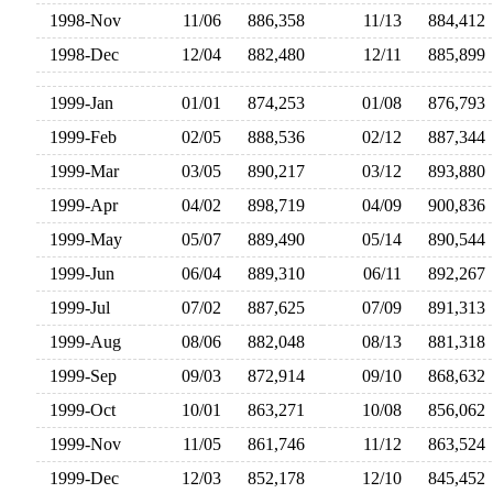
1998-Nov
11/06
886,358
11/13
884,41
1998-Dec
12/04
882,480
12/11
885,89
1999-Jan
01/01
874,253
01/08
876,79
1999-Feb
02/05
888,536
02/12
887,34
1999-Mar
03/05
890,217
03/12
893,88
1999-Apr
04/02
898,719
04/09
900,83
1999-May
05/07
889,490
05/14
890,54
1999-Jun
06/04
889,310
06/11
892,26
1999-Jul
07/02
887,625
07/09
891,31
1999-Aug
08/06
882,048
08/13
881,31
1999-Sep
09/03
872,914
09/10
868,63
1999-Oct
10/01
863,271
10/08
856,06
1999-Nov
11/05
861,746
11/12
863,52
1999-Dec
12/03
852,178
12/10
845,45