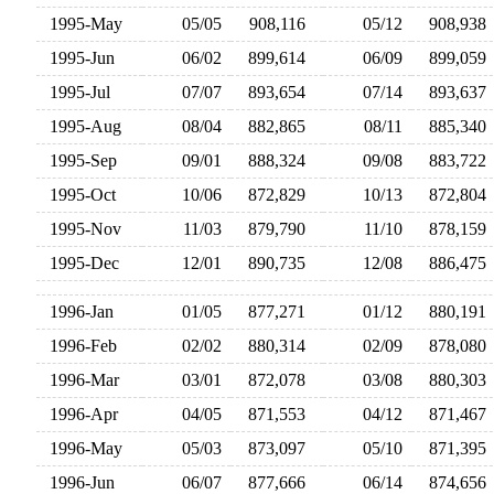
1995-May
05/05
908,116
05/12
908,93
1995-Jun
06/02
899,614
06/09
899,05
1995-Jul
07/07
893,654
07/14
893,63
1995-Aug
08/04
882,865
08/11
885,34
1995-Sep
09/01
888,324
09/08
883,72
1995-Oct
10/06
872,829
10/13
872,80
1995-Nov
11/03
879,790
11/10
878,15
1995-Dec
12/01
890,735
12/08
886,47
1996-Jan
01/05
877,271
01/12
880,19
1996-Feb
02/02
880,314
02/09
878,08
1996-Mar
03/01
872,078
03/08
880,30
1996-Apr
04/05
871,553
04/12
871,46
1996-May
05/03
873,097
05/10
871,39
1996-Jun
06/07
877,666
06/14
874,65