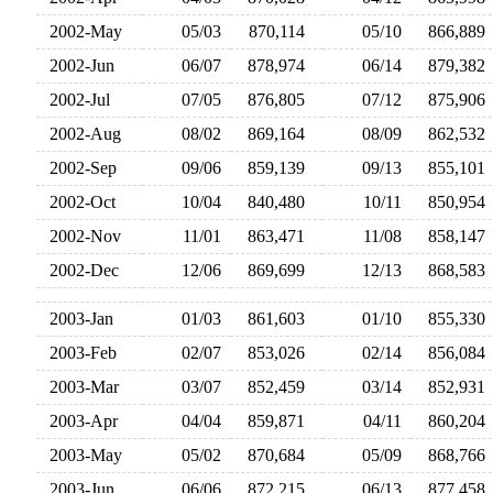
2002-May
05/03
870,114
05/10
866,88
2002-Jun
06/07
878,974
06/14
879,38
2002-Jul
07/05
876,805
07/12
875,90
2002-Aug
08/02
869,164
08/09
862,53
2002-Sep
09/06
859,139
09/13
855,10
2002-Oct
10/04
840,480
10/11
850,95
2002-Nov
11/01
863,471
11/08
858,14
2002-Dec
12/06
869,699
12/13
868,58
2003-Jan
01/03
861,603
01/10
855,33
2003-Feb
02/07
853,026
02/14
856,08
2003-Mar
03/07
852,459
03/14
852,93
2003-Apr
04/04
859,871
04/11
860,20
2003-May
05/02
870,684
05/09
868,76
2003-Jun
06/06
872,215
06/13
877,45