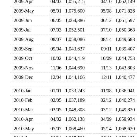
2009-Apr
04/03
1,055,215
04/10
1,062,14
2009-May
05/01
1,075,600
05/08
1,071,82
2009-Jun
06/05
1,064,886
06/12
1,061,59
2009-Jul
07/03
1,052,501
07/10
1,050,36
2009-Aug
08/07
1,058,086
08/14
1,049,68
2009-Sep
09/04
1,043,637
09/11
1,039,40
2009-Oct
10/02
1,044,419
10/09
1,044,75
2009-Nov
11/06
1,044,690
11/13
1,043,80
2009-Dec
12/04
1,044,166
12/11
1,040,47
2010-Jan
01/01
1,033,243
01/08
1,036,94
2010-Feb
02/05
1,037,189
02/12
1,040,27
2010-Mar
03/05
1,048,808
03/12
1,049,82
2010-Apr
04/02
1,062,138
04/09
1,059,93
2010-May
05/07
1,068,460
05/14
1,068,62