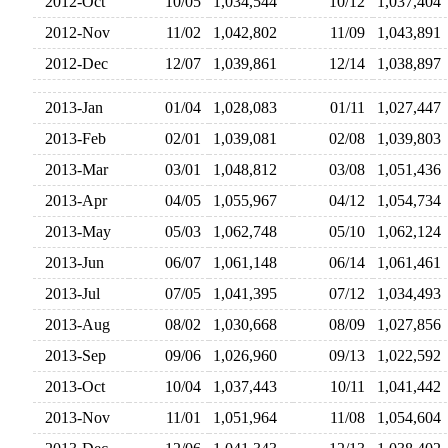
2012-Oct
10/05
1,034,544
10/12
1,037,40
2012-Nov
11/02
1,042,802
11/09
1,043,89
2012-Dec
12/07
1,039,861
12/14
1,038,89
2013-Jan
01/04
1,028,083
01/11
1,027,44
2013-Feb
02/01
1,039,081
02/08
1,039,80
2013-Mar
03/01
1,048,812
03/08
1,051,43
2013-Apr
04/05
1,055,967
04/12
1,054,73
2013-May
05/03
1,062,748
05/10
1,062,12
2013-Jun
06/07
1,061,148
06/14
1,061,46
2013-Jul
07/05
1,041,395
07/12
1,034,49
2013-Aug
08/02
1,030,668
08/09
1,027,85
2013-Sep
09/06
1,026,960
09/13
1,022,59
2013-Oct
10/04
1,037,443
10/11
1,041,44
2013-Nov
11/01
1,051,964
11/08
1,054,60