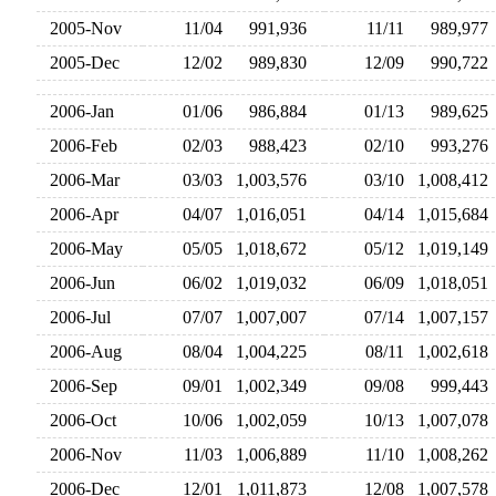
2005-Nov
11/04
991,936
11/11
989,97
2005-Dec
12/02
989,830
12/09
990,72
2006-Jan
01/06
986,884
01/13
989,62
2006-Feb
02/03
988,423
02/10
993,27
2006-Mar
03/03
1,003,576
03/10
1,008,41
2006-Apr
04/07
1,016,051
04/14
1,015,68
2006-May
05/05
1,018,672
05/12
1,019,14
2006-Jun
06/02
1,019,032
06/09
1,018,05
2006-Jul
07/07
1,007,007
07/14
1,007,15
2006-Aug
08/04
1,004,225
08/11
1,002,61
2006-Sep
09/01
1,002,349
09/08
999,44
2006-Oct
10/06
1,002,059
10/13
1,007,07
2006-Nov
11/03
1,006,889
11/10
1,008,26
2006-Dec
12/01
1,011,873
12/08
1,007,57