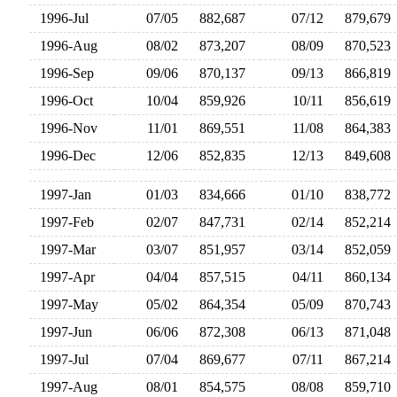
1996-Jul
07/05
882,687
07/12
879,67
1996-Aug
08/02
873,207
08/09
870,52
1996-Sep
09/06
870,137
09/13
866,81
1996-Oct
10/04
859,926
10/11
856,61
1996-Nov
11/01
869,551
11/08
864,38
1996-Dec
12/06
852,835
12/13
849,60
1997-Jan
01/03
834,666
01/10
838,77
1997-Feb
02/07
847,731
02/14
852,21
1997-Mar
03/07
851,957
03/14
852,05
1997-Apr
04/04
857,515
04/11
860,13
1997-May
05/02
864,354
05/09
870,74
1997-Jun
06/06
872,308
06/13
871,04
1997-Jul
07/04
869,677
07/11
867,21
1997-Aug
08/01
854,575
08/08
859,71