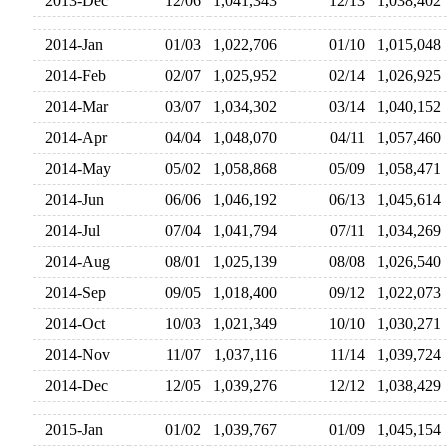
2013-Dec
12/06
1,041,343
12/13
1,038,40
2014-Jan
01/03
1,022,706
01/10
1,015,04
2014-Feb
02/07
1,025,952
02/14
1,026,92
2014-Mar
03/07
1,034,302
03/14
1,040,15
2014-Apr
04/04
1,048,070
04/11
1,057,46
2014-May
05/02
1,058,868
05/09
1,058,47
2014-Jun
06/06
1,046,192
06/13
1,045,61
2014-Jul
07/04
1,041,794
07/11
1,034,26
2014-Aug
08/01
1,025,139
08/08
1,026,54
2014-Sep
09/05
1,018,400
09/12
1,022,07
2014-Oct
10/03
1,021,349
10/10
1,030,27
2014-Nov
11/07
1,037,116
11/14
1,039,72
2014-Dec
12/05
1,039,276
12/12
1,038,42
2015-Jan
01/02
1,039,767
01/09
1,045,15