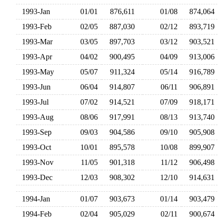
1993-Jan
01/01
876,611
01/08
874,06
1993-Feb
02/05
887,030
02/12
893,71
1993-Mar
03/05
897,703
03/12
903,52
1993-Apr
04/02
900,495
04/09
913,00
1993-May
05/07
911,324
05/14
916,78
1993-Jun
06/04
914,807
06/11
906,89
1993-Jul
07/02
914,521
07/09
918,17
1993-Aug
08/06
917,991
08/13
913,74
1993-Sep
09/03
904,586
09/10
905,90
1993-Oct
10/01
895,578
10/08
899,90
1993-Nov
11/05
901,318
11/12
906,49
1993-Dec
12/03
908,302
12/10
914,63
1994-Jan
01/07
903,673
01/14
903,47
1994-Feb
02/04
905,029
02/11
900,67