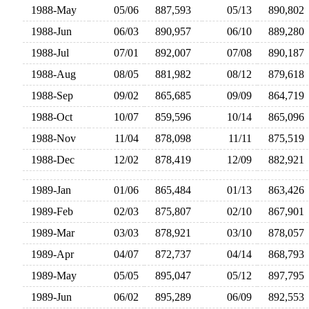
1988-May
05/06
887,593
05/13
890,80
1988-Jun
06/03
890,957
06/10
889,28
1988-Jul
07/01
892,007
07/08
890,18
1988-Aug
08/05
881,982
08/12
879,61
1988-Sep
09/02
865,685
09/09
864,71
1988-Oct
10/07
859,596
10/14
865,09
1988-Nov
11/04
878,098
11/11
875,51
1988-Dec
12/02
878,419
12/09
882,92
1989-Jan
01/06
865,484
01/13
863,42
1989-Feb
02/03
875,807
02/10
867,90
1989-Mar
03/03
878,921
03/10
878,05
1989-Apr
04/07
872,737
04/14
868,79
1989-May
05/05
895,047
05/12
897,79
1989-Jun
06/02
895,289
06/09
892,55