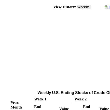
View History:
Weekly
Weekly U.S. Ending Stocks of Crude Oi
Week 1
Week 2
Year-
End
End
Month
Value
Value