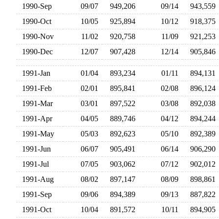
1990-Sep
09/07
949,206
09/14
943,55
1990-Oct
10/05
925,894
10/12
918,37
1990-Nov
11/02
920,758
11/09
921,25
1990-Dec
12/07
907,428
12/14
905,84
1991-Jan
01/04
893,234
01/11
894,13
1991-Feb
02/01
895,841
02/08
896,12
1991-Mar
03/01
897,522
03/08
892,03
1991-Apr
04/05
889,746
04/12
894,24
1991-May
05/03
892,623
05/10
892,38
1991-Jun
06/07
905,491
06/14
906,29
1991-Jul
07/05
903,062
07/12
902,01
1991-Aug
08/02
897,147
08/09
898,86
1991-Sep
09/06
894,389
09/13
887,82
1991-Oct
10/04
891,572
10/11
894,90