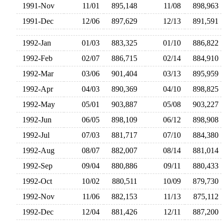
1991-Nov
11/01
895,148
11/08
898,96
1991-Dec
12/06
897,629
12/13
891,59
1992-Jan
01/03
883,325
01/10
886,82
1992-Feb
02/07
886,715
02/14
884,91
1992-Mar
03/06
901,404
03/13
895,95
1992-Apr
04/03
890,369
04/10
898,82
1992-May
05/01
903,887
05/08
903,22
1992-Jun
06/05
898,109
06/12
898,90
1992-Jul
07/03
881,717
07/10
884,38
1992-Aug
08/07
882,007
08/14
881,01
1992-Sep
09/04
880,886
09/11
880,43
1992-Oct
10/02
880,511
10/09
879,73
1992-Nov
11/06
882,153
11/13
875,11
1992-Dec
12/04
881,426
12/11
887,20