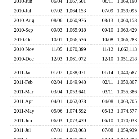
2010-Jun
06/04
1,067,501
06/11
1,069,19
2010-Jul
07/02
1,064,153
07/09
1,059,09
2010-Aug
08/06
1,060,976
08/13
1,060,15
2010-Sep
09/03
1,065,918
09/10
1,063,42
2010-Oct
10/01
1,066,536
10/08
1,066,28
2010-Nov
11/05
1,070,399
11/12
1,063,11
2010-Dec
12/03
1,061,072
12/10
1,051,21
2011-Jan
01/07
1,038,071
01/14
1,040,68
2011-Feb
02/04
1,049,948
02/11
1,050,80
2011-Mar
03/04
1,053,641
03/11
1,055,38
2011-Apr
04/01
1,062,078
04/08
1,063,70
2011-May
05/06
1,074,592
05/13
1,074,57
2011-Jun
06/03
1,073,439
06/10
1,070,03
2011-Jul
07/01
1,063,063
07/08
1,059,93