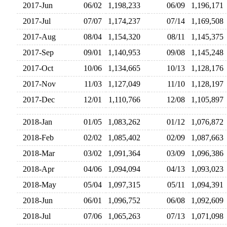
2017-Jun
06/02
1,198,233
06/09
1,196,17
2017-Jul
07/07
1,174,237
07/14
1,169,50
2017-Aug
08/04
1,154,320
08/11
1,145,37
2017-Sep
09/01
1,140,953
09/08
1,145,24
2017-Oct
10/06
1,134,665
10/13
1,128,17
2017-Nov
11/03
1,127,049
11/10
1,128,19
2017-Dec
12/01
1,110,766
12/08
1,105,89
2018-Jan
01/05
1,083,262
01/12
1,076,87
2018-Feb
02/02
1,085,402
02/09
1,087,66
2018-Mar
03/02
1,091,364
03/09
1,096,38
2018-Apr
04/06
1,094,094
04/13
1,093,02
2018-May
05/04
1,097,315
05/11
1,094,39
2018-Jun
06/01
1,096,752
06/08
1,092,60
2018-Jul
07/06
1,065,263
07/13
1,071,09