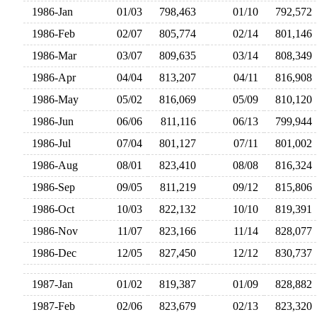
1986-Jan
01/03
798,463
01/10
792,57
1986-Feb
02/07
805,774
02/14
801,14
1986-Mar
03/07
809,635
03/14
808,34
1986-Apr
04/04
813,207
04/11
816,90
1986-May
05/02
816,069
05/09
810,12
1986-Jun
06/06
811,116
06/13
799,94
1986-Jul
07/04
801,127
07/11
801,00
1986-Aug
08/01
823,410
08/08
816,32
1986-Sep
09/05
811,219
09/12
815,80
1986-Oct
10/03
822,132
10/10
819,39
1986-Nov
11/07
823,166
11/14
828,07
1986-Dec
12/05
827,450
12/12
830,73
1987-Jan
01/02
819,387
01/09
828,88
1987-Feb
02/06
823,679
02/13
823,32