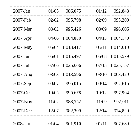
2007-Jan
01/05
986,075
01/12
992,84
2007-Feb
02/02
995,798
02/09
995,20
2007-Mar
03/02
995,426
03/09
996,60
2007-Apr
04/06
1,004,880
04/13
1,004,14
2007-May
05/04
1,013,417
05/11
1,014,61
2007-Jun
06/01
1,015,497
06/08
1,015,57
2007-Jul
07/06
1,025,606
07/13
1,025,15
2007-Aug
08/03
1,013,596
08/10
1,008,42
2007-Sep
09/07
996,015
09/14
992,61
2007-Oct
10/05
995,678
10/12
997,96
2007-Nov
11/02
988,552
11/09
992,01
2007-Dec
12/07
982,309
12/14
974,82
2008-Jan
01/04
961,910
01/11
967,68