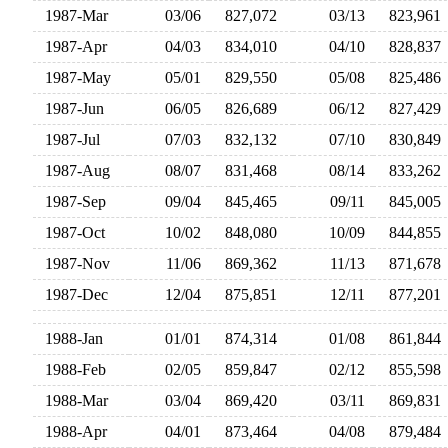
1987-Mar
03/06
827,072
03/13
823,96
1987-Apr
04/03
834,010
04/10
828,83
1987-May
05/01
829,550
05/08
825,48
1987-Jun
06/05
826,689
06/12
827,42
1987-Jul
07/03
832,132
07/10
830,84
1987-Aug
08/07
831,468
08/14
833,26
1987-Sep
09/04
845,465
09/11
845,00
1987-Oct
10/02
848,080
10/09
844,85
1987-Nov
11/06
869,362
11/13
871,67
1987-Dec
12/04
875,851
12/11
877,20
1988-Jan
01/01
874,314
01/08
861,84
1988-Feb
02/05
859,847
02/12
855,59
1988-Mar
03/04
869,420
03/11
869,83
1988-Apr
04/01
873,464
04/08
879,48