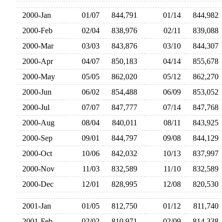
2000-Jan
01/07
844,791
01/14
844,98
2000-Feb
02/04
838,976
02/11
839,08
2000-Mar
03/03
843,876
03/10
844,30
2000-Apr
04/07
850,183
04/14
855,67
2000-May
05/05
862,020
05/12
862,27
2000-Jun
06/02
854,488
06/09
853,05
2000-Jul
07/07
847,777
07/14
847,76
2000-Aug
08/04
840,011
08/11
843,92
2000-Sep
09/01
844,797
09/08
844,12
2000-Oct
10/06
842,032
10/13
837,99
2000-Nov
11/03
832,589
11/10
832,58
2000-Dec
12/01
828,995
12/08
820,53
2001-Jan
01/05
812,750
01/12
811,74
2001-Feb
02/02
810,971
02/09
814,33