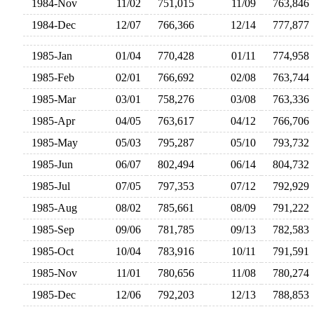
1984-Nov
11/02
751,015
11/09
763,84
1984-Dec
12/07
766,366
12/14
777,87
1985-Jan
01/04
770,428
01/11
774,95
1985-Feb
02/01
766,692
02/08
763,74
1985-Mar
03/01
758,276
03/08
763,33
1985-Apr
04/05
763,617
04/12
766,70
1985-May
05/03
795,287
05/10
793,73
1985-Jun
06/07
802,494
06/14
804,73
1985-Jul
07/05
797,353
07/12
792,92
1985-Aug
08/02
785,661
08/09
791,22
1985-Sep
09/06
781,785
09/13
782,58
1985-Oct
10/04
783,916
10/11
791,59
1985-Nov
11/01
780,656
11/08
780,27
1985-Dec
12/06
792,203
12/13
788,85