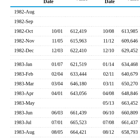
Date
Date
1982-Aug
1982-Sep
1982-Oct
10/01
612,419
10/08
613,98
1982-Nov
11/05
615,963
11/12
609,64
1982-Dec
12/03
622,410
12/10
629,45
1983-Jan
01/07
621,519
01/14
634,46
1983-Feb
02/04
633,444
02/11
640,67
1983-Mar
03/04
646,180
03/11
650,27
1983-Apr
04/01
643,056
04/08
648,84
1983-May
05/13
663,45
1983-Jun
06/03
661,439
06/10
660,80
1983-Jul
07/01
665,523
07/08
661,43
1983-Aug
08/05
664,421
08/12
658,79