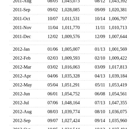
2011-Aug
08/05
1,045,073
08/12
1,043,39
2011-Sep
09/02
1,028,085
09/09
1,020,38
2011-Oct
10/07
1,011,531
10/14
1,006,79
2011-Nov
11/04
1,011,770
11/11
1,010,71
2011-Dec
12/02
1,009,576
12/09
1,007,64
2012-Jan
01/06
1,005,007
01/13
1,001,56
2012-Feb
02/03
1,009,593
02/10
1,009,42
2012-Mar
03/02
1,016,063
03/09
1,017,81
2012-Apr
04/06
1,035,328
04/13
1,039,18
2012-May
05/04
1,051,291
05/11
1,053,41
2012-Jun
06/01
1,054,752
06/08
1,054,56
2012-Jul
07/06
1,048,164
07/13
1,047,35
2012-Aug
08/03
1,039,774
08/10
1,036,07
2012-Sep
09/07
1,027,424
09/14
1,035,96