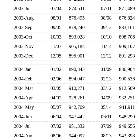
2003-Jul
07/04
874,511
07/11
871,48
2003-Aug
08/01
876,495
08/08
876,82
2003-Sep
09/05
878,240
09/12
883,16
2003-Oct
10/03
893,028
10/10
898,70
2003-Nov
11/07
905,184
11/14
909,10
2003-Dec
12/05
895,901
12/12
891,29
2004-Jan
01/02
890,843
01/09
886,90
2004-Feb
02/06
894,047
02/13
900,53
2004-Mar
03/05
910,271
03/12
912,50
2004-Apr
04/02
928,261
04/09
932,25
2004-May
05/07
942,709
05/14
941,91
2004-Jun
06/04
947,442
06/11
948,29
2004-Jul
07/02
951,332
07/09
949,65
2004-Aug
08/06
944,097
08/13
943,39