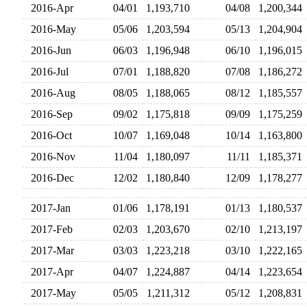
2016-Apr
04/01
1,193,710
04/08
1,200,34
2016-May
05/06
1,203,594
05/13
1,204,90
2016-Jun
06/03
1,196,948
06/10
1,196,01
2016-Jul
07/01
1,188,820
07/08
1,186,27
2016-Aug
08/05
1,188,065
08/12
1,185,55
2016-Sep
09/02
1,175,818
09/09
1,175,25
2016-Oct
10/07
1,169,048
10/14
1,163,80
2016-Nov
11/04
1,180,097
11/11
1,185,37
2016-Dec
12/02
1,180,840
12/09
1,178,27
2017-Jan
01/06
1,178,191
01/13
1,180,53
2017-Feb
02/03
1,203,670
02/10
1,213,19
2017-Mar
03/03
1,223,218
03/10
1,222,16
2017-Apr
04/07
1,224,887
04/14
1,223,65
2017-May
05/05
1,211,312
05/12
1,208,83