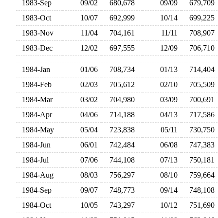
1983-Sep
09/02
680,678
09/09
679,70
1983-Oct
10/07
692,999
10/14
699,22
1983-Nov
11/04
704,161
11/11
708,90
1983-Dec
12/02
697,555
12/09
706,71
1984-Jan
01/06
708,734
01/13
714,40
1984-Feb
02/03
705,612
02/10
705,50
1984-Mar
03/02
704,980
03/09
700,69
1984-Apr
04/06
714,188
04/13
717,58
1984-May
05/04
723,838
05/11
730,75
1984-Jun
06/01
742,484
06/08
747,38
1984-Jul
07/06
744,108
07/13
750,18
1984-Aug
08/03
756,297
08/10
759,66
1984-Sep
09/07
748,773
09/14
748,10
1984-Oct
10/05
743,297
10/12
751,69