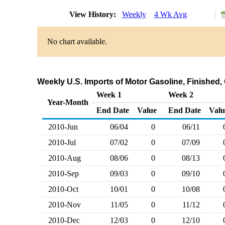
View History:
Weekly
4 Wk Avg
No chart available.
Weekly U.S. Imports of Motor Gasoline, Finished,
Week 1
Week 2
Year-Month
End Date
Value
End Date
Valu
2010-Jun
06/04
0
06/11
2010-Jul
07/02
0
07/09
2010-Aug
08/06
0
08/13
2010-Sep
09/03
0
09/10
2010-Oct
10/01
0
10/08
2010-Nov
11/05
0
11/12
2010-Dec
12/03
0
12/10