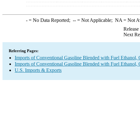
-
= No Data Reported;
--
= Not Applicable;
NA
= Not A
Release
Next Re
Referring Pages:
Imports of Conventional Gasoline Blended with Fuel Ethanol, 
Imports of Conventional Gasoline Blended with Fuel Ethanol, 
U.S. Imports & Exports