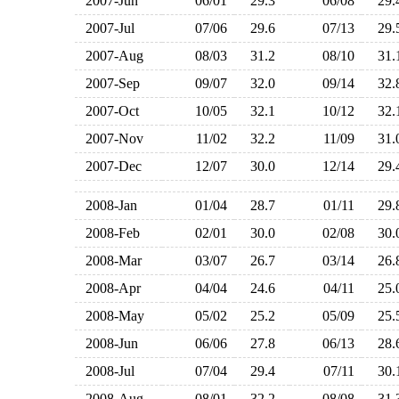
2007-Jun
06/01
29.3
06/08
29
2007-Jul
07/06
29.6
07/13
29
2007-Aug
08/03
31.2
08/10
31
2007-Sep
09/07
32.0
09/14
32
2007-Oct
10/05
32.1
10/12
32
2007-Nov
11/02
32.2
11/09
31
2007-Dec
12/07
30.0
12/14
29
2008-Jan
01/04
28.7
01/11
29
2008-Feb
02/01
30.0
02/08
30
2008-Mar
03/07
26.7
03/14
26
2008-Apr
04/04
24.6
04/11
25
2008-May
05/02
25.2
05/09
25
2008-Jun
06/06
27.8
06/13
28
2008-Jul
07/04
29.4
07/11
30
2008-Aug
08/01
32.2
08/08
31