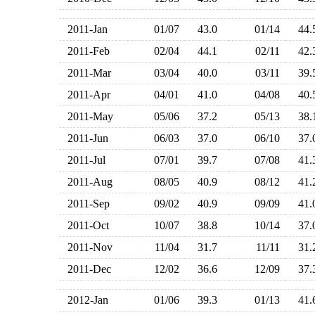
2011-Jan
01/07
43.0
01/14
44
2011-Feb
02/04
44.1
02/11
42
2011-Mar
03/04
40.0
03/11
39
2011-Apr
04/01
41.0
04/08
40
2011-May
05/06
37.2
05/13
38
2011-Jun
06/03
37.0
06/10
37
2011-Jul
07/01
39.7
07/08
41
2011-Aug
08/05
40.9
08/12
41
2011-Sep
09/02
40.9
09/09
41
2011-Oct
10/07
38.8
10/14
37
2011-Nov
11/04
31.7
11/11
31
2011-Dec
12/02
36.6
12/09
37
2012-Jan
01/06
39.3
01/13
41