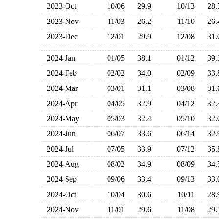
2023-Oct
10/06
29.9
10/13
28
2023-Nov
11/03
26.2
11/10
26
2023-Dec
12/01
29.9
12/08
31
2024-Jan
01/05
38.1
01/12
39
2024-Feb
02/02
34.0
02/09
33
2024-Mar
03/01
31.1
03/08
31
2024-Apr
04/05
32.9
04/12
32
2024-May
05/03
32.4
05/10
32
2024-Jun
06/07
33.6
06/14
32
2024-Jul
07/05
33.9
07/12
35
2024-Aug
08/02
34.9
08/09
34
2024-Sep
09/06
33.4
09/13
33
2024-Oct
10/04
30.6
10/11
28
2024-Nov
11/01
29.6
11/08
29