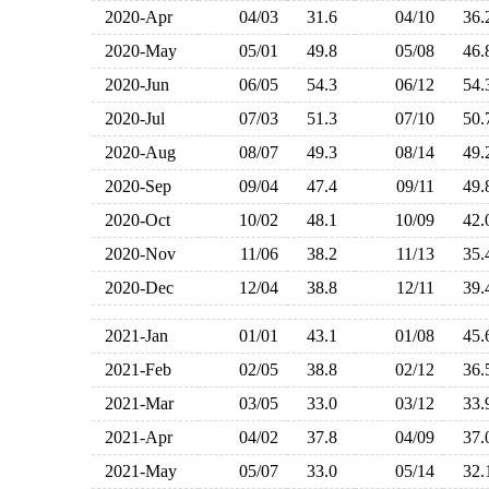
2020-Apr
04/03
31.6
04/10
36
2020-May
05/01
49.8
05/08
46
2020-Jun
06/05
54.3
06/12
54
2020-Jul
07/03
51.3
07/10
50
2020-Aug
08/07
49.3
08/14
49
2020-Sep
09/04
47.4
09/11
49
2020-Oct
10/02
48.1
10/09
42
2020-Nov
11/06
38.2
11/13
35
2020-Dec
12/04
38.8
12/11
39
2021-Jan
01/01
43.1
01/08
45
2021-Feb
02/05
38.8
02/12
36
2021-Mar
03/05
33.0
03/12
33
2021-Apr
04/02
37.8
04/09
37
2021-May
05/07
33.0
05/14
32