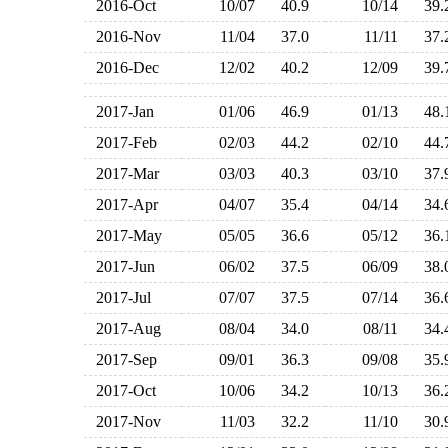
2016-Oct
10/07
40.9
10/14
39
2016-Nov
11/04
37.0
11/11
37
2016-Dec
12/02
40.2
12/09
39
2017-Jan
01/06
46.9
01/13
48
2017-Feb
02/03
44.2
02/10
44
2017-Mar
03/03
40.3
03/10
37
2017-Apr
04/07
35.4
04/14
34
2017-May
05/05
36.6
05/12
36
2017-Jun
06/02
37.5
06/09
38
2017-Jul
07/07
37.5
07/14
36
2017-Aug
08/04
34.0
08/11
34
2017-Sep
09/01
36.3
09/08
35
2017-Oct
10/06
34.2
10/13
36
2017-Nov
11/03
32.2
11/10
30