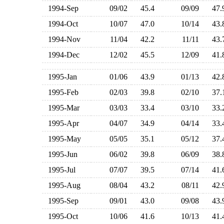
1994-Sep
09/02
45.4
09/09
47
1994-Oct
10/07
47.0
10/14
43
1994-Nov
11/04
42.2
11/11
43
1994-Dec
12/02
45.5
12/09
41
1995-Jan
01/06
43.9
01/13
42
1995-Feb
02/03
39.8
02/10
37
1995-Mar
03/03
33.4
03/10
33
1995-Apr
04/07
34.9
04/14
33
1995-May
05/05
35.1
05/12
37
1995-Jun
06/02
39.8
06/09
38
1995-Jul
07/07
39.5
07/14
41
1995-Aug
08/04
43.2
08/11
42
1995-Sep
09/01
43.0
09/08
43
1995-Oct
10/06
41.6
10/13
41