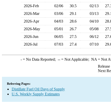
2026-Feb
02/06
30.5
02/13
27
2026-Mar
03/06
29.1
03/13
29
2026-Apr
04/03
28.6
04/10
28
2026-May
05/01
26.7
05/08
27
2026-Jun
06/05
27.5
06/12
27
2026-Jul
07/03
27.4
07/10
29
-
= No Data Reported;
--
= Not Applicable;
NA
= Not A
Release
Next Re
Referring Pages:
Distillate Fuel Oil Days of Supply
U.S. Weekly Supply Estimates