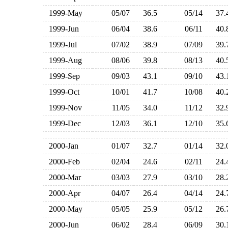
1999-May
05/07
36.5
05/14
37
1999-Jun
06/04
38.6
06/11
40
1999-Jul
07/02
38.9
07/09
39
1999-Aug
08/06
39.8
08/13
40
1999-Sep
09/03
43.1
09/10
43
1999-Oct
10/01
41.7
10/08
40
1999-Nov
11/05
34.0
11/12
32
1999-Dec
12/03
36.1
12/10
35
2000-Jan
01/07
32.7
01/14
32
2000-Feb
02/04
24.6
02/11
24
2000-Mar
03/03
27.9
03/10
28
2000-Apr
04/07
26.4
04/14
24
2000-May
05/05
25.9
05/12
26
2000-Jun
06/02
28.4
06/09
30