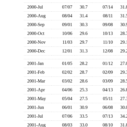
2000-Jul
07/07
30.7
07/14
31
2000-Aug
08/04
31.4
08/11
31
2000-Sep
09/01
30.3
09/08
30
2000-Oct
10/06
29.6
10/13
28
2000-Nov
11/03
29.7
11/10
29
2000-Dec
12/01
31.3
12/08
29
2001-Jan
01/05
28.2
01/12
27
2001-Feb
02/02
28.7
02/09
29
2001-Mar
03/02
28.6
03/09
28
2001-Apr
04/06
25.3
04/13
26
2001-May
05/04
27.5
05/11
27
2001-Jun
06/01
30.9
06/08
30
2001-Jul
07/06
33.5
07/13
34
2001-Aug
08/03
33.0
08/10
31