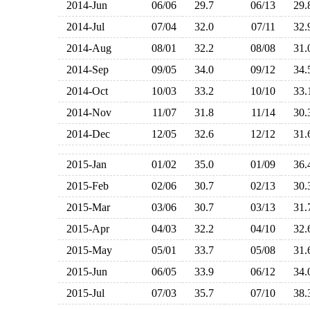
2014-Jun
06/06
29.7
06/13
29
2014-Jul
07/04
32.0
07/11
32
2014-Aug
08/01
32.2
08/08
31
2014-Sep
09/05
34.0
09/12
34
2014-Oct
10/03
33.2
10/10
33
2014-Nov
11/07
31.8
11/14
30
2014-Dec
12/05
32.6
12/12
31
2015-Jan
01/02
35.0
01/09
36
2015-Feb
02/06
30.7
02/13
30
2015-Mar
03/06
30.7
03/13
31
2015-Apr
04/03
32.2
04/10
32
2015-May
05/01
33.7
05/08
31
2015-Jun
06/05
33.9
06/12
34
2015-Jul
07/03
35.7
07/10
38