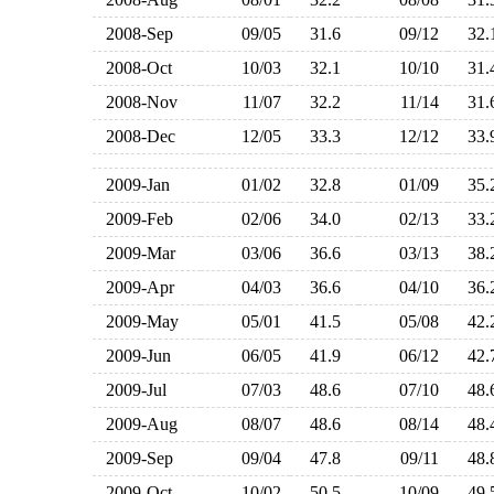
2008-Sep
09/05
31.6
09/12
32
2008-Oct
10/03
32.1
10/10
31
2008-Nov
11/07
32.2
11/14
31
2008-Dec
12/05
33.3
12/12
33
2009-Jan
01/02
32.8
01/09
35
2009-Feb
02/06
34.0
02/13
33
2009-Mar
03/06
36.6
03/13
38
2009-Apr
04/03
36.6
04/10
36
2009-May
05/01
41.5
05/08
42
2009-Jun
06/05
41.9
06/12
42
2009-Jul
07/03
48.6
07/10
48
2009-Aug
08/07
48.6
08/14
48
2009-Sep
09/04
47.8
09/11
48
2009-Oct
10/02
50.5
10/09
49