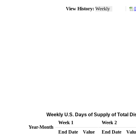
View History:
Weekly
Weekly U.S. Days of Supply of Total Dis
Week 1
Week 2
Year-Month
End Date
Value
End Date
Valu