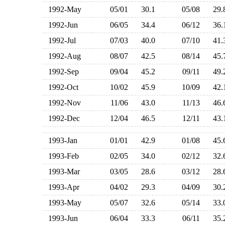
1992-May
05/01
30.1
05/08
29
1992-Jun
06/05
34.4
06/12
36
1992-Jul
07/03
40.0
07/10
41
1992-Aug
08/07
42.5
08/14
45
1992-Sep
09/04
45.2
09/11
49
1992-Oct
10/02
45.9
10/09
42
1992-Nov
11/06
43.0
11/13
46
1992-Dec
12/04
46.5
12/11
43
1993-Jan
01/01
42.9
01/08
45
1993-Feb
02/05
34.0
02/12
32
1993-Mar
03/05
28.6
03/12
28
1993-Apr
04/02
29.3
04/09
30
1993-May
05/07
32.6
05/14
33
1993-Jun
06/04
33.3
06/11
35