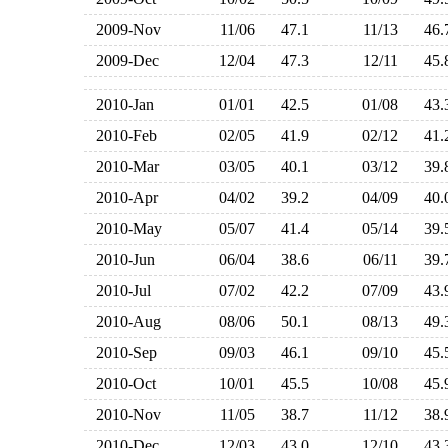
2009-Nov
11/06
47.1
11/13
46
2009-Dec
12/04
47.3
12/11
45
2010-Jan
01/01
42.5
01/08
43
2010-Feb
02/05
41.9
02/12
41
2010-Mar
03/05
40.1
03/12
39
2010-Apr
04/02
39.2
04/09
40
2010-May
05/07
41.4
05/14
39
2010-Jun
06/04
38.6
06/11
39
2010-Jul
07/02
42.2
07/09
43
2010-Aug
08/06
50.1
08/13
49
2010-Sep
09/03
46.1
09/10
45
2010-Oct
10/01
45.5
10/08
45
2010-Nov
11/05
38.7
11/12
38
2010-Dec
12/03
43.0
12/10
43