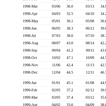
1998-Mar
03/06
36.0
03/13
34
1998-Apr
04/03
32.5
04/10
34
1998-May
05/01
36.1
05/08
36
1998-Jun
06/05
38.3
06/12
39
1998-Jul
07/03
38.0
07/10
38
1998-Aug
08/07
43.0
08/14
42
1998-Sep
09/04
41.2
09/11
43
1998-Oct
10/02
47.1
10/09
44
1998-Nov
11/06
42.4
11/13
42
1998-Dec
12/04
44.5
12/11
46
1999-Jan
01/01
45.1
01/08
44
1999-Feb
02/05
37.2
02/12
39
1999-Mar
03/05
37.4
03/12
35
1999-Apr
04/02
33.6
04/09
38