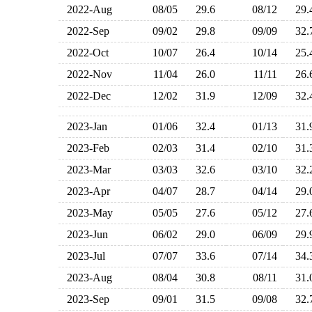
2022-Aug
08/05
29.6
08/12
29
2022-Sep
09/02
29.8
09/09
32
2022-Oct
10/07
26.4
10/14
25
2022-Nov
11/04
26.0
11/11
26
2022-Dec
12/02
31.9
12/09
32
2023-Jan
01/06
32.4
01/13
31
2023-Feb
02/03
31.4
02/10
31
2023-Mar
03/03
32.6
03/10
32
2023-Apr
04/07
28.7
04/14
29
2023-May
05/05
27.6
05/12
27
2023-Jun
06/02
29.0
06/09
29
2023-Jul
07/07
33.6
07/14
34
2023-Aug
08/04
30.8
08/11
31
2023-Sep
09/01
31.5
09/08
32