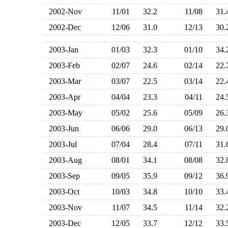
2002-Nov
11/01
32.2
11/08
31
2002-Dec
12/06
31.0
12/13
30
2003-Jan
01/03
32.3
01/10
34
2003-Feb
02/07
24.6
02/14
22
2003-Mar
03/07
22.5
03/14
22
2003-Apr
04/04
23.3
04/11
24
2003-May
05/02
25.6
05/09
26
2003-Jun
06/06
29.0
06/13
29
2003-Jul
07/04
28.4
07/11
31
2003-Aug
08/01
34.1
08/08
32
2003-Sep
09/05
35.9
09/12
36
2003-Oct
10/03
34.8
10/10
33
2003-Nov
11/07
34.5
11/14
32
2003-Dec
12/05
33.7
12/12
33