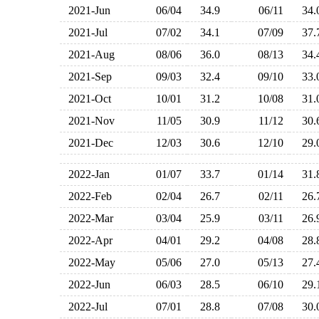
2021-Jun
06/04
34.9
06/11
34
2021-Jul
07/02
34.1
07/09
37
2021-Aug
08/06
36.0
08/13
34
2021-Sep
09/03
32.4
09/10
33
2021-Oct
10/01
31.2
10/08
31
2021-Nov
11/05
30.9
11/12
30
2021-Dec
12/03
30.6
12/10
29
2022-Jan
01/07
33.7
01/14
31
2022-Feb
02/04
26.7
02/11
26
2022-Mar
03/04
25.9
03/11
26
2022-Apr
04/01
29.2
04/08
28
2022-May
05/06
27.0
05/13
27
2022-Jun
06/03
28.5
06/10
29
2022-Jul
07/01
28.8
07/08
30