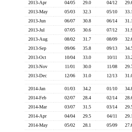
2013-Apr
04/05
29.0
04/12
29
2013-May
05/03
32.3
05/10
33
2013-Jun
06/07
30.8
06/14
31
2013-Jul
07/05
30.6
07/12
31
2013-Aug
08/02
31.7
08/09
32
2013-Sep
09/06
35.8
09/13
34
2013-Oct
10/04
33.0
10/11
33
2013-Nov
11/01
30.0
11/08
29
2013-Dec
12/06
31.0
12/13
31
2014-Jan
01/03
34.2
01/10
34
2014-Feb
02/07
28.4
02/14
28
2014-Mar
03/07
31.5
03/14
29
2014-Apr
04/04
29.5
04/11
29
2014-May
05/02
28.1
05/09
27