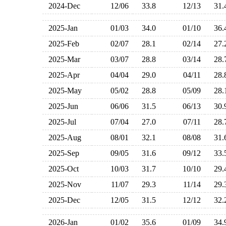
2024-Dec
12/06
33.8
12/13
31
2025-Jan
01/03
34.0
01/10
36
2025-Feb
02/07
28.1
02/14
27
2025-Mar
03/07
28.8
03/14
28
2025-Apr
04/04
29.0
04/11
28
2025-May
05/02
28.8
05/09
28
2025-Jun
06/06
31.5
06/13
30
2025-Jul
07/04
27.0
07/11
28
2025-Aug
08/01
32.1
08/08
31
2025-Sep
09/05
31.6
09/12
33
2025-Oct
10/03
31.7
10/10
29
2025-Nov
11/07
29.3
11/14
29
2025-Dec
12/05
31.5
12/12
32
2026-Jan
01/02
35.6
01/09
34