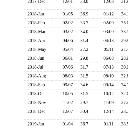
2017-Dec
12/01
33.0
12/08
31
2018-Jan
01/05
36.9
01/12
34
2018-Feb
02/02
33.7
02/09
35
2018-Mar
03/02
34.0
03/09
33
2018-Apr
04/06
31.4
04/13
29
2018-May
05/04
27.2
05/11
27
2018-Jun
06/01
29.8
06/08
28
2018-Jul
07/06
31.7
07/13
30
2018-Aug
08/03
31.5
08/10
32
2018-Sep
09/07
34.6
09/14
34
2018-Oct
10/05
31.5
10/12
32
2018-Nov
11/02
29.7
11/09
27
2018-Dec
12/07
30.4
12/14
28
2019-Jan
01/04
36.7
01/11
38