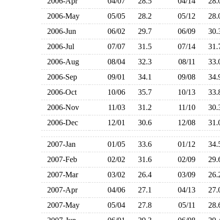
2006-Apr
04/07
28.5
04/14
28
2006-May
05/05
28.2
05/12
28
2006-Jun
06/02
29.7
06/09
30
2006-Jul
07/07
31.5
07/14
31
2006-Aug
08/04
32.3
08/11
33
2006-Sep
09/01
34.1
09/08
34
2006-Oct
10/06
35.7
10/13
33
2006-Nov
11/03
31.2
11/10
30
2006-Dec
12/01
30.6
12/08
31
2007-Jan
01/05
33.6
01/12
34
2007-Feb
02/02
31.6
02/09
29
2007-Mar
03/02
26.4
03/09
26
2007-Apr
04/06
27.1
04/13
27
2007-May
05/04
27.8
05/11
28