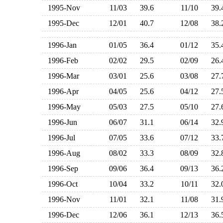
1995-Nov
11/03
39.6
11/10
39
1995-Dec
12/01
40.7
12/08
38
1996-Jan
01/05
36.4
01/12
35
1996-Feb
02/02
29.5
02/09
26
1996-Mar
03/01
25.6
03/08
27
1996-Apr
04/05
25.6
04/12
27
1996-May
05/03
27.5
05/10
27
1996-Jun
06/07
31.1
06/14
32
1996-Jul
07/05
33.6
07/12
33
1996-Aug
08/02
33.3
08/09
32
1996-Sep
09/06
36.4
09/13
36
1996-Oct
10/04
33.2
10/11
32
1996-Nov
11/01
32.1
11/08
31
1996-Dec
12/06
36.1
12/13
36