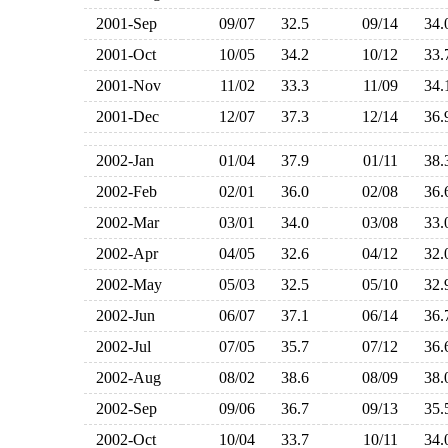
2001-Sep
09/07
32.5
09/14
34
2001-Oct
10/05
34.2
10/12
33
2001-Nov
11/02
33.3
11/09
34
2001-Dec
12/07
37.3
12/14
36
2002-Jan
01/04
37.9
01/11
38
2002-Feb
02/01
36.0
02/08
36
2002-Mar
03/01
34.0
03/08
33
2002-Apr
04/05
32.6
04/12
32
2002-May
05/03
32.5
05/10
32
2002-Jun
06/07
37.1
06/14
36
2002-Jul
07/05
35.7
07/12
36
2002-Aug
08/02
38.6
08/09
38
2002-Sep
09/06
36.7
09/13
35
2002-Oct
10/04
33.7
10/11
34