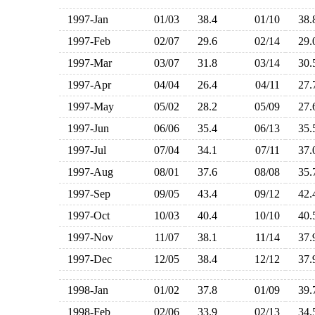
1997-Jan
01/03
38.4
01/10
38
1997-Feb
02/07
29.6
02/14
29
1997-Mar
03/07
31.8
03/14
30
1997-Apr
04/04
26.4
04/11
27
1997-May
05/02
28.2
05/09
27
1997-Jun
06/06
35.4
06/13
35
1997-Jul
07/04
34.1
07/11
37
1997-Aug
08/01
37.6
08/08
35
1997-Sep
09/05
43.4
09/12
42
1997-Oct
10/03
40.4
10/10
40
1997-Nov
11/07
38.1
11/14
37
1997-Dec
12/05
38.4
12/12
37
1998-Jan
01/02
37.8
01/09
39
1998-Feb
02/06
33.9
02/13
34