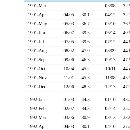
1991-Mar
03/08
32
1991-Apr
04/05
30.1
04/12
32
1991-May
05/03
36.7
05/10
36
1991-Jun
06/07
39.3
06/14
40
1991-Jul
07/05
39.6
07/12
44
1991-Aug
08/02
47.0
08/09
44
1991-Sep
09/06
46.3
09/13
47
1991-Oct
10/04
45.2
10/11
44
1991-Nov
11/01
45.3
11/08
43
1991-Dec
12/06
48.3
12/13
47
1992-Jan
01/03
44.3
01/10
43
1992-Feb
02/07
34.3
02/14
32
1992-Mar
03/06
30.9
03/13
33
1992-Apr
04/03
30.1
04/10
27