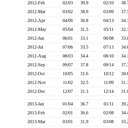
2012-Feb
02/03
39.9
02/10
38
2012-Mar
03/02
38.9
03/09
37
2012-Apr
04/06
36.8
04/13
34
2012-May
05/04
31.5
05/11
32
2012-Jun
06/01
33.1
06/08
33
2012-Jul
07/06
33.5
07/13
34
2012-Aug
08/03
34.4
08/10
34
2012-Sep
09/07
37.8
09/14
37
2012-Oct
10/05
31.6
10/12
30
2012-Nov
11/02
32.5
11/09
31
2012-Dec
12/07
31.3
12/14
31
2013-Jan
01/04
36.7
01/11
39
2013-Feb
02/01
36.6
02/08
34
2013-Mar
03/01
31.9
03/08
33