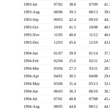
1993-Jul
07/02
38.6
07/09
41
1993-Aug
08/06
39.3
08/13
39
1993-Sep
09/03
42.4
09/10
44
1993-Oct
10/01
41.5
10/08
40
1993-Nov
11/05
40.0
11/12
40
1993-Dec
12/03
45.6
12/10
43
1994-Jan
01/07
39.9
01/14
37
1994-Feb
02/04
25.0
02/11
24
1994-Mar
03/04
27.3
03/11
28
1994-Apr
04/01
30.5
04/08
29
1994-May
05/06
31.4
05/13
32
1994-Jun
06/03
36.3
06/10
36
1994-Jul
07/01
40.8
07/08
45
1994-Aug
08/05
44.8
08/12
44