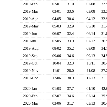
2019-Feb
02/01
31.0
02/08
32
2019-Mar
03/01
33.6
03/08
33
2019-Apr
04/05
30.4
04/12
32
2019-May
05/03
32.9
05/10
31
2019-Jun
06/07
32.4
06/14
31
2019-Jul
07/05
33.9
07/12
36
2019-Aug
08/02
35.2
08/09
34
2019-Sep
09/06
34.6
09/13
34
2019-Oct
10/04
32.3
10/11
30
2019-Nov
11/01
28.0
11/08
27
2019-Dec
12/06
30.9
12/13
31
2020-Jan
01/03
37.7
01/10
42
2020-Feb
02/07
34.6
02/14
35
2020-Mar
03/06
31.7
03/13
30