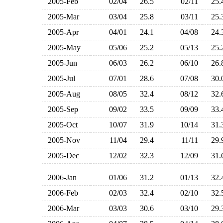
2005-Feb
02/04
26.5
02/11
25
2005-Mar
03/04
25.8
03/11
25
2005-Apr
04/01
24.1
04/08
24
2005-May
05/06
25.2
05/13
25
2005-Jun
06/03
26.2
06/10
26
2005-Jul
07/01
28.6
07/08
30
2005-Aug
08/05
32.4
08/12
32
2005-Sep
09/02
33.5
09/09
33
2005-Oct
10/07
31.9
10/14
31
2005-Nov
11/04
29.4
11/11
29
2005-Dec
12/02
32.3
12/09
31
2006-Jan
01/06
31.2
01/13
32
2006-Feb
02/03
32.4
02/10
32
2006-Mar
03/03
30.6
03/10
29