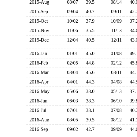
2015-Aug
08/07
39.5
08/14
40
2015-Sep
09/04
40.7
09/11
42
2015-Oct
10/02
37.9
10/09
37
2015-Nov
11/06
35.5
11/13
34
2015-Dec
12/04
40.5
12/11
43
2016-Jan
01/01
45.0
01/08
49
2016-Feb
02/05
44.8
02/12
45
2016-Mar
03/04
45.6
03/11
44
2016-Apr
04/01
44.3
04/08
44
2016-May
05/06
38.0
05/13
37
2016-Jun
06/03
38.3
06/10
39
2016-Jul
07/01
38.1
07/08
40
2016-Aug
08/05
39.5
08/12
41
2016-Sep
09/02
42.7
09/09
44