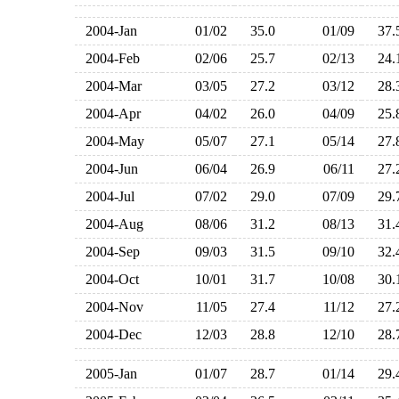
2004-Jan
01/02
35.0
01/09
37
2004-Feb
02/06
25.7
02/13
24
2004-Mar
03/05
27.2
03/12
28
2004-Apr
04/02
26.0
04/09
25
2004-May
05/07
27.1
05/14
27
2004-Jun
06/04
26.9
06/11
27
2004-Jul
07/02
29.0
07/09
29
2004-Aug
08/06
31.2
08/13
31
2004-Sep
09/03
31.5
09/10
32
2004-Oct
10/01
31.7
10/08
30
2004-Nov
11/05
27.4
11/12
27
2004-Dec
12/03
28.8
12/10
28
2005-Jan
01/07
28.7
01/14
29