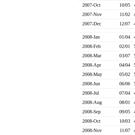
2007-Oct
10/05
2007-Nov
11/02
2007-Dec
12/07
2008-Jan
01/04
2008-Feb
02/01
2008-Mar
03/07
2008-Apr
04/04
2008-May
05/02
2008-Jun
06/06
2008-Jul
07/04
2008-Aug
08/01
2008-Sep
09/05
2008-Oct
10/03
2008-Nov
11/07