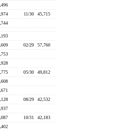
3,496
4,974
11/30
45,715
7,744
3,193
8,609
02/29
57,760
6,753
2,928
9,775
05/30
49,812
8,608
8,671
5,128
08/29
42,532
1,937
2,087
10/31
42,183
3,402