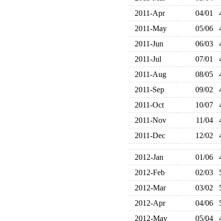
2011-Apr
04/01
2011-May
05/06
2011-Jun
06/03
2011-Jul
07/01
2011-Aug
08/05
2011-Sep
09/02
2011-Oct
10/07
2011-Nov
11/04
2011-Dec
12/02
2012-Jan
01/06
2012-Feb
02/03
2012-Mar
03/02
2012-Apr
04/06
2012-May
05/04