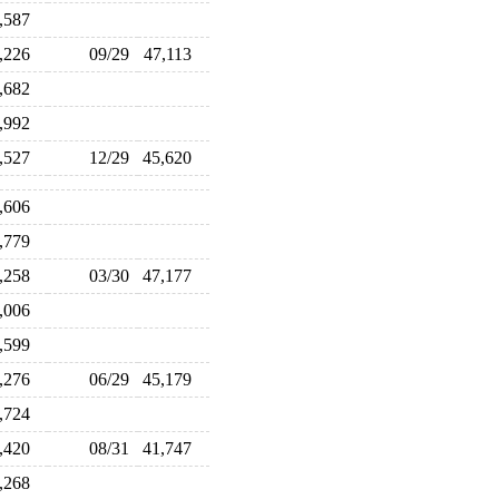
6,587
8,226
09/29
47,113
3,682
0,992
3,527
12/29
45,620
6,606
7,779
8,258
03/30
47,177
5,006
3,599
4,276
06/29
45,179
4,724
2,420
08/31
41,747
3,268