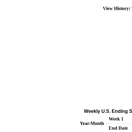
View History:
Weekly U.S. Ending S
Week 1
Year-Month
End Date