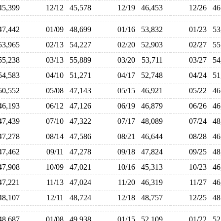
45,399
12/12
45,578
12/19
46,453
12/26
4
47,442
01/09
48,699
01/16
53,832
01/23
5
53,965
02/13
54,227
02/20
52,903
02/27
5
55,238
03/13
55,889
03/20
53,711
03/27
5
54,583
04/10
51,271
04/17
52,748
04/24
5
50,552
05/08
47,143
05/15
46,921
05/22
4
46,193
06/12
47,126
06/19
46,879
06/26
4
47,439
07/10
47,322
07/17
48,089
07/24
4
47,278
08/14
47,586
08/21
46,644
08/28
4
47,462
09/11
47,278
09/18
47,824
09/25
4
47,908
10/09
47,021
10/16
45,313
10/23
4
47,221
11/13
47,024
11/20
46,319
11/27
4
48,107
12/11
48,724
12/18
48,757
12/25
4
48,687
01/08
49,938
01/15
52,109
01/22
5