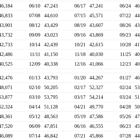
46,184
06/10
47,243
06/17
47,241
06/24
4
46,833
07/08
44,610
07/15
45,571
07/22
4
43,901
08/12
43,429
08/19
43,607
08/26
4
43,732
09/09
43,023
09/16
43,869
09/23
4
42,733
10/14
42,439
10/21
42,615
10/28
4
42,486
11/11
41,150
11/18
40,030
11/25
4
40,525
12/09
40,338
12/16
41,066
12/23
4
42,476
01/13
43,793
01/20
44,267
01/27
4
48,071
02/10
50,205
02/17
52,327
02/24
5
53,877
03/10
53,795
03/17
54,214
03/24
5
52,324
04/14
51,128
04/21
49,770
04/28
5
48,361
05/12
48,563
05/19
47,586
05/26
4
47,520
06/09
47,851
06/16
46,555
06/23
4
46,089
07/14
46,842
07/21
45,866
07/28
4