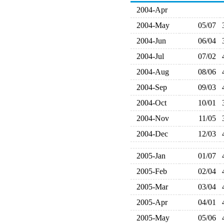
2004-Apr
2004-May
05/07
2004-Jun
06/04
2004-Jul
07/02
2004-Aug
08/06
2004-Sep
09/03
2004-Oct
10/01
2004-Nov
11/05
2004-Dec
12/03
2005-Jan
01/07
2005-Feb
02/04
2005-Mar
03/04
2005-Apr
04/01
2005-May
05/06