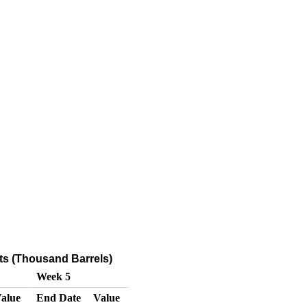
ts (Thousand Barrels)
Week 5
alue
End Date
Value