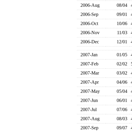
2006-Aug
08/04
2006-Sep
09/01
2006-Oct
10/06
2006-Nov
11/03
2006-Dec
12/01
2007-Jan
01/05
2007-Feb
02/02
2007-Mar
03/02
2007-Apr
04/06
2007-May
05/04
2007-Jun
06/01
2007-Jul
07/06
2007-Aug
08/03
2007-Sep
09/07