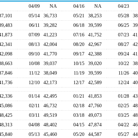
04/09
NA
04/16
NA
04/23
37,101
05/14
36,733
05/21
38,253
05/28
3
39,483
06/11
39,282
06/18
39,599
06/25
3
41,873
07/09
41,223
07/16
41,752
07/23
4
42,341
08/13
42,004
08/20
42,967
08/27
4
42,098
09/10
41,770
09/17
42,388
09/24
4
38,663
10/08
39,037
10/15
39,020
10/22
3
37,846
11/12
38,049
11/19
39,599
11/26
4
41,736
12/10
42,173
12/17
42,589
12/24
4
42,336
01/14
42,495
01/21
41,853
01/28
4
45,086
02/11
46,732
02/18
47,760
02/25
4
48,425
03/11
49,519
03/18
49,073
03/25
4
48,313
04/08
48,402
04/15
47,874
04/22
4
45,840
05/13
45,460
05/20
44,587
05/27
4