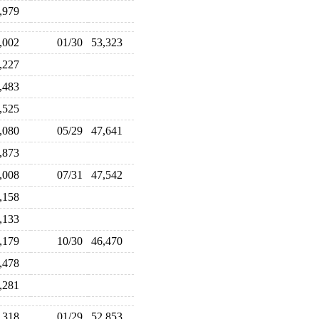
6,979
3,002
01/30
53,323
5,227
4,483
1,525
6,080
05/29
47,641
6,873
8,008
07/31
47,542
6,158
8,133
6,179
10/30
46,470
6,478
8,281
2,318
01/29
52,853