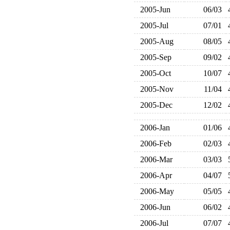
2005-Jun
06/03
2005-Jul
07/01
2005-Aug
08/05
2005-Sep
09/02
2005-Oct
10/07
2005-Nov
11/04
2005-Dec
12/02
2006-Jan
01/06
2006-Feb
02/03
2006-Mar
03/03
2006-Apr
04/07
2006-May
05/05
2006-Jun
06/02
2006-Jul
07/07