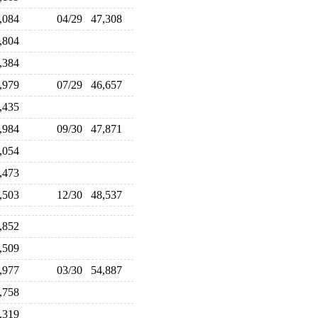
8,084
04/29
47,308
6,804
5,384
4,979
07/29
46,657
5,435
7,984
09/30
47,871
6,054
6,473
8,503
12/30
48,537
1,852
3,509
4,977
03/30
54,887
9,758
4,319