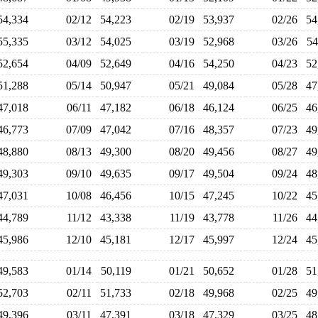
54,334
02/12
54,223
02/19
53,937
02/26
5
55,335
03/12
54,025
03/19
52,968
03/26
5
52,654
04/09
52,649
04/16
54,250
04/23
5
51,288
05/14
50,947
05/21
49,084
05/28
4
47,018
06/11
47,182
06/18
46,124
06/25
4
46,773
07/09
47,042
07/16
48,357
07/23
4
48,880
08/13
49,300
08/20
49,456
08/27
4
49,303
09/10
49,635
09/17
49,504
09/24
4
47,031
10/08
46,456
10/15
47,245
10/22
4
44,789
11/12
43,338
11/19
43,778
11/26
4
45,986
12/10
45,181
12/17
45,997
12/24
4
49,583
01/14
50,119
01/21
50,652
01/28
5
52,703
02/11
51,733
02/18
49,968
02/25
4
49,396
03/11
47,391
03/18
47,329
03/25
4