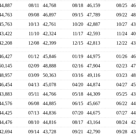
44,887
08/11
44,768
08/18
46,159
08/25
4
44,763
09/08
46,897
09/15
47,789
09/22
4
45,763
10/13
42,761
10/20
42,887
10/27
4
43,422
11/10
42,324
11/17
42,593
11/24
4
42,208
12/08
42,399
12/15
42,813
12/22
4
46,427
01/12
45,846
01/19
44,975
01/26
4
50,145
02/09
48,888
02/16
47,904
02/23
4
48,957
03/09
50,363
03/16
49,116
03/23
4
46,454
04/13
45,078
04/20
44,874
04/27
4
43,883
05/11
44,766
05/18
44,309
05/25
4
44,576
06/08
44,885
06/15
45,667
06/22
4
44,425
07/13
44,836
07/20
44,675
07/27
4
44,476
08/10
44,816
08/17
43,164
08/24
4
42,694
09/14
43,728
09/21
42,790
09/28
4