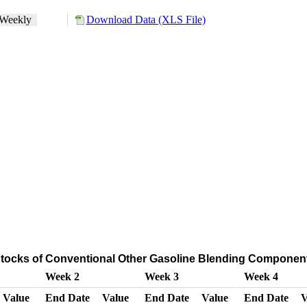
Weekly
Download Data (XLS File)
tocks of Conventional Other Gasoline Blending Componen
Week 2
Week 3
Week 4
Value
End Date
Value
End Date
Value
End Date
V