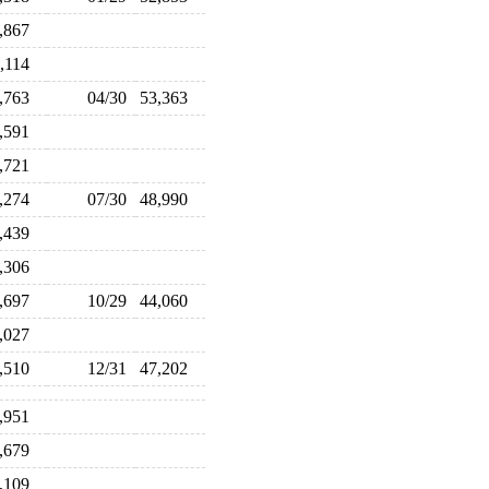
4,867
4,114
2,763
04/30
53,363
7,591
6,721
9,274
07/30
48,990
9,439
8,306
5,697
10/29
44,060
4,027
5,510
12/31
47,202
1,951
9,679
8,109