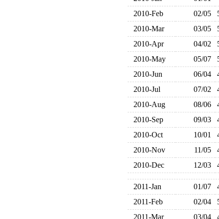
2010-Feb
02/05
2010-Mar
03/05
2010-Apr
04/02
2010-May
05/07
2010-Jun
06/04
2010-Jul
07/02
2010-Aug
08/06
2010-Sep
09/03
2010-Oct
10/01
2010-Nov
11/05
2010-Dec
12/03
2011-Jan
01/07
2011-Feb
02/04
2011-Mar
03/04