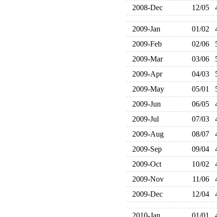
2008-Dec
12/05
2009-Jan
01/02
2009-Feb
02/06
2009-Mar
03/06
2009-Apr
04/03
2009-May
05/01
2009-Jun
06/05
2009-Jul
07/03
2009-Aug
08/07
2009-Sep
09/04
2009-Oct
10/02
2009-Nov
11/06
2009-Dec
12/04
2010-Jan
01/01