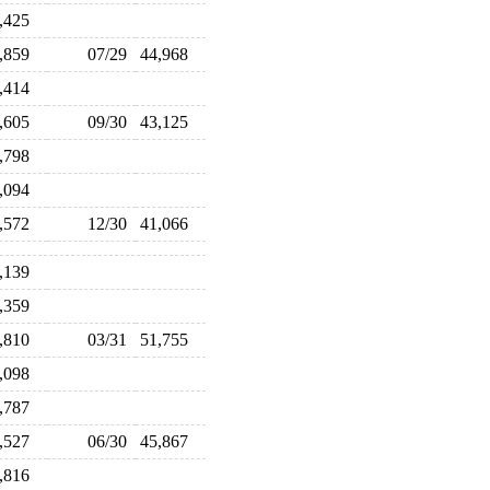
6,425
4,859
07/29
44,968
3,414
4,605
09/30
43,125
1,798
0,094
0,572
12/30
41,066
6,139
3,359
1,810
03/31
51,755
0,098
7,787
5,527
06/30
45,867
4,816