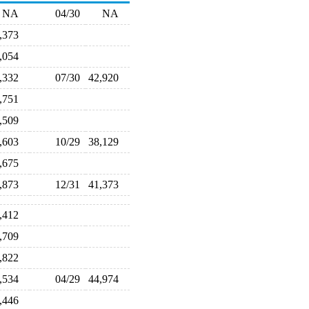
NA
04/30
NA
8,373
9,054
1,332
07/30
42,920
2,751
1,509
8,603
10/29
38,129
0,675
0,873
12/31
41,373
3,412
8,709
8,822
6,534
04/29
44,974
4,446