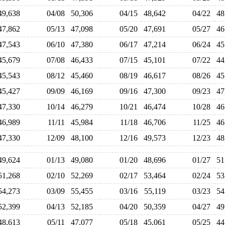
49,638
04/08
50,306
04/15
48,642
04/22
4
47,862
05/13
47,098
05/20
47,691
05/27
4
47,543
06/10
47,380
06/17
47,214
06/24
4
45,679
07/08
46,433
07/15
45,101
07/22
4
45,543
08/12
45,460
08/19
46,617
08/26
4
45,427
09/09
46,169
09/16
47,300
09/23
4
47,330
10/14
46,279
10/21
46,474
10/28
4
46,989
11/11
45,984
11/18
46,706
11/25
4
47,330
12/09
48,100
12/16
49,573
12/23
4
49,624
01/13
49,080
01/20
48,696
01/27
5
51,268
02/10
52,269
02/17
53,464
02/24
5
54,273
03/09
55,455
03/16
55,119
03/23
5
52,399
04/13
52,185
04/20
50,359
04/27
4
48,613
05/11
47,077
05/18
45,061
05/25
4