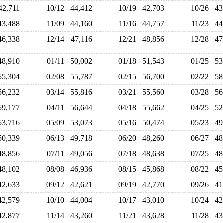
42,711
10/12
44,412
10/19
42,703
10/26
4
43,488
11/09
44,160
11/16
44,757
11/23
4
46,338
12/14
47,116
12/21
48,856
12/28
4
48,910
01/11
50,002
01/18
51,543
01/25
5
55,304
02/08
55,787
02/15
56,700
02/22
5
56,232
03/14
55,816
03/21
55,560
03/28
5
59,177
04/11
56,644
04/18
55,662
04/25
5
53,716
05/09
53,073
05/16
50,474
05/23
4
50,339
06/13
49,718
06/20
48,260
06/27
4
48,856
07/11
49,056
07/18
48,638
07/25
4
48,102
08/08
46,936
08/15
45,868
08/22
4
42,633
09/12
42,621
09/19
42,770
09/26
4
42,579
10/10
44,004
10/17
43,010
10/24
4
42,877
11/14
43,260
11/21
43,628
11/28
4