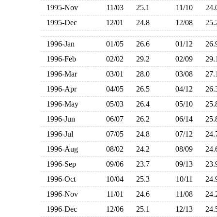
1995-Nov
11/03
25.1
11/10
24
1995-Dec
12/01
24.8
12/08
25
1996-Jan
01/05
26.6
01/12
26
1996-Feb
02/02
29.2
02/09
29
1996-Mar
03/01
28.0
03/08
27
1996-Apr
04/05
26.5
04/12
26
1996-May
05/03
26.4
05/10
25
1996-Jun
06/07
26.2
06/14
25
1996-Jul
07/05
24.8
07/12
24
1996-Aug
08/02
24.2
08/09
24
1996-Sep
09/06
23.7
09/13
23
1996-Oct
10/04
25.3
10/11
24
1996-Nov
11/01
24.6
11/08
24
1996-Dec
12/06
25.1
12/13
24