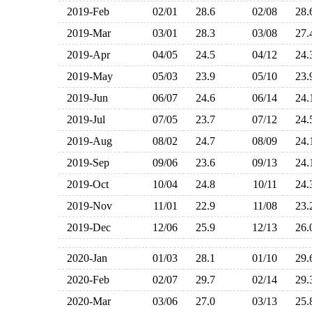
2019-Feb
02/01
28.6
02/08
28
2019-Mar
03/01
28.3
03/08
27
2019-Apr
04/05
24.5
04/12
24
2019-May
05/03
23.9
05/10
23
2019-Jun
06/07
24.6
06/14
24
2019-Jul
07/05
23.7
07/12
24
2019-Aug
08/02
24.7
08/09
24
2019-Sep
09/06
23.6
09/13
24
2019-Oct
10/04
24.8
10/11
24
2019-Nov
11/01
22.9
11/08
23
2019-Dec
12/06
25.9
12/13
26
2020-Jan
01/03
28.1
01/10
29
2020-Feb
02/07
29.7
02/14
29
2020-Mar
03/06
27.0
03/13
25