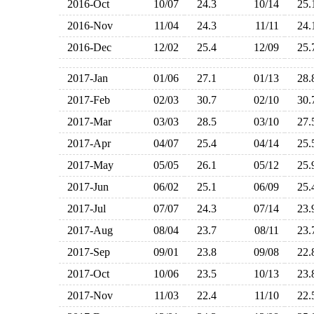
2016-Oct
10/07
24.3
10/14
25
2016-Nov
11/04
24.3
11/11
24
2016-Dec
12/02
25.4
12/09
25
2017-Jan
01/06
27.1
01/13
28
2017-Feb
02/03
30.7
02/10
30
2017-Mar
03/03
28.5
03/10
27
2017-Apr
04/07
25.4
04/14
25
2017-May
05/05
26.1
05/12
25
2017-Jun
06/02
25.1
06/09
25
2017-Jul
07/07
24.3
07/14
23
2017-Aug
08/04
23.7
08/11
23
2017-Sep
09/01
23.8
09/08
22
2017-Oct
10/06
23.5
10/13
23
2017-Nov
11/03
22.4
11/10
22