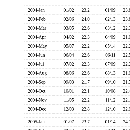
2004-Jan
01/02
23.2
01/09
23
2004-Feb
02/06
24.0
02/13
23
2004-Mar
03/05
22.6
03/12
22
2004-Apr
04/02
22.3
04/09
21
2004-May
05/07
22.2
05/14
22
2004-Jun
06/04
22.6
06/11
22
2004-Jul
07/02
22.3
07/09
22
2004-Aug
08/06
22.6
08/13
21
2004-Sep
09/03
21.7
09/10
21
2004-Oct
10/01
22.1
10/08
22
2004-Nov
11/05
22.2
11/12
22
2004-Dec
12/03
22.8
12/10
22
2005-Jan
01/07
23.7
01/14
24