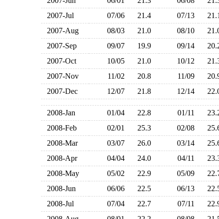
2007-Jun
06/01
21.3
06/08
21
2007-Jul
07/06
21.4
07/13
21
2007-Aug
08/03
21.0
08/10
21
2007-Sep
09/07
19.9
09/14
20
2007-Oct
10/05
21.0
10/12
21
2007-Nov
11/02
20.8
11/09
20
2007-Dec
12/07
21.8
12/14
22
2008-Jan
01/04
22.8
01/11
23
2008-Feb
02/01
25.3
02/08
25
2008-Mar
03/07
26.0
03/14
25
2008-Apr
04/04
24.0
04/11
23
2008-May
05/02
22.9
05/09
22
2008-Jun
06/06
22.5
06/13
22
2008-Jul
07/04
22.7
07/11
22
2008-Aug
08/01
22.2
08/08
21