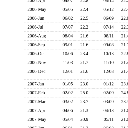
2006-Apr
04/07
22.8
04/14
22
2006-May
05/05
22.4
05/12
22
2006-Jun
06/02
22.5
06/09
22
2006-Jul
07/07
22.2
07/14
22
2006-Aug
08/04
21.6
08/11
21
2006-Sep
09/01
21.6
09/08
21
2006-Oct
10/06
23.4
10/13
22
2006-Nov
11/03
21.7
11/10
21
2006-Dec
12/01
21.6
12/08
21
2007-Jan
01/05
23.0
01/12
23
2007-Feb
02/02
25.0
02/09
24
2007-Mar
03/02
23.7
03/09
23
2007-Apr
04/06
21.3
04/13
21
2007-May
05/04
20.9
05/11
21