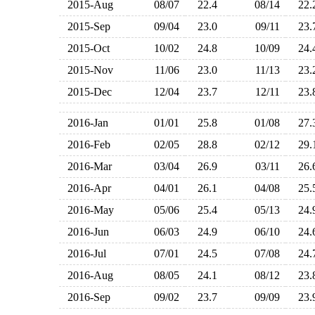
2015-Aug
08/07
22.4
08/14
22
2015-Sep
09/04
23.0
09/11
23
2015-Oct
10/02
24.8
10/09
24
2015-Nov
11/06
23.0
11/13
23
2015-Dec
12/04
23.7
12/11
23
2016-Jan
01/01
25.8
01/08
27
2016-Feb
02/05
28.8
02/12
29
2016-Mar
03/04
26.9
03/11
26
2016-Apr
04/01
26.1
04/08
25
2016-May
05/06
25.4
05/13
24
2016-Jun
06/03
24.9
06/10
24
2016-Jul
07/01
24.5
07/08
24
2016-Aug
08/05
24.1
08/12
23
2016-Sep
09/02
23.7
09/09
23