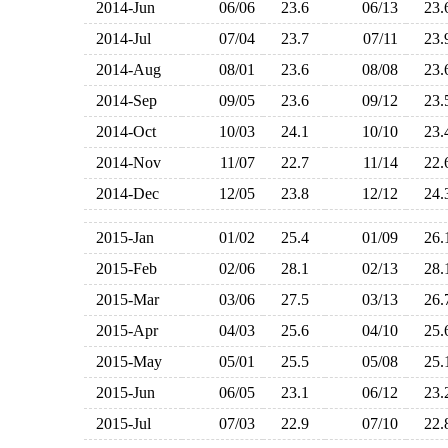
2014-Jun
06/06
23.6
06/13
23
2014-Jul
07/04
23.7
07/11
23
2014-Aug
08/01
23.6
08/08
23
2014-Sep
09/05
23.6
09/12
23
2014-Oct
10/03
24.1
10/10
23
2014-Nov
11/07
22.7
11/14
22
2014-Dec
12/05
23.8
12/12
24
2015-Jan
01/02
25.4
01/09
26
2015-Feb
02/06
28.1
02/13
28
2015-Mar
03/06
27.5
03/13
26
2015-Apr
04/03
25.6
04/10
25
2015-May
05/01
25.5
05/08
25
2015-Jun
06/05
23.1
06/12
23
2015-Jul
07/03
22.9
07/10
22