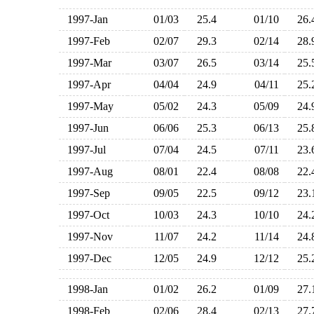
1997-Jan
01/03
25.4
01/10
26
1997-Feb
02/07
29.3
02/14
28
1997-Mar
03/07
26.5
03/14
25
1997-Apr
04/04
24.9
04/11
25
1997-May
05/02
24.3
05/09
24
1997-Jun
06/06
25.3
06/13
25
1997-Jul
07/04
24.5
07/11
23
1997-Aug
08/01
22.4
08/08
22
1997-Sep
09/05
22.5
09/12
23
1997-Oct
10/03
24.3
10/10
24
1997-Nov
11/07
24.2
11/14
24
1997-Dec
12/05
24.9
12/12
25
1998-Jan
01/02
26.2
01/09
27
1998-Feb
02/06
28.4
02/13
27