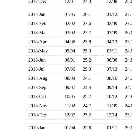
2017-Dec
12/01
24.3
12/08
25
2018-Jan
01/05
26.1
01/12
27
2018-Feb
02/02
27.6
02/09
27
2018-Mar
03/02
27.7
03/09
26
2018-Apr
04/06
25.8
04/13
25
2018-May
05/04
25.0
05/11
24
2018-Jun
06/01
25.2
06/08
24
2018-Jul
07/06
25.0
07/13
24
2018-Aug
08/03
24.1
08/10
24
2018-Sep
09/07
24.4
09/14
24
2018-Oct
10/05
25.7
10/12
25
2018-Nov
11/02
24.7
11/09
24
2018-Dec
12/07
25.2
12/14
25
2019-Jan
01/04
27.6
01/11
29