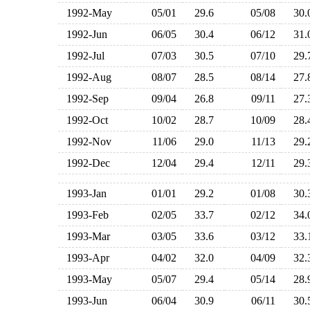
1992-May
05/01
29.6
05/08
30
1992-Jun
06/05
30.4
06/12
31
1992-Jul
07/03
30.5
07/10
29
1992-Aug
08/07
28.5
08/14
27
1992-Sep
09/04
26.8
09/11
27
1992-Oct
10/02
28.7
10/09
28
1992-Nov
11/06
29.0
11/13
29
1992-Dec
12/04
29.4
12/11
29
1993-Jan
01/01
29.2
01/08
30
1993-Feb
02/05
33.7
02/12
34
1993-Mar
03/05
33.6
03/12
33
1993-Apr
04/02
32.0
04/09
32
1993-May
05/07
29.4
05/14
28
1993-Jun
06/04
30.9
06/11
30