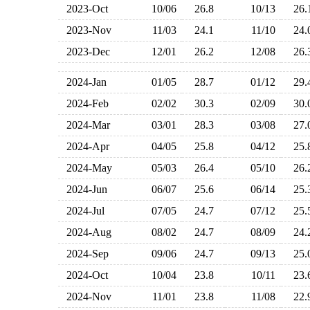
2023-Oct
10/06
26.8
10/13
26
2023-Nov
11/03
24.1
11/10
24
2023-Dec
12/01
26.2
12/08
26
2024-Jan
01/05
28.7
01/12
29
2024-Feb
02/02
30.3
02/09
30
2024-Mar
03/01
28.3
03/08
27
2024-Apr
04/05
25.8
04/12
25
2024-May
05/03
26.4
05/10
26
2024-Jun
06/07
25.6
06/14
25
2024-Jul
07/05
24.7
07/12
25
2024-Aug
08/02
24.7
08/09
24
2024-Sep
09/06
24.7
09/13
25
2024-Oct
10/04
23.8
10/11
23
2024-Nov
11/01
23.8
11/08
22