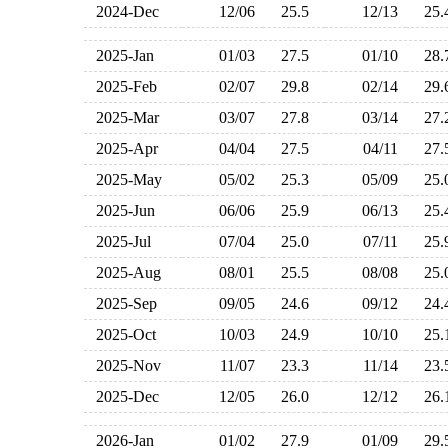
2024-Dec
12/06
25.5
12/13
25
2025-Jan
01/03
27.5
01/10
28
2025-Feb
02/07
29.8
02/14
29
2025-Mar
03/07
27.8
03/14
27
2025-Apr
04/04
27.5
04/11
27
2025-May
05/02
25.3
05/09
25
2025-Jun
06/06
25.9
06/13
25
2025-Jul
07/04
25.0
07/11
25
2025-Aug
08/01
25.5
08/08
25
2025-Sep
09/05
24.6
09/12
24
2025-Oct
10/03
24.9
10/10
25
2025-Nov
11/07
23.3
11/14
23
2025-Dec
12/05
26.0
12/12
26
2026-Jan
01/02
27.9
01/09
29