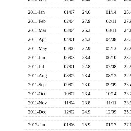
2011-Jan
01/07
24.6
01/14
25
2011-Feb
02/04
27.9
02/11
27
2011-Mar
03/04
25.3
03/11
24
2011-Apr
04/01
24.3
04/08
23
2011-May
05/06
22.9
05/13
22
2011-Jun
06/03
23.4
06/10
23
2011-Jul
07/01
22.8
07/08
22
2011-Aug
08/05
23.4
08/12
22
2011-Sep
09/02
23.0
09/09
23
2011-Oct
10/07
23.4
10/14
23
2011-Nov
11/04
23.8
11/11
23
2011-Dec
12/02
24.9
12/09
25
2012-Jan
01/06
25.9
01/13
27