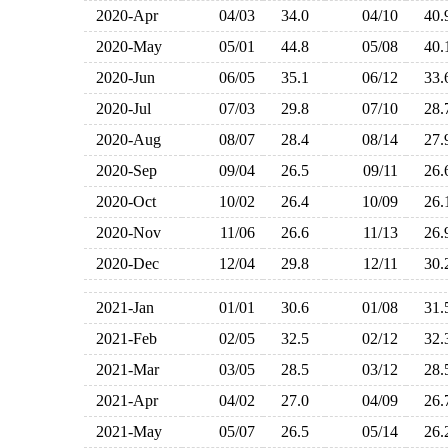
2020-Apr
04/03
34.0
04/10
40
2020-May
05/01
44.8
05/08
40
2020-Jun
06/05
35.1
06/12
33
2020-Jul
07/03
29.8
07/10
28
2020-Aug
08/07
28.4
08/14
27
2020-Sep
09/04
26.5
09/11
26
2020-Oct
10/02
26.4
10/09
26
2020-Nov
11/06
26.6
11/13
26
2020-Dec
12/04
29.8
12/11
30
2021-Jan
01/01
30.6
01/08
31
2021-Feb
02/05
32.5
02/12
32
2021-Mar
03/05
28.5
03/12
28
2021-Apr
04/02
27.0
04/09
26
2021-May
05/07
26.5
05/14
26