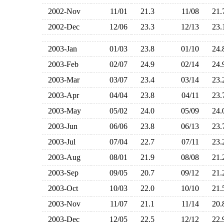
2002-Nov
11/01
21.3
11/08
21
2002-Dec
12/06
23.3
12/13
23
2003-Jan
01/03
23.8
01/10
24
2003-Feb
02/07
24.9
02/14
24
2003-Mar
03/07
23.4
03/14
23
2003-Apr
04/04
23.8
04/11
23
2003-May
05/02
24.0
05/09
24
2003-Jun
06/06
23.8
06/13
23
2003-Jul
07/04
22.7
07/11
23
2003-Aug
08/01
21.9
08/08
21
2003-Sep
09/05
20.7
09/12
21
2003-Oct
10/03
22.0
10/10
21
2003-Nov
11/07
21.1
11/14
20
2003-Dec
12/05
22.5
12/12
22