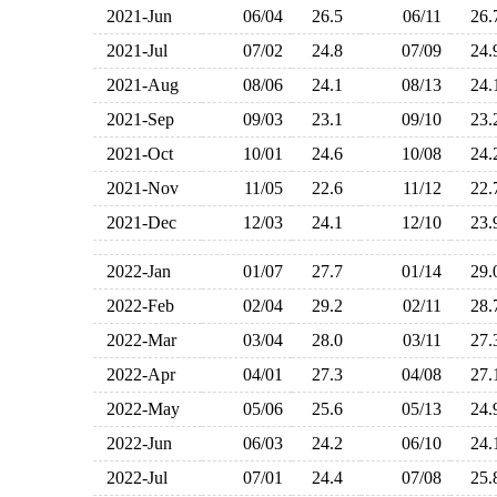
2021-Jun
06/04
26.5
06/11
26
2021-Jul
07/02
24.8
07/09
24
2021-Aug
08/06
24.1
08/13
24
2021-Sep
09/03
23.1
09/10
23
2021-Oct
10/01
24.6
10/08
24
2021-Nov
11/05
22.6
11/12
22
2021-Dec
12/03
24.1
12/10
23
2022-Jan
01/07
27.7
01/14
29
2022-Feb
02/04
29.2
02/11
28
2022-Mar
03/04
28.0
03/11
27
2022-Apr
04/01
27.3
04/08
27
2022-May
05/06
25.6
05/13
24
2022-Jun
06/03
24.2
06/10
24
2022-Jul
07/01
24.4
07/08
25