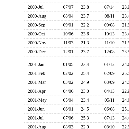
2000-Jul
07/07
23.8
07/14
23
2000-Aug
08/04
23.7
08/11
23
2000-Sep
09/01
22.2
09/08
21
2000-Oct
10/06
23.6
10/13
23
2000-Nov
11/03
21.3
11/10
21
2000-Dec
12/01
23.7
12/08
23
2001-Jan
01/05
23.4
01/12
24
2001-Feb
02/02
25.4
02/09
25
2001-Mar
03/02
24.9
03/09
24
2001-Apr
04/06
23.0
04/13
22
2001-May
05/04
23.4
05/11
24
2001-Jun
06/01
24.5
06/08
25
2001-Jul
07/06
25.3
07/13
24
2001-Aug
08/03
22.9
08/10
22