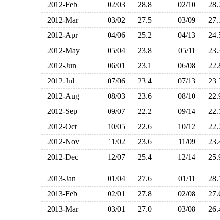
2012-Feb
02/03
28.8
02/10
28
2012-Mar
03/02
27.5
03/09
27
2012-Apr
04/06
25.2
04/13
24
2012-May
05/04
23.8
05/11
23
2012-Jun
06/01
23.1
06/08
22
2012-Jul
07/06
23.4
07/13
23
2012-Aug
08/03
23.6
08/10
22
2012-Sep
09/07
22.2
09/14
22
2012-Oct
10/05
22.6
10/12
22
2012-Nov
11/02
23.6
11/09
23
2012-Dec
12/07
25.4
12/14
25
2013-Jan
01/04
27.6
01/11
28
2013-Feb
02/01
27.8
02/08
27
2013-Mar
03/01
27.0
03/08
26