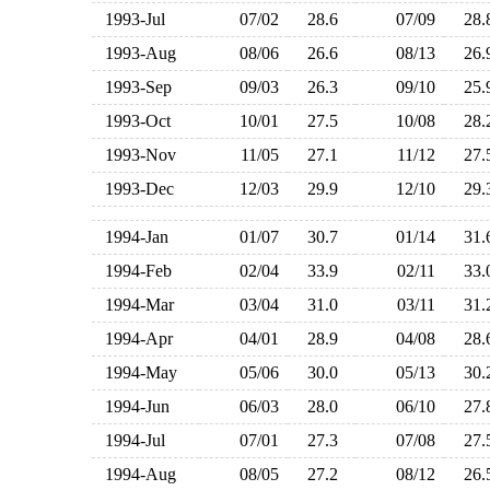
1993-Jul
07/02
28.6
07/09
28
1993-Aug
08/06
26.6
08/13
26
1993-Sep
09/03
26.3
09/10
25
1993-Oct
10/01
27.5
10/08
28
1993-Nov
11/05
27.1
11/12
27
1993-Dec
12/03
29.9
12/10
29
1994-Jan
01/07
30.7
01/14
31
1994-Feb
02/04
33.9
02/11
33
1994-Mar
03/04
31.0
03/11
31
1994-Apr
04/01
28.9
04/08
28
1994-May
05/06
30.0
05/13
30
1994-Jun
06/03
28.0
06/10
27
1994-Jul
07/01
27.3
07/08
27
1994-Aug
08/05
27.2
08/12
26