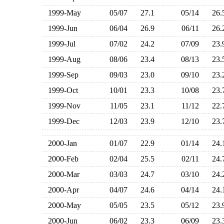
1999-May
05/07
27.1
05/14
26
1999-Jun
06/04
26.9
06/11
26
1999-Jul
07/02
24.2
07/09
23
1999-Aug
08/06
23.4
08/13
23
1999-Sep
09/03
23.0
09/10
23
1999-Oct
10/01
23.3
10/08
23
1999-Nov
11/05
23.1
11/12
22
1999-Dec
12/03
23.9
12/10
23
2000-Jan
01/07
22.9
01/14
24
2000-Feb
02/04
25.5
02/11
24
2000-Mar
03/03
24.7
03/10
24
2000-Apr
04/07
24.6
04/14
24
2000-May
05/05
23.5
05/12
23
2000-Jun
06/02
23.3
06/09
23