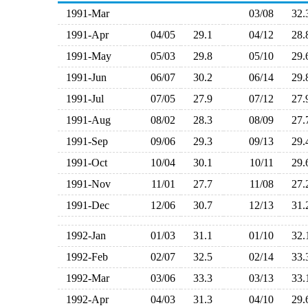
1991-Mar
03/08
32
1991-Apr
04/05
29.1
04/12
28
1991-May
05/03
29.8
05/10
29
1991-Jun
06/07
30.2
06/14
29
1991-Jul
07/05
27.9
07/12
27
1991-Aug
08/02
28.3
08/09
27
1991-Sep
09/06
29.3
09/13
29
1991-Oct
10/04
30.1
10/11
29
1991-Nov
11/01
27.7
11/08
27
1991-Dec
12/06
30.7
12/13
31
1992-Jan
01/03
31.1
01/10
32
1992-Feb
02/07
32.5
02/14
33
1992-Mar
03/06
33.3
03/13
33
1992-Apr
04/03
31.3
04/10
29