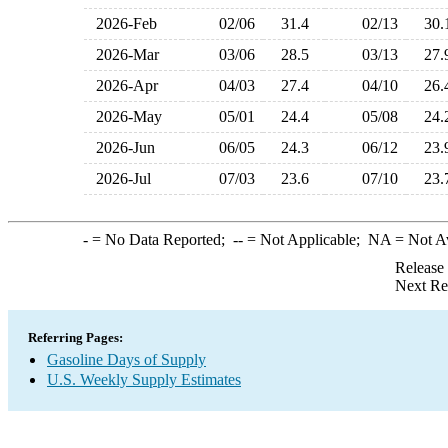
2026-Feb
02/06
31.4
02/13
30
2026-Mar
03/06
28.5
03/13
27
2026-Apr
04/03
27.4
04/10
26
2026-May
05/01
24.4
05/08
24
2026-Jun
06/05
24.3
06/12
23
2026-Jul
07/03
23.6
07/10
23
-
= No Data Reported;
--
= Not Applicable;
NA
= Not A
Release
Next Re
Referring Pages:
Gasoline Days of Supply
U.S. Weekly Supply Estimates