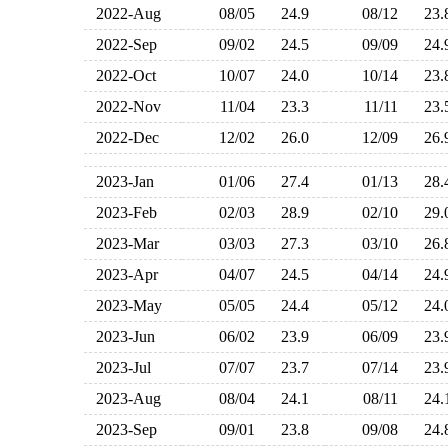
2022-Aug
08/05
24.9
08/12
23
2022-Sep
09/02
24.5
09/09
24
2022-Oct
10/07
24.0
10/14
23
2022-Nov
11/04
23.3
11/11
23
2022-Dec
12/02
26.0
12/09
26
2023-Jan
01/06
27.4
01/13
28
2023-Feb
02/03
28.9
02/10
29
2023-Mar
03/03
27.3
03/10
26
2023-Apr
04/07
24.5
04/14
24
2023-May
05/05
24.4
05/12
24
2023-Jun
06/02
23.9
06/09
23
2023-Jul
07/07
23.7
07/14
23
2023-Aug
08/04
24.1
08/11
24
2023-Sep
09/01
23.8
09/08
24