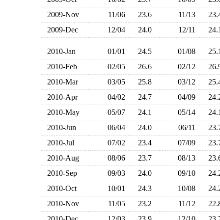
2009-Nov
11/06
23.6
11/13
23
2009-Dec
12/04
24.0
12/11
24
2010-Jan
01/01
24.5
01/08
25
2010-Feb
02/05
26.6
02/12
26
2010-Mar
03/05
25.8
03/12
25
2010-Apr
04/02
24.7
04/09
24
2010-May
05/07
24.1
05/14
24
2010-Jun
06/04
24.0
06/11
23
2010-Jul
07/02
23.4
07/09
23
2010-Aug
08/06
23.7
08/13
23
2010-Sep
09/03
24.0
09/10
24
2010-Oct
10/01
24.3
10/08
24
2010-Nov
11/05
23.2
11/12
22
2010-Dec
12/03
23.9
12/10
23