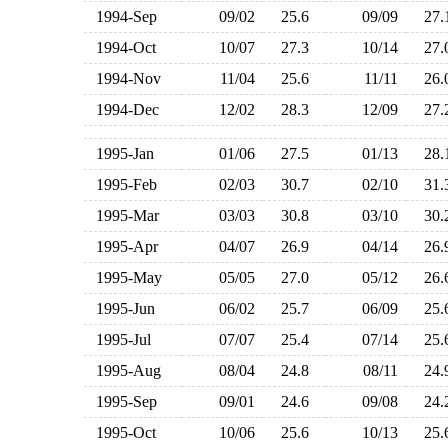
1994-Sep
09/02
25.6
09/09
27
1994-Oct
10/07
27.3
10/14
27
1994-Nov
11/04
25.6
11/11
26
1994-Dec
12/02
28.3
12/09
27
1995-Jan
01/06
27.5
01/13
28
1995-Feb
02/03
30.7
02/10
31
1995-Mar
03/03
30.8
03/10
30
1995-Apr
04/07
26.9
04/14
26
1995-May
05/05
27.0
05/12
26
1995-Jun
06/02
25.7
06/09
25
1995-Jul
07/07
25.4
07/14
25
1995-Aug
08/04
24.8
08/11
24
1995-Sep
09/01
24.6
09/08
24
1995-Oct
10/06
25.6
10/13
25