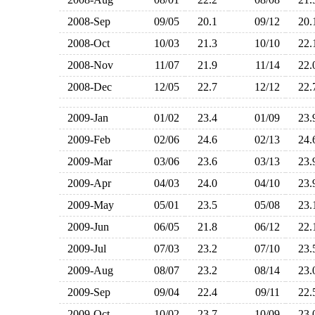
2008-Sep
09/05
20.1
09/12
20
2008-Oct
10/03
21.3
10/10
22
2008-Nov
11/07
21.9
11/14
22
2008-Dec
12/05
22.7
12/12
22
2009-Jan
01/02
23.4
01/09
23
2009-Feb
02/06
24.6
02/13
24
2009-Mar
03/06
23.6
03/13
23
2009-Apr
04/03
24.0
04/10
23
2009-May
05/01
23.5
05/08
23
2009-Jun
06/05
21.8
06/12
22
2009-Jul
07/03
23.2
07/10
23
2009-Aug
08/07
23.2
08/14
23
2009-Sep
09/04
22.4
09/11
22
2009-Oct
10/02
23.7
10/09
23