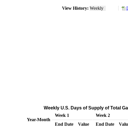
View History:
Weekly
Weekly U.S. Days of Supply of Total G
Week 1
Week 2
Year-Month
End Date
Value
End Date
Valu