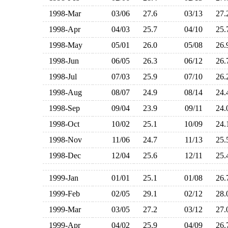
1998-Mar
03/06
27.6
03/13
27
1998-Apr
04/03
25.7
04/10
25
1998-May
05/01
26.0
05/08
26
1998-Jun
06/05
26.3
06/12
26
1998-Jul
07/03
25.9
07/10
26
1998-Aug
08/07
24.9
08/14
24
1998-Sep
09/04
23.9
09/11
24
1998-Oct
10/02
25.1
10/09
24
1998-Nov
11/06
24.7
11/13
25
1998-Dec
12/04
25.6
12/11
25
1999-Jan
01/01
25.1
01/08
26
1999-Feb
02/05
29.1
02/12
28
1999-Mar
03/05
27.2
03/12
27
1999-Apr
04/02
25.9
04/09
26