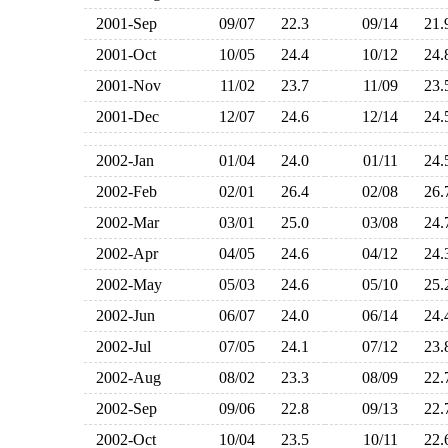
2001-Sep
09/07
22.3
09/14
21
2001-Oct
10/05
24.4
10/12
24
2001-Nov
11/02
23.7
11/09
23
2001-Dec
12/07
24.6
12/14
24
2002-Jan
01/04
24.0
01/11
24
2002-Feb
02/01
26.4
02/08
26
2002-Mar
03/01
25.0
03/08
24
2002-Apr
04/05
24.6
04/12
24
2002-May
05/03
24.6
05/10
25
2002-Jun
06/07
24.0
06/14
24
2002-Jul
07/05
24.1
07/12
23
2002-Aug
08/02
23.3
08/09
22
2002-Sep
09/06
22.8
09/13
22
2002-Oct
10/04
23.5
10/11
22