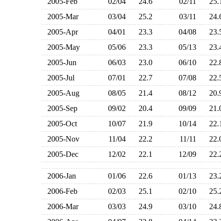
2005-Feb
02/04
24.6
02/11
25
2005-Mar
03/04
25.2
03/11
24
2005-Apr
04/01
23.3
04/08
23
2005-May
05/06
23.3
05/13
23
2005-Jun
06/03
23.0
06/10
22
2005-Jul
07/01
22.7
07/08
22
2005-Aug
08/05
21.4
08/12
20
2005-Sep
09/02
20.4
09/09
21
2005-Oct
10/07
21.9
10/14
22
2005-Nov
11/04
22.2
11/11
22
2005-Dec
12/02
22.1
12/09
22
2006-Jan
01/06
22.6
01/13
23
2006-Feb
02/03
25.1
02/10
25
2006-Mar
03/03
24.9
03/10
24