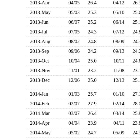
2013-Apr
04/05
26.4
04/12
26
2013-May
05/03
25.3
05/10
25
2013-Jun
06/07
25.2
06/14
25
2013-Jul
07/05
24.3
07/12
24
2013-Aug
08/02
24.8
08/09
24
2013-Sep
09/06
24.2
09/13
24
2013-Oct
10/04
25.0
10/11
24
2013-Nov
11/01
23.2
11/08
23
2013-Dec
12/06
25.0
12/13
25
2014-Jan
01/03
25.7
01/10
27
2014-Feb
02/07
27.9
02/14
28
2014-Mar
03/07
26.4
03/14
25
2014-Apr
04/04
23.9
04/11
23
2014-May
05/02
24.7
05/09
24