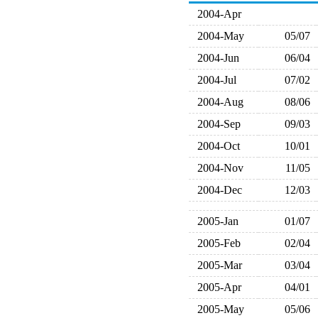
2004-Apr
2004-May
05/07
2004-Jun
06/04
2004-Jul
07/02
2004-Aug
08/06
2004-Sep
09/03
2004-Oct
10/01
2004-Nov
11/05
2004-Dec
12/03
2005-Jan
01/07
2005-Feb
02/04
2005-Mar
03/04
2005-Apr
04/01
2005-May
05/06