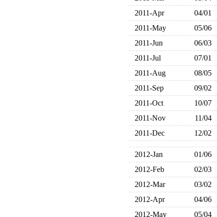
2011-Apr
04/01
2011-May
05/06
2011-Jun
06/03
2011-Jul
07/01
2011-Aug
08/05
2011-Sep
09/02
2011-Oct
10/07
2011-Nov
11/04
2011-Dec
12/02
2012-Jan
01/06
2012-Feb
02/03
2012-Mar
03/02
2012-Apr
04/06
2012-May
05/04