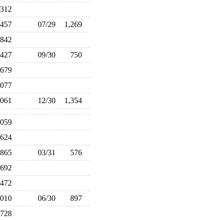
,312
,457
07/29
1,269
842
427
09/30
750
679
,077
,061
12/30
1,354
,059
624
865
03/31
576
692
472
,010
06/30
897
728