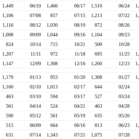
1,449
06/10
1,466
06/17
1,510
06/24
1
1,106
07/08
857
07/15
1,213
07/22
1
1,116
08/12
1,030
08/19
872
08/26
1,008
09/09
1,044
09/16
1,104
09/23
824
10/14
715
10/21
500
10/28
1,207
11/11
972
11/18
695
11/25
1
1,147
12/09
1,308
12/16
1,260
12/23
1
1,179
01/13
953
01/20
1,308
01/27
1
1,160
02/10
1,013
02/17
644
02/24
463
03/10
594
03/17
527
03/24
561
04/14
524
04/21
463
04/28
590
05/12
561
05/19
635
05/26
515
06/09
664
06/16
813
06/23
1
631
07/14
1,343
07/21
1,075
07/28