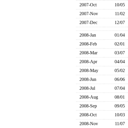
2007-Oct
10/05
2007-Nov
11/02
2007-Dec
12/07
2008-Jan
01/04
2008-Feb
02/01
2008-Mar
03/07
2008-Apr
04/04
2008-May
05/02
2008-Jun
06/06
2008-Jul
07/04
2008-Aug
08/01
2008-Sep
09/05
2008-Oct
10/03
2008-Nov
11/07