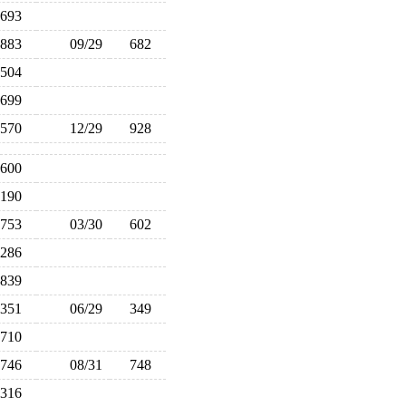
693
883
09/29
682
504
699
570
12/29
928
,600
,190
753
03/30
602
,286
839
351
06/29
349
710
746
08/31
748
316