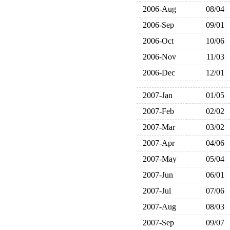
2006-Aug
08/04
2006-Sep
09/01
2006-Oct
10/06
2006-Nov
11/03
2006-Dec
12/01
2007-Jan
01/05
2007-Feb
02/02
2007-Mar
03/02
2007-Apr
04/06
2007-May
05/04
2007-Jun
06/01
2007-Jul
07/06
2007-Aug
08/03
2007-Sep
09/07