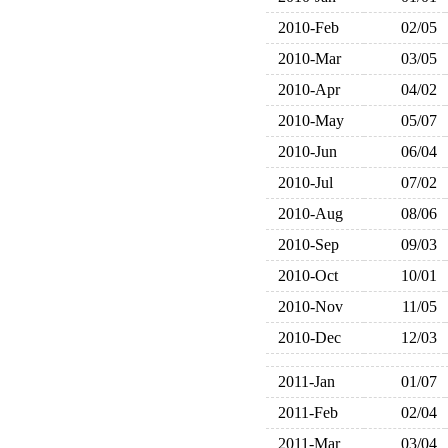
2010-Feb
02/05
2010-Mar
03/05
2010-Apr
04/02
2010-May
05/07
2010-Jun
06/04
2010-Jul
07/02
2010-Aug
08/06
2010-Sep
09/03
2010-Oct
10/01
2010-Nov
11/05
2010-Dec
12/03
2011-Jan
01/07
2011-Feb
02/04
2011-Mar
03/04