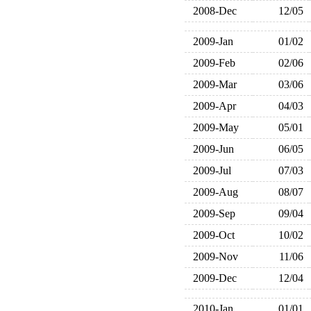
2008-Dec
12/05
2009-Jan
01/02
2009-Feb
02/06
2009-Mar
03/06
2009-Apr
04/03
2009-May
05/01
2009-Jun
06/05
2009-Jul
07/03
2009-Aug
08/07
2009-Sep
09/04
2009-Oct
10/02
2009-Nov
11/06
2009-Dec
12/04
2010-Jan
01/01