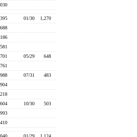
,030
,395
01/30
1,270
688
,186
581
701
05/29
648
761
988
07/31
483
904
218
604
10/30
503
993
,410
,040
01/29
1,124