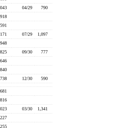
,043
04/29
790
918
591
,171
07/29
1,097
948
825
09/30
777
,646
840
738
12/30
590
,681
,816
,023
03/30
1,341
227
255