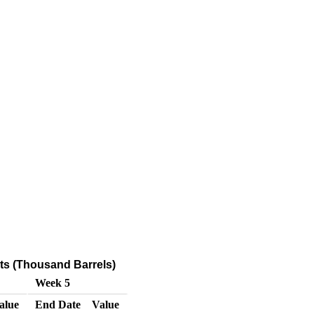
s (Thousand Barrels)
Week 5
alue
End Date
Value