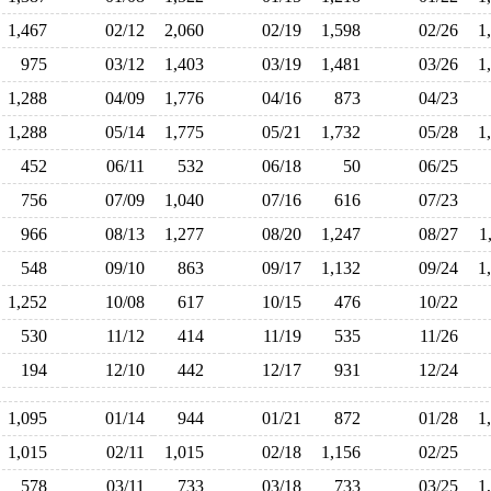
1,467
02/12
2,060
02/19
1,598
02/26
1
975
03/12
1,403
03/19
1,481
03/26
1
1,288
04/09
1,776
04/16
873
04/23
1,288
05/14
1,775
05/21
1,732
05/28
1
452
06/11
532
06/18
50
06/25
756
07/09
1,040
07/16
616
07/23
966
08/13
1,277
08/20
1,247
08/27
1
548
09/10
863
09/17
1,132
09/24
1
1,252
10/08
617
10/15
476
10/22
530
11/12
414
11/19
535
11/26
194
12/10
442
12/17
931
12/24
1,095
01/14
944
01/21
872
01/28
1
1,015
02/11
1,015
02/18
1,156
02/25
578
03/11
733
03/18
733
03/25
1