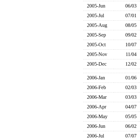
2005-Jun
06/03
2005-Jul
07/01
2005-Aug
08/05
2005-Sep
09/02
2005-Oct
10/07
2005-Nov
11/04
2005-Dec
12/02
2006-Jan
01/06
2006-Feb
02/03
2006-Mar
03/03
2006-Apr
04/07
2006-May
05/05
2006-Jun
06/02
2006-Jul
07/07