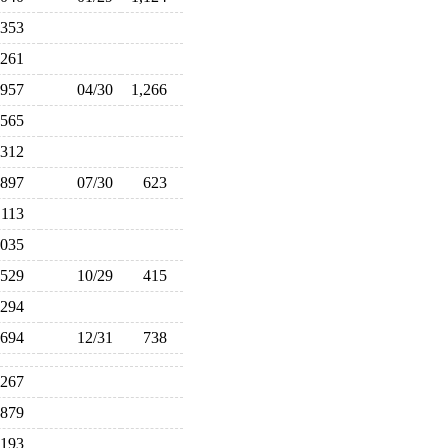
,353
,261
957
04/30
1,266
,565
312
897
07/30
623
,113
,035
529
10/29
415
294
694
12/31
738
,267
879
,193