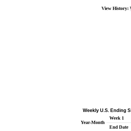
View History:
Weekly U.S. Ending 
Week 1
Year-Month
End Date