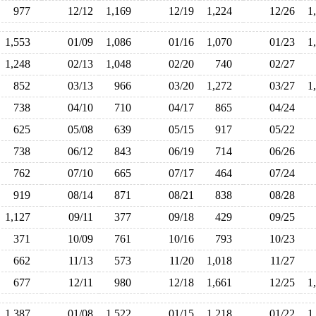
977
12/12
1,169
12/19
1,224
12/26
1
1,553
01/09
1,086
01/16
1,070
01/23
1
1,248
02/13
1,048
02/20
740
02/27
852
03/13
966
03/20
1,272
03/27
1
738
04/10
710
04/17
865
04/24
625
05/08
639
05/15
917
05/22
738
06/12
843
06/19
714
06/26
762
07/10
665
07/17
464
07/24
919
08/14
871
08/21
838
08/28
1,127
09/11
377
09/18
429
09/25
371
10/09
761
10/16
793
10/23
662
11/13
573
11/20
1,018
11/27
677
12/11
980
12/18
1,661
12/25
1
1,387
01/08
1,522
01/15
1,218
01/22
1