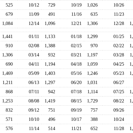
525
10/12
729
10/19
1,026
10/26
679
11/09
491
11/16
635
11/23
1,084
12/14
1,096
12/21
1,306
12/28
1
1,441
01/11
1,133
01/18
1,299
01/25
1
910
02/08
1,388
02/15
970
02/22
1
1,306
03/14
932
03/21
1,197
03/28
1
690
04/11
1,194
04/18
1,059
04/25
1
1,469
05/09
1,403
05/16
1,246
05/23
1
1,211
06/13
1,297
06/20
1,031
06/27
868
07/11
942
07/18
1,114
07/25
1
1,253
08/08
1,419
08/15
1,729
08/22
1
832
09/12
751
09/19
757
09/26
571
10/10
496
10/17
388
10/24
576
11/14
514
11/21
652
11/28
1