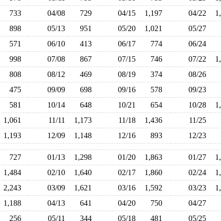
733
04/08
729
04/15
1,197
04/22
1
898
05/13
951
05/20
1,021
05/27
571
06/10
413
06/17
774
06/24
998
07/08
867
07/15
746
07/22
1
808
08/12
469
08/19
374
08/26
475
09/09
698
09/16
578
09/23
581
10/14
648
10/21
654
10/28
1
1,061
11/11
1,173
11/18
1,436
11/25
1,193
12/09
1,148
12/16
893
12/23
727
01/13
1,298
01/20
1,863
01/27
1
1,484
02/10
1,640
02/17
1,860
02/24
1
2,243
03/09
1,621
03/16
1,592
03/23
1
1,188
04/13
641
04/20
750
04/27
256
05/11
344
05/18
481
05/25