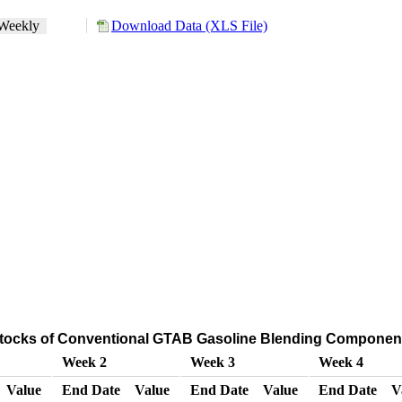
Weekly
Download Data (XLS File)
Stocks of Conventional GTAB Gasoline Blending Component
Week 2
Week 3
Week 4
Value
End Date
Value
End Date
Value
End Date
V