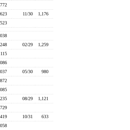
772
623
11/30
1,176
,523
,038
,248
02/29
1,259
,115
,086
,037
05/30
980
872
,085
,235
08/29
1,121
729
419
10/31
633
,058