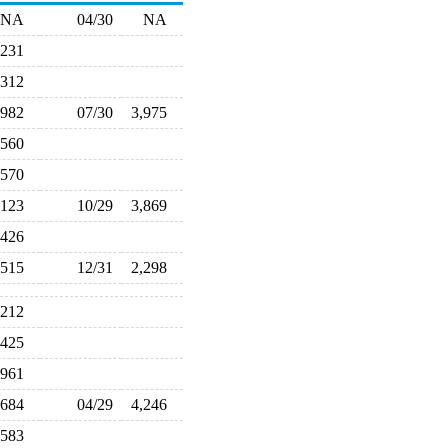
NA
04/30
NA
,231
,312
,982
07/30
3,975
,560
,570
,123
10/29
3,869
,426
,515
12/31
2,298
,212
,425
,961
,684
04/29
4,246
,583