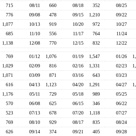
715
08/11
660
08/18
352
08/25
776
09/08
478
09/15
1,210
09/22
1,077
10/13
919
10/20
972
10/27
685
11/10
556
11/17
764
11/24
1,138
12/08
770
12/15
832
12/22
769
01/12
1,076
01/19
1,547
01/26
1
1,029
02/09
816
02/16
1,331
02/23
1
1,071
03/09
871
03/16
643
03/23
616
04/13
1,123
04/20
1,291
04/27
1
1,176
05/11
729
05/18
989
05/25
570
06/08
625
06/15
346
06/22
523
07/13
678
07/20
1,118
07/27
769
08/10
929
08/17
835
08/24
626
09/14
374
09/21
405
09/28