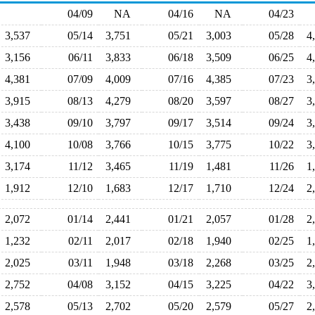
04/09
NA
04/16
NA
04/23
3,537
05/14
3,751
05/21
3,003
05/28
4
3,156
06/11
3,833
06/18
3,509
06/25
4
4,381
07/09
4,009
07/16
4,385
07/23
3
3,915
08/13
4,279
08/20
3,597
08/27
3
3,438
09/10
3,797
09/17
3,514
09/24
3
4,100
10/08
3,766
10/15
3,775
10/22
3
3,174
11/12
3,465
11/19
1,481
11/26
1
1,912
12/10
1,683
12/17
1,710
12/24
2
2,072
01/14
2,441
01/21
2,057
01/28
2
1,232
02/11
2,017
02/18
1,940
02/25
1
2,025
03/11
1,948
03/18
2,268
03/25
2
2,752
04/08
3,152
04/15
3,225
04/22
3
2,578
05/13
2,702
05/20
2,579
05/27
2