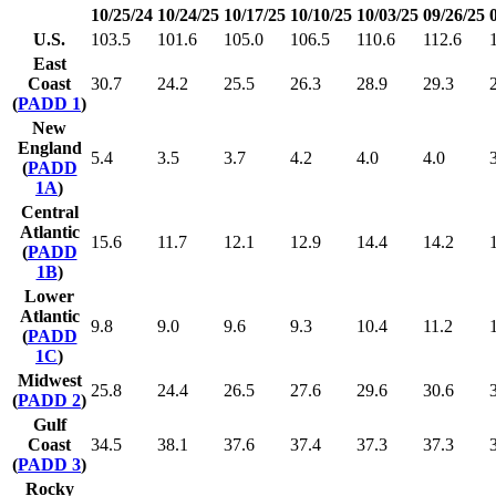
10/25/24
10/24/25
10/17/25
10/10/25
10/03/25
09/26/25
U.S.
103.5
101.6
105.0
106.5
110.6
112.6
East
Coast
30.7
24.2
25.5
26.3
28.9
29.3
(
PADD 1
)
New
England
5.4
3.5
3.7
4.2
4.0
4.0
(
PADD
1A
)
Central
Atlantic
15.6
11.7
12.1
12.9
14.4
14.2
(
PADD
1B
)
Lower
Atlantic
9.8
9.0
9.6
9.3
10.4
11.2
(
PADD
1C
)
Midwest
25.8
24.4
26.5
27.6
29.6
30.6
(
PADD 2
)
Gulf
Coast
34.5
38.1
37.6
37.4
37.3
37.3
(
PADD 3
)
Rocky