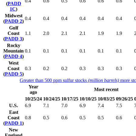
0.4
0.6
0.5
0.6
0.6
0.6
(
PADD
1C
)
Midwest
0.4
0.4
0.4
0.4
0.4
0.4
(
PADD 2
)
Gulf
Coast
1.1
2.0
2.1
2.1
1.9
1.9
(
PADD 3
)
Rocky
Mountain
0.1
0.1
0.1
0.1
0.1
0.1
(
PADD 4
)
West
Coast
0.3
0.2
0.2
0.3
0.3
0.3
(
PADD 5
)
Greater than 500 ppm sulfur stocks
(million barrels)
more sto
Year
Most recent
ago
10/25/24
10/24/25
10/17/25
10/10/25
10/03/25
09/26/25
U.S.
6.9
7.1
7.0
6.9
7.4
7.5
East
Coast
0.8
0.5
0.6
0.5
0.5
0.6
(
PADD 1
)
New
England