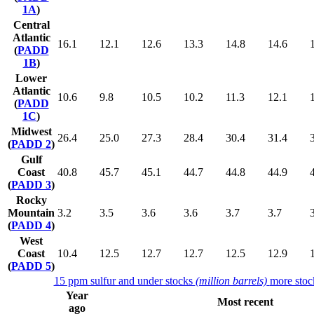
1A
)
Central
Atlantic
16.1
12.1
12.6
13.3
14.8
14.6
(
PADD
1B
)
Lower
Atlantic
10.6
9.8
10.5
10.2
11.3
12.1
(
PADD
1C
)
Midwest
26.4
25.0
27.3
28.4
30.4
31.4
(
PADD 2
)
Gulf
Coast
40.8
45.7
45.1
44.7
44.8
44.9
(
PADD 3
)
Rocky
Mountain
3.2
3.5
3.6
3.6
3.7
3.7
(
PADD 4
)
West
Coast
10.4
12.5
12.7
12.7
12.5
12.9
(
PADD 5
)
15 ppm sulfur and under stocks
(million barrels)
more stoc
Year
Most recent
ago