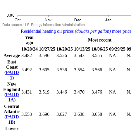
Residential heating oil prices
(dollars per gallon)
more price
Year
Most recent
ago
10/28/24
10/27/25
10/20/25
10/13/25
10/06/25
09/29/25
09
Average
3.482
3.596
3.526
3.543
3.555
NA
N
East
Coast
3.492
3.605
3.536
3.554
3.566
NA
N
(
PADD
1
)
New
England
3.431
3.519
3.446
3.470
3.476
NA
N
(
PADD
1A
)
Central
Atlantic
3.553
3.696
3.627
3.638
3.658
NA
N
(
PADD
1B
)
Lower