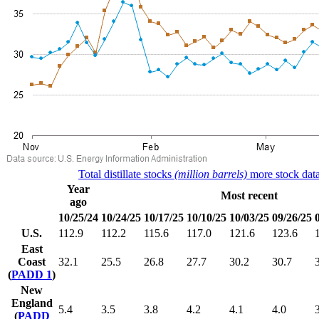
Total distillate stocks
(million barrels)
more stock data
Year
Most recent
ago
10/25/24
10/24/25
10/17/25
10/10/25
10/03/25
09/26/25
U.S.
112.9
112.2
115.6
117.0
121.6
123.6
East
Coast
32.1
25.5
26.8
27.7
30.2
30.7
(
PADD 1
)
New
England
5.4
3.5
3.8
4.2
4.1
4.0
(
PADD