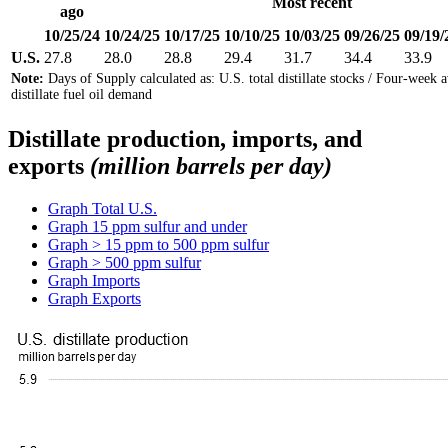
Most recent
ago
10/25/24
10/24/25
10/17/25
10/10/25
10/03/25
09/26/25
09/19/
U.S.
27.8
28.0
28.8
29.4
31.7
34.4
33.9
Note:
Days of Supply calculated as: U.S. total distillate stocks / Four-week 
distillate fuel oil demand
Distillate production, imports, and
exports
(million barrels per day)
Graph
Total U.S.
Graph
15 ppm sulfur and under
Graph
> 15 ppm to 500 ppm sulfur
Graph
> 500 ppm sulfur
Graph
Imports
Graph
Exports