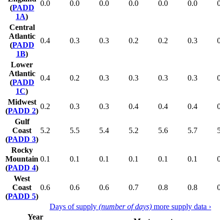
0.0
0.0
0.0
0.0
0.0
0.0
(
PADD
1A
)
Central
Atlantic
0.4
0.3
0.3
0.2
0.2
0.3
(
PADD
1B
)
Lower
Atlantic
0.4
0.2
0.3
0.3
0.3
0.3
(
PADD
1C
)
Midwest
0.2
0.3
0.3
0.4
0.4
0.4
(
PADD 2
)
Gulf
Coast
5.2
5.5
5.4
5.2
5.6
5.7
(
PADD 3
)
Rocky
Mountain
0.1
0.1
0.1
0.1
0.1
0.1
(
PADD 4
)
West
Coast
0.6
0.6
0.6
0.7
0.8
0.8
(
PADD 5
)
Days of supply
(number of days)
more supply data ›
Year