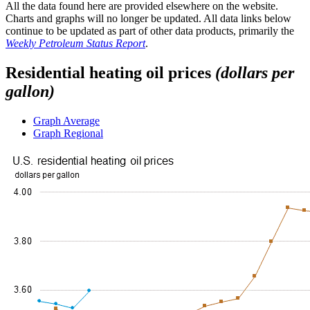
All the data found here are provided elsewhere on the website.
Charts and graphs will no longer be updated. All data links below
continue to be updated as part of other data products, primarily the
Weekly Petroleum Status Report
.
Residential heating oil prices
(dollars per
gallon)
Graph
Average
Graph
Regional