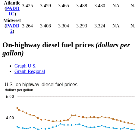
Atlantic
3.425
3.459
3.465
3.488
3.480
NA
N
(
PADD
1C
)
Midwest
(
PADD
3.264
3.408
3.304
3.293
3.324
NA
N
2
)
On-highway diesel fuel prices
(dollars per
gallon)
Graph
U.S.
Graph
Regional