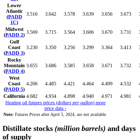
Lower
Atlantic
3.516
3.642
3.578
3.639
3.656
3.673
(
PADD
1C
)
Midwest
3.569
3.715
3.564
3.606
3.670
3.731
(
PADD 2
)
Gulf
Coast
3.230
3.350
3.256
3.299
3.364
3.413
(
PADD 3
)
Rocky
Mountain
3.655
3.686
3.585
3.658
3.671
3.732
(
PADD 4
)
West
Coast
4.206
4.485
4.421
4.464
4.499
4.532
(
PADD 5
)
California
4.682
4.934
4.898
4.940
4.971
4.981
Heating oil futures prices
(dollars per gallon)
more
price data ›
Note:
Futures Prices after April 5, 2024, are not available.
Distillate stocks
(million barrels)
and days
of supply