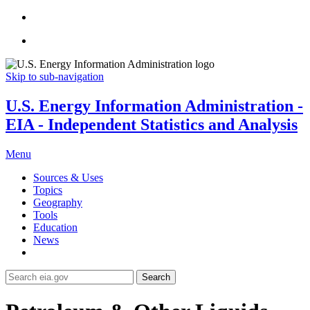
Skip to sub-navigation
U.S. Energy Information Administration -
EIA - Independent Statistics and Analysis
Menu
Sources & Uses
Topics
Geography
Tools
Education
News
Search