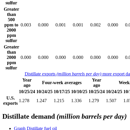
sulfur
Greater
than
500
ppm to
0.003
0.000
0.001
0.001
0.002
0.000
0.
2000
ppm
sulfur
Greater
than
2000
0.000
0.000
0.000
0.000
0.000
0.000
0.
ppm
sulfur
Distillate exports
(million barrels per day)
more export da
Year
Year
Four-week averages
Week
ago
ago
10/25/24
10/24/25
10/17/25
10/10/25
10/25/24
10/24/25
10/
U.S.
1.278
1.247
1.215
1.336
1.279
1.507
1.0
exports
Distillate demand
(million barrels per day)
Graph
Distillate fuel oil