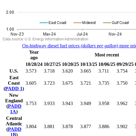
On-highway diesel fuel prices
(dollars per gallon)
more pri
Year
Most recent
ago
10/28/24
10/27/25
10/20/25
10/13/25
10/06/25
09/29/25
U.S.
3.573
3.718
3.620
3.665
3.711
3.754
East
Coast
3.605
3.723
3.675
3.721
3.735
3.750
(
PADD 1
)
New
England
3.753
3.933
3.943
3.949
3.958
3.962
(
PADD
1A
)
Central
Atlantic
3.804
3.881
3.878
3.877
3.886
3.902
(
PADD
1B
)