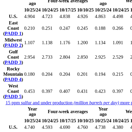
Four-week averages
We
ago
ago
10/25/24
10/24/25
10/17/25
10/10/25
10/25/24
10/24/25
U.S.
4.904
4.723
4.838
4.926
4.863
4.498
East
Coast
0.210
0.251
0.247
0.245
0.188
0.266
(
PADD 1
)
Midwest
1.107
1.138
1.176
1.200
1.134
1.091
(
PADD 2
)
Gulf
Coast
2.954
2.733
2.804
2.850
2.925
2.529
(
PADD 3
)
Rocky
Mountain
0.180
0.204
0.204
0.201
0.194
0.215
(
PADD 4
)
West
Coast
0.453
0.397
0.407
0.431
0.423
0.397
(
PADD 5
)
15 ppm sulfur and under production
(million barrels per day)
more p
Year
Year
Four-week averages
We
ago
ago
10/25/24
10/24/25
10/17/25
10/10/25
10/25/24
10/24/25
U.S.
4.740
4.593
4.690
4.760
4.738
4.380