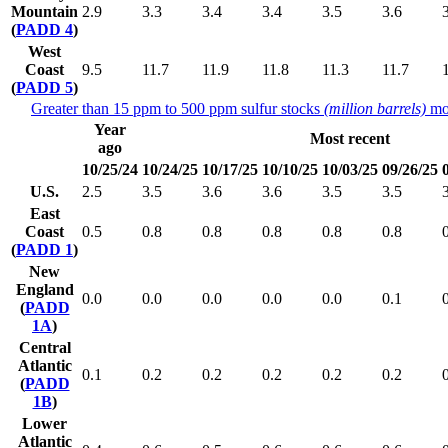
Mountain
2.9
3.3
3.4
3.4
3.5
3.6
(
PADD 4
)
West
Coast
9.5
11.7
11.9
11.8
11.3
11.7
(
PADD 5
)
Greater than 15 ppm to 500 ppm sulfur stocks
(million barrels)
mo
Year
Most recent
ago
10/25/24
10/24/25
10/17/25
10/10/25
10/03/25
09/26/25
U.S.
2.5
3.5
3.6
3.6
3.5
3.5
East
Coast
0.5
0.8
0.8
0.8
0.8
0.8
(
PADD 1
)
New
England
0.0
0.0
0.0
0.0
0.0
0.1
(
PADD
1A
)
Central
Atlantic
0.1
0.2
0.2
0.2
0.2
0.2
(
PADD
1B
)
Lower
Atlantic