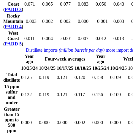
Coast
0.071
0.065
0.077
0.083
0.050
0.043
(
PADD 3
)
Rocky
Mountain
-0.003
0.002
0.002
0.000
-0.001
0.003
(
PADD 4
)
West
Coast
0.011
0.004
-0.001
0.007
0.012
0.013
(
PADD 5
)
Distillate imports
(million barrels per day)
more import da
Year
Year
Four-week averages
Week
ago
ago
10/25/24
10/24/25
10/17/25
10/10/25
10/25/24
10/24/25
10
Total
0.125
0.119
0.121
0.120
0.158
0.109
0.
distillate
15 ppm
sulfur
0.122
0.119
0.121
0.117
0.156
0.109
0.
and
under
Greater
than 15
ppm to
0.000
0.000
0.000
0.002
0.000
0.000
0.
500
ppm