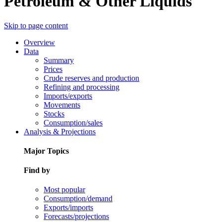
Petroleum & Other Liquids
Skip to page content
Overview
Data
Summary
Prices
Crude reserves and production
Refining and processing
Imports/exports
Movements
Stocks
Consumption/sales
Analysis & Projections
Major Topics
Find by
Most popular
Consumption/demand
Exports/imports
Forecasts/projections