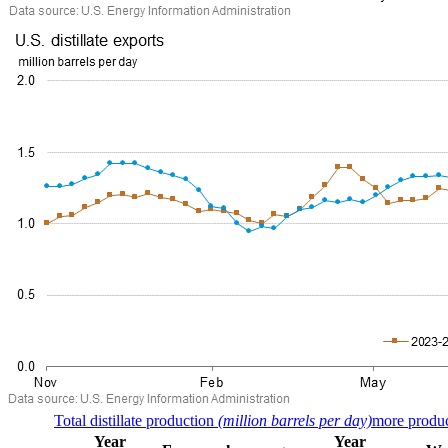
Total distillate production
(million barrels per day)
more produc
Year
Year