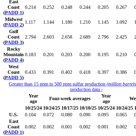
East
Coast
0.214
0.252
0.248
0.244
0.205
0.267
(
PADD 1
)
Midwest
1.117
1.144
1.180
1.210
1.145
1.092
(
PADD 2
)
Gulf
Coast
2.794
2.603
2.658
2.689
2.796
2.425
(
PADD 3
)
Rocky
Mountain
0.183
0.201
0.203
0.200
0.195
0.210
(
PADD 4
)
West
Coast
0.433
0.391
0.402
0.418
0.397
0.386
(
PADD 5
)
Greater than 15 ppm to 500 ppm sulfur production
(million barrel
production data ›
Year
Year
Four-week averages
We
ago
ago
10/25/24
10/24/25
10/17/25
10/10/25
10/25/24
10/24/25
U.S.
0.104
0.072
0.080
0.090
0.095
0.065
East
Coast
0.002
0.002
0.001
0.002
0.001
0.002
(
PADD 1
)