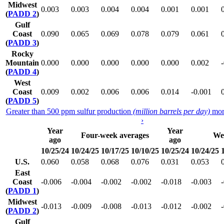
Midwest
0.003
0.003
0.004
0.004
0.001
0.001
(
PADD 2
)
Gulf
Coast
0.090
0.065
0.069
0.078
0.079
0.061
(
PADD 3
)
Rocky
Mountain
0.000
0.000
0.000
0.000
0.000
0.002
(
PADD 4
)
West
Coast
0.009
0.002
0.006
0.006
0.014
-0.001
(
PADD 5
)
Greater than 500 ppm sulfur production
(million barrels per day)
mor
›
Year
Year
Four-week averages
We
ago
ago
10/25/24
10/24/25
10/17/25
10/10/25
10/25/24
10/24/25
U.S.
0.060
0.058
0.068
0.076
0.031
0.053
East
Coast
-0.006
-0.004
-0.002
-0.002
-0.018
-0.003
(
PADD 1
)
Midwest
-0.013
-0.009
-0.008
-0.013
-0.012
-0.002
(
PADD 2
)
Gulf