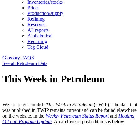
Inventories/stocks
Prices
Production/supply
Refining
Reserves
All reports
Alphabetical
Recurring
Tag Cloud
Glossary
FAQS
See all Petroleum Data
This Week in Petroleum
We no longer publish
This Week in Petroleum
(TWIP). The data that
was published in TWIP remains current and can be found elsewhere
on the website, in the
Weekly Petroleum Status Report
and
Heating
Oil and Propane Update
. An archive of past editions is below.