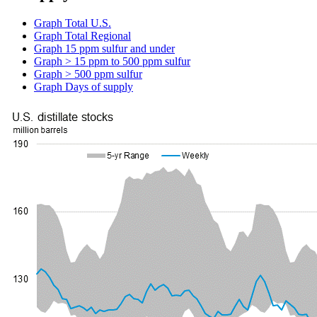
Graph
Total U.S.
Graph
Total Regional
Graph
15 ppm sulfur and under
Graph
> 15 ppm to 500 ppm sulfur
Graph
> 500 ppm sulfur
Graph
Days of supply