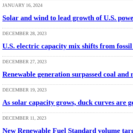
JANUARY 16, 2024
Solar and wind to lead growth of U.S. powe
DECEMBER 28, 2023
U.S. electric capacity mix shifts from foss
DECEMBER 27, 2023
Renewable generation surpassed coal and nu
DECEMBER 19, 2023
As solar capacity grows, duck curves are g
DECEMBER 11, 2023
New Renewable Fuel Standard volume targe