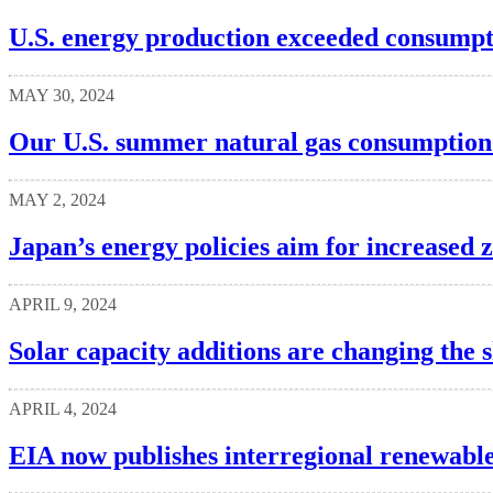
U.S. energy production exceeded consumpt
MAY 30, 2024
Our U.S. summer natural gas consumption 
MAY 2, 2024
Japan’s energy policies aim for increased 
APRIL 9, 2024
Solar capacity additions are changing the s
APRIL 4, 2024
EIA now publishes interregional renewable 