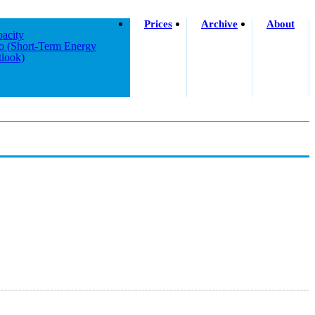
Prices
Archive
About
acity
o (short-Term Energy
look)