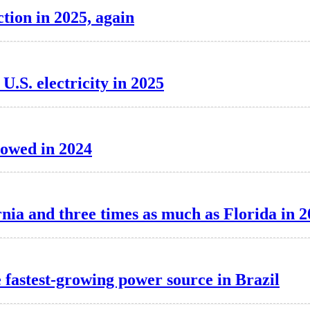
tion in 2025, again
.S. electricity in 2025
lowed in 2024
nia and three times as much as Florida in 
e fastest-growing power source in Brazil