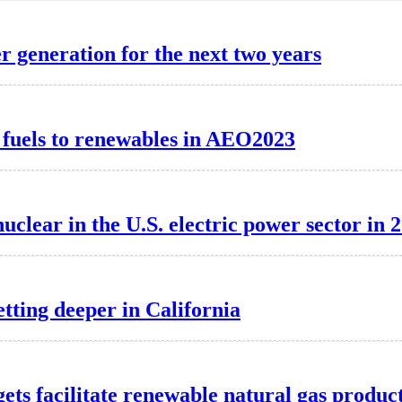
r generation for the next two years
il fuels to renewables in AEO2023
clear in the U.S. electric power sector in 
etting deeper in California
ts facilitate renewable natural gas produc