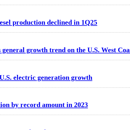
esel production declined in 1Q25
 general growth trend on the U.S. West Coa
U.S. electric generation growth
ion by record amount in 2023