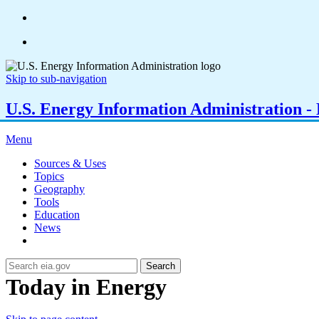
Skip to sub-navigation
U.S. Energy Information Administration - E
Menu
Sources & Uses
Topics
Geography
Tools
Education
News
Search
Today in Energy