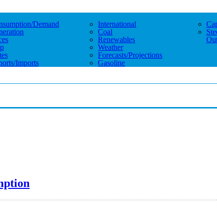
nsumption/demand
International
Cap
eration
Coal
Ste
ces
Renewables
Out
p
Weather
tes
Forecasts/projections
orts/imports
Gasoline
mption