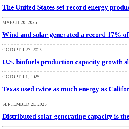
The United States set record energy produc
MARCH 20, 2026
Wind and solar generated a record 17% of U
OCTOBER 27, 2025
U.S. biofuels production capacity growth s
OCTOBER 1, 2025
Texas used twice as much energy as Califor
SEPTEMBER 26, 2025
Distributed solar generating capacity is th