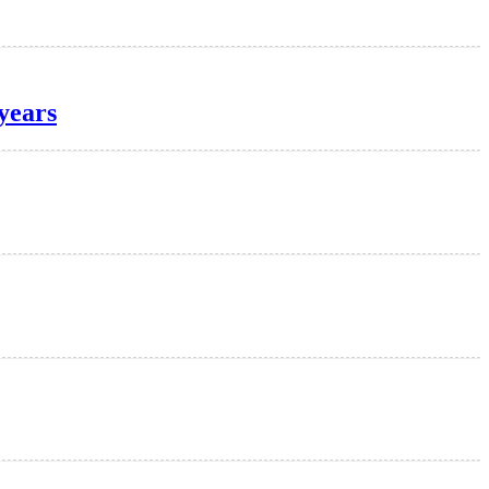
years