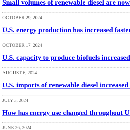
Small volumes of renewable diesel are now
OCTOBER 29, 2024
U.S. energy production has increased faste
OCTOBER 17, 2024
U.S. capacity to produce biofuels increase
AUGUST 6, 2024
U.S. imports of renewable diesel increased
JULY 3, 2024
How has energy use changed throughout U.
JUNE 26, 2024