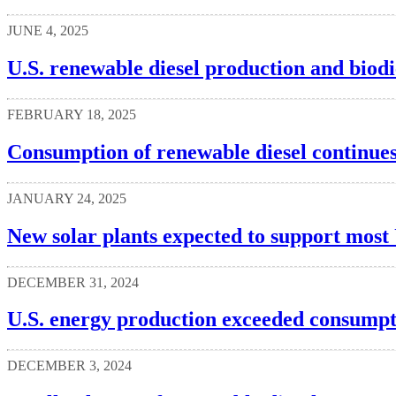
JUNE 4, 2025
U.S. renewable diesel production and biodi
FEBRUARY 18, 2025
Consumption of renewable diesel continues
JANUARY 24, 2025
New solar plants expected to support most 
DECEMBER 31, 2024
U.S. energy production exceeded consumpt
DECEMBER 3, 2024