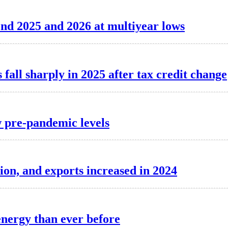
o end 2025 and 2026 at multiyear lows
 fall sharply in 2025 after tax credit change
 pre-pandemic levels
on, and exports increased in 2024
energy than ever before