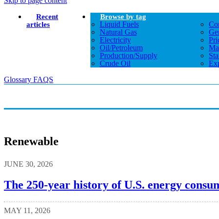
Skip to page content
Recent
Browse by tag
Liquid Fuels
Co
articles
Natural Gas
Gen
Electricity
Pri
Oil/petroleum
Ma
Production/supply
Sta
Crude Oil
Exp
Glossary
FAQS
Renewable
JUNE 30, 2026
The 250-year history of U.S. energy consu
MAY 11, 2026