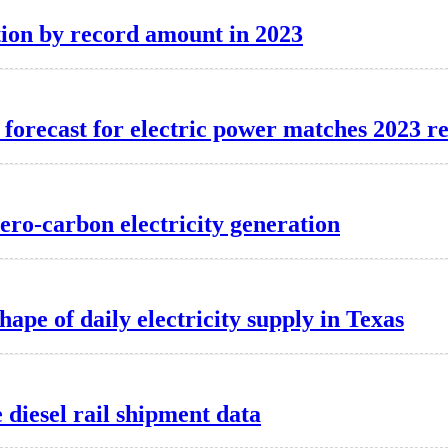
ion by record amount in 2023
forecast for electric power matches 2023 r
zero-carbon electricity generation
hape of daily electricity supply in Texas
diesel rail shipment data