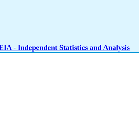
IA - Independent Statistics and Analysis