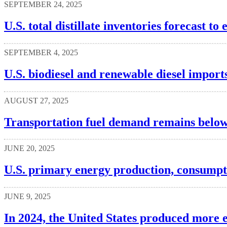
SEPTEMBER 24, 2025
U.S. total distillate inventories forecast t
SEPTEMBER 4, 2025
U.S. biodiesel and renewable diesel imports
AUGUST 27, 2025
Transportation fuel demand remains below
JUNE 20, 2025
U.S. primary energy production, consumpti
JUNE 9, 2025
In 2024, the United States produced more 