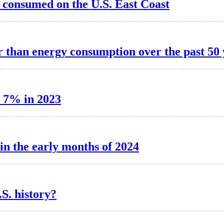
 consumed on the U.S. East Coast
r than energy consumption over the past 50 
d 7% in 2023
 in the early months of 2024
S. history?