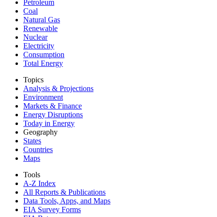
Petroleum
Coal
Natural Gas
Renewable
Nuclear
Electricity
Consumption
Total Energy
Topics
Analysis & Projections
Environment
Markets & Finance
Energy Disruptions
Today in Energy
Geography
States
Countries
Maps
Tools
A-Z Index
All Reports &
Publications
Data Tools, Apps,
and Maps
EIA Survey Forms