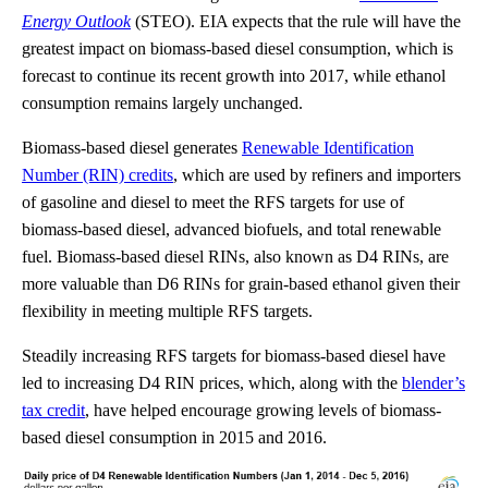
Energy Outlook
(STEO). EIA expects that the rule will have the
greatest impact on biomass-based diesel consumption, which is
forecast to continue its recent growth into 2017, while ethanol
consumption remains largely unchanged.
Biomass-based diesel generates
Renewable Identification
Number (RIN) credits
, which are used by refiners and importers
of gasoline and diesel to meet the RFS targets for use of
biomass-based diesel, advanced biofuels, and total renewable
fuel. Biomass-based diesel RINs, also known as D4 RINs, are
more valuable than D6 RINs for grain-based ethanol given their
flexibility in meeting multiple RFS targets.
Steadily increasing RFS targets for biomass-based diesel have
led to increasing D4 RIN prices, which, along with the
blender’s
tax credit
, have helped encourage growing levels of biomass-
based diesel consumption in 2015 and 2016.