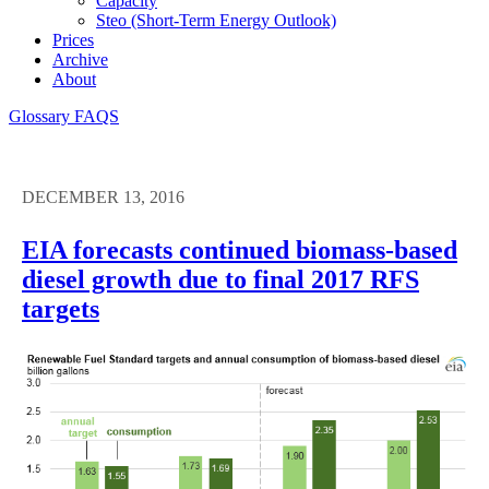
Capacity
Steo (short-Term Energy Outlook)
Prices
Archive
About
Glossary
FAQS
DECEMBER 13, 2016
EIA forecasts continued biomass-based
diesel growth due to final 2017 RFS
targets