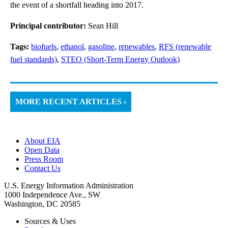
the event of a shortfall heading into 2017.
Principal contributor:
Sean Hill
Tags:
biofuels
,
ethanol
,
gasoline
,
renewables
,
RFS (renewable
fuel standards)
,
STEO (Short-Term Energy Outlook)
MORE RECENT ARTICLES ›
About EIA
Open Data
Press Room
Contact Us
U.S. Energy Information Administration
1000 Independence Ave., SW
Washington, DC 20585
Sources & Uses