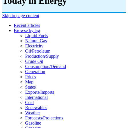
Today in Energy
Skip to page content
Recent articles
Browse by tag
Liquid Fuels
Natural Gas
Electricity
Oil/petroleum
Production/supply
Crude Oil
Consumption/demand
Generation
Prices
Map
States
Exports/imports
International
Coal
Renewables
Weather
Forecasts/projections
Gasoline