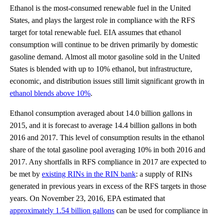
Ethanol is the most-consumed renewable fuel in the United
States, and plays the largest role in compliance with the RFS
target for total renewable fuel. EIA assumes that ethanol
consumption will continue to be driven primarily by domestic
gasoline demand. Almost all motor gasoline sold in the United
States is blended with up to 10% ethanol, but infrastructure,
economic, and distribution issues still limit significant growth in
ethanol blends above 10%
.
Ethanol consumption averaged about 14.0 billion gallons in
2015, and it is forecast to average 14.4 billion gallons in both
2016 and 2017. This level of consumption results in the ethanol
share of the total gasoline pool averaging 10% in both 2016 and
2017. Any shortfalls in RFS compliance in 2017 are expected to
be met by
existing RINs in the RIN bank
: a supply of RINs
generated in previous years in excess of the RFS targets in those
years. On November 23, 2016, EPA estimated that
approximately 1.54 billion gallons
can be used for compliance in