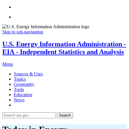
Skip to sub-navigation
U.S. Energy Information Administration -
EIA - Independent Statistics and Analysis
Menu
Sources & Uses
Topics
Geography
Tools
Education
News
Search