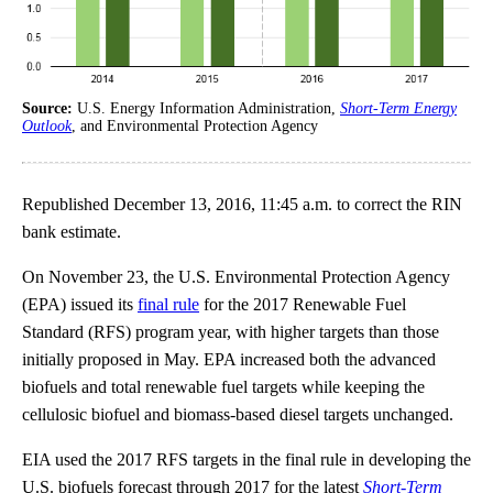
Source:
U.S. Energy Information Administration,
Short-Term Energy
Outlook
, and Environmental Protection Agency
Republished December 13, 2016, 11:45 a.m. to correct the RIN
bank estimate.
On November 23, the U.S. Environmental Protection Agency
(EPA) issued its
final rule
for the 2017 Renewable Fuel
Standard (RFS) program year, with higher targets than those
initially proposed in May. EPA increased both the advanced
biofuels and total renewable fuel targets while keeping the
cellulosic biofuel and biomass-based diesel targets unchanged.
EIA used the 2017 RFS targets in the final rule in developing the
U.S. biofuels forecast through 2017 for the latest
Short-Term