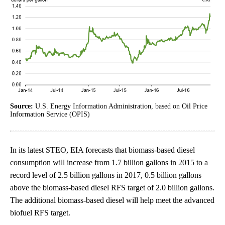
Source:
U.S. Energy Information Administration, based on Oil Price
Information Service (OPIS)
In its latest STEO, EIA forecasts that biomass-based diesel
consumption will increase from 1.7 billion gallons in 2015 to a
record level of 2.5 billion gallons in 2017, 0.5 billion gallons
above the biomass-based diesel RFS target of 2.0 billion gallons.
The additional biomass-based diesel will help meet the advanced
biofuel RFS target.