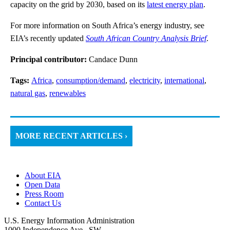
capacity on the grid by 2030, based on its
latest energy plan
.
For more information on South Africa’s energy industry, see
EIA’s recently updated
South African Country Analysis Brief
.
Principal contributor:
Candace Dunn
Tags:
Africa
,
consumption/demand
,
electricity
,
international
,
natural gas
,
renewables
MORE RECENT ARTICLES ›
About EIA
Open Data
Press Room
Contact Us
U.S. Energy Information Administration
1000 Independence Ave., SW