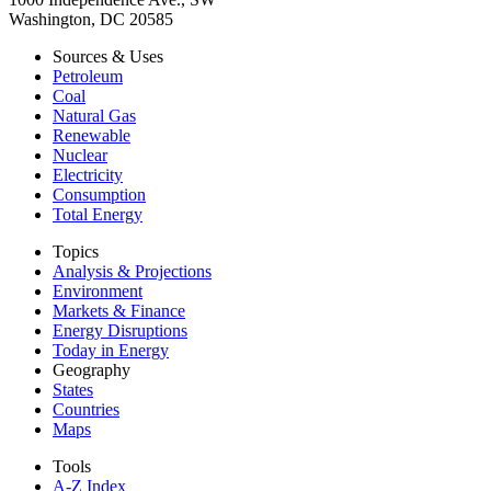
Washington, DC 20585
Sources & Uses
Petroleum
Coal
Natural Gas
Renewable
Nuclear
Electricity
Consumption
Total Energy
Topics
Analysis & Projections
Environment
Markets & Finance
Energy Disruptions
Today in Energy
Geography
States
Countries
Maps
Tools
A-Z Index