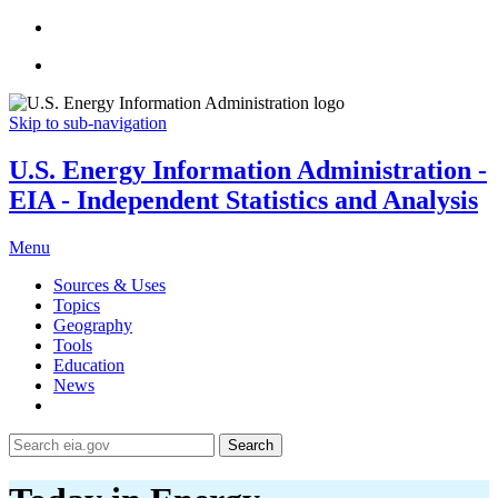
Skip to sub-navigation
U.S. Energy Information Administration -
EIA - Independent Statistics and Analysis
Menu
Sources & Uses
Topics
Geography
Tools
Education
News
Search