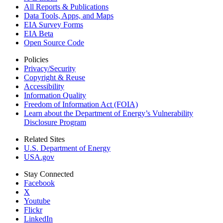
All Reports &
Publications
Data Tools, Apps,
and Maps
EIA Survey Forms
EIA Beta
Open Source Code
Policies
Privacy/Security
Copyright & Reuse
Accessibility
Information Quality
Freedom of Information Act (FOIA)
Learn about the Department of Energy’s Vulnerability
Disclosure Program
Related Sites
U.S. Department of Energy
USA.gov
Stay Connected
Facebook
X
Youtube
Flickr
LinkedIn