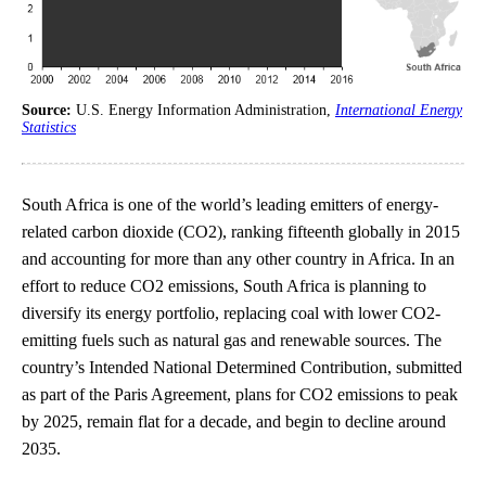
Source:
U.S. Energy Information Administration,
International Energy
Statistics
South Africa is one of the world’s leading emitters of energy-
related carbon dioxide (CO2), ranking fifteenth globally in 2015
and accounting for more than any other country in Africa. In an
effort to reduce CO2 emissions, South Africa is planning to
diversify its energy portfolio, replacing coal with lower CO2-
emitting fuels such as natural gas and renewable sources. The
country’s Intended National Determined Contribution, submitted
as part of the Paris Agreement, plans for CO2 emissions to peak
by 2025, remain flat for a decade, and begin to decline around
2035.