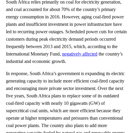
South Africa relies primarily on coal for electricity generation,
and coal accounted for about 70% of the country’s primary
energy consumption in 2016. However, aging coal-fired power
plants and insufficient investment in power infrastructure have
led to recurring power outages. Scheduled power cuts for certain
customers during peak electricity demand periods occurred
frequently between 2013 and 2015, which, according to the
International Monetary Fund,
negatively affected
the country’s
industrial and economic growth.
In response, South Africa’s government is expanding its electric
generating capacity to include more efficient coal-fired capacity
and encouraging more private sector investment. Over the next
five years, South Africa plans to replace some of its outdated
coal-fired capacity with nearly 10 gigawatts (GW) of
supercritical coal units, which are more efficient because they
operate at higher temperatures and pressures than conventional
coal power plants. The country also plans to add more
generating capacity fueled by natural gas and renewable energy