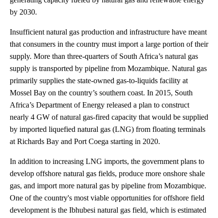
by 2030.
Insufficient natural gas production and infrastructure have meant
that consumers in the country must import a large portion of their
supply. More than three-quarters of South Africa’s natural gas
supply is transported by pipeline from Mozambique. Natural gas
primarily supplies the state-owned gas-to-liquids facility at
Mossel Bay on the country’s southern coast. In 2015, South
Africa’s Department of Energy released a plan to construct
nearly 4 GW of natural gas-fired capacity that would be supplied
by imported liquefied natural gas (LNG) from floating terminals
at Richards Bay and Port Coega starting in 2020.
In addition to increasing LNG imports, the government plans to
develop offshore natural gas fields, produce more onshore shale
gas, and import more natural gas by pipeline from Mozambique.
One of the country's most viable opportunities for offshore field
development is the Ibhubesi natural gas field, which is estimated