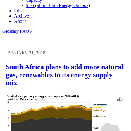
Capacity
Steo (short-Term Energy Outlook)
Prices
Archive
About
Glossary
FAQS
JANUARY 31, 2018
South Africa plans to add more natural
gas, renewables to its energy supply
mix