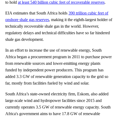
to hold
at least 540 billion cubic feet of recoverable reserves
.
EIA estimates that South Africa holds
390 trillion cubic feet of
onshore shale gas reserves
, making it the eighth-largest holder of
technically recoverable shale gas in the world. However,
regulatory delays and technical difficulties have so far hindered
shale gas development.
In an effort to increase the use of renewable energy, South
Africa began a procurement program in 2011 to purchase power
from renewable sources and lower-emitting energy plants
funded by independent power producers. This program has
added 3.3 GW of renewable generation capacity to the grid so
far, mostly from facilities fueled by wind and solar.
South Africa’s state-owned electricity firm, Eskom, also added
large-scale wind and hydropower facilities since 2015 and
currently operates 3.5 GW of renewable energy capacity. South
Africa's government aims to have 17.8 GW of renewable