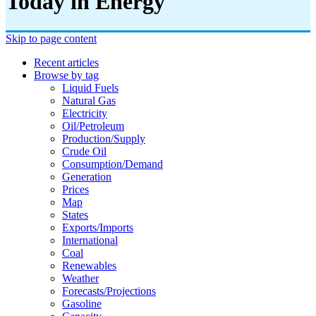
Today in Energy
Skip to page content
Recent articles
Browse by tag
Liquid Fuels
Natural Gas
Electricity
Oil/petroleum
Production/supply
Crude Oil
Consumption/demand
Generation
Prices
Map
States
Exports/imports
International
Coal
Renewables
Weather
Forecasts/projections
Gasoline