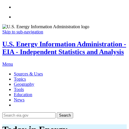
Skip to sub-navigation
U.S. Energy Information Administration -
EIA - Independent Statistics and Analysis
Menu
Sources & Uses
Topics
Geography
Tools
Education
News
Search