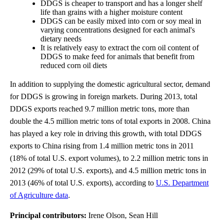
DDGS is cheaper to transport and has a longer shelf
life than grains with a higher moisture content
DDGS can be easily mixed into corn or soy meal in
varying concentrations designed for each animal's
dietary needs
It is relatively easy to extract the corn oil content of
DDGS to make feed for animals that benefit from
reduced corn oil diets
In addition to supplying the domestic agricultural sector, demand
for DDGS is growing in foreign markets. During 2013, total
DDGS exports reached 9.7 million metric tons, more than
double the 4.5 million metric tons of total exports in 2008. China
has played a key role in driving this growth, with total DDGS
exports to China rising from 1.4 million metric tons in 2011
(18% of total U.S. export volumes), to 2.2 million metric tons in
2012 (29% of total U.S. exports), and 4.5 million metric tons in
2013 (46% of total U.S. exports), according to
U.S. Department
of Agriculture data
.
Principal contributors:
Irene Olson, Sean Hill