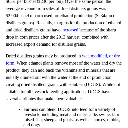
$6.61 per bushel ($236 per ton). Over the same period, the
average revenue from sales of dried distillers grains was
$2.00/bushel of corn used for ethanol production ($234/ton of
distillers grains). Recently, margins for the production of ethanol
and dried distillers grains have
increased
because of the sharp
drop in corn prices after the 2013 harvest, combined with
increased export demand for distillers grains.
Dried distillers grains may be produced in
wet, modified, or dry
form
. When ethanol plants remove most of the water and dry the
product, they can add back the vitamins and minerals that are
initially drained out with the water at the end of production,
creating dried distillers grains with solubles (DDGS). While not
suitable for all livestock feeding applications, DDGS have
several attributes that make them valuable:
Farmers can blend DDGS into feed for a variety of
livestock, including meat and dairy cattle, swine, farm-
raised fish, sheep and goats, as well as horses, rabbits,
and dogs