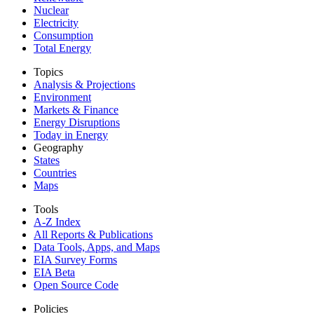
Nuclear
Electricity
Consumption
Total Energy
Topics
Analysis & Projections
Environment
Markets & Finance
Energy Disruptions
Today in Energy
Geography
States
Countries
Maps
Tools
A-Z Index
All Reports &
Publications
Data Tools, Apps,
and Maps
EIA Survey Forms
EIA Beta
Open Source Code
Policies