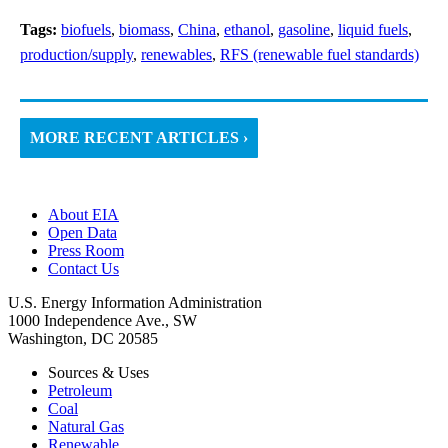
Tags:
biofuels
,
biomass
,
China
,
ethanol
,
gasoline
,
liquid fuels
,
production/supply
,
renewables
,
RFS (renewable fuel standards)
MORE RECENT ARTICLES ›
About EIA
Open Data
Press Room
Contact Us
U.S. Energy Information Administration
1000 Independence Ave., SW
Washington, DC 20585
Sources & Uses
Petroleum
Coal
Natural Gas
Renewable