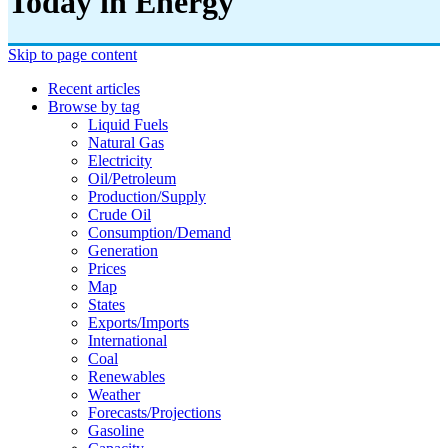
Today in Energy
Skip to page content
Recent articles
Browse by tag
Liquid Fuels
Natural Gas
Electricity
Oil/petroleum
Production/supply
Crude Oil
Consumption/demand
Generation
Prices
Map
States
Exports/imports
International
Coal
Renewables
Weather
Forecasts/projections
Gasoline