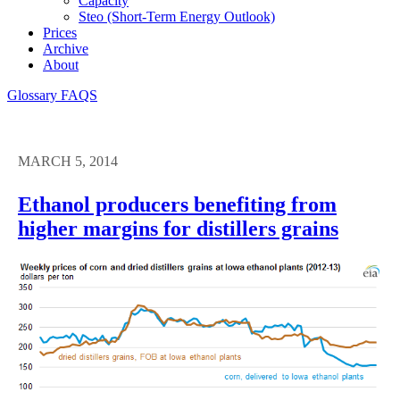
Capacity
Steo (short-Term Energy Outlook)
Prices
Archive
About
Glossary
FAQS
MARCH 5, 2014
Ethanol producers benefiting from
higher margins for distillers grains