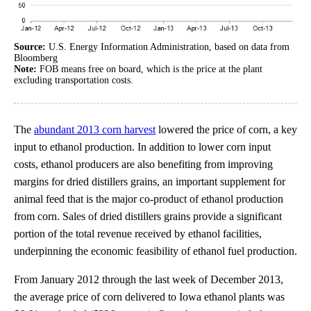
Source:
U.S. Energy Information Administration, based on data from
Bloomberg
Note:
FOB means free on board, which is the price at the plant
excluding transportation costs.
The
abundant 2013 corn harvest
lowered the price of corn, a key
input to ethanol production. In addition to lower corn input
costs, ethanol producers are also benefiting from improving
margins for dried distillers grains, an important supplement for
animal feed that is the major co-product of ethanol production
from corn. Sales of dried distillers grains provide a significant
portion of the total revenue received by ethanol facilities,
underpinning the economic feasibility of ethanol fuel production.
From January 2012 through the last week of December 2013,
the average price of corn delivered to Iowa ethanol plants was