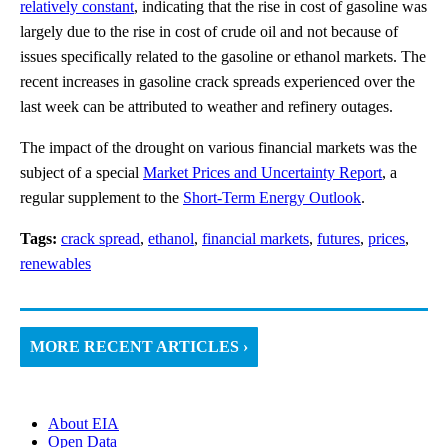
relatively constant
, indicating that the rise in cost of gasoline was
largely due to the rise in cost of crude oil and not because of
issues specifically related to the gasoline or ethanol markets. The
recent increases in gasoline crack spreads experienced over the
last week can be attributed to weather and refinery outages.
The impact of the drought on various financial markets was the
subject of a special
Market Prices and Uncertainty Report
, a
regular supplement to the
Short-Term Energy Outlook
.
Tags:
crack spread
,
ethanol
,
financial markets
,
futures
,
prices
,
renewables
MORE RECENT ARTICLES ›
About EIA
Open Data