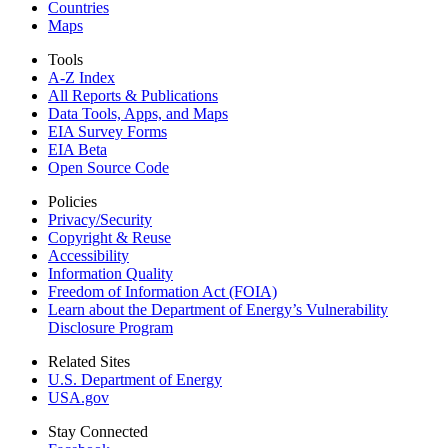
Countries
Maps
Tools
A-Z Index
All Reports &
Publications
Data Tools, Apps,
and Maps
EIA Survey Forms
EIA Beta
Open Source Code
Policies
Privacy/Security
Copyright & Reuse
Accessibility
Information Quality
Freedom of Information Act (FOIA)
Learn about the Department of Energy’s Vulnerability
Disclosure Program
Related Sites
U.S. Department of Energy
USA.gov
Stay Connected