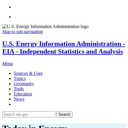
Skip to sub-navigation
U.S. Energy Information Administration -
EIA - Independent Statistics and Analysis
Menu
Sources & Uses
Topics
Geography
Tools
Education
News
Search