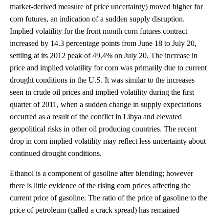
market-derived measure of price uncertainty) moved higher for
corn futures, an indication of a sudden supply disruption.
Implied volatility for the front month corn futures contract
increased by 14.3 percentage points from June 18 to July 20,
settling at its 2012 peak of 49.4% on July 20. The increase in
price and implied volatility for corn was primarily due to current
drought conditions in the U.S. It was similar to the increases
seen in crude oil prices and implied volatility during the first
quarter of 2011, when a sudden change in supply expectations
occurred as a result of the conflict in Libya and elevated
geopolitical risks in other oil producing countries. The recent
drop in corn implied volatility may reflect less uncertainty about
continued drought conditions.
Ethanol is a component of gasoline after blending; however
there is little evidence of the rising corn prices affecting the
current price of gasoline. The ratio of the price of gasoline to the
price of petroleum (called a crack spread) has remained