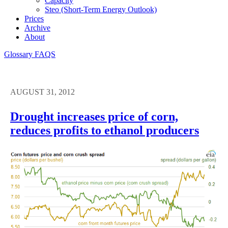
Capacity
Steo (short-Term Energy Outlook)
Prices
Archive
About
Glossary
FAQS
AUGUST 31, 2012
Drought increases price of corn,
reduces profits to ethanol producers