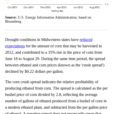
Source:
U.S. Energy Information Administration, based on
Bloomberg.
Drought conditions in Midwestern states have
reduced
expectations
for the amount of corn that may be harvested in
2012, and contributed to a 35% rise in the price of corn from
June 18 to August 29. During the same time period, the spread
between ethanol and corn prices (known as the 'crush spread')
declined by $0.22 dollars per gallon.
The corn crush spread indicates the relative profitability of
producing ethanol from corn. The spread is calculated as the per
bushel price of corn divided by 2.8, reflecting the average
number of gallons of ethanol produced from a bushel of corn in
a modern ethanol plant, and subtracted from the per gallon price
of ethanol. A negative spread does not necessarily mean that