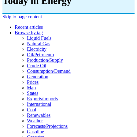
Today in Energy
Skip to page content
Recent articles
Browse by tag
Liquid Fuels
Natural Gas
Electricity
Oil/petroleum
Production/supply
Crude Oil
Consumption/demand
Generation
Prices
Map
States
Exports/imports
International
Coal
Renewables
Weather
Forecasts/projections
Gasoline