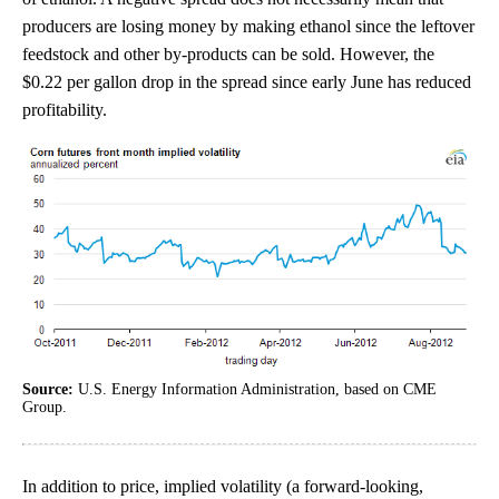
producers are losing money by making ethanol since the leftover
feedstock and other by-products can be sold. However, the
$0.22 per gallon drop in the spread since early June has reduced
profitability.
Source:
U.S. Energy Information Administration, based on CME
Group.
In addition to price, implied volatility (a forward-looking,