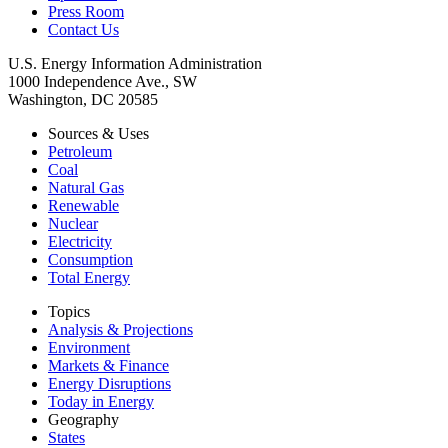
Press Room
Contact Us
U.S. Energy Information Administration
1000 Independence Ave., SW
Washington, DC 20585
Sources & Uses
Petroleum
Coal
Natural Gas
Renewable
Nuclear
Electricity
Consumption
Total Energy
Topics
Analysis & Projections
Environment
Markets & Finance
Energy Disruptions
Today in Energy
Geography
States