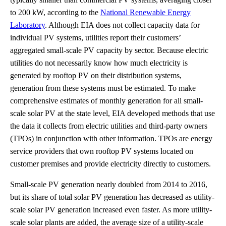
to 200 kW, according to the
National Renewable Energy
Laboratory
. Although EIA does not collect capacity data for
individual PV systems, utilities report their customers’
aggregated small-scale PV capacity by sector. Because electric
utilities do not necessarily know how much electricity is
generated by rooftop PV on their distribution systems,
generation from these systems must be estimated. To make
comprehensive estimates of monthly generation for all small-
scale solar PV at the state level, EIA developed methods that use
the data it collects from electric utilities and third-party owners
(TPOs) in conjunction with other information. TPOs are energy
service providers that own rooftop PV systems located on
customer premises and provide electricity directly to customers.
Small-scale PV generation nearly doubled from 2014 to 2016,
but its share of total solar PV generation has decreased as utility-
scale solar PV generation increased even faster. As more utility-
scale solar plants are added, the average size of a utility-scale