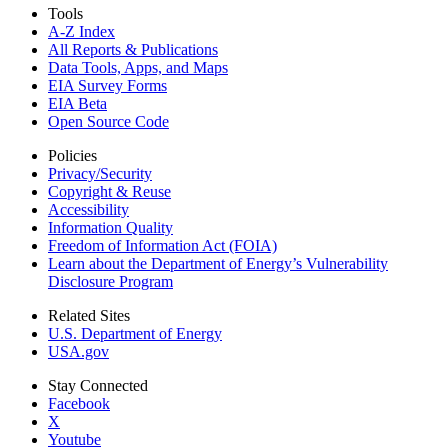
Tools
A-Z Index
All Reports &
Publications
Data Tools, Apps,
and Maps
EIA Survey Forms
EIA Beta
Open Source Code
Policies
Privacy/Security
Copyright & Reuse
Accessibility
Information Quality
Freedom of Information Act (FOIA)
Learn about the Department of Energy’s Vulnerability
Disclosure Program
Related Sites
U.S. Department of Energy
USA.gov
Stay Connected
Facebook
X
Youtube