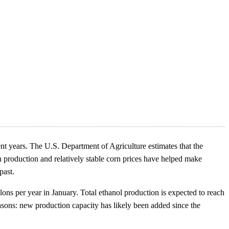
ent years. The U.S. Department of Agriculture estimates that the
 production and relatively stable corn prices have helped make
past.
lons per year in January. Total ethanol production is expected to reach
reasons: new production capacity has likely been added since the