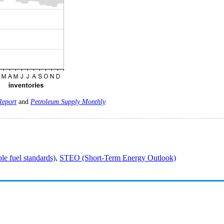
Report
and
Petroleum Supply Monthly
e fuel standards)
,
STEO (Short-Term Energy Outlook)