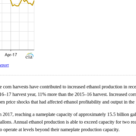
eport
ge corn harvests have contributed to increased ethanol production in rec
2016–17 harvest year, 11% more than the 2015–16 harvest. Increased corn
n price shocks that had affected ethanol profitability and output in the 
n 2017, reaching a nameplate capacity of approximately 15.5 billion gal
n gallons. Annual ethanol production is able to exceed capacity for two 
o operate at levels beyond their nameplate production capacity.