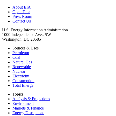
About EIA
Open Data
Press Room
Contact Us
U.S. Energy Information Administration
1000 Independence Ave., SW
Washington, DC 20585
Sources & Uses
Petroleum
Coal
Natural Gas
Renewable
Nuclear
Electricity
Consumption
Total Energy
Topics
Analysis & Projections
Environment
Markets & Finance
Energy Disruptions