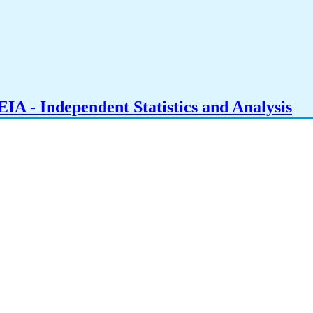
IA - Independent Statistics and Analysis