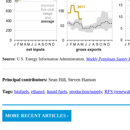
Source:
U.S. Energy Information Administration,
Weekly Petroleum Supply 
Principal contributors:
Sean Hill, Steven Hanson
Tags:
biofuels
,
ethanol
,
liquid fuels
,
production/supply
,
RFS (renewabl
MORE RECENT ARTICLES ›