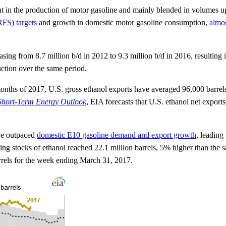
nt in the production of motor gasoline and mainly blended in volumes u
FS) targets
and growth in domestic motor gasoline consumption,
almo
sing from 8.7 million b/d in 2012 to 9.3 million b/d in 2016, resultin
uction over the same period.
r months of 2017, U.S. gross ethanol exports have averaged 96,000 bar
Short-Term Energy Outlook
, EIA forecasts that U.S. ethanol net export
ave outpaced
domestic E10 gasoline demand and export growth
, leading
ng stocks of ethanol reached 22.1 million barrels, 5% higher than the 
arrels for the week ending March 31, 2017.