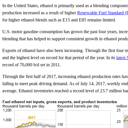
In the United States, ethanol is primarily used as a blending compone
production increased as a result of higher
Renewable Fuel Standard (R
for higher ethanol blends such as E15 and E85 remains limited.
U.S. motor gasoline consumption has grown the past four years, increa
blending that has helped to support consistent growth in ethanol prod
Exports of ethanol have also been increasing. Through the first fou
and the highest level on record for that period of the year. In its
latest
record of 70,000 b/d set in 2011.
Through the first half of 2017, increasing ethanol production rates h
falling to meet peak driving demand. As of July 14, 2017, weekly endi
average. Ethanol inventories reached a record level of 23.7 million b