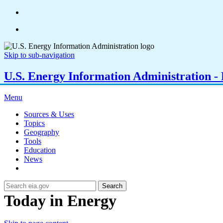
Skip to sub-navigation
U.S. Energy Information Administration - E
Menu
Sources & Uses
Topics
Geography
Tools
Education
News
Search
Today in Energy