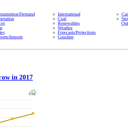
nsumption/demand
International
Cap
eration
Coal
Ste
ces
Renewables
Out
p
Weather
tes
Forecasts/projections
orts/imports
Gasoline
grow in 2017