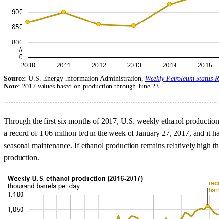
Source:
U.S. Energy Information Administration,
Weekly Petroleum Status R
Note:
2017 values based on production through June 23.
Through the first six months of 2017, U.S. weekly ethanol production 
a record of 1.06 million b/d in the week of January 27, 2017, and it 
seasonal maintenance. If ethanol production remains relatively high th
production.