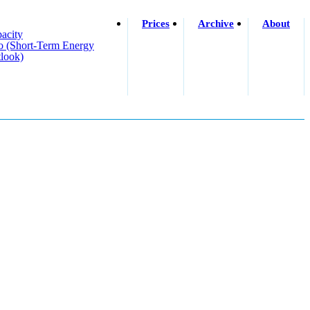
Prices
Archive
About
acity
o (short-Term Energy
look)