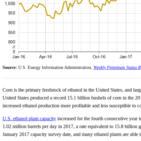
Source:
U.S. Energy Information Administration,
Weekly Petroleum Status R
Corn is the primary feedstock of ethanol in the United States, and lar
United States produced a record 15.1 billion bushels of corn in the 
increased ethanol production more profitable and less susceptible to cor
U.S. ethanol plant capacity
increased for the fourth consecutive year i
1.02 million barrels per day in 2017, a rate equivalent to 15.8 billio
January 2017 capacity survey date, and many ethanol plants are able t