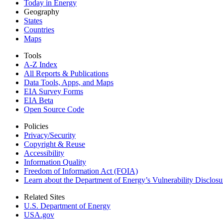
Today in Energy
Geography
States
Countries
Maps
Tools
A-Z Index
All Reports &
Publications
Data Tools, Apps,
and Maps
EIA Survey Forms
EIA Beta
Open Source Code
Policies
Privacy/Security
Copyright & Reuse
Accessibility
Information Quality
Freedom of Information Act (FOIA)
Learn about the Department of Energy’s Vulnerability Disclos
Related Sites
U.S. Department of Energy
USA.gov