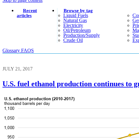
Skip to page content
Recent
Browse by tag
Liquid Fuels
Co
articles
Natural Gas
Gen
Electricity
Pri
Oil/petroleum
Ma
Production/supply
Sta
Crude Oil
Exp
Glossary
FAQS
JULY 21, 2017
U.S. fuel ethanol production continues to 