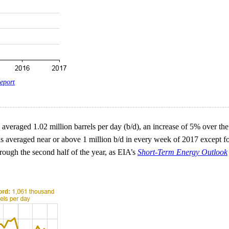
eport
averaged 1.02 million barrels per day (b/d), an increase of 5% over th
has averaged near or above 1 million b/d in every week of 2017 except f
rough the second half of the year, as EIA’s
Short-Term Energy Outlook