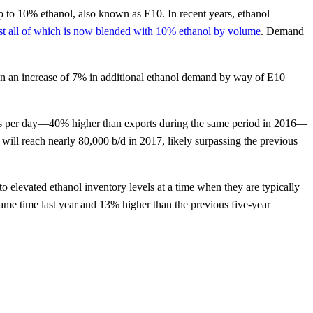
p to 10% ethanol, also known as E10. In recent years, ethanol
st all of which is now blended with 10% ethanol by volume
. Demand
g in an increase of 7% in additional ethanol demand by way of E10
rels per day—40% higher than exports during the same period in 2016—
s will reach nearly 80,000 b/d in 2017, likely surpassing the previous
 to elevated ethanol inventory levels at a time when they are typically
same time last year and 13% higher than the previous five-year