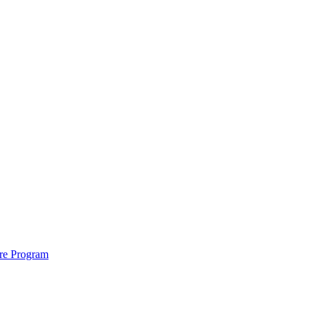
ure Program