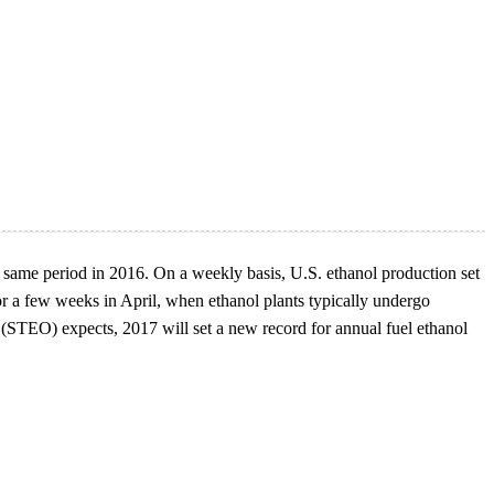
e same period in 2016. On a weekly basis, U.S. ethanol production set
or a few weeks in April, when ethanol plants typically undergo
(STEO) expects, 2017 will set a new record for annual fuel ethanol