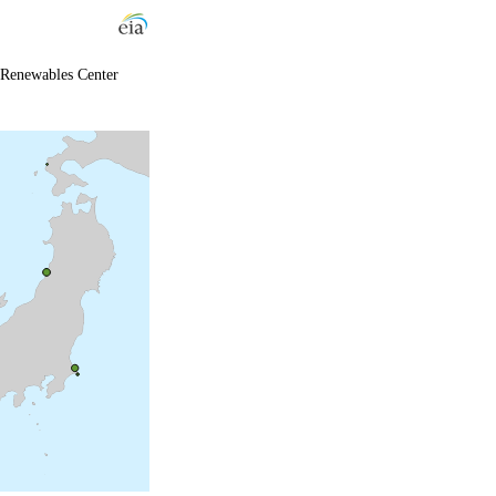
 Renewables Center