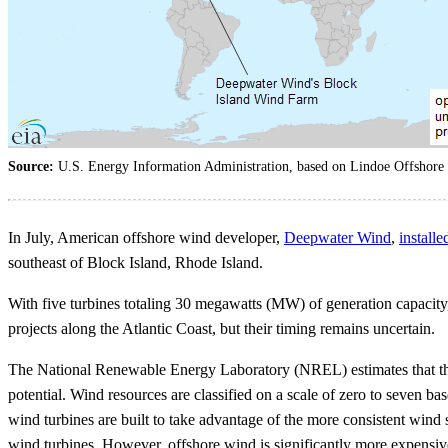
Source:
U.S. Energy Information Administration, based on Lindoe Offshore
In July, American offshore wind developer,
Deepwater Wind
,
installe
southeast of Block Island, Rhode Island.
With five turbines totaling 30 megawatts (MW) of generation capacity
projects along the Atlantic Coast, but their timing remains uncertain.
The National Renewable Energy Laboratory (NREL) estimates that th
potential. Wind resources are classified on a scale of zero to seven b
wind turbines are built to take advantage of the more consistent wind 
wind turbines. However, offshore wind is significantly more expensiv