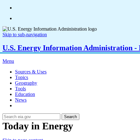
Skip to sub-navigation
U.S. Energy Information Administration - E
Menu
Sources & Uses
Topics
Geography
Tools
Education
News
Search
Today in Energy