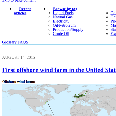
Skip to page content
Recent
Browse by tag
Liquid Fuels
Co
articles
Natural Gas
Gen
Electricity
Pri
Oil/petroleum
Ma
Production/supply
Sta
Crude Oil
Exp
Glossary
FAQS
AUGUST 14, 2015
First offshore wind farm in the United Stat