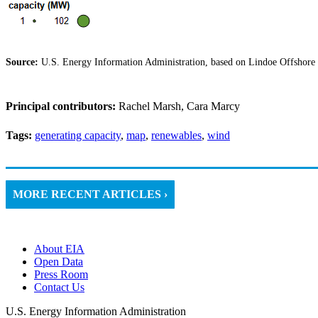
Source:
U.S. Energy Information Administration, based on Lindoe Offshore
Principal contributors:
Rachel Marsh, Cara Marcy
Tags:
generating capacity
,
map
,
renewables
,
wind
MORE RECENT ARTICLES ›
About EIA
Open Data
Press Room
Contact Us
U.S. Energy Information Administration