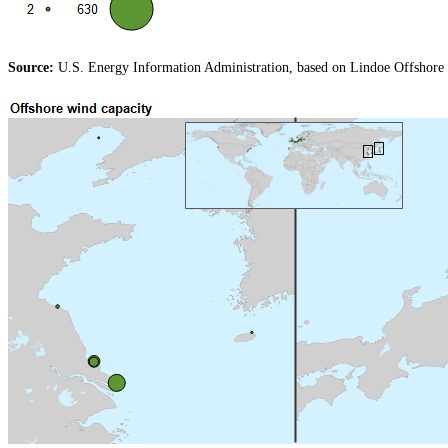
Source:
U.S. Energy Information Administration, based on Lindoe Offshore