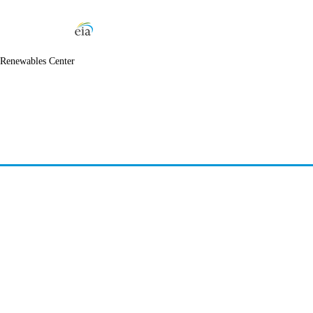
 Renewables Center