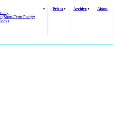
Prices
Archive
About
acity
o (short-Term Energy
look)