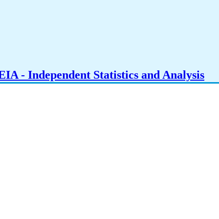
IA - Independent Statistics and Analysis