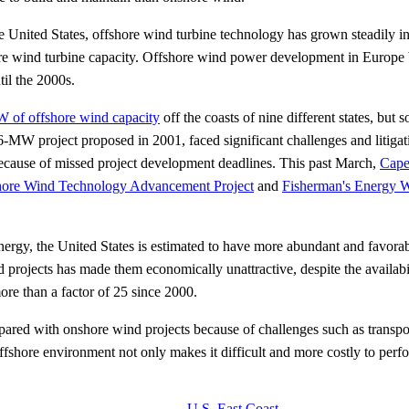
e United States, offshore wind turbine technology has grown steadily in
ore wind turbine capacity. Offshore wind power development in Europe b
til the 2000s.
W of offshore wind capacity
off the coasts of nine different states, bu
6-MW project proposed in 2001, faced significant challenges and litigat
cause of missed project development deadlines. This past March,
Cape
shore Wind Technology Advancement Project
and
Fisherman's Energy 
ergy, the United States is estimated to have more abundant and favorab
 projects has made them economically unattractive, despite the availabili
re than a factor of 25 since 2000.
red with onshore wind projects because of challenges such as transport
offshore environment not only makes it difficult and more costly to perfo
U.S. East Coast