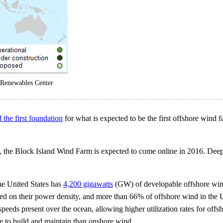
 Renewables Center
d the first foundation
for what is expected to be the first offshore wind f
, the Block Island Wind Farm is expected to come online in 2016. Deepw
e United States has
4,200 gigawatts
(GW) of developable offshore wind
ased on their power density, and more than 66% of offshore wind in the U
speeds present over the ocean, allowing higher utilization rates for of
e to build and maintain than onshore wind.