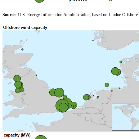
Source:
U.S. Energy Information Administration, based on Lindoe Offshore