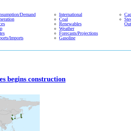
nsumption/demand
International
Cap
eration
Coal
Ste
ces
Renewables
Out
p
Weather
tes
Forecasts/projections
orts/imports
Gasoline
es begins construction