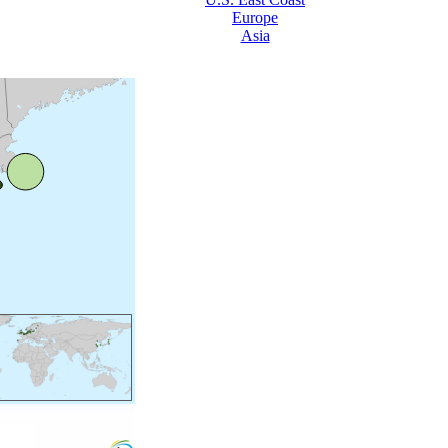
Europe
Asia