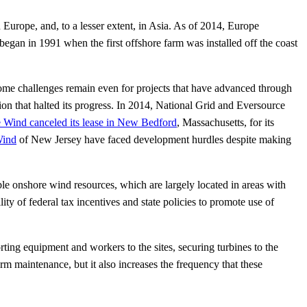
 Europe, and, to a lesser extent, in Asia. As of 2014, Europe
egan in 1991 when the first offshore farm was installed off the coast
t some challenges remain even for projects that have advanced through
ion that halted its progress. In 2014, National Grid and Eversource
 Wind canceled its lease in New Bedford
, Massachusetts, for its
Wind
of New Jersey have faced development hurdles despite making
le onshore wind resources, which are largely located in areas with
ty of federal tax incentives and state policies to promote use of
ing equipment and workers to the sites, securing turbines to the
rm maintenance, but it also increases the frequency that these