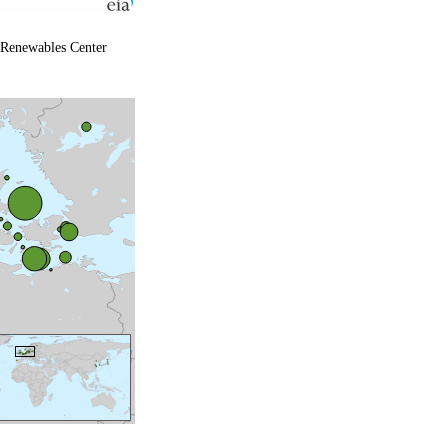
 Renewables Center