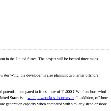
arm in the United States. The project will be located three miles
ater Wind, the developer, is also planning two larger offshore
 potential, compared to its estimate of 11,000 GW of onshore wind
nited States is in
wind power class six or seven
. In addition, offshore
fshore generation capacity when compared with similarly sized onshore