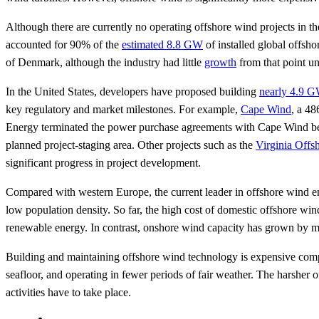
Although there are currently no operating offshore wind projects in th
accounted for 90% of the
estimated 8.8 GW
of installed global offsh
of Denmark, although the industry had little
growth
from that point un
In the United States, developers have proposed building
nearly 4.9 G
key regulatory and market milestones. For example,
Cape Wind
, a 48
Energy terminated the power purchase agreements with Cape Wind be
planned project-staging area. Other projects such as the
Virginia Off
significant progress in project development.
Compared with western Europe, the current leader in offshore wind en
low population density. So far, the high cost of domestic offshore wind
renewable energy. In contrast, onshore wind capacity has grown by mo
Building and maintaining offshore wind technology is expensive compa
seafloor, and operating in fewer periods of fair weather. The harsher 
activities have to take place.