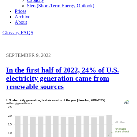
Capacity
Steo (short-Term Energy Outlook)
Prices
Archive
About
Glossary
FAQS
SEPTEMBER 9, 2022
In the first half of 2022, 24% of U.S.
electricity generation came from
renewable sources