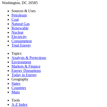
Washington, DC 20585
Sources & Uses
Petroleum
Coal
Natural Gas
Renewable
Nuclear
Electricity
Consumption
Total Energy
Topics
Analysis & Projections
Environment
Markets & Finance
Energy Disruptions
Today in Energy
Geography
States
Countries
Maps
Tools
A-Z Index