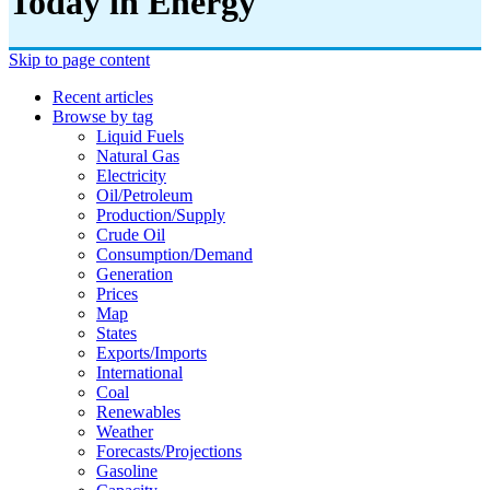
Today in Energy
Skip to page content
Recent articles
Browse by tag
Liquid Fuels
Natural Gas
Electricity
Oil/petroleum
Production/supply
Crude Oil
Consumption/demand
Generation
Prices
Map
States
Exports/imports
International
Coal
Renewables
Weather
Forecasts/projections
Gasoline