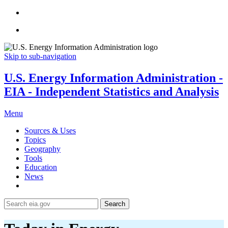
Skip to sub-navigation
U.S. Energy Information Administration -
EIA - Independent Statistics and Analysis
Menu
Sources & Uses
Topics
Geography
Tools
Education
News
Search