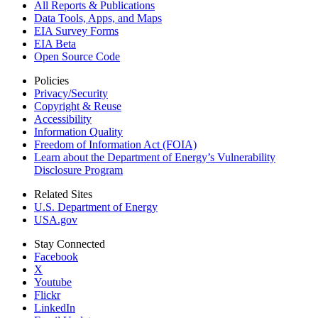
All Reports &
Publications
Data Tools, Apps,
and Maps
EIA Survey Forms
EIA Beta
Open Source Code
Policies
Privacy/Security
Copyright & Reuse
Accessibility
Information Quality
Freedom of Information Act (FOIA)
Learn about the Department of Energy’s Vulnerability
Disclosure Program
Related Sites
U.S. Department of Energy
USA.gov
Stay Connected
Facebook
X
Youtube
Flickr
LinkedIn