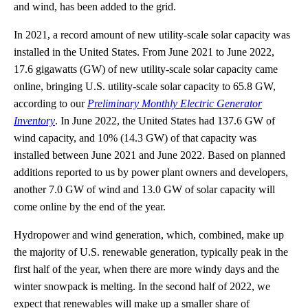
and wind, has been added to the grid.
In 2021, a record amount of new utility-scale solar capacity was
installed in the United States. From June 2021 to June 2022,
17.6 gigawatts (GW) of new utility-scale solar capacity came
online, bringing U.S. utility-scale solar capacity to 65.8 GW,
according to our
Preliminary Monthly Electric Generator
Inventory
. In June 2022, the United States had 137.6 GW of
wind capacity, and 10% (14.3 GW) of that capacity was
installed between June 2021 and June 2022. Based on planned
additions reported to us by power plant owners and developers,
another 7.0 GW of wind and 13.0 GW of solar capacity will
come online by the end of the year.
Hydropower and wind generation, which, combined, make up
the majority of U.S. renewable generation, typically peak in the
first half of the year, when there are more windy days and the
winter snowpack is melting. In the second half of 2022, we
expect that renewables will make up a smaller share of