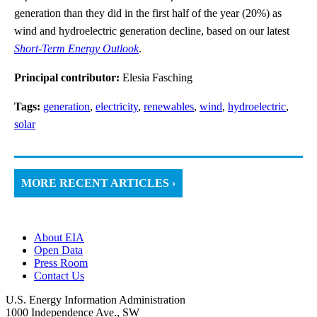
generation than they did in the first half of the year (20%) as
wind and hydroelectric generation decline, based on our latest
Short-Term Energy Outlook
.
Principal contributor:
Elesia Fasching
Tags:
generation
,
electricity
,
renewables
,
wind
,
hydroelectric
,
solar
MORE RECENT ARTICLES ›
About EIA
Open Data
Press Room
Contact Us
U.S. Energy Information Administration
1000 Independence Ave., SW