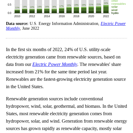
Data source:
U.S. Energy Information Administration,
Electric Power
Monthly
, June 2022
In the first six months of 2022, 24% of U.S. utility-scale
electricity generation came from renewable sources, based on
data from our
Electric Power Monthly
. The renewables' share
increased from 21% for the same time period last year.
Renewables are the fastest-growing electricity generation source
in the United States.
Renewable generation sources include conventional
hydropower, wind, solar, geothermal, and biomass. In the United
States, most renewable electricity generation comes from
hydropower, solar, and wind. Generation from renewable energy
sources has grown rapidly as renewable capacity, mostly solar