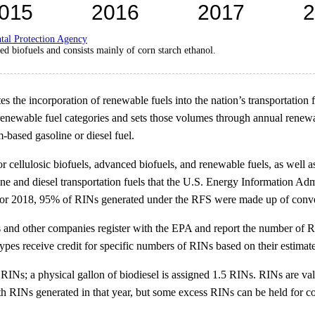
tal Protection Agency
d biofuels and consists mainly of corn starch ethanol.
 the incorporation of renewable fuels into the nation’s transportation
renewable fuel categories and sets those volumes through annual rene
m-based gasoline or diesel fuel.
ellulosic biofuels, advanced biofuels, and renewable fuels, as well as
e and diesel transportation fuels that the U.S. Energy Information Adm
or 2018, 95% of RINs generated under the RFS were made up of convent
 and other companies register with the EPA and report the number of RI
 types receive credit for specific numbers of RINs based on their estima
 RINs; a physical gallon of biodiesel is assigned 1.5 RINs. RINs are va
ith RINs generated in that year, but some excess RINs can be held for c