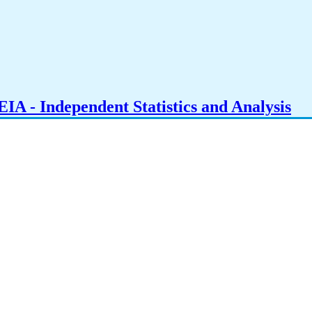
IA - Independent Statistics and Analysis