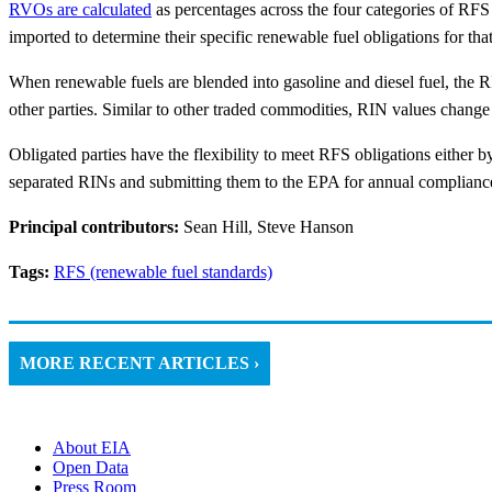
RVOs are calculated
as percentages across the four categories of RFS 
imported to determine their specific renewable fuel obligations for tha
When renewable fuels are blended into gasoline and diesel fuel, the RI
other parties. Similar to other traded commodities, RIN values chang
Obligated parties have the flexibility to meet RFS obligations either
separated RINs and submitting them to the EPA for annual compliance,
Principal contributors:
Sean Hill, Steve Hanson
Tags:
RFS (renewable fuel standards)
MORE RECENT ARTICLES ›
About EIA
Open Data
Press Room