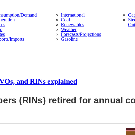
nsumption/demand
International
Cap
eration
Coal
Ste
ces
Renewables
Out
p
Weather
tes
Forecasts/projections
orts/imports
Gasoline
VOs, and RINs explained