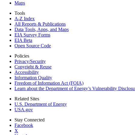
Maps
Tools
A-Z Index
All Reports &
Publications
Data Tools, Apps,
and Maps
EIA Survey Forms
EIA Beta
Open Source Code
Policies
Privacy/Security
Copyright & Reuse
Accessibility
Information Quality
Freedom of Information Act (FOIA)
Learn about the Department of Energy’s Vulnerability Disclos
Related Sites
U.S. Department of Energy
USA.gov
Stay Connected
Facebook
X