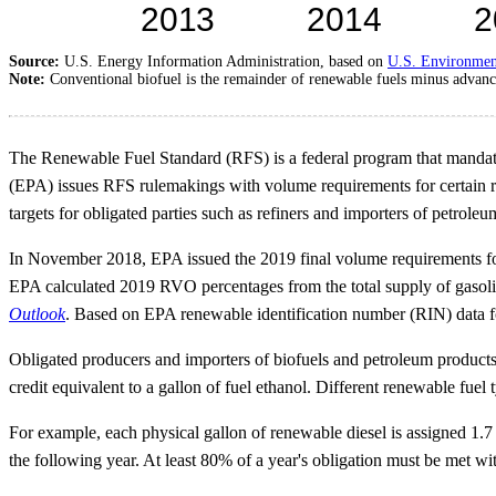
Source:
U.S. Energy Information Administration, based on
U.S. Environmen
Note:
Conventional biofuel is the remainder of renewable fuels minus advance
The Renewable Fuel Standard (RFS) is a federal program that mandates
(EPA) issues RFS rulemakings with volume requirements for certain 
targets for obligated parties such as refiners and importers of petroleu
In November 2018, EPA issued the 2019 final volume requirements for c
EPA calculated 2019 RVO percentages from the total supply of gasolin
Outlook
. Based on EPA renewable identification number (RIN) data f
Obligated producers and importers of biofuels and petroleum products
credit equivalent to a gallon of fuel ethanol. Different renewable fuel
For example, each physical gallon of renewable diesel is assigned 1.7
the following year. At least 80% of a year's obligation must be met w