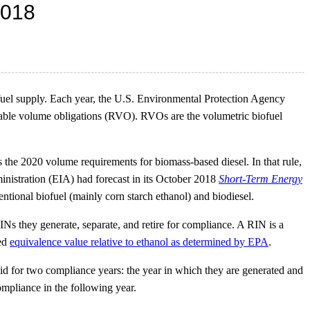
 fuel supply. Each year, the U.S. Environmental Protection Agency
wable volume obligations (RVO). RVOs are the volumetric biofuel
 the 2020 volume requirements for biomass-based diesel. In that rule,
inistration (EIA) had forecast in its October 2018
Short-Term Energy
ional biofuel (mainly corn starch ethanol) and biodiesel.
Ns they generate, separate, and retire for compliance. A RIN is a
ted
equivalence value relative to ethanol as determined by EPA
.
lid for two compliance years: the year in which they are generated and
ompliance in the following year.