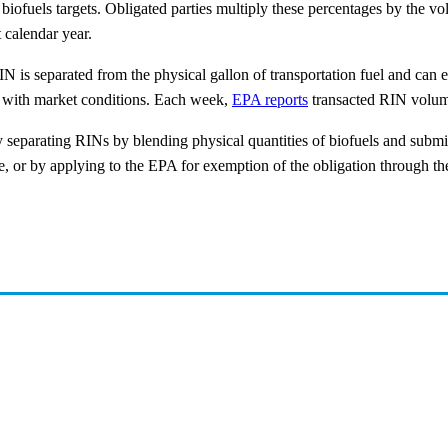
biofuels targets. Obligated parties multiply these percentages by the v
t calendar year.
N is separated from the physical gallon of transportation fuel and can e
e with market conditions. Each week,
EPA reports
transacted RIN volum
 by separating RINs by blending physical quantities of biofuels and sub
 or by applying to the EPA for exemption of the obligation through th