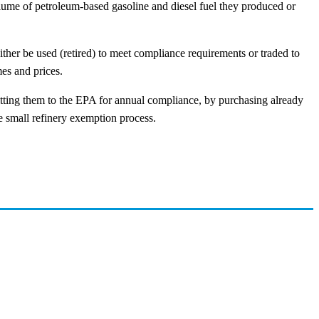
olume of petroleum-based gasoline and diesel fuel they produced or
ither be used (retired) to meet compliance requirements or traded to
es and prices.
mitting them to the EPA for annual compliance, by purchasing already
e small refinery exemption process.