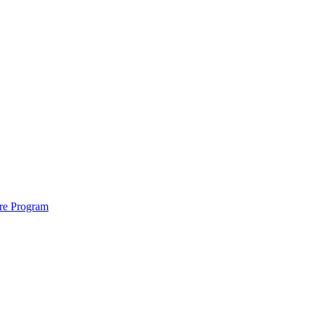
ure Program