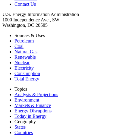
Contact Us
U.S. Energy Information Administration
1000 Independence Ave., SW
Washington, DC 20585
Sources & Uses
Petroleum
Coal
Natural Gas
Renewable
Nuclear
Electricity
Consumption
Total Energy
Topics
Analysis & Projections
Environment
Markets & Finance
Energy Disruptions
Today in Energy
Geography
States
Countries