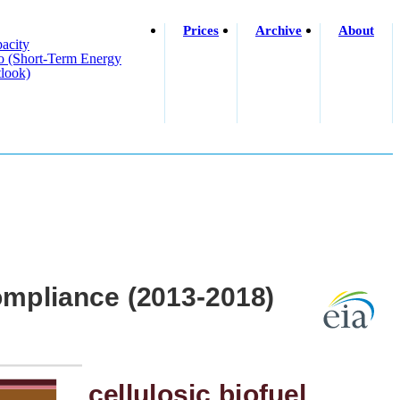
Prices
Archive
About
acity
o (short-Term Energy
look)