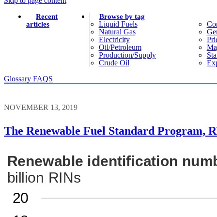
Skip to page content
Recent
Browse by tag
Liquid Fuels
Co
articles
Natural Gas
Gen
Electricity
Pri
Oil/petroleum
Ma
Production/supply
Sta
Crude Oil
Exp
Glossary
FAQS
NOVEMBER 13, 2019
The Renewable Fuel Standard Program, R