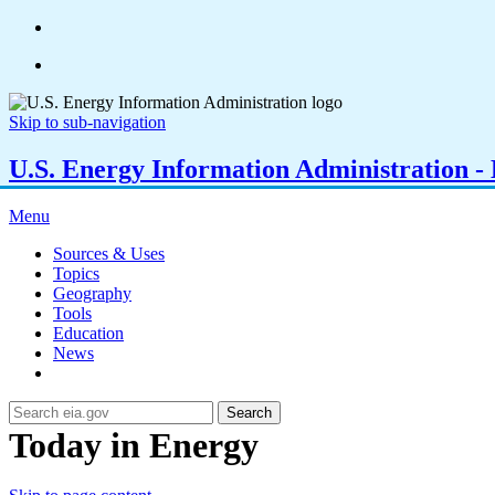
Skip to sub-navigation
U.S. Energy Information Administration - E
Menu
Sources & Uses
Topics
Geography
Tools
Education
News
Search
Today in Energy